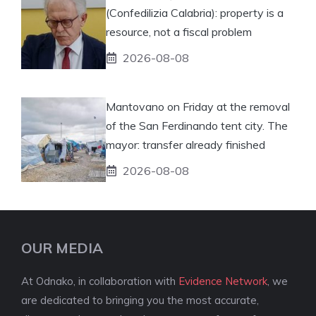
(Confedilizia Calabria): property is a
resource, not a fiscal problem
2026-08-08
Mantovano on Friday at the removal
of the San Ferdinando tent city. The
mayor: transfer already finished
2026-08-08
OUR MEDIA
At Odnako, in collaboration with
Evidence Network
, we
are dedicated to bringing you the most accurate,