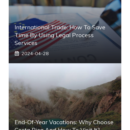
International Trade: How To Save
Time By Using Legal Process
Services
2024-04-28
End-Of-Year Vacations: Why Choose
Costa Rica And How To Visit It?