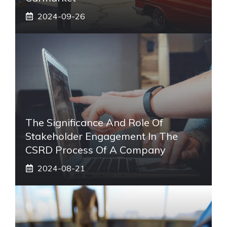
2024-09-26
The Significance And Role Of
Stakeholder Engagement In The
CSRD Process Of A Company
2024-08-21