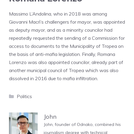
Massimo L’Andolina, who in 2018 was among
Giovanni Macrì’s challengers for mayor, was appointed
as deputy mayor, and as a minority councilor had
repeatedly requested the sending of a Commission for
access to documents to the Municipality of Tropea on
the basis of anti-mafia legislation. Finally, Romana
Lorenzo was also appointed councilor, already part of
another municipal council of Tropea which was also
dissolved in 2016 due to mafia infiltration.
Categories
Politics
John
John, founder of Odnako, combined his
journalism degree with technical