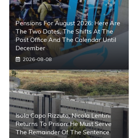
Pensions For August 2026: Here Are
The Two Dates, The Shifts At The
Post Office And The Calendar Until
December
2026-08-08
Isola Capo Rizzuto, Nicola Lentini
Returns To Prison: He Must Serve
The Remainder Of The Sentence