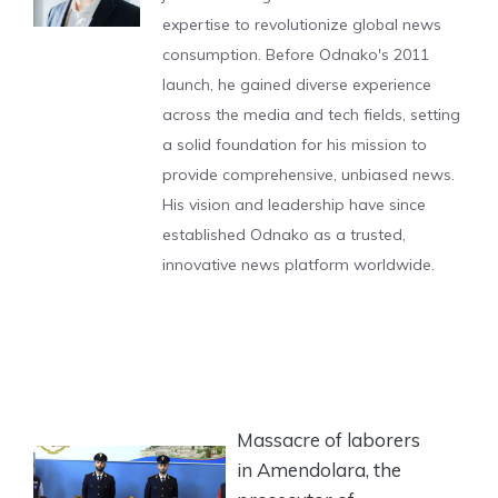
expertise to revolutionize global news
consumption. Before Odnako's 2011
launch, he gained diverse experience
across the media and tech fields, setting
a solid foundation for his mission to
provide comprehensive, unbiased news.
His vision and leadership have since
established Odnako as a trusted,
innovative news platform worldwide.
Massacre of laborers
in Amendolara, the