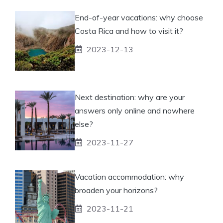
End-of-year vacations: why choose
Costa Rica and how to visit it?
2023-12-13
Next destination: why are your
answers only online and nowhere
else?
2023-11-27
Vacation accommodation: why
broaden your horizons?
2023-11-21