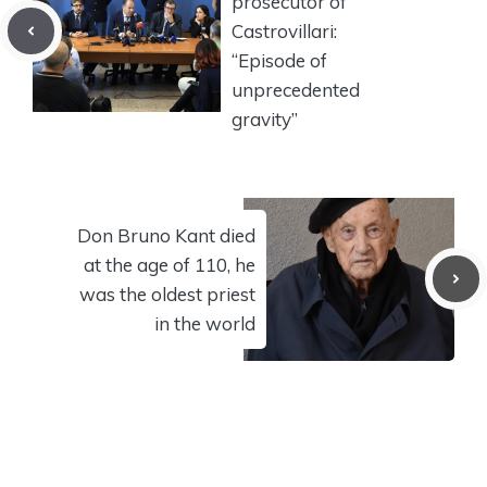
prosecutor of
Castrovillari:
“Episode of
unprecedented
gravity”
Don Bruno Kant died
at the age of 110, he
was the oldest priest
in the world