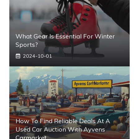
What Gear Is Essential For Winter
Sports?
2024-10-01
How To Find Reliable Deals At A
Used Car Auction With Ayvens
Carmarket