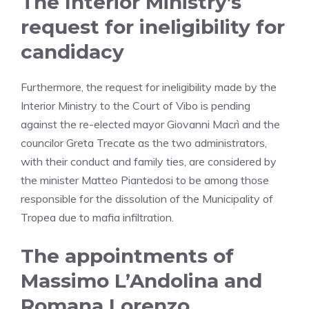
The Interior Ministry’s
request for ineligibility for
candidacy
Furthermore, the request for ineligibility made by the
Interior Ministry to the Court of Vibo is pending
against the re-elected mayor Giovanni Macrì and the
councilor Greta Trecate as the two administrators,
with their conduct and family ties, are considered by
the minister Matteo Piantedosi to be among those
responsible for the dissolution of the Municipality of
Tropea due to mafia infiltration.
The appointments of
Massimo L’Andolina and
Romana Lorenzo