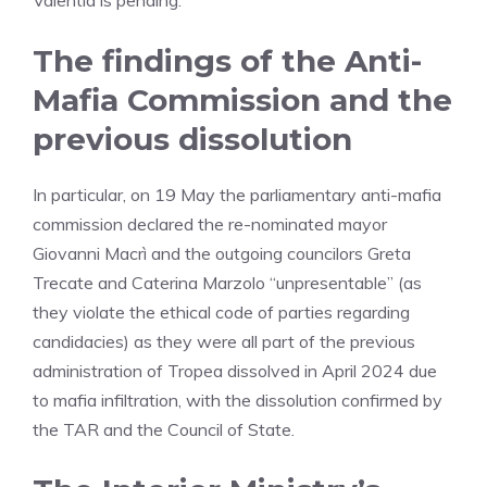
Valentia is pending.
The findings of the Anti-
Mafia Commission and the
previous dissolution
In particular, on 19 May the parliamentary anti-mafia
commission declared the re-nominated mayor
Giovanni Macrì and the outgoing councilors Greta
Trecate and Caterina Marzolo “unpresentable” (as
they violate the ethical code of parties regarding
candidacies) as they were all part of the previous
administration of Tropea dissolved in April 2024 due
to mafia infiltration, with the dissolution confirmed by
the TAR and the Council of State.