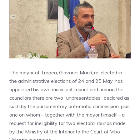
The mayor of Tropea, Giovanni Macrì, re-elected in
the administrative elections of 24 and 25 May, has
appointed his own municipal council and among the
councilors there are two “unpresentables” declared as
such by the parliamentary anti-mafia commission, plus
one on whom – together with the mayor himself – a
request for ineligibility for two electoral rounds made
by the Ministry of the Interior to the Court of Vibo