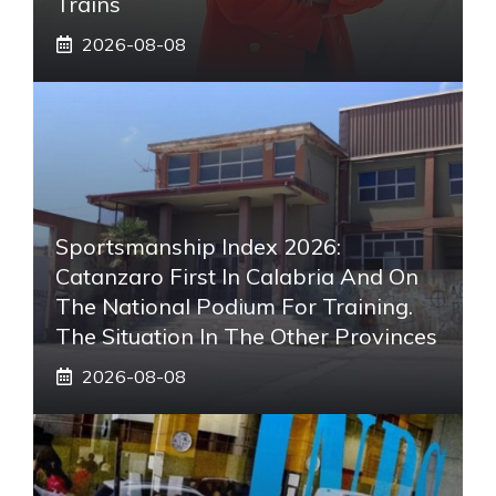
Trains
2026-08-08
Sportsmanship Index 2026:
Catanzaro First In Calabria And On
The National Podium For Training.
The Situation In The Other Provinces
2026-08-08