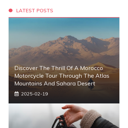
LATEST POSTS
Discover The Thrill Of A Morocco
Motorcycle Tour Through The Atlas
Mountains And Sahara Desert
2025-02-19