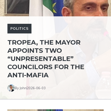
POLITICS
TROPEA, THE MAYOR
APPOINTS TWO
“UNPRESENTABLE”
COUNCILORS FOR THE
ANTI-MAFIA
By John
2026-06-03