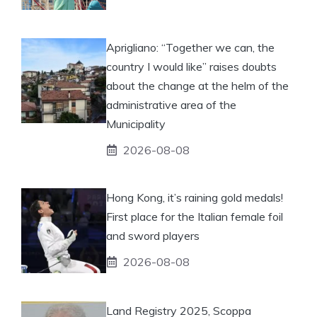
Aprigliano: “Together we can, the
country I would like” raises doubts
about the change at the helm of the
administrative area of ​​the
Municipality
2026-08-08
Hong Kong, it’s raining gold medals!
First place for the Italian female foil
and sword players
2026-08-08
Land Registry 2025, Scoppa