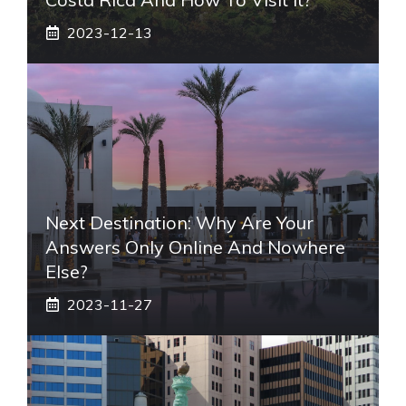
2023-12-13
Next Destination: Why Are Your
Answers Only Online And Nowhere
Else?
2023-11-27