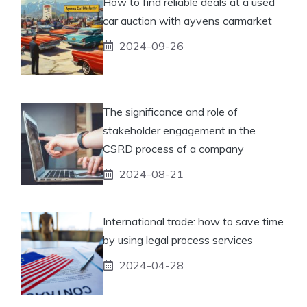
How to find reliable deals at a used
car auction with ayvens carmarket
2024-09-26
The significance and role of
stakeholder engagement in the
CSRD process of a company
2024-08-21
International trade: how to save time
by using legal process services
2024-04-28