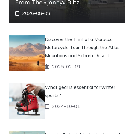
From The «Jonny» Blitz
2026-08-08
Discover the Thrill of a Morocco
Motorcycle Tour Through the Atlas
Mountains and Sahara Desert
2025-02-19
What gear is essential for winter
sports?
2024-10-01