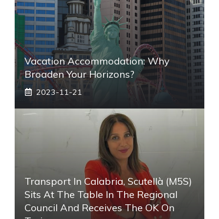
Vacation Accommodation: Why
Broaden Your Horizons?
2023-11-21
Transport In Calabria, Scutellà (M5S)
Sits At The Table In The Regional
Council And Receives The OK On