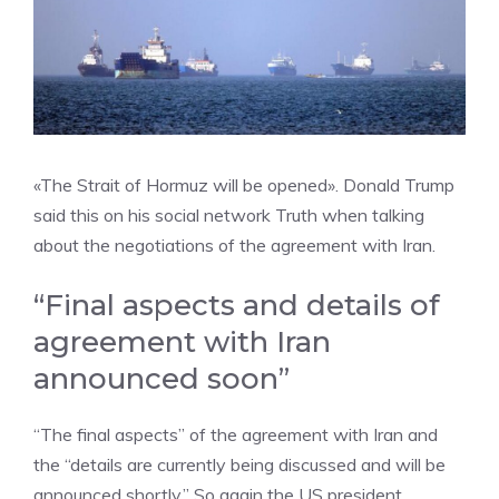
«The Strait of Hormuz will be opened». Donald Trump
said this on his social network Truth when talking
about the negotiations of the agreement with Iran.
“Final aspects and details of
agreement with Iran
announced soon”
“The final aspects” of the agreement with Iran and
the “details are currently being discussed and will be
announced shortly.” So again the US president.