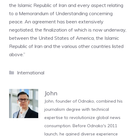
the Islamic Republic of Iran and every aspect relating
to a Memorandum of Understanding concerning
peace. An agreement has been extensively
negotiated, the finalization of which is now underway,
between the United States of America, the Islamic
Republic of Iran and the various other countries listed
above.”
Categories
International
John
John, founder of Odnako, combined his
journalism degree with technical
expertise to revolutionize global news
consumption. Before Odnako's 2011
launch, he gained diverse experience