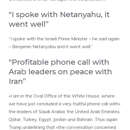
“I spoke with Netanyahu, it
went well”
“I spoke with the Israeli Prime Minister – he said again
– Benjamin Netanyahu and it went well.”
“Profitable phone call with
Arab leaders on peace with
Iran”
«I am in the Oval Office of the White House, where
we have just concluded a very fruitful phone call with»
the leaders of Saudi Arabia, the United Arab Emirates,
Qatar, Turkey, Egypt, Jordan and Bahrain. Thus again
Trump underlining that «the conversation concerned