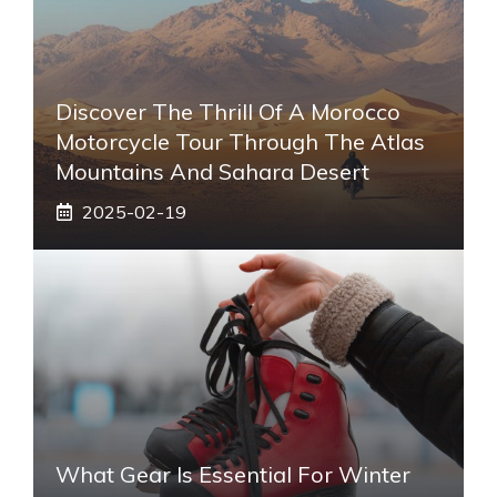
Discover The Thrill Of A Morocco
Motorcycle Tour Through The Atlas
Mountains And Sahara Desert
2025-02-19
What Gear Is Essential For Winter