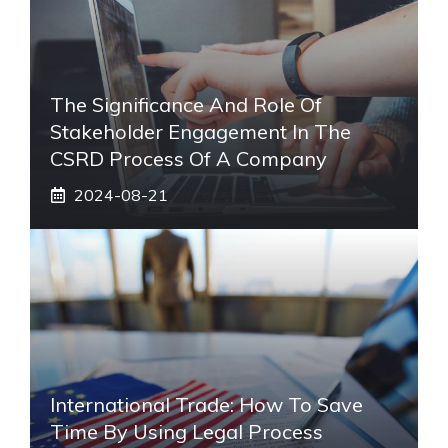
The Significance And Role Of
Stakeholder Engagement In The
CSRD Process Of A Company
2024-08-21
International Trade: How To Save
Time By Using Legal Process