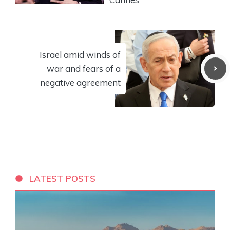
Israel amid winds of
war and fears of a
negative agreement
LATEST POSTS