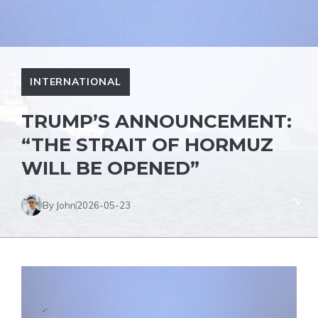
INTERNATIONAL
TRUMP’S ANNOUNCEMENT:
“THE STRAIT OF HORMUZ
WILL BE OPENED”
By John
2026-05-23