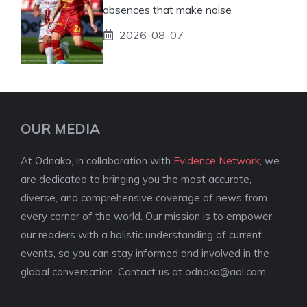
absences that make noise
2026-08-07
OUR MEDIA
At Odnako, in collaboration with
Evidence Network
, we
are dedicated to bringing you the most accurate,
diverse, and comprehensive coverage of news from
every corner of the world. Our mission is to empower
our readers with a holistic understanding of current
events, so you can stay informed and involved in the
global conversation. Contact us at
odnako@aol.com
.