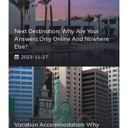
Next Destination: Why Are Your
Answers Only Online And Nowhere
Else?
2023-11-27
Vacation Accommodation: Why