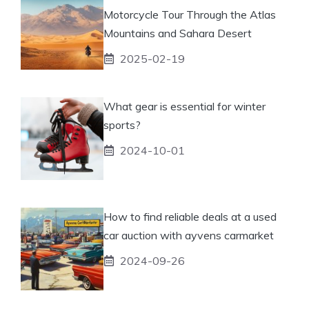
Motorcycle Tour Through the Atlas
Mountains and Sahara Desert
2025-02-19
What gear is essential for winter
sports?
2024-10-01
How to find reliable deals at a used
car auction with ayvens carmarket
2024-09-26