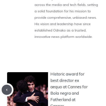
across the media and tech fields, setting
a solid foundation for his mission to
provide comprehensive, unbiased news.
His vision and leadership have since
established Odnako as a trusted,
innovative news platform worldwide.
Historic award for
best director ex
aequo at Cannes for
Bola negra and
Fatherland at
Cannes