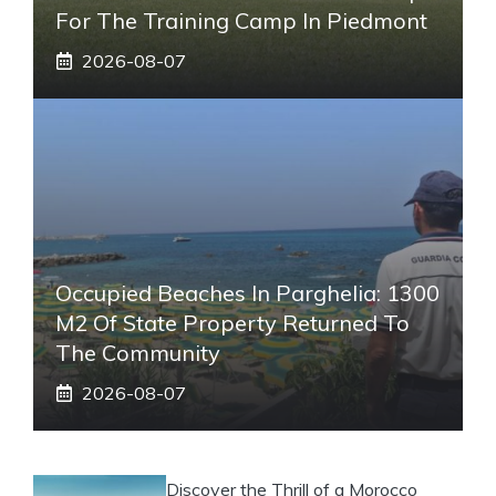
For The Training Camp In Piedmont
2026-08-07
Occupied Beaches In Parghelia: 1300
M2 Of State Property Returned To
The Community
2026-08-07
Discover the Thrill of a Morocco