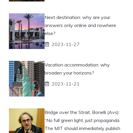
Next destination: why are your
answers only online and nowhere
else?
2023-11-27
Vacation accommodation: why
broaden your horizons?
2023-11-21
Bridge over the Strait, Bonelli (Avs):
“No full green light, just propaganda.
The MIT should immediately publish