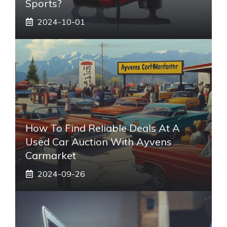
Sports?
2024-10-01
How To Find Reliable Deals At A
Used Car Auction With Ayvens
Carmarket
2024-09-26