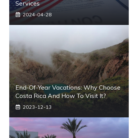
Services
2024-04-28
End-Of-Year Vacations: Why Choose
Costa Rica And How To Visit It?
2023-12-13