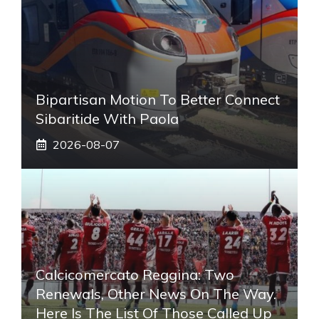
Bipartisan Motion To Better Connect
Sibaritide With Paola
2026-08-07
Calcicomercato Reggina: Two
Renewals, Other News On The Way.
Here Is The List Of Those Called Up