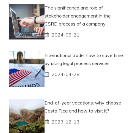
The significance and role of
stakeholder engagement in the
CSRD process of a company
2024-08-21
International trade: how to save time
by using legal process services
2024-04-28
End-of-year vacations: why choose
Costa Rica and how to visit it?
2023-12-13