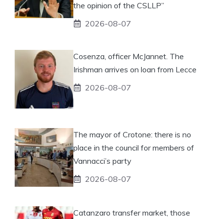
the opinion of the CSLLP”
2026-08-07
Cosenza, officer McJannet. The
Irishman arrives on loan from Lecce
2026-08-07
The mayor of Crotone: there is no
place in the council for members of
Vannacci’s party
2026-08-07
Catanzaro transfer market, those