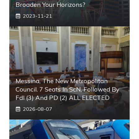
Broaden Your Horizons?
2023-11-21
Messina, The New Metropolitan
Council. 7 Seats In ScN, Followed By
FdI (3) And PD (2) ALL ELECTED
2026-08-07