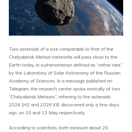
Two asteroids of a size comparable to that of the
Chelyabinsk Meteor meteorite will pass close to the
Earth today, in a phenomenon defined as “rather rare”
by the Laboratory of Solar Astronomy of the Russian
Academy of Sciences. In a message published on
Telegram, the research center spoke ironically of two
“Chelyabinsk Meteors”, referring to the asteroids
2026 JH2 and 2026 KB, discovered only a few days
ago, on 10 and 13 May respectively.
According to scientists, both measure about 20