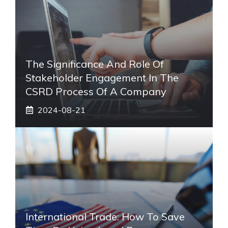
The Significance And Role Of
Stakeholder Engagement In The
CSRD Process Of A Company
2024-08-21
International Trade: How To Save