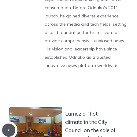
consumption. Before Odnako's 2011
launch, he gained diverse experience
across the media and tech fields, setting
a solid foundation for his mission to
provide comprehensive, unbiased news.
His vision and leadership have since
established Odnako as a trusted,
innovative news platform worldwide.
Lamezia, “hot”
climate in the City
Council on the sale of