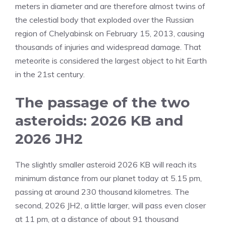
meters in diameter and are therefore almost twins of
the celestial body that exploded over the Russian
region of Chelyabinsk on February 15, 2013, causing
thousands of injuries and widespread damage. That
meteorite is considered the largest object to hit Earth
in the 21st century.
The passage of the two
asteroids: 2026 KB and
2026 JH2
The slightly smaller asteroid 2026 KB will reach its
minimum distance from our planet today at 5.15 pm,
passing at around 230 thousand kilometres. The
second, 2026 JH2, a little larger, will pass even closer
at 11 pm, at a distance of about 91 thousand