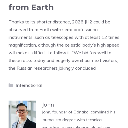
from Earth
Thanks to its shorter distance, 2026 JH2 could be
observed from Earth with semi-professional
instruments, such as telescopes with at least 12 times
magnification, although the celestial body’s high speed
will make it difficult to follow it. “We bid farewell to
these rocks today and eagerly await our next visitors,”
the Russian researchers jokingly concluded.
Categories
International
John
John, founder of Odnako, combined his
journalism degree with technical
expertise to revolutionize global news