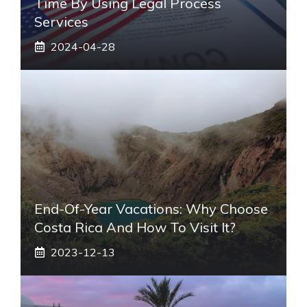
Time By Using Legal Process
Services
2024-04-28
End-Of-Year Vacations: Why Choose
Costa Rica And How To Visit It?
2023-12-13