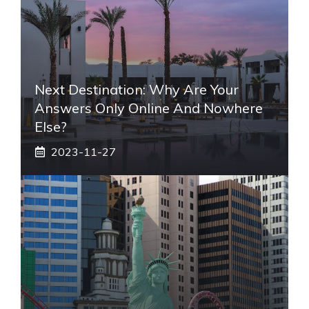
Next Destination: Why Are Your
Answers Only Online And Nowhere
Else?
2023-11-27