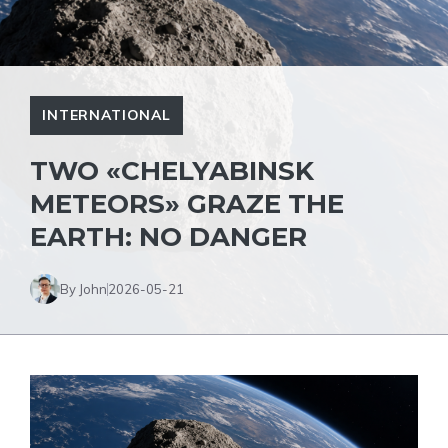
INTERNATIONAL
TWO «CHELYABINSK
METEORS» GRAZE THE
EARTH: NO DANGER
By John
2026-05-21