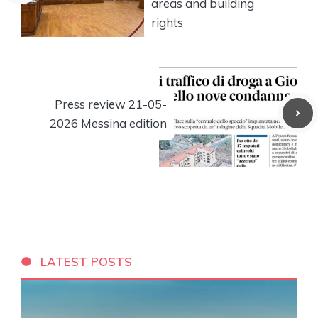
areas and building
rights
Press review 21-05-
2026 Messina edition
LATEST POSTS