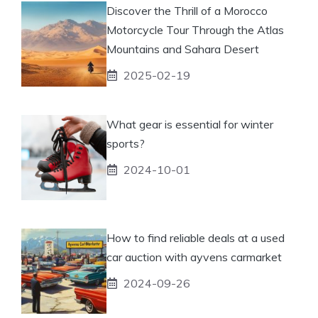
Discover the Thrill of a Morocco
Motorcycle Tour Through the Atlas
Mountains and Sahara Desert
2025-02-19
What gear is essential for winter
sports?
2024-10-01
How to find reliable deals at a used
car auction with ayvens carmarket
2024-09-26