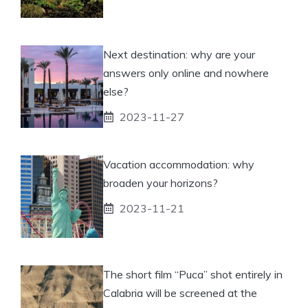
Next destination: why are your
answers only online and nowhere
else?
2023-11-27
Vacation accommodation: why
broaden your horizons?
2023-11-21
The short film “Puca” shot entirely in
Calabria will be screened at the