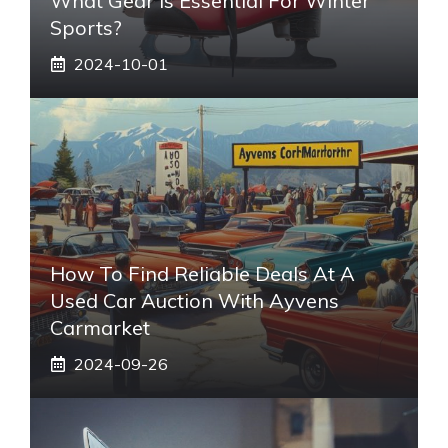
What Gear Is Essential For Winter
Sports?
2024-10-01
How To Find Reliable Deals At A
Used Car Auction With Ayvens
Carmarket
2024-09-26