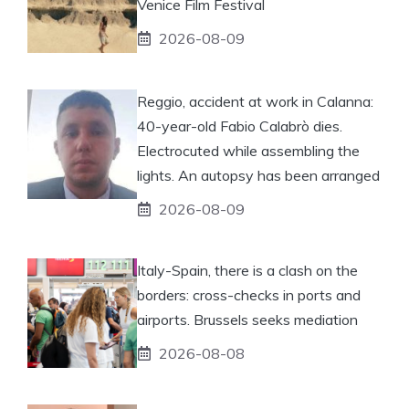
Venice Film Festival
2026-08-09
Reggio, accident at work in Calanna:
40-year-old Fabio Calabrò dies.
Electrocuted while assembling the
lights. An autopsy has been arranged
2026-08-09
Italy-Spain, there is a clash on the
borders: cross-checks in ports and
airports. Brussels seeks mediation
2026-08-08