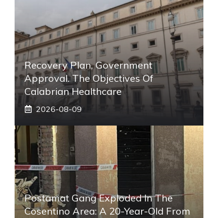
Recovery Plan, Government
Approval. The Objectives Of
Calabrian Healthcare
2026-08-09
Postamat Gang Exploded In The
Cosentino Area: A 20-Year-Old From