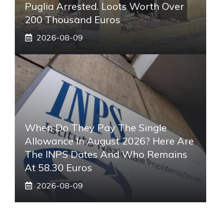
Puglia Arrested. Loots Worth Over
200 Thousand Euros
2026-08-09
When Do They Pay The Single
Allowance In August 2026? Here Are
The INPS Dates And Who Remains
At 58.30 Euros
2026-08-09