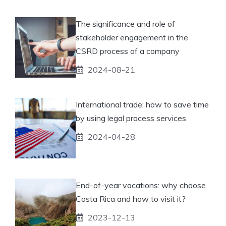
The significance and role of
stakeholder engagement in the
CSRD process of a company
2024-08-21
International trade: how to save time
by using legal process services
2024-04-28
End-of-year vacations: why choose
Costa Rica and how to visit it?
2023-12-13