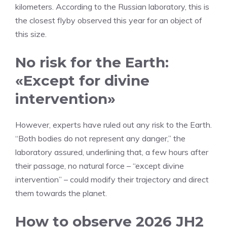
kilometers. According to the Russian laboratory, this is
the closest flyby observed this year for an object of
this size.
No risk for the Earth:
«Except for divine
intervention»
However, experts have ruled out any risk to the Earth.
“Both bodies do not represent any danger,” the
laboratory assured, underlining that, a few hours after
their passage, no natural force – “except divine
intervention” – could modify their trajectory and direct
them towards the planet.
How to observe 2026 JH2