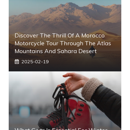
Discover The Thrill Of A Morocco
Motorcycle Tour Through The Atlas
Mountains And Sahara Desert
2025-02-19