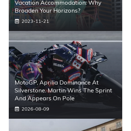
Vacation Accommodation: Why
Broaden Your Horizons?
2023-11-21
MotoGP, Aprilia Dominance At
Silverstone. Martin Wins The Sprint
And Appears On Pole
2026-08-09