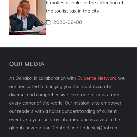
It makes a “hole” in the collection of
the tourist tax in the city
2026-08-08
OUR MEDIA
At Odnako, in collaboration with
Evidence Network
, we
are dedicated to bringing you the most accurate,
diverse, and comprehensive coverage of news from
every corner of the world. Our mission is to empower
our readers with a holistic understanding of current
events, so you can stay informed and involved in the
global conversation. Contact us at
odnako@aol.com
.