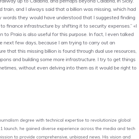
ailway up to Calabria, and perhaps beyond Calabria, in Sicily.
train, and I always said that a billion was missing, which had
 my words they would have understood that I suggested finding
 to finance infrastructure by shifting it to security expenses.” «I
o Praia is also useful for this purpose. In fact, I even talked
the next few days, because I am trying to carry out an
e that this missing billion is found through dual use resources,
ons and building some more infrastructure. I try to get things
times, without even delving into them as it would be right to
urnalism degree with technical expertise to revolutionize global
 launch, he gained diverse experience across the media and tech
s mission to provide comprehensive, unbiased news. His vision and