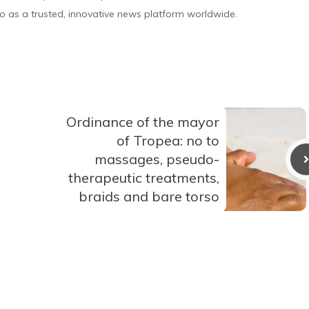
o as a trusted, innovative news platform worldwide.
Ordinance of the mayor
of Tropea: no to
massages, pseudo-
therapeutic treatments,
braids and bare torso