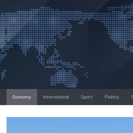
Skip
to
content
Economy
International
Sport
Politics