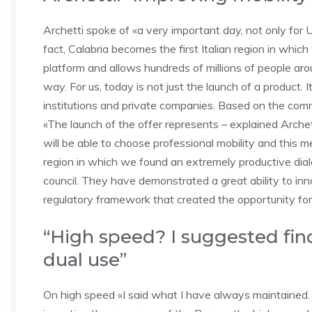
Archetti spoke of «a very important day, not only for Ub
fact, Calabria becomes the first Italian region in which
platform and allows hundreds of millions of people ar
way. For us, today is not just the launch of a product. 
institutions and private companies. Based on the commo
«The launch of the offer represents – explained Archet
will be able to choose professional mobility and this m
region in which we found an extremely productive dial
council. They have demonstrated a great ability to in
regulatory framework that created the opportunity for 
“High speed? I suggested fin
dual use”
On high speed «I said what I have always maintained. Th