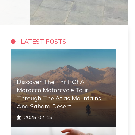
LATEST POSTS
Discover The Thrill Of A
Morocco Motorcycle Tour
Through The Atlas Mountains
And Sahara Desert
2025-02-19