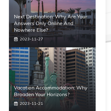
Next Destination: Why Are Your
Answers Only Online And
Nowhere Else?
2023-11-27
Vacation Accommodation: Why
Broaden Your Horizons?
2023-11-21