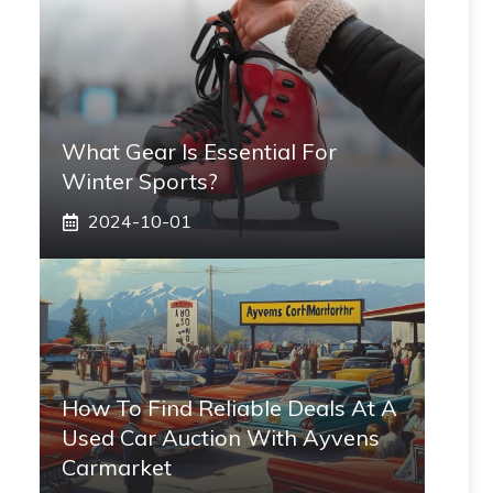
What Gear Is Essential For
Winter Sports?
2024-10-01
How To Find Reliable Deals At A
Used Car Auction With Ayvens
Carmarket