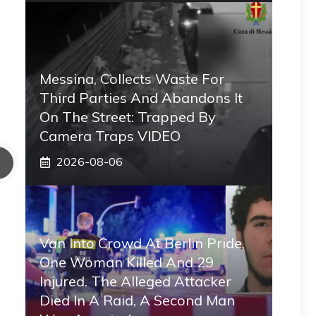
Messina, Collects Waste For
Third Parties And Abandons It
On The Street: Trapped By
Camera Traps VIDEO
2026-08-06
Van Into Crowd At Berlin Pride,
One Woman Killed And 29
Injured. The Alleged Attacker
Died In A Raid, A Second Man