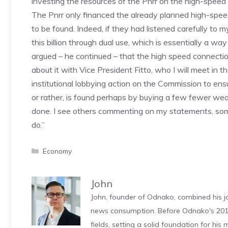
investing the resources of the Pnrr on the high-speed r
The Pnrr only financed the already planned high-speed 
to be found. Indeed, if they had listened carefully to
this billion through dual use, which is essentially a way
argued – he continued – that the high speed connection t
about it with Vice President Fitto, who I will meet in 
institutional lobbying action on the Commission to ensur
or rather, is found perhaps by buying a few fewer weap
done. I see others commenting on my statements, some
do.”
Categories
Economy
John
John, founder of Odnako, combined his jo
news consumption. Before Odnako's 2011
fields, setting a solid foundation for hi