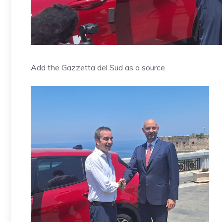
Add the Gazzetta del Sud as a source