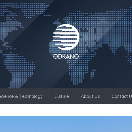
Science & Technology
Culture
About Us
Contact 