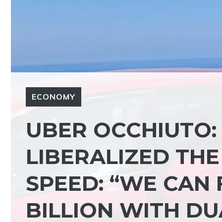
ECONOMY
UBER OCCHIUTO:
LIBERALIZED THE
SPEED: “WE CAN 
BILLION WITH DU