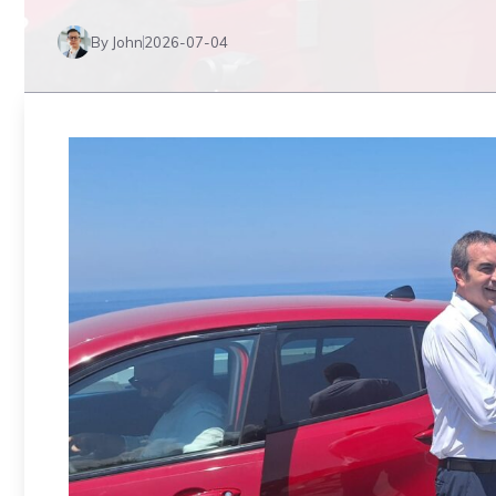
By John
2026-07-04