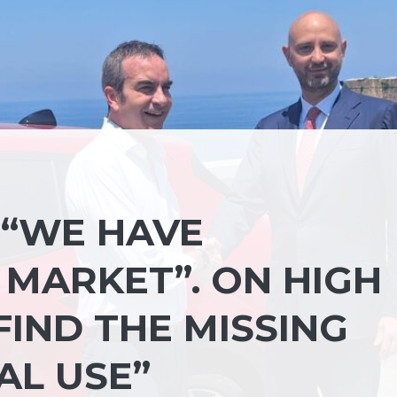
 “WE HAVE
 MARKET”. ON HIGH
FIND THE MISSING
AL USE”