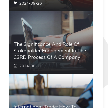
2024-09-26
The Significance And Role Of
Stakeholder Engagement In The
CSRD Process Of A Company
2024-08-21
International Trade: How To