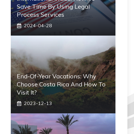
Save Time By Using Legal
Process Services
2024-04-28
End-Of-Year Vacations: Why
Choose Costa Rica And How To
Visit It?
2023-12-13