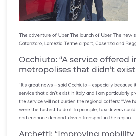
The adventure of Uber The launch of Uber The new serv
Catanzaro, Lamezia Terme airport, Cosenza and Reggi
Occhiuto: “A service offered 
metropolises that didn’t exist 
“It’s great news – said Occhiuto – especially because i
service that didn’t exist in Italy and I am particularly p
the service will not burden the regional coffers: “We 
were the fastest to do it. In principle, taxi drivers cou
and enhance demand-driven transport in the region.”
Archetti: “Improving mobility i