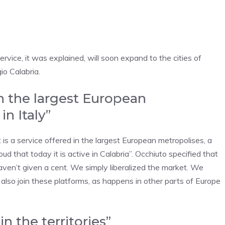
ice, it was explained, will soon expand to the cities of
o Calabria.
in the largest European
in Italy”
t is a service offered in the largest European metropolises, a
roud that today it is active in Calabria”. Occhiuto specified that
haven’t given a cent. We simply liberalized the market. We
ld also join these platforms, as happens in other parts of Europe
n the territories”