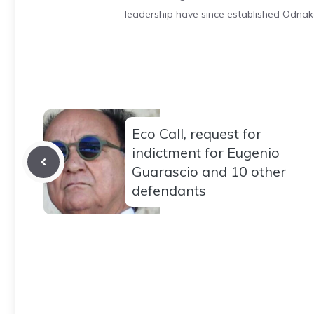
leadership have since established Odnak
Eco Call, request for
indictment for Eugenio
Guarascio and 10 other
defendants