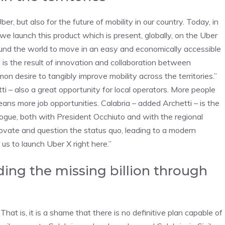
er, but also for the future of mobility in our country. Today, in
 we launch this product which is present, globally, on the Uber
ound the world to move in an easy and economically accessible
It is the result of innovation and collaboration between
n desire to tangibly improve mobility across the territories.”
ti – also a great opportunity for local operators. More people
eans more job opportunities. Calabria – added Archetti – is the
ogue, both with President Occhiuto and with the regional
novate and question the status quo, leading to a modern
us to launch Uber X right here.”
ding the missing billion through
at is, it is a shame that there is no definitive plan capable of