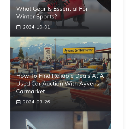
What Gear Is Essential For
Winter Sports?
2024-10-01
How To Find Reliable Deals At A
Used Car Auction With Ayvens
Carmarket
2024-09-26