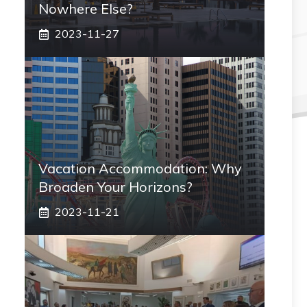
Nowhere Else?
2023-11-27
Vacation Accommodation: Why
Broaden Your Horizons?
2023-11-21