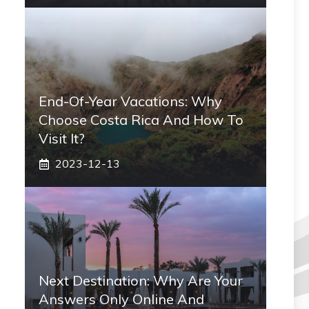
End-Of-Year Vacations: Why
Choose Costa Rica And How To
Visit It?
2023-12-13
Next Destination: Why Are Your
Answers Only Online And