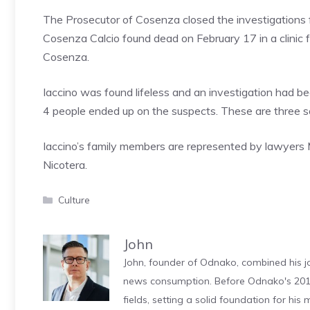
The Prosecutor of Cosenza closed the investigations fo
Cosenza Calcio found dead on February 17 in a clinic fo
Cosenza.
Iaccino was found lifeless and an investigation had b
4 people ended up on the suspects. These are three soc
Iaccino’s family members are represented by lawyers M
Nicotera.
Categories
Culture
John
John, founder of Odnako, combined his jo
news consumption. Before Odnako's 2011
fields, setting a solid foundation for hi