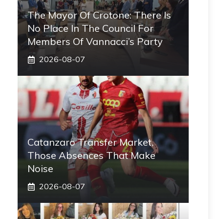
The Mayor Of Crotone: There Is
No Place In The Council For
Members Of Vannacci’s Party
2026-08-07
Catanzaro Transfer Market,
Those Absences That Make
Noise
2026-08-07