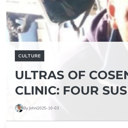
CULTURE
ULTRAS OF COSE
CLINIC: FOUR SU
By John
2025-10-03