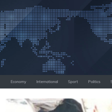
Skip
to
content
Economy
International
Sport
Politics