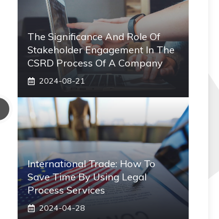
The Significance And Role Of
Stakeholder Engagement In The
CSRD Process Of A Company
2024-08-21
International Trade: How To
Save Time By Using Legal
Process Services
2024-04-28