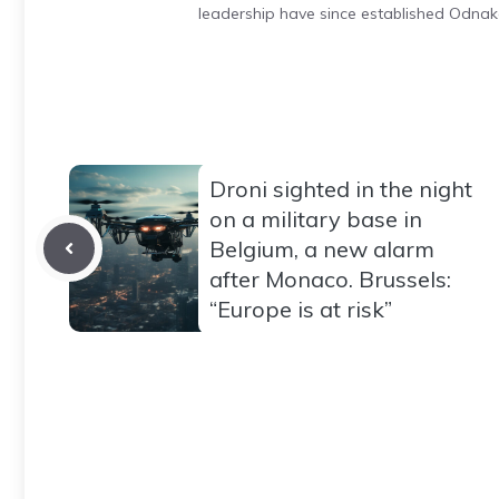
leadership have since established Odnak
Droni sighted in the night
on a military base in
Belgium, a new alarm
after Monaco. Brussels:
“Europe is at risk”