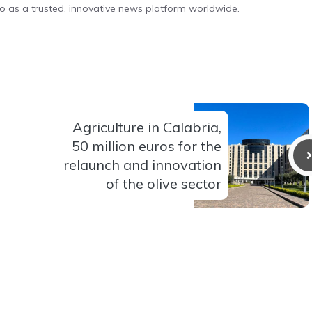
o as a trusted, innovative news platform worldwide.
Agriculture in Calabria,
50 million euros for the
relaunch and innovation
of the olive sector