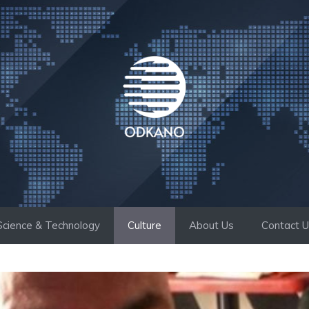
Science & Technology
Culture
About Us
Contact 