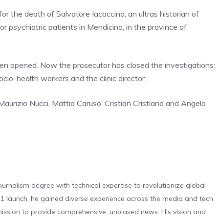
r the death of Salvatore Iacaccino, an ultras historian of
r psychiatric patients in Mendicino, in the province of
een opened. Now the prosecutor has closed the investigations:
io-health workers and the clinic director.
aurizio Nucci, Mattia Caruso, Cristian Cristiano and Angelo
urnalism degree with technical expertise to revolutionize global
 launch, he gained diverse experience across the media and tech
s mission to provide comprehensive, unbiased news. His vision and