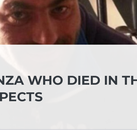
NZA WHO DIED IN T
SPECTS