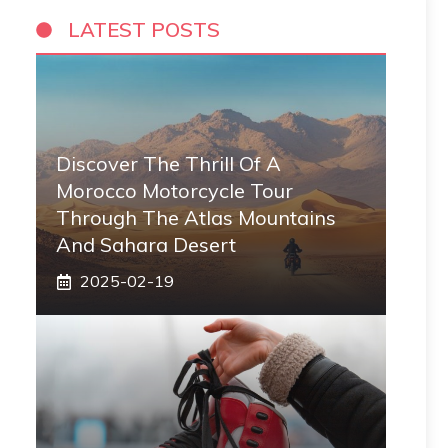
LATEST POSTS
Discover The Thrill Of A
Morocco Motorcycle Tour
Through The Atlas Mountains
And Sahara Desert
2025-02-19