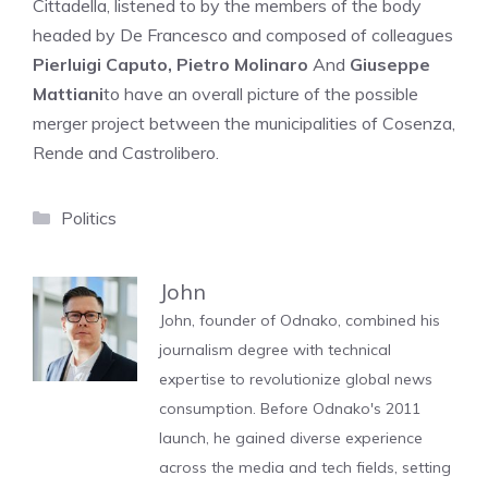
Cittadella, listened to by the members of the body
headed by De Francesco and composed of colleagues
Pierluigi Caputo, Pietro Molinaro
And
Giuseppe
Mattiani
to have an overall picture of the possible
merger project between the municipalities of Cosenza,
Rende and Castrolibero.
Categories
Politics
John
John, founder of Odnako, combined his
journalism degree with technical
expertise to revolutionize global news
consumption. Before Odnako's 2011
launch, he gained diverse experience
across the media and tech fields, setting