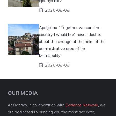
«Jonny» blitz
2026-08-08
Aprigliano: “Together we can, the
country I would like” raises doubts
about the change at the helm of the
administrative area of ​​the
Municipality
2026-08-08
OUR MEDIA
At Odnako, in collaboration with
Evidence Network
, we
are dedicated to bringing you the most accurate,