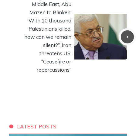
Middle East, Abu
Mazen to Blinken:
“With 10 thousand
Palestinians killed,
how can we remain
silent?”. Iran
threatens US:
“Ceasefire or
repercussions”
LATEST POSTS