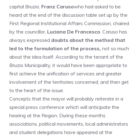
capital Bruzio,
Franz Caruso
who had asked to be
heard at the end of the discussion table set up by the
First Regional Institutional Affairs Commission, chaired
by the councillor,
Luciana De Francesco
. Caruso has
always expressed
doubts about the method that
led to the formulation of the process,
not so much
about the idea itself. According to the tenant of the
Bruzio Municipality, it would have been appropriate to
first achieve the unification of services and greater
involvement of the territories concerned, and then get
to the heart of the issue.
Concepts that the mayor will probably reiterate in a
special press conference which will anticipate the
hearing at the Region. During these months
associations, political movements, local administrators
and student delegations have appeared at the