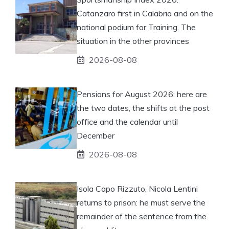
Catanzaro first in Calabria and on the
national podium for Training. The
situation in the other provinces
2026-08-08
Pensions for August 2026: here are
the two dates, the shifts at the post
office and the calendar until
December
2026-08-08
Isola Capo Rizzuto, Nicola Lentini
returns to prison: he must serve the
remainder of the sentence from the