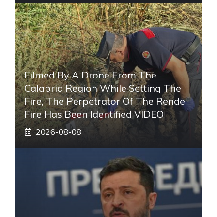
Filmed By A Drone From The
Calabria Region While Setting The
Fire, The Perpetrator Of The Rende
Fire Has Been Identified VIDEO
2026-08-08