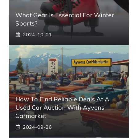
What Gear Is Essential For Winter
Sports?
2024-10-01
How To Find Reliable Deals At A
Used Car Auction With Ayvens
Carmarket
2024-09-26