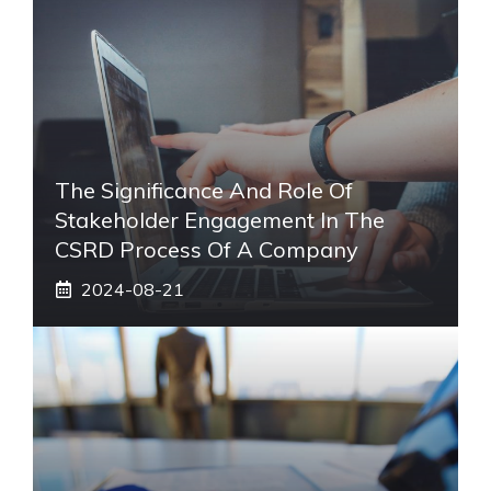
The Significance And Role Of
Stakeholder Engagement In The
CSRD Process Of A Company
2024-08-21