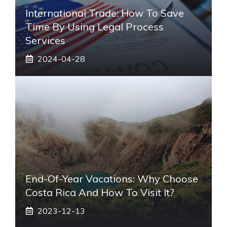
International Trade: How To Save
Time By Using Legal Process
Services
2024-04-28
End-Of-Year Vacations: Why Choose
Costa Rica And How To Visit It?
2023-12-13