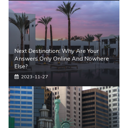
Next Destination: Why Are Your
Answers Only Online And Nowhere
Else?
2023-11-27