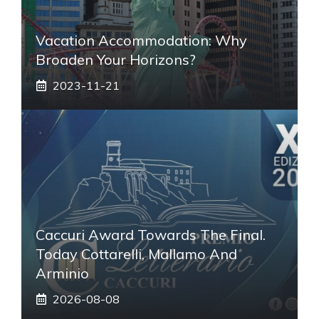
Vacation Accommodation: Why
Broaden Your Horizons?
2023-11-21
Caccuri Award Towards The Final.
Today Cottarelli, Mallamo And
Arminio
2026-08-08