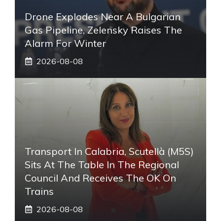
Drone Explodes Near A Bulgarian
Gas Pipeline, Zelensky Raises The
Alarm For Winter
2026-08-08
Transport In Calabria, Scutellà (M5S)
Sits At The Table In The Regional
Council And Receives The OK On
Trains
2026-08-08