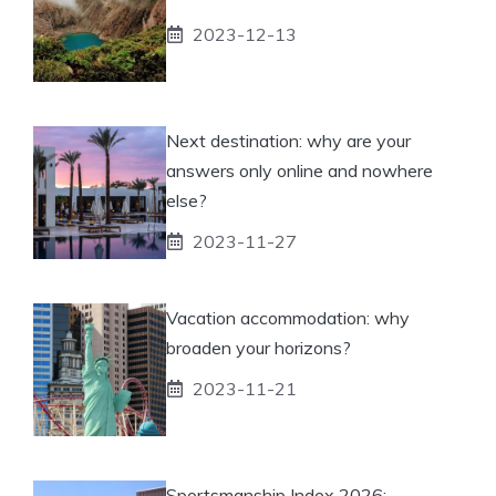
2023-12-13
Next destination: why are your
answers only online and nowhere
else?
2023-11-27
Vacation accommodation: why
broaden your horizons?
2023-11-21
Sportsmanship Index 2026: