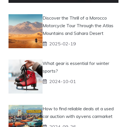
Discover the Thrill of a Morocco
Motorcycle Tour Through the Atlas
Mountains and Sahara Desert
2025-02-19
What gear is essential for winter
sports?
2024-10-01
How to find reliable deals at a used
car auction with ayvens carmarket
2024-09-26