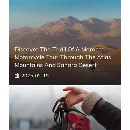
Discover The Thrill Of A Morocco
Motorcycle Tour Through The Atlas
Mountains And Sahara Desert
2025-02-19