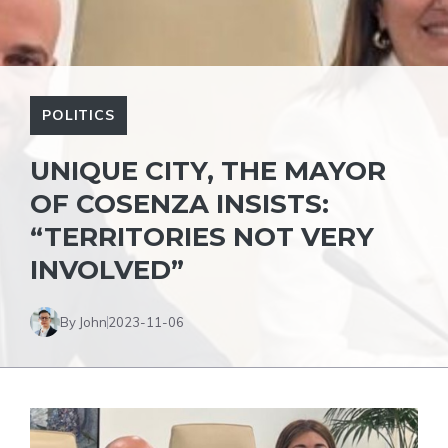
POLITICS
UNIQUE CITY, THE MAYOR
OF COSENZA INSISTS:
“TERRITORIES NOT VERY
INVOLVED”
By John
2023-11-06