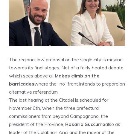
The regional law proposal on the single city is moving
towards its final stages. Net of a fairly heated debate
which sees above all
Makes climb on the
barricades
where the “no” front intends to prepare an
alternative referendum.
The last hearing at the Citadel is scheduled for
November 6th, when the three prefectural
commissioners from beyond Campagnano, the
president of the Province,
Rosaria Succurro
also as
leader of the Calabrian Anci and the mayor of the