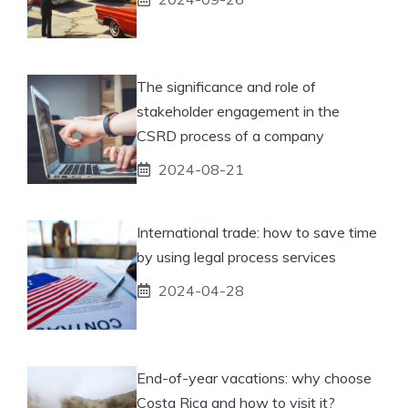
The significance and role of
stakeholder engagement in the
CSRD process of a company
2024-08-21
International trade: how to save time
by using legal process services
2024-04-28
End-of-year vacations: why choose
Costa Rica and how to visit it?