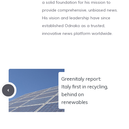
a solid foundation for his mission to
provide comprehensive, unbiased news.
His vision and leadership have since
established Odnako as a trusted,
innovative news platform worldwide.
Greenitaly report:
Italy first in recycling,
behind on
renewables