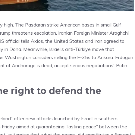
 high. The Pasdaran strike American bases in small Gulf
 Trump threatens escalation. Iranian Foreign Minister Araghchi
S official tells Axios, the United States and Iran agreed to
 in Doha. Meanwhile, Israel’s anti-Türkiye move that
as Washington considers selling the F-35s to Ankara. Erdogan
it of Anchorage is dead, accept serious negotiations’. Putin:
he right to defend the
meland” after new attacks launched by Israel in southern
Friday aimed at guaranteeing “lasting peace” between the
nt “reiterates that what the enemy did constitutes a flagrant