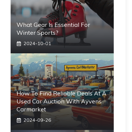
What Gear Is Essential For
Winter Sports?
2024-10-01
How To Find Reliable Deals At A
Used Car Auction With Ayvens
Carmarket
2024-09-26