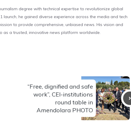
urnalism degree with technical expertise to revolutionize global
 launch, he gained diverse experience across the media and tech
s mission to provide comprehensive, unbiased news. His vision and
o as a trusted, innovative news platform worldwide.
“Free, dignified and safe
work”, CEI-institutions
round table in
Amendolara PHOTO