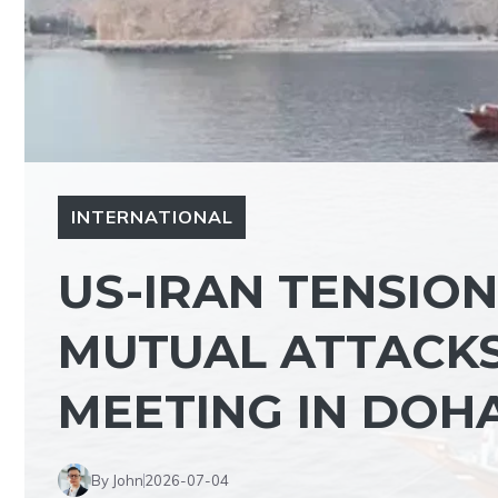
INTERNATIONAL
US-IRAN TENSIO
MUTUAL ATTACK
MEETING IN DOH
By John
2026-07-04