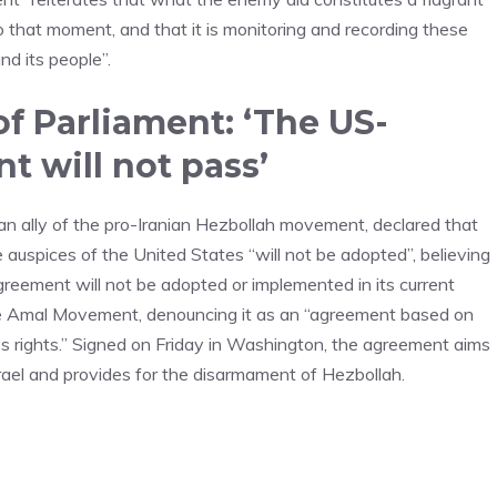
to that moment, and that it is monitoring and recording these
nd its people”.
f Parliament: ‘The US-
t will not pass’
an ally of the pro-Iranian Hezbollah movement, declared that
auspices of the United States “will not be adopted”, believing
agreement will not be adopted or implemented in its current
 the Amal Movement, denouncing it as an “agreement based on
’s rights.” Signed on Friday in Washington, the agreement aims
ael and provides for the disarmament of Hezbollah.