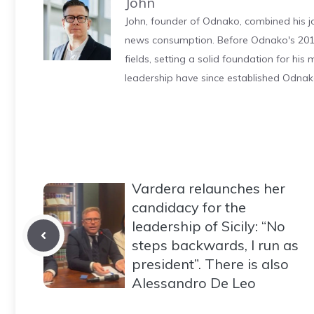
John
John, founder of Odnako, combined his jo
news consumption. Before Odnako's 2011
fields, setting a solid foundation for hi
leadership have since established Odnak
Vardera relaunches her
candidacy for the
leadership of Sicily: “No
steps backwards, I run as
president”. There is also
Alessandro De Leo