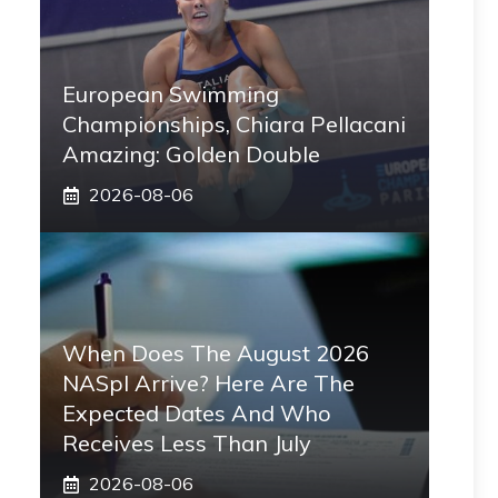
European Swimming
Championships, Chiara Pellacani
Amazing: Golden Double
2026-08-06
When Does The August 2026
NASpI Arrive? Here Are The
Expected Dates And Who
Receives Less Than July
2026-08-06