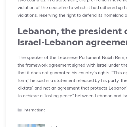
violation of the ceasefire to which it had adhered up 
violations, reserving the right to defend its homeland a
Lebanon, the president o
Israel-Lebanon agreemen
The speaker of the Lebanese Parliament Nabih Berri, 
the framework agreement signed with Israel under the 
that it does not guarantee his country’s rights. “This 
form,” he said in a statement released by his party,
‘diktats’, and not an agreement that protects Lebanon
to achieve a “lasting peace” between Lebanon and Isr
Categories
International