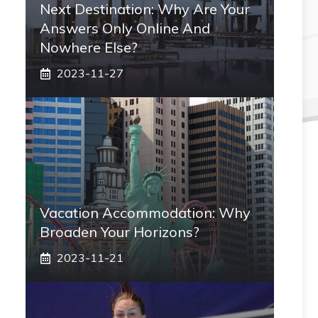
Next Destination: Why Are Your
Answers Only Online And
Nowhere Else?
2023-11-27
Vacation Accommodation: Why
Broaden Your Horizons?
2023-11-21