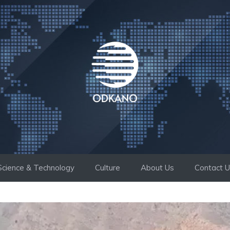
Science & Technology
Culture
About Us
Contact 