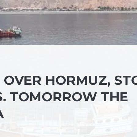
N OVER HORMUZ, ST
S. TOMORROW THE
A