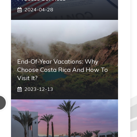
2024-04-28
End-Of-Year Vacations: Why
Choose Costa Rica And How To
Visit It?
2023-12-13