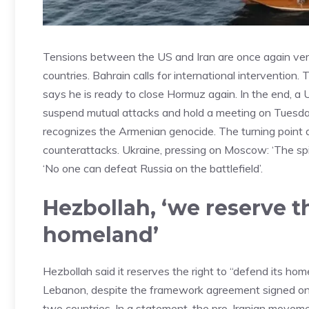
Tensions between the US and Iran are once again very
countries. Bahrain calls for international intervention.
says he is ready to close Hormuz again. In the end, a U
suspend mutual attacks and hold a meeting on Tuesday
recognizes the Armenian genocide. The turning point 
counterattacks. Ukraine, pressing on Moscow: ‘The spir
‘No one can defeat Russia on the battlefield’.
Hezbollah, ‘we reserve t
homeland’
Hezbollah said it reserves the right to “defend its ho
Lebanon, despite the framework agreement signed on 
two countries. In a statement, the pro-Iranian moveme