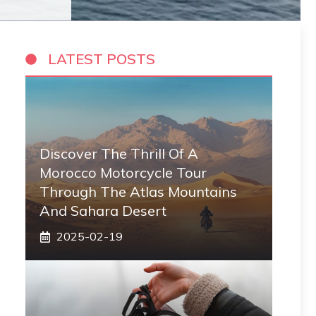
LATEST POSTS
Discover The Thrill Of A
Morocco Motorcycle Tour
Through The Atlas Mountains
And Sahara Desert
2025-02-19