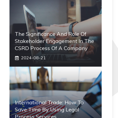
The Significance And Role Of
Stakeholder Engagement In The
CSRD Process Of A Company
2024-08-21
International Trade: How To
Save Time By Using Legal
Process Services