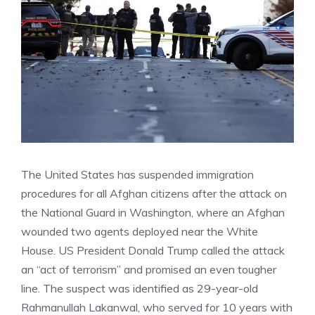
The United States has suspended immigration
procedures for all Afghan citizens after the attack on
the National Guard in Washington, where an Afghan
wounded two agents deployed near the White
House. US President Donald Trump called the attack
an “act of terrorism” and promised an even tougher
line. The suspect was identified as 29-year-old
Rahmanullah Lakanwal, who served for 10 years with