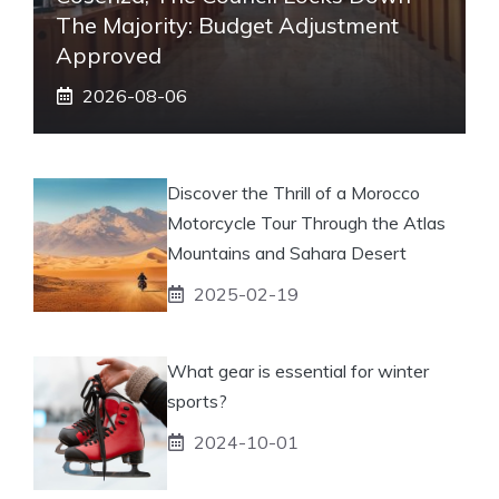
The Majority: Budget Adjustment
Approved
2026-08-06
Discover the Thrill of a Morocco
Motorcycle Tour Through the Atlas
Mountains and Sahara Desert
2025-02-19
What gear is essential for winter
sports?
2024-10-01