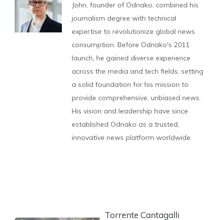
John, founder of Odnako, combined his
journalism degree with technical
expertise to revolutionize global news
consumption. Before Odnako's 2011
launch, he gained diverse experience
across the media and tech fields, setting
a solid foundation for his mission to
provide comprehensive, unbiased news.
His vision and leadership have since
established Odnako as a trusted,
innovative news platform worldwide.
Torrente Cantagalli