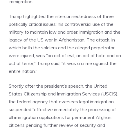
immigration.
Trump highlighted the interconnectedness of three
politically critical issues: his controversial use of the
military to maintain law and order, immigration and the
legacy of the US war in Afghanistan. The attack, in
which both the soldiers and the alleged perpetrator
were injured, was “an act of evil, an act of hate and an
act of terror,” Trump said, “it was a crime against the
entire nation.”
Shortly after the president’s speech, the United
States Citizenship and Immigration Services (USCIS),
the federal agency that oversees legal immigration,
suspended “effective immediately the processing of
all immigration applications for permanent Afghan
citizens pending further review of security and