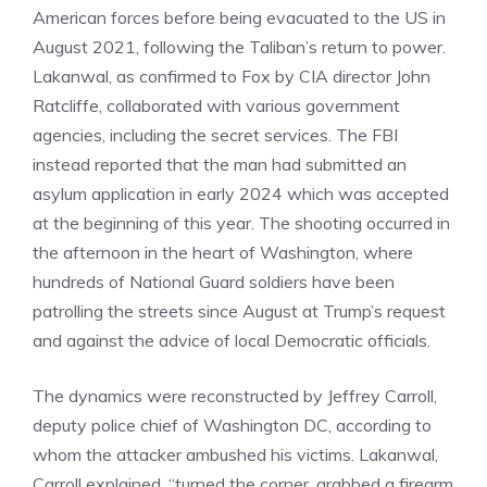
American forces before being evacuated to the US in
August 2021, following the Taliban’s return to power.
Lakanwal, as confirmed to Fox by CIA director John
Ratcliffe, collaborated with various government
agencies, including the secret services. The FBI
instead reported that the man had submitted an
asylum application in early 2024 which was accepted
at the beginning of this year. The shooting occurred in
the afternoon in the heart of Washington, where
hundreds of National Guard soldiers have been
patrolling the streets since August at Trump’s request
and against the advice of local Democratic officials.
The dynamics were reconstructed by Jeffrey Carroll,
deputy police chief of Washington DC, according to
whom the attacker ambushed his victims. Lakanwal,
Carroll explained, “turned the corner, grabbed a firearm