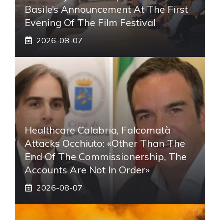
Basile’s Announcement At The First
Evening Of The Film Festival
2026-08-07
Healthcare Calabria, Falcomatà
Attacks Occhiuto: «Other Than The
End Of The Commissionership, The
Accounts Are Not In Order»
2026-08-07