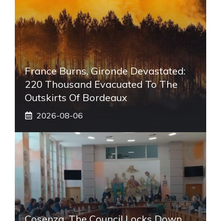
France Burns, Gironde Devastated:
220 Thousand Evacuated To The
Outskirts Of Bordeaux
2026-08-06
Cosenza, The Council Locks Down