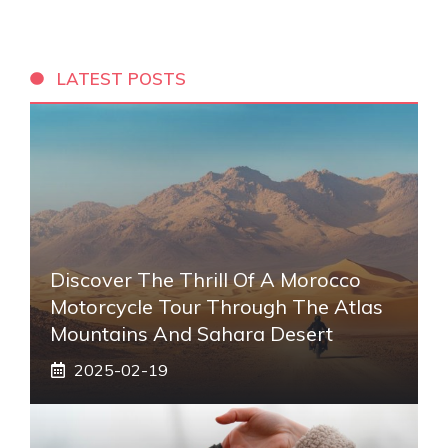
LATEST POSTS
Discover The Thrill Of A Morocco
Motorcycle Tour Through The Atlas
Mountains And Sahara Desert
2025-02-19