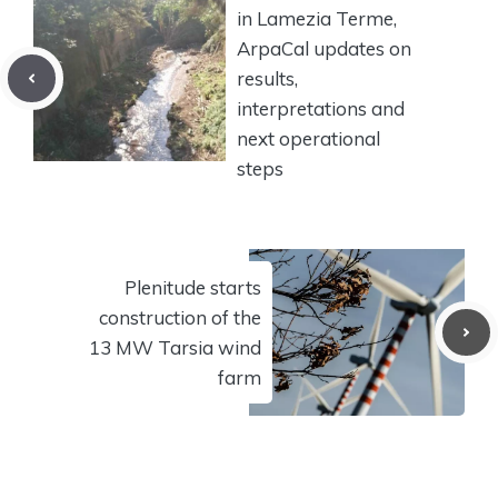
in Lamezia Terme,
ArpaCal updates on
results,
interpretations and
next operational
steps
Plenitude starts
construction of the
13 MW Tarsia wind
farm