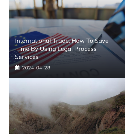
International Trade: How To Save
Time By Using Legal Process
Services
2024-04-28