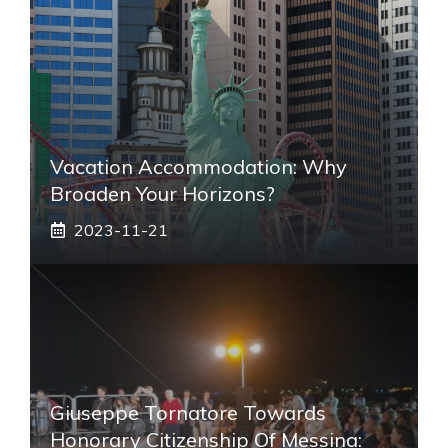
Vacation Accommodation: Why
Broaden Your Horizons?
2023-11-21
Giuseppe Tornatore Towards
Honorary Citizenship Of Messina: