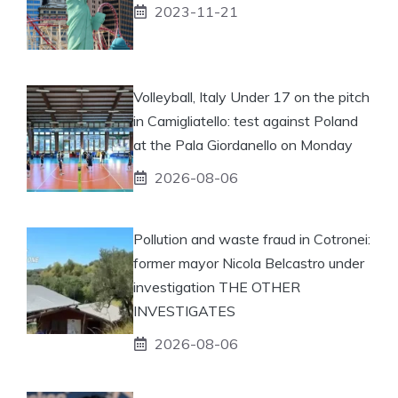
2023-11-21
Volleyball, Italy Under 17 on the pitch
in Camigliatello: test against Poland
at the Pala Giordanello on Monday
2026-08-06
Pollution and waste fraud in Cotronei:
former mayor Nicola Belcastro under
investigation THE OTHER
INVESTIGATES
2026-08-06