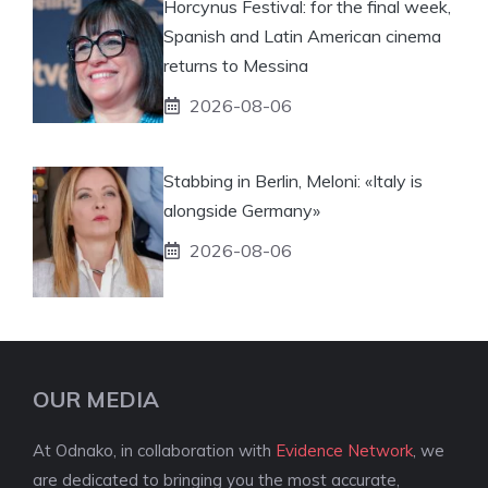
Horcynus Festival: for the final week,
Spanish and Latin American cinema
returns to Messina
2026-08-06
Stabbing in Berlin, Meloni: «Italy is
alongside Germany»
2026-08-06
OUR MEDIA
At Odnako, in collaboration with
Evidence Network
, we
are dedicated to bringing you the most accurate,