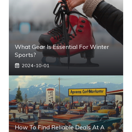
What Gear Is Essential For Winter
Sports?
2024-10-01
How To Find Reliable Deals At A