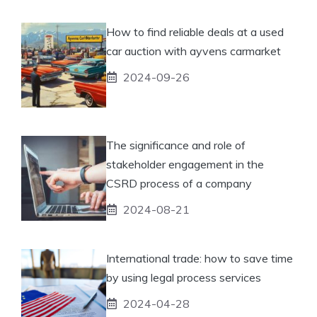
How to find reliable deals at a used
car auction with ayvens carmarket
2024-09-26
The significance and role of
stakeholder engagement in the
CSRD process of a company
2024-08-21
International trade: how to save time
by using legal process services
2024-04-28