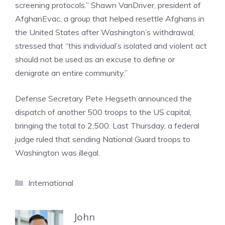
screening protocols.” Shawn VanDriver, president of
AfghanEvac, a group that helped resettle Afghans in
the United States after Washington’s withdrawal,
stressed that “this individual’s isolated and violent act
should not be used as an excuse to define or
denigrate an entire community.”
Defense Secretary Pete Hegseth announced the
dispatch of another 500 troops to the US capital,
bringing the total to 2,500. Last Thursday, a federal
judge ruled that sending National Guard troops to
Washington was illegal.
Categories
International
John