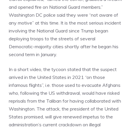
and opened fire on National Guard members.”
Washington DC police said they were “not aware of
any motive” at this time. It is the most serious incident
involving the National Guard since Trump began
deploying troops to the streets of several
Democratic-majority cities shortly after he began his
second term in January.
In a short video, the tycoon stated that the suspect
arrived in the United States in 2021 “on those
infamous flights”, i.e. those used to evacuate Afghans
who, following the US withdrawal, would have risked
reprisals from the Taliban for having collaborated with
Washington. The attack, the president of the United
States promised, will give renewed impetus to the
administration’s current crackdown on illegal