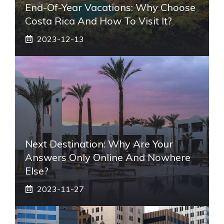
End-Of-Year Vacations: Why Choose
Costa Rica And How To Visit It?
2023-12-13
Next Destination: Why Are Your
Answers Only Online And Nowhere
Else?
2023-11-27