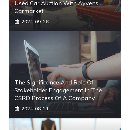
Used Car Auction With Ayvens
Carmarket
2024-09-26
The Significance And Role Of
Stakeholder Engagement In The
CSRD Process Of A Company
2024-08-21