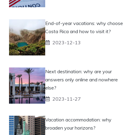
End-of-year vacations: why choose
Costa Rica and how to visit it?
2023-12-13
Next destination: why are your
answers only online and nowhere
else?
2023-11-27
Vacation accommodation: why
broaden your horizons?