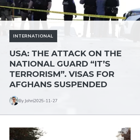
INTERNATIONAL
USA: THE ATTACK ON THE
NATIONAL GUARD “IT’S
TERRORISM”. VISAS FOR
AFGHANS SUSPENDED
By John
2025-11-27