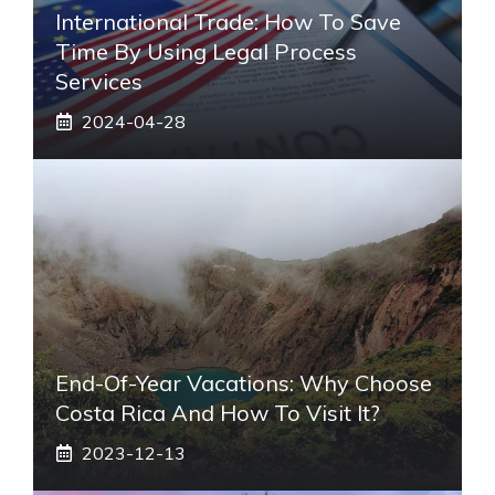
International Trade: How To Save
Time By Using Legal Process
Services
2024-04-28
End-Of-Year Vacations: Why Choose
Costa Rica And How To Visit It?
2023-12-13