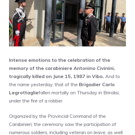
Intense emotions to the celebration of the
memory of the carabiniere Antonino Civinini,
tragically killed on June 15, 1987 in Vibo.
And to
the name yesterday, that of the
Brigadier Carlo
Legrottaglie
fallen mortally on Thursday in Brindisi,
under the fire of a robber.
Organized by the Provincial Command of the
Carabinieri, the ceremony saw the participation of
numerous soldiers, including veteran on leave, as well