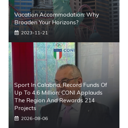
Vacation Accommodation: Why
Broaden Your Horizons?
2023-11-21
Sport In Calabria, Record Funds Of
Up To 4.6 Million: CONI Applauds
The Region And Rewards 214
Projects
2026-08-06