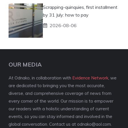
Scrapping-quinquies, first installment
by 31 July: how to pay
2026-08-06
OUR MEDIA
At Odnako, in collaboration with
Evidence Network
, we
are dedicated to bringing you the most accurate,
diverse, and comprehensive coverage of news from
every corner of the world. Our mission is to empower
our readers with a holistic understanding of current
events, so you can stay informed and involved in the
global conversation. Contact us at
odnako@aol.com
.