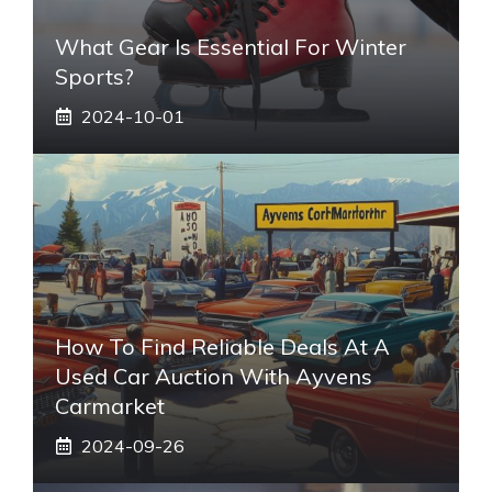
What Gear Is Essential For Winter
Sports?
2024-10-01
How To Find Reliable Deals At A
Used Car Auction With Ayvens
Carmarket
2024-09-26