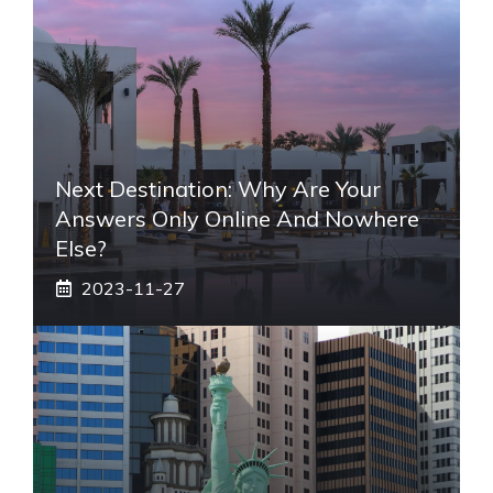
Next Destination: Why Are Your
Answers Only Online And Nowhere
Else?
2023-11-27