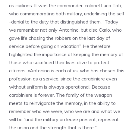
as civilians. It was the commander, colonel Luca Toti,
who commemorating both military, underlining the self
-denial to the duty that distinguished them. “Today
we remember not only Antonino, but also Carlo, who
gave life chasing the robbers on the last day of
service before going on vacation”. He therefore
highlighted the importance of keeping the memory of
those who sacrificed their lives alive to protect
citizens: «Antonino is each of us, who has chosen this
profession as a service, since the carabiniere even
without uniform is always operational. Because
carabiniere is forever. The family of the weapon
meets to reinvigorate the memory, in the ability to
remember who we were, who we are and what we
will be “and the military on leave present, represent”
the union and the strength that is there “.