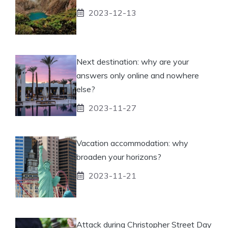
2023-12-13
Next destination: why are your
answers only online and nowhere
else?
2023-11-27
Vacation accommodation: why
broaden your horizons?
2023-11-21
Attack during Christopher Street Day