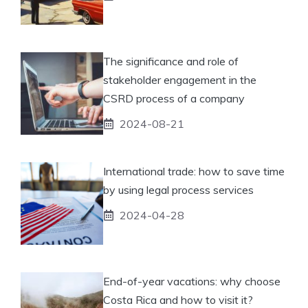
The significance and role of
stakeholder engagement in the
CSRD process of a company
2024-08-21
International trade: how to save time
by using legal process services
2024-04-28
End-of-year vacations: why choose
Costa Rica and how to visit it?