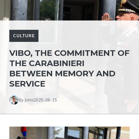
CULTURE
VIBO, THE COMMITMENT OF
THE CARABINIERI
BETWEEN MEMORY AND
SERVICE
By John
2025-06-15