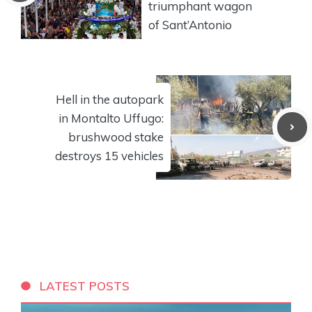
triumphant wagon
of Sant’Antonio
Hell in the autopark
in Montalto Uffugo:
brushwood stake
destroys 15 vehicles
LATEST POSTS