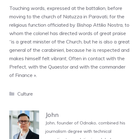
Touching words, expressed at the battalion, before
moving to the church of Natuzza in Paravati, for the
religious function officiated by Bishop Attilio Nostra, to
whom the colonel has directed words of great praise
“is a great minister of the Church, but he is also a great
general of the carabinieri, because he is respected and
makes himself felt vibrant; Often in contact with the
Prefect, with the Quaestor and with the commander
of Finance ».
Categories
Culture
John
John, founder of Odnako, combined his
journalism degree with technical