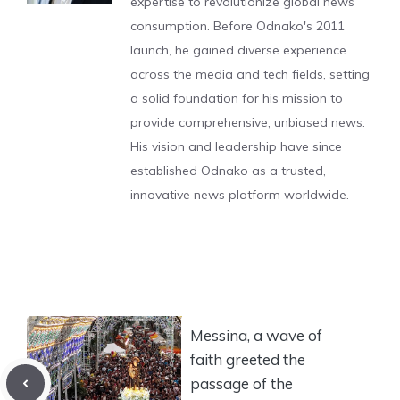
expertise to revolutionize global news
consumption. Before Odnako's 2011
launch, he gained diverse experience
across the media and tech fields, setting
a solid foundation for his mission to
provide comprehensive, unbiased news.
His vision and leadership have since
established Odnako as a trusted,
innovative news platform worldwide.
Messina, a wave of
faith greeted the
passage of the