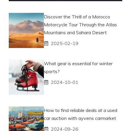
Discover the Thrill of a Morocco
Motorcycle Tour Through the Atlas
Mountains and Sahara Desert
2025-02-19
What gear is essential for winter
sports?
2024-10-01
How to find reliable deals at a used
car auction with ayvens carmarket
2024-09-26