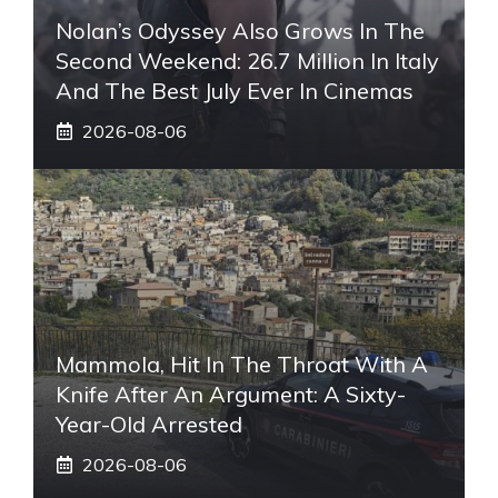
Nolan’s Odyssey Also Grows In The
Second Weekend: 26.7 Million In Italy
And The Best July Ever In Cinemas
2026-08-06
Mammola, Hit In The Throat With A
Knife After An Argument: A Sixty-
Year-Old Arrested
2026-08-06