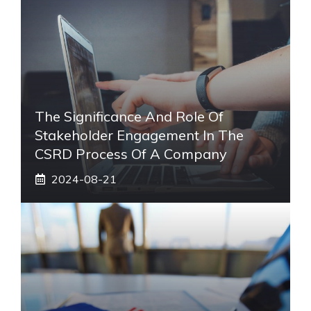
The Significance And Role Of
Stakeholder Engagement In The
CSRD Process Of A Company
2024-08-21