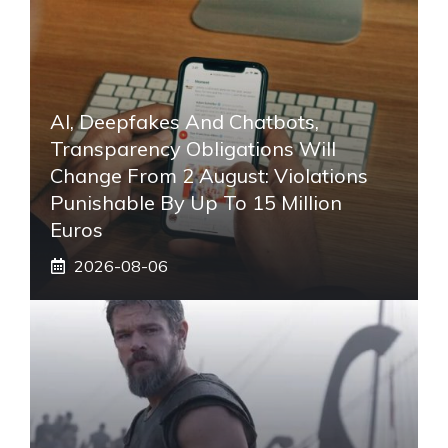
AI, Deepfakes And Chatbots,
Transparency Obligations Will
Change From 2 August: Violations
Punishable By Up To 15 Million
Euros
2026-08-06