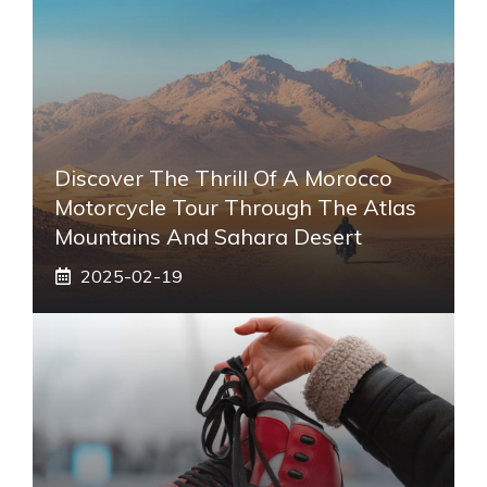
Discover The Thrill Of A Morocco
Motorcycle Tour Through The Atlas
Mountains And Sahara Desert
2025-02-19