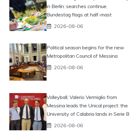
in Berlin: searches continue.
Bundestag flags at half-mast
2026-08-06
Political season begins for the new
Metropolitan Council of Messina
2026-08-06
Volleyball, Valerio Vermiglio from
Messina leads the Unical project: the
University of Calabria lands in Serie B
2026-08-06