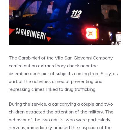
The Carabinieri of the Villa San Giovanni Company
carried out an extraordinary check near the
disembarkation pier of subjects coming from Sicily, as
part of the activities aimed at preventing and
repressing crimes linked to drug trafficking.
During the service, a car carrying a couple and two
children attracted the attention of the military. The
behavior of the two adults, who were particularly
nervous, immediately aroused the suspicion of the