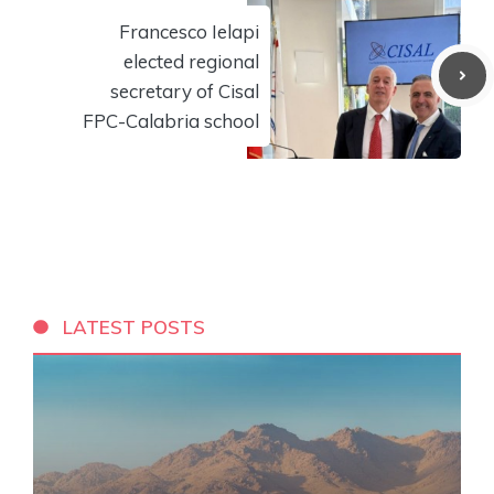
Francesco Ielapi
elected regional
secretary of Cisal
FPC-Calabria school
LATEST POSTS