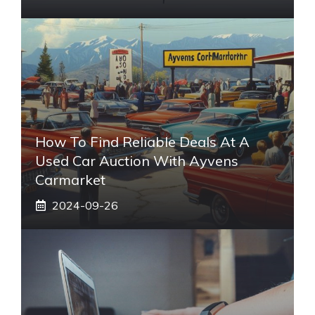
How To Find Reliable Deals At A
Used Car Auction With Ayvens
Carmarket
2024-09-26