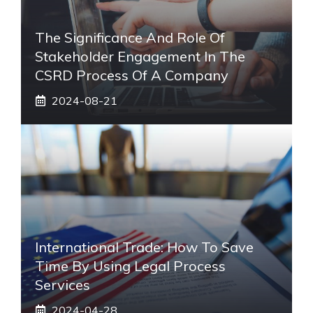
The Significance And Role Of
Stakeholder Engagement In The
CSRD Process Of A Company
2024-08-21
International Trade: How To Save
Time By Using Legal Process
Services
2024-04-28