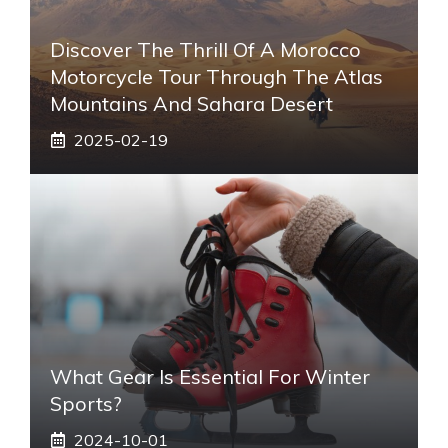
Discover The Thrill Of A Morocco
Motorcycle Tour Through The Atlas
Mountains And Sahara Desert
2025-02-19
What Gear Is Essential For Winter
Sports?
2024-10-01