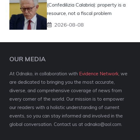
(Confedilizia Calabria): property is a
resource, not a fiscal problem
2026-08-08
OUR MEDIA
At Odnako, in collaboration with
Evidence Network
, we
are dedicated to bringing you the most accurate,
diverse, and comprehensive coverage of news from
every corner of the world. Our mission is to empower
our readers with a holistic understanding of current
events, so you can stay informed and involved in the
global conversation. Contact us at
odnako@aol.com
.