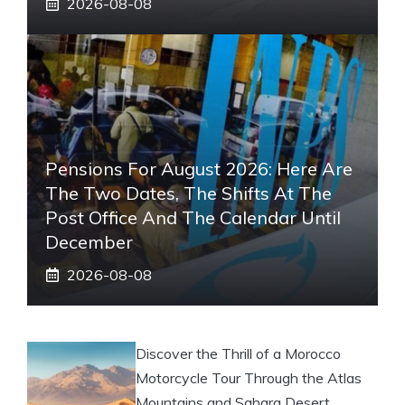
2026-08-08
Pensions For August 2026: Here Are
The Two Dates, The Shifts At The
Post Office And The Calendar Until
December
2026-08-08
Discover the Thrill of a Morocco
Motorcycle Tour Through the Atlas
Mountains and Sahara Desert