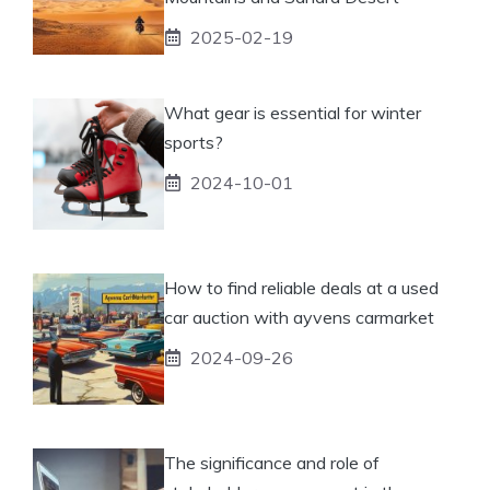
2025-02-19
What gear is essential for winter
sports?
2024-10-01
How to find reliable deals at a used
car auction with ayvens carmarket
2024-09-26
The significance and role of