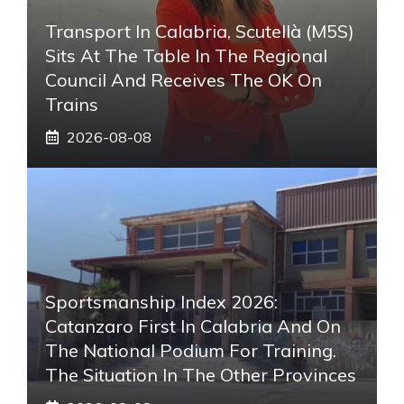
Transport In Calabria, Scutellà (M5S)
Sits At The Table In The Regional
Council And Receives The OK On
Trains
2026-08-08
Sportsmanship Index 2026:
Catanzaro First In Calabria And On
The National Podium For Training.
The Situation In The Other Provinces