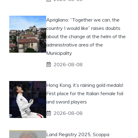
Aprigliano: “Together we can, the
country I would like” raises doubts
about the change at the helm of the
administrative area of ​​the
Municipality
2026-08-08
Hong Kong, it’s raining gold medals!
First place for the Italian female foil
and sword players
2026-08-08
Land Registry 2025, Scoppa