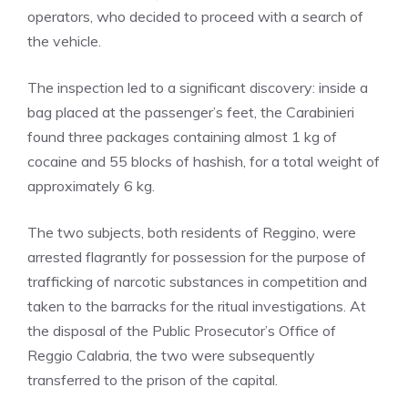
operators, who decided to proceed with a search of
the vehicle.
The inspection led to a significant discovery: inside a
bag placed at the passenger’s feet, the Carabinieri
found three packages containing almost 1 kg of
cocaine and 55 blocks of hashish, for a total weight of
approximately 6 kg.
The two subjects, both residents of Reggino, were
arrested flagrantly for possession for the purpose of
trafficking of narcotic substances in competition and
taken to the barracks for the ritual investigations. At
the disposal of the Public Prosecutor’s Office of
Reggio Calabria, the two were subsequently
transferred to the prison of the capital.