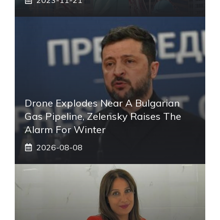
Drone Explodes Near A Bulgarian
Gas Pipeline, Zelensky Raises The
Alarm For Winter
2026-08-08