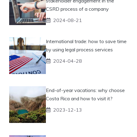
stakeholder engagement in the
CSRD process of a company
2024-08-21
International trade: how to save time
by using legal process services
2024-04-28
End-of-year vacations: why choose
Costa Rica and how to visit it?
2023-12-13