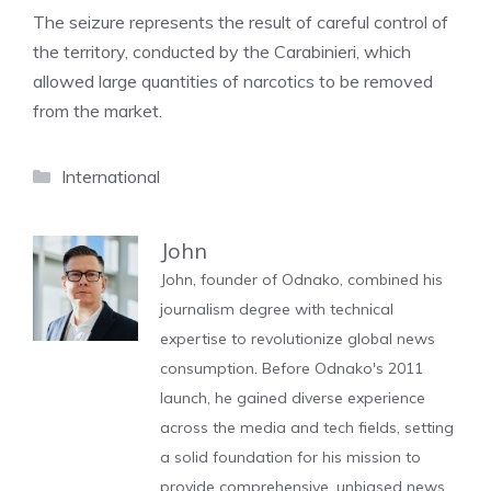
The seizure represents the result of careful control of
the territory, conducted by the Carabinieri, which
allowed large quantities of narcotics to be removed
from the market.
Categories
International
John
John, founder of Odnako, combined his
journalism degree with technical
expertise to revolutionize global news
consumption. Before Odnako's 2011
launch, he gained diverse experience
across the media and tech fields, setting
a solid foundation for his mission to
provide comprehensive, unbiased news.