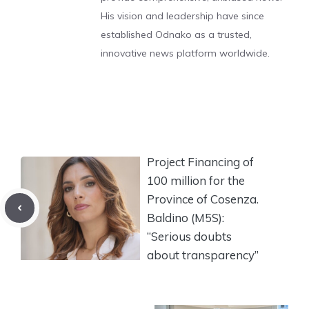
His vision and leadership have since
established Odnako as a trusted,
innovative news platform worldwide.
Project Financing of
100 million for the
Province of Cosenza.
Baldino (M5S):
“Serious doubts
about transparency”