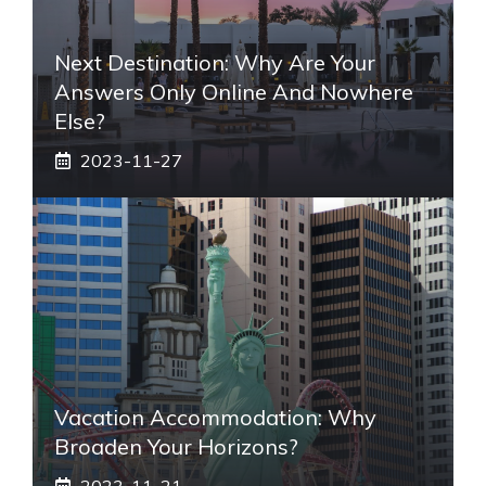
Next Destination: Why Are Your
Answers Only Online And Nowhere
Else?
2023-11-27
Vacation Accommodation: Why
Broaden Your Horizons?
2023-11-21