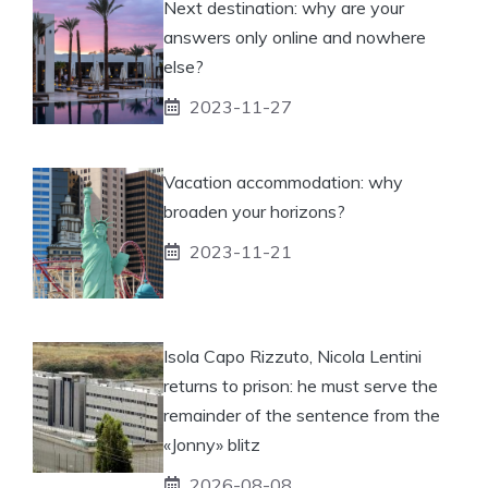
Next destination: why are your
answers only online and nowhere
else?
2023-11-27
Vacation accommodation: why
broaden your horizons?
2023-11-21
Isola Capo Rizzuto, Nicola Lentini
returns to prison: he must serve the
remainder of the sentence from the
«Jonny» blitz
2026-08-08