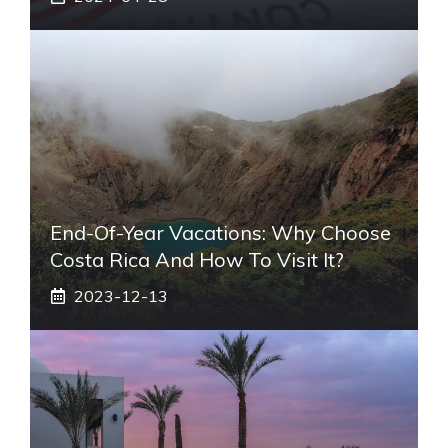
End-Of-Year Vacations: Why Choose
Costa Rica And How To Visit It?
2023-12-13