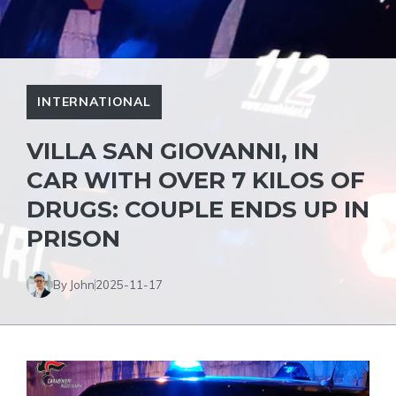
INTERNATIONAL
VILLA SAN GIOVANNI, IN
CAR WITH OVER 7 KILOS OF
DRUGS: COUPLE ENDS UP IN
PRISON
By John
2025-11-17