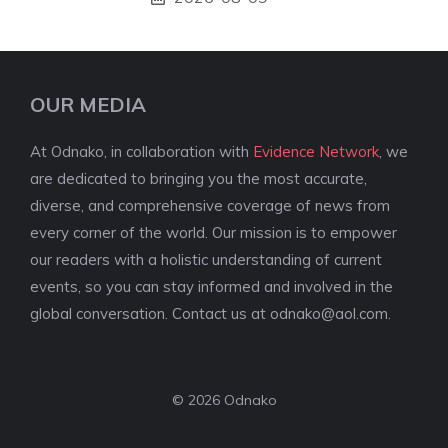
OUR MEDIA
At Odnako, in collaboration with
Evidence Network
, we
are dedicated to bringing you the most accurate,
diverse, and comprehensive coverage of news from
every corner of the world. Our mission is to empower
our readers with a holistic understanding of current
events, so you can stay informed and involved in the
global conversation. Contact us at
odnako@aol.com
.
© 2026 Odnako