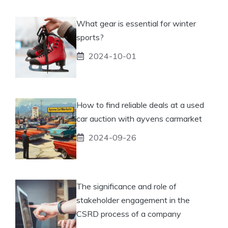
What gear is essential for winter
sports?
2024-10-01
How to find reliable deals at a used
car auction with ayvens carmarket
2024-09-26
The significance and role of
stakeholder engagement in the
CSRD process of a company