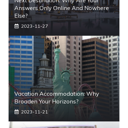
Next Destination: Why Are Your
Answers Only Online And Nowhere
Else?
2023-11-27
Vacation Accommodation: Why
Broaden Your Horizons?
2023-11-21