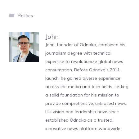
Categories
Politics
John
John, founder of Odnako, combined his
journalism degree with technical
expertise to revolutionize global news
consumption. Before Odnako's 2011
launch, he gained diverse experience
across the media and tech fields, setting
a solid foundation for his mission to
provide comprehensive, unbiased news.
His vision and leadership have since
established Odnako as a trusted,
innovative news platform worldwide.