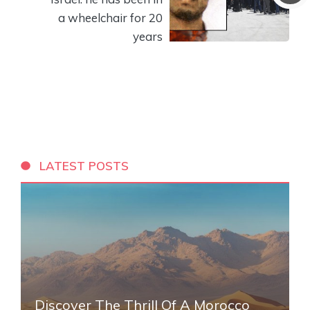
a wheelchair for 20
years
LATEST POSTS
Discover The Thrill Of A Morocco