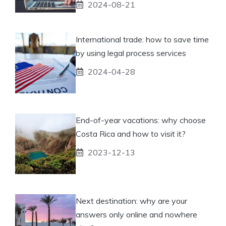
2024-08-21
International trade: how to save time
by using legal process services
2024-04-28
End-of-year vacations: why choose
Costa Rica and how to visit it?
2023-12-13
Next destination: why are your
answers only online and nowhere