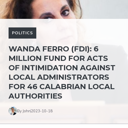
POLITICS
WANDA FERRO (FDI): 6
MILLION FUND FOR ACTS
OF INTIMIDATION AGAINST
LOCAL ADMINISTRATORS
FOR 46 CALABRIAN LOCAL
AUTHORITIES
By John
2023-10-18