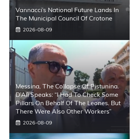
Vannacci’s National Future Lands In
The Municipal Council Of Crotone
2026-08-09
Messina, The Collapse Of Pistunina.
D’Alì Speaks: “I Had To Check Some
Pillars On Behalf Of The Leones. But
There Were Also Other Workers”
2026-08-09