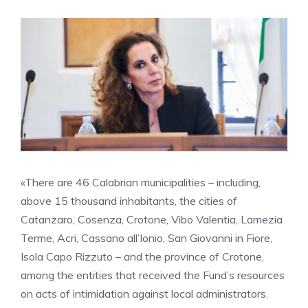
«There are 46 Calabrian municipalities – including,
above 15 thousand inhabitants, the cities of
Catanzaro, Cosenza, Crotone, Vibo Valentia, Lamezia
Terme, Acri, Cassano all’Ionio, San Giovanni in Fiore,
Isola Capo Rizzuto – and the province of Crotone,
among the entities that received the Fund’s resources
on acts of intimidation against local administrators.