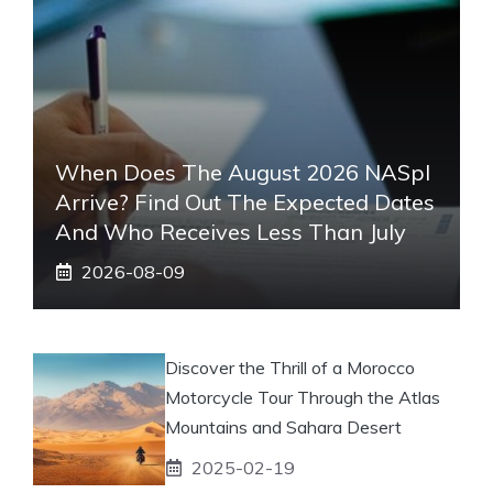
When Does The August 2026 NASpI
Arrive? Find Out The Expected Dates
And Who Receives Less Than July
2026-08-09
Discover the Thrill of a Morocco
Motorcycle Tour Through the Atlas
Mountains and Sahara Desert
2025-02-19