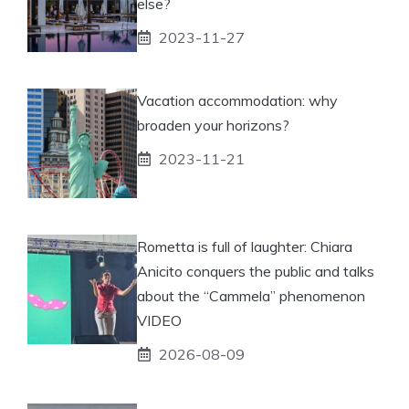
else?
2023-11-27
Vacation accommodation: why
broaden your horizons?
2023-11-21
Rometta is full of laughter: Chiara
Anicito conquers the public and talks
about the “Cammela” phenomenon
VIDEO
2026-08-09