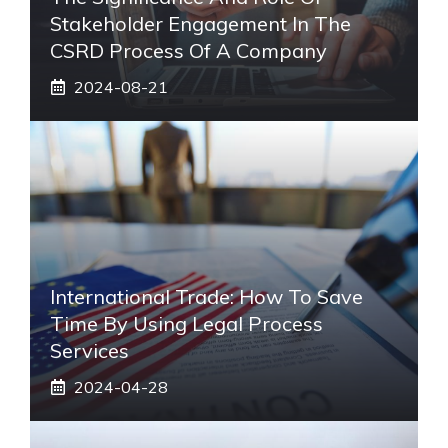
Stakeholder Engagement In The
CSRD Process Of A Company
2024-08-21
International Trade: How To Save
Time By Using Legal Process
Services
2024-04-28