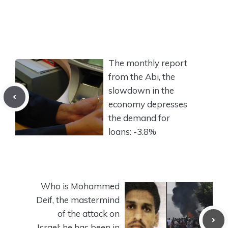
The monthly report
from the Abi, the
slowdown in the
economy depresses
the demand for
loans: -3.8%
Who is Mohammed
Deif, the mastermind
of the attack on
Israel: he has been in