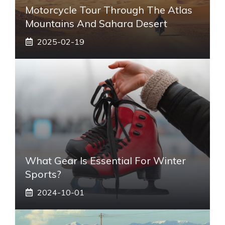
Motorcycle Tour Through The Atlas
Mountains And Sahara Desert
2025-02-19
What Gear Is Essential For Winter
Sports?
2024-10-01