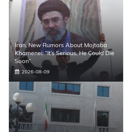
Iran, New Rumors About Mojtaba
Khamenei: “It’s Serious, He Could Die
Soon”
2026-08-09