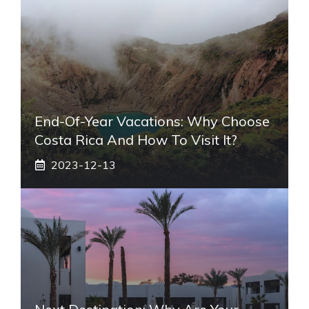
End-Of-Year Vacations: Why Choose
Costa Rica And How To Visit It?
2023-12-13