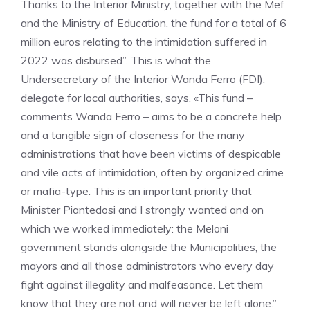
Thanks to the Interior Ministry, together with the Mef
and the Ministry of Education, the fund for a total of 6
million euros relating to the intimidation suffered in
2022 was disbursed”. This is what the
Undersecretary of the Interior Wanda Ferro (FDI),
delegate for local authorities, says. «This fund –
comments Wanda Ferro – aims to be a concrete help
and a tangible sign of closeness for the many
administrations that have been victims of despicable
and vile acts of intimidation, often by organized crime
or mafia-type. This is an important priority that
Minister Piantedosi and I strongly wanted and on
which we worked immediately: the Meloni
government stands alongside the Municipalities, the
mayors and all those administrators who every day
fight against illegality and malfeasance. Let them
know that they are not and will never be left alone.”