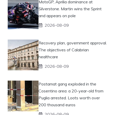
MotoGP, Aprilia dominance at
Silverstone. Martin wins the Sprint
and appears on pole
2026-08-09
Recovery plan, government approval.
The objectives of Calabrian
healthcare
2026-08-09
Postamat gang exploded in the
Cosentino area: a 20-year-old from
Puglia arrested. Loots worth over
200 thousand euros
2026-08-09