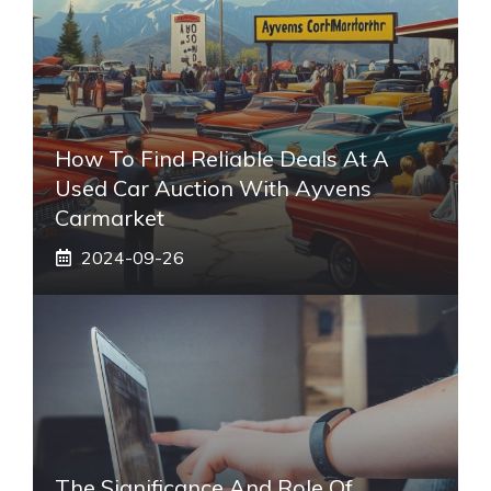
How To Find Reliable Deals At A
Used Car Auction With Ayvens
Carmarket
2024-09-26
The Significance And Role Of