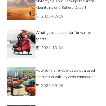
Motorcycle Tour Through the Atlas
Mountains and Sahara Desert
2025-02-19
What gear is essential for winter
sports?
2024-10-01
How to find reliable deals at a used
car auction with ayvens carmarket
2024-09-26