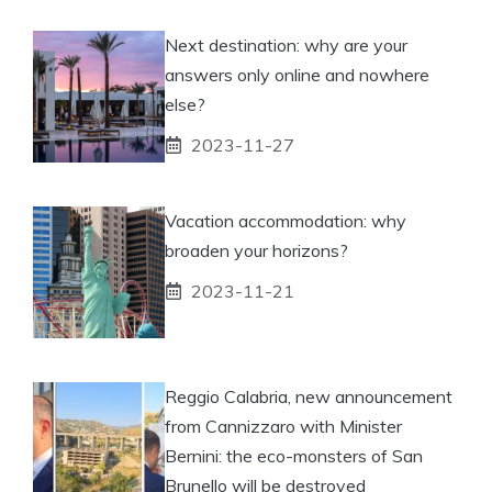
Next destination: why are your
answers only online and nowhere
else?
2023-11-27
Vacation accommodation: why
broaden your horizons?
2023-11-21
Reggio Calabria, new announcement
from Cannizzaro with Minister
Bernini: the eco-monsters of San
Brunello will be destroyed