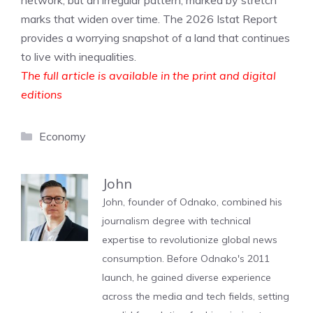
network, but an irregular pattern, marked by stretch
marks that widen over time. The 2026 Istat Report
provides a worrying snapshot of a land that continues
to live with inequalities.
The full article is available in the print and digital
editions
Categories
Economy
John
John, founder of Odnako, combined his
journalism degree with technical
expertise to revolutionize global news
consumption. Before Odnako's 2011
launch, he gained diverse experience
across the media and tech fields, setting