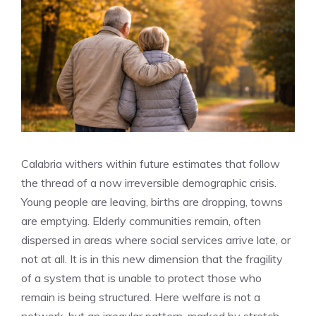
Calabria withers within future estimates that follow
the thread of a now irreversible demographic crisis.
Young people are leaving, births are dropping, towns
are emptying. Elderly communities remain, often
dispersed in areas where social services arrive late, or
not at all. It is in this new dimension that the fragility
of a system that is unable to protect those who
remain is being structured. Here welfare is not a