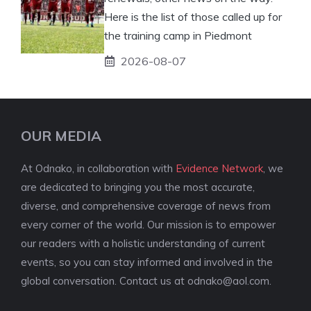
Here is the list of those called up for
the training camp in Piedmont
2026-08-07
OUR MEDIA
At Odnako, in collaboration with
Evidence Network
, we
are dedicated to bringing you the most accurate,
diverse, and comprehensive coverage of news from
every corner of the world. Our mission is to empower
our readers with a holistic understanding of current
events, so you can stay informed and involved in the
global conversation. Contact us at
odnako@aol.com
.