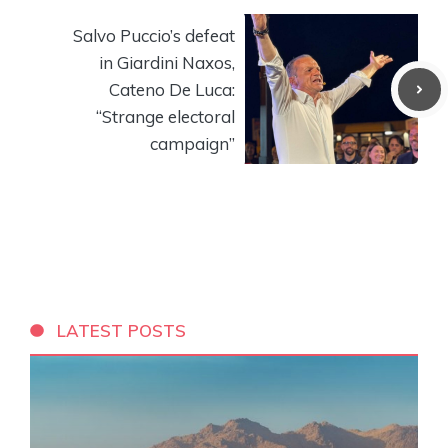
Salvo Puccio’s defeat
in Giardini Naxos,
Cateno De Luca:
“Strange electoral
campaign”
LATEST POSTS