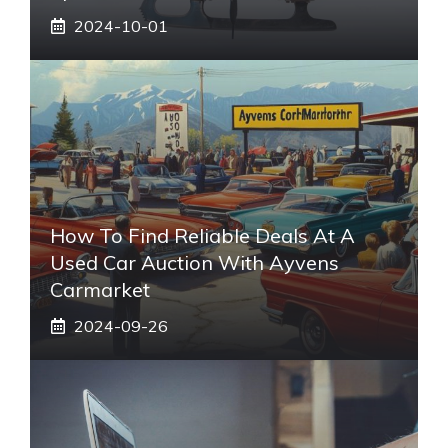
2024-10-01
How To Find Reliable Deals At A
Used Car Auction With Ayvens
Carmarket
2024-09-26