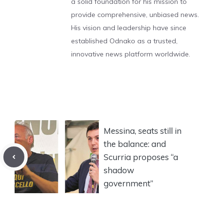
a solid foundation for his mission to
provide comprehensive, unbiased news.
His vision and leadership have since
established Odnako as a trusted,
innovative news platform worldwide.
Messina, seats still in
the balance: and
Scurria proposes “a
shadow
government”