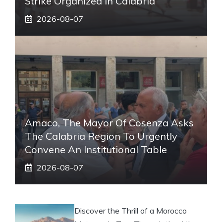
Strike Organized In Calabria
2026-08-07
Amaco, The Mayor Of Cosenza Asks
The Calabria Region To Urgently
Convene An Institutional Table
2026-08-07
Discover the Thrill of a Morocco