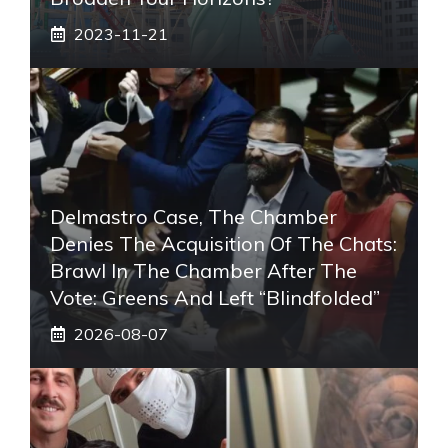
2023-11-21
Delmastro Case, The Chamber
Denies The Acquisition Of The Chats:
Brawl In The Chamber After The
Vote: Greens And Left “blindfolded”
2026-08-07