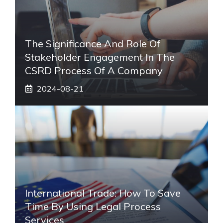
The Significance And Role Of
Stakeholder Engagement In The
CSRD Process Of A Company
2024-08-21
International Trade: How To Save
Time By Using Legal Process
Services