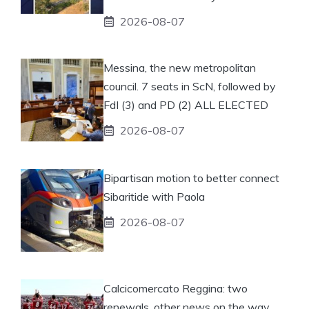
2026-08-07
Messina, the new metropolitan
council. 7 seats in ScN, followed by
FdI (3) and PD (2) ALL ELECTED
2026-08-07
Bipartisan motion to better connect
Sibaritide with Paola
2026-08-07
Calcicomercato Reggina: two
renewals, other news on the way.