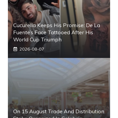
Cucurella Keeps His Promise: De La
Fuente’s Face Tattooed After His
World Cup Triumph
2026-08-07
On 15 August Trade And Distribution