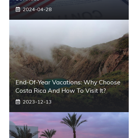
2024-04-28
End-Of-Year Vacations: Why Choose
Costa Rica And How To Visit It?
2023-12-13