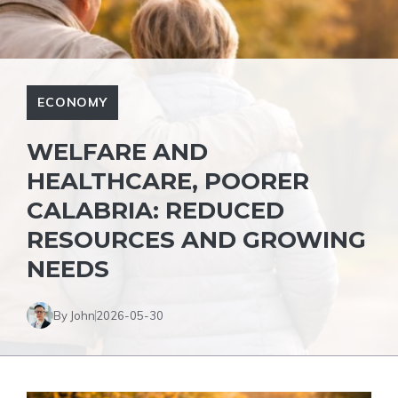
ECONOMY
WELFARE AND
HEALTHCARE, POORER
CALABRIA: REDUCED
RESOURCES AND GROWING
NEEDS
By John
2026-05-30