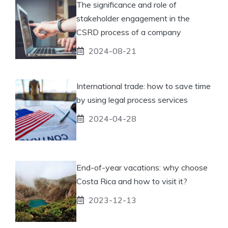
The significance and role of
stakeholder engagement in the
CSRD process of a company
2024-08-21
International trade: how to save time
by using legal process services
2024-04-28
End-of-year vacations: why choose
Costa Rica and how to visit it?
2023-12-13