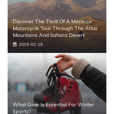
Discover The Thrill Of A Morocco
Motorcycle Tour Through The Atlas
Mountains And Sahara Desert
2025-02-19
What Gear Is Essential For Winter
Sports?