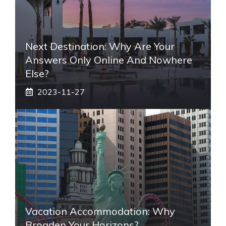
Next Destination: Why Are Your
Answers Only Online And Nowhere
Else?
2023-11-27
Vacation Accommodation: Why
Broaden Your Horizons?