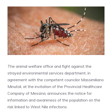
The animal welfare office and fight against the
strayed environmental services department, in
agreement with the competent councilor Massimiliano
Minutoli, at the invitation of the Provincial Healthcare
Company of Messina, announces the notice for
information and awareness of the population on the
risk linked to West Nile infections.