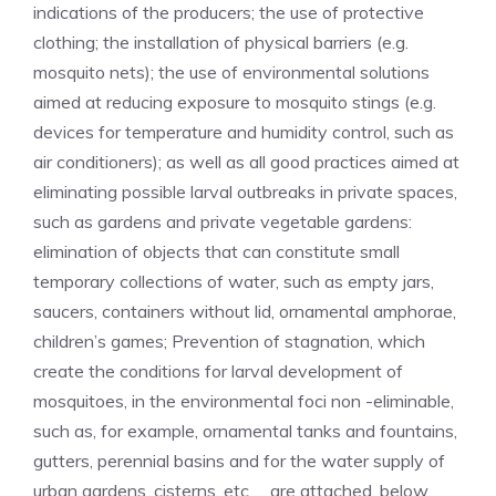
indications of the producers; the use of protective
clothing; the installation of physical barriers (e.g.
mosquito nets); the use of environmental solutions
aimed at reducing exposure to mosquito stings (e.g.
devices for temperature and humidity control, such as
air conditioners); as well as all good practices aimed at
eliminating possible larval outbreaks in private spaces,
such as gardens and private vegetable gardens:
elimination of objects that can constitute small
temporary collections of water, such as empty jars,
saucers, containers without lid, ornamental amphorae,
children’s games; Prevention of stagnation, which
create the conditions for larval development of
mosquitoes, in the environmental foci non -eliminable,
such as, for example, ornamental tanks and fountains,
gutters, perennial basins and for the water supply of
urban gardens, cisterns, etc … are attached, below,