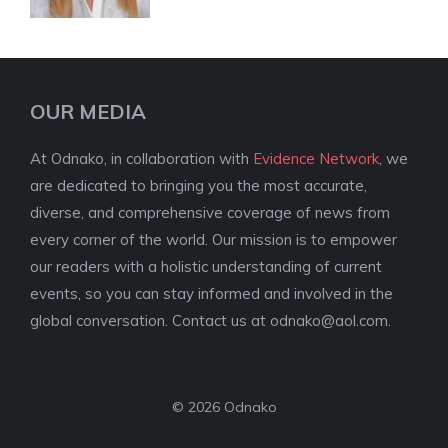
OUR MEDIA
At Odnako, in collaboration with
Evidence Network
, we
are dedicated to bringing you the most accurate,
diverse, and comprehensive coverage of news from
every corner of the world. Our mission is to empower
our readers with a holistic understanding of current
events, so you can stay informed and involved in the
global conversation. Contact us at
odnako@aol.com
.
© 2026 Odnako