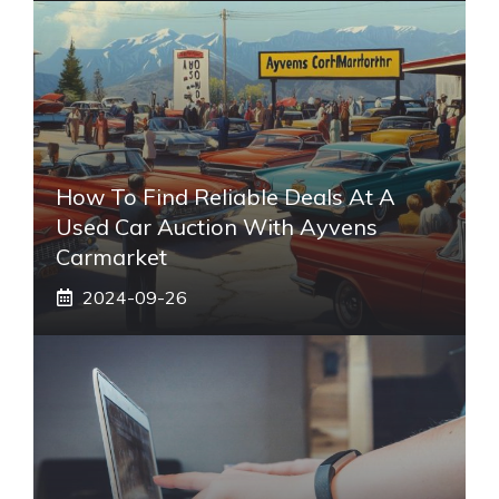
How To Find Reliable Deals At A
Used Car Auction With Ayvens
Carmarket
2024-09-26