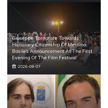
Giuseppe Tornatore Towards
Honorary Citizenship Of Messina:
Basile’s Announcement At The First
Evening Of The Film Festival
2026-08-07