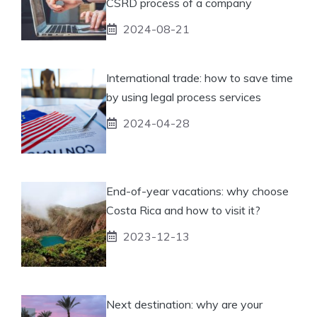
CSRD process of a company
2024-08-21
International trade: how to save time
by using legal process services
2024-04-28
End-of-year vacations: why choose
Costa Rica and how to visit it?
2023-12-13
Next destination: why are your