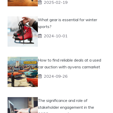
2025-02-19
What gear is essential for winter
sports?
2024-10-01
How to find reliable deals at a used
car auction with ayvens carmarket
2024-09-26
The significance and role of
stakeholder engagement in the