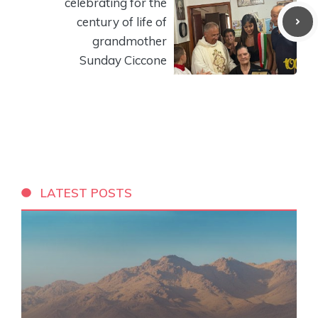
celebrating for the
century of life of
grandmother
Sunday Ciccone
LATEST POSTS