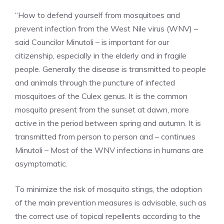
“How to defend yourself from mosquitoes and
prevent infection from the West Nile virus (WNV) –
said Councilor Minutoli – is important for our
citizenship, especially in the elderly and in fragile
people. Generally the disease is transmitted to people
and animals through the puncture of infected
mosquitoes of the Culex genus. It is the common
mosquito present from the sunset at dawn, more
active in the period between spring and autumn. It is
transmitted from person to person and – continues
Minutoli – Most of the WNV infections in humans are
asymptomatic.
To minimize the risk of mosquito stings, the adoption
of the main prevention measures is advisable, such as
the correct use of topical repellents according to the