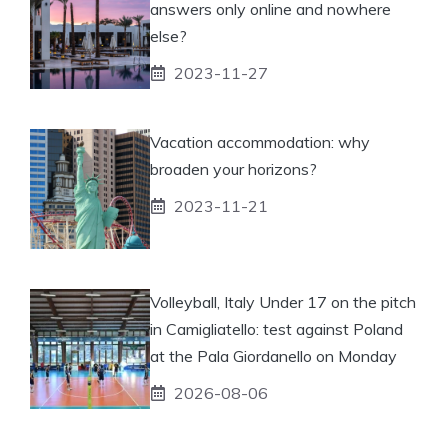
answers only online and nowhere
else?
2023-11-27
Vacation accommodation: why
broaden your horizons?
2023-11-21
Volleyball, Italy Under 17 on the pitch
in Camigliatello: test against Poland
at the Pala Giordanello on Monday
2026-08-06