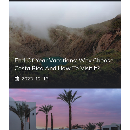
End-Of-Year Vacations: Why Choose
Costa Rica And How To Visit It?
2023-12-13