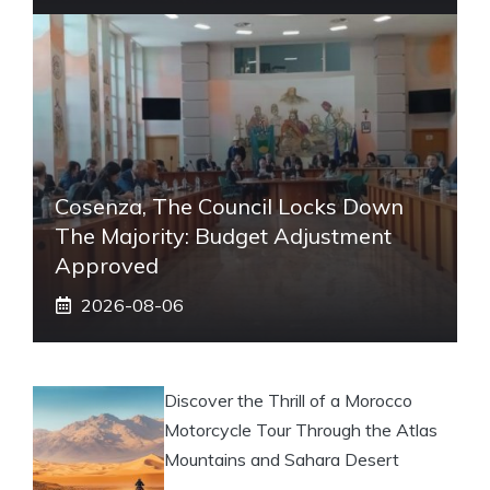
Cosenza, The Council Locks Down
The Majority: Budget Adjustment
Approved
2026-08-06
Discover the Thrill of a Morocco
Motorcycle Tour Through the Atlas
Mountains and Sahara Desert