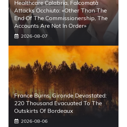
Healthcare Calabria, Falcomatà
Attacks Occhiuto: «Other Than The
End Of The Commissionership, The
Accounts Are Not In Order»
2026-08-07
France Burns, Gironde Devastated:
220 Thousand Evacuated To The
Outskirts Of Bordeaux
2026-08-06