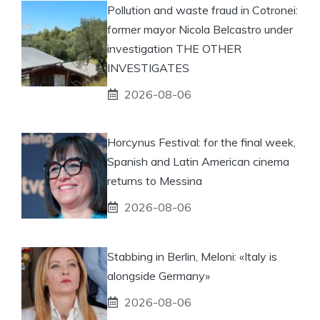
Pollution and waste fraud in Cotronei:
former mayor Nicola Belcastro under
investigation THE OTHER
INVESTIGATES
2026-08-06
Horcynus Festival: for the final week,
Spanish and Latin American cinema
returns to Messina
2026-08-06
Stabbing in Berlin, Meloni: «Italy is
alongside Germany»
2026-08-06