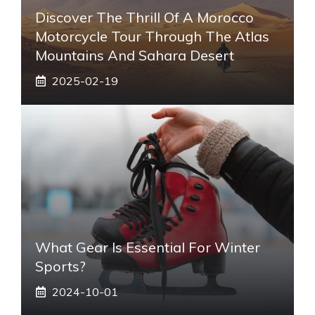
Discover The Thrill Of A Morocco
Motorcycle Tour Through The Atlas
Mountains And Sahara Desert
2025-02-19
What Gear Is Essential For Winter
Sports?
2024-10-01