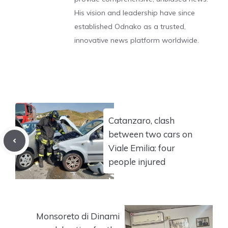
His vision and leadership have since
established Odnako as a trusted,
innovative news platform worldwide.
Catanzaro, clash
between two cars on
Viale Emilia: four
people injured
Monsoreto di Dinami