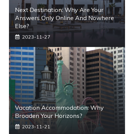
Next Destination: Why Are Your
Answers Only Online And Nowhere
Else?
2023-11-27
Vacation Accommodation: Why
Broaden Your Horizons?
2023-11-21