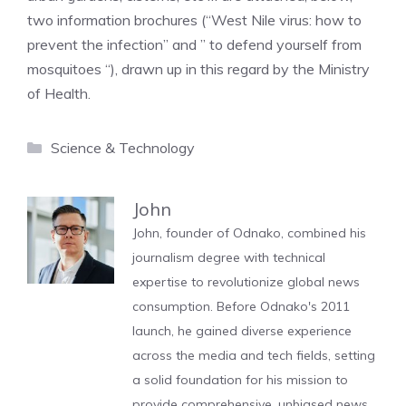
two information brochures (“West Nile virus: how to
prevent the infection” and ” to defend yourself from
mosquitoes “), drawn up in this regard by the Ministry
of Health.
Categories
Science & Technology
John
John, founder of Odnako, combined his
journalism degree with technical
expertise to revolutionize global news
consumption. Before Odnako's 2011
launch, he gained diverse experience
across the media and tech fields, setting
a solid foundation for his mission to
provide comprehensive, unbiased news.