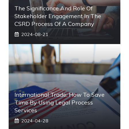
The Significance And Role Of
Stakeholder Engagement In The
CSRD Process Of A Company
2024-08-21
International Trade: How To Save
Time By Using Legal Process
Services
2024-04-28