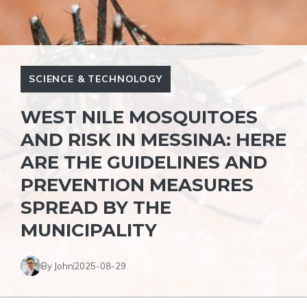
SCIENCE & TECHNOLOGY
WEST NILE MOSQUITOES
AND RISK IN MESSINA: HERE
ARE THE GUIDELINES AND
PREVENTION MEASURES
SPREAD BY THE
MUNICIPALITY
By John
2025-08-29