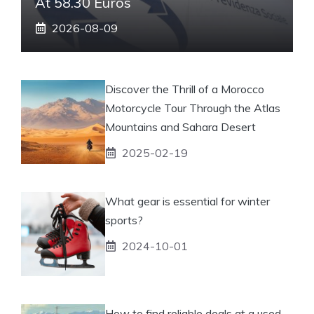
At 58.30 Euros
2026-08-09
Discover the Thrill of a Morocco
Motorcycle Tour Through the Atlas
Mountains and Sahara Desert
2025-02-19
What gear is essential for winter
sports?
2024-10-01
How to find reliable deals at a used