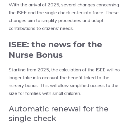
With the arrival of 2025, several changes concerning
the ISEE and the single check enter into force. These
changes aim to simplify procedures and adapt
contributions to citizens’ needs.
ISEE: the news for the
Nurse Bonus
Starting from 2025, the calculation of the ISEE will no
longer take into account the benefit linked to the
nursery bonus. This will allow simplified access to the
size for families with small children.
Automatic renewal for the
single check