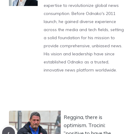
expertise to revolutionize global news
consumption. Before Odnako's 2011
launch, he gained diverse experience
across the media and tech fields, setting
a solid foundation for his mission to
provide comprehensive, unbiased news.
His vision and leadership have since
established Odnako as a trusted,
innovative news platform worldwide.
Reggina, there is
optimism. Trocini:
“positive to have the