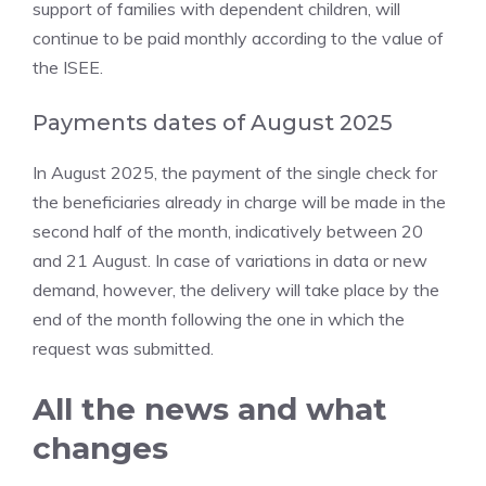
support of families with dependent children, will
continue to be paid monthly according to the value of
the ISEE.
Payments dates of August 2025
In August 2025, the payment of the single check for
the beneficiaries already in charge will be made in the
second half of the month, indicatively between 20
and 21 August. In case of variations in data or new
demand, however, the delivery will take place by the
end of the month following the one in which the
request was submitted.
All the news and what
changes