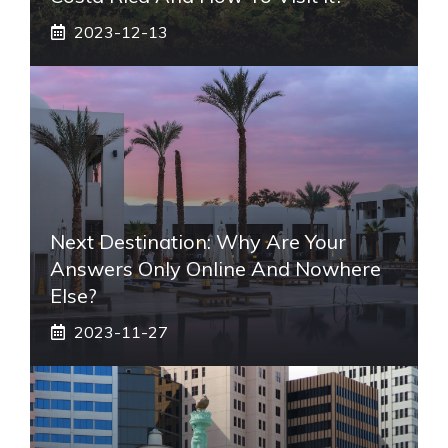
2023-12-13
Next Destination: Why Are Your
Answers Only Online And Nowhere
Else?
2023-11-27