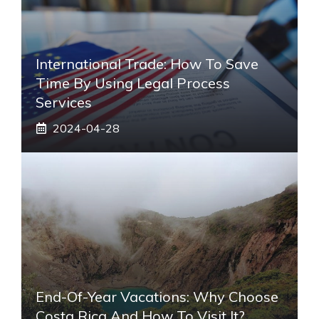
International Trade: How To Save
Time By Using Legal Process
Services
2024-04-28
End-Of-Year Vacations: Why Choose
Costa Rica And How To Visit It?