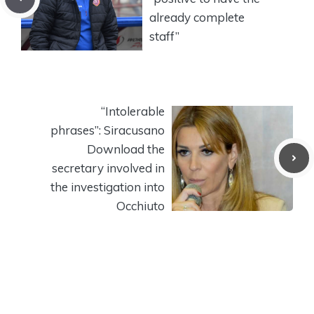
already complete
staff”
“Intolerable
phrases”: Siracusano
Download the
secretary involved in
the investigation into
Occhiuto