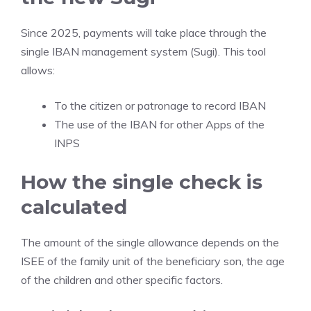
Since 2025, payments will take place through the
single IBAN management system (Sugi). This tool
allows:
To the citizen or patronage to record IBAN
The use of the IBAN for other Apps of the
INPS
How the single check is
calculated
The amount of the single allowance depends on the
ISEE of the family unit of the beneficiary son, the age
of the children and other specific factors.