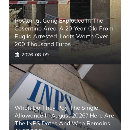
Postamat Gang Exploded In The
Cosentino Area: A 20-Year-Old From
Puglia Arrested. Loots Worth Over
200 Thousand Euros
2026-08-09
When Do They Pay The Single
Allowance In August 2026? Here Are
The INPS Dates And Who Remains