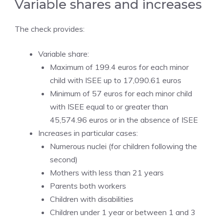
Variable shares and increases
The check provides:
Variable share:
Maximum of 199.4 euros for each minor
child with ISEE up to 17,090.61 euros
Minimum of 57 euros for each minor child
with ISEE equal to or greater than
45,574.96 euros or in the absence of ISEE
Increases in particular cases:
Numerous nuclei (for children following the
second)
Mothers with less than 21 years
Parents both workers
Children with disabilities
Children under 1 year or between 1 and 3