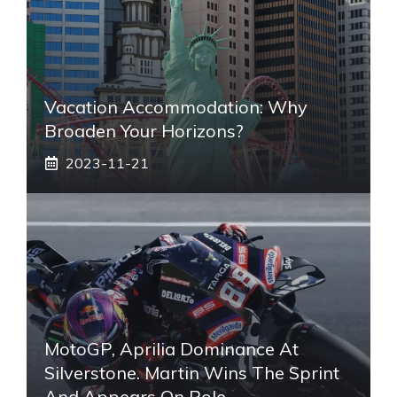
Vacation Accommodation: Why
Broaden Your Horizons?
2023-11-21
MotoGP, Aprilia Dominance At
Silverstone. Martin Wins The Sprint
And Appears On Pole