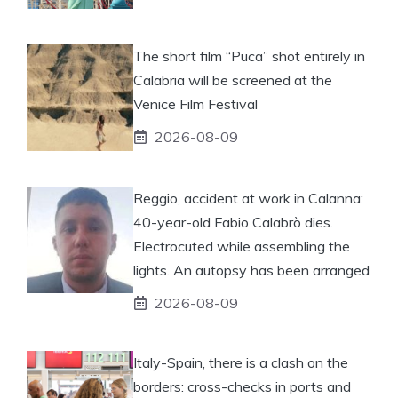
The short film “Puca” shot entirely in
Calabria will be screened at the
Venice Film Festival
2026-08-09
Reggio, accident at work in Calanna:
40-year-old Fabio Calabrò dies.
Electrocuted while assembling the
lights. An autopsy has been arranged
2026-08-09
Italy-Spain, there is a clash on the
borders: cross-checks in ports and