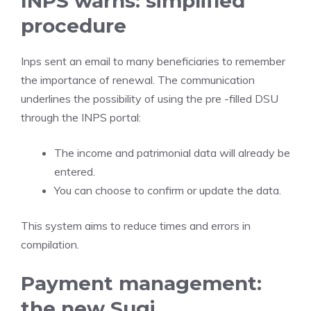
INPS warns: simplified
procedure
Inps sent an email to many beneficiaries to remember
the importance of renewal. The communication
underlines the possibility of using the pre -filled DSU
through the INPS portal:
The income and patrimonial data will already be
entered.
You can choose to confirm or update the data.
This system aims to reduce times and errors in
compilation.
Payment management:
the new Sugi