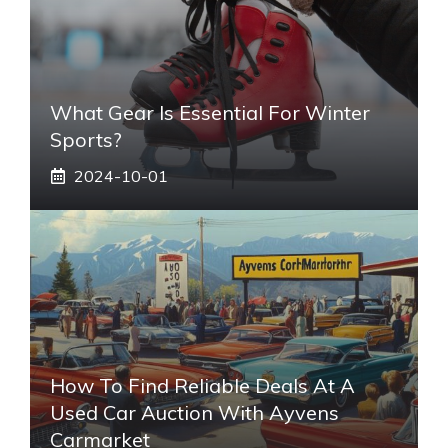
What Gear Is Essential For Winter
Sports?
2024-10-01
How To Find Reliable Deals At A
Used Car Auction With Ayvens
Carmarket