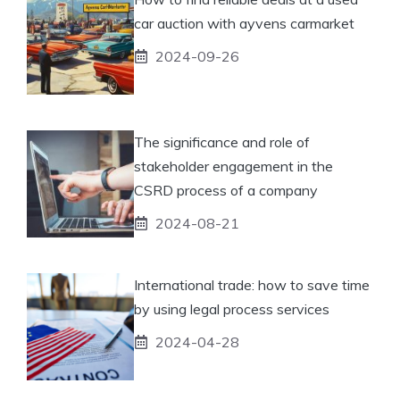
car auction with ayvens carmarket
2024-09-26
The significance and role of
stakeholder engagement in the
CSRD process of a company
2024-08-21
International trade: how to save time
by using legal process services
2024-04-28