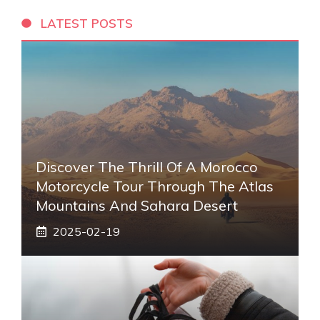
LATEST POSTS
Discover The Thrill Of A Morocco
Motorcycle Tour Through The Atlas
Mountains And Sahara Desert
2025-02-19