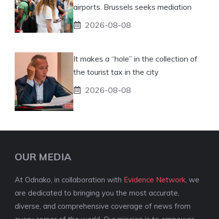
airports. Brussels seeks mediation
2026-08-08
It makes a “hole” in the collection of
the tourist tax in the city
2026-08-08
OUR MEDIA
At Odnako, in collaboration with
Evidence Network
, we
are dedicated to bringing you the most accurate,
diverse, and comprehensive coverage of news from