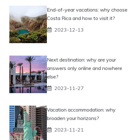
End-of-year vacations: why choose
Costa Rica and how to visit it?
2023-12-13
Next destination: why are your
answers only online and nowhere
else?
2023-11-27
Vacation accommodation: why
broaden your horizons?
2023-11-21