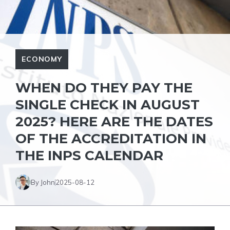
ECONOMY
WHEN DO THEY PAY THE
SINGLE CHECK IN AUGUST
2025? HERE ARE THE DATES
OF THE ACCREDITATION IN
THE INPS CALENDAR
By John
2025-08-12