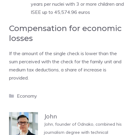
years per nuclei with 3 or more children and
ISEE up to 45,574.96 euros
Compensation for economic
losses
If the amount of the single check is lower than the
sum perceived with the check for the family unit and
medium tax deductions, a share of increase is
provided.
Categories
Economy
John
John, founder of Odnako, combined his
journalism degree with technical