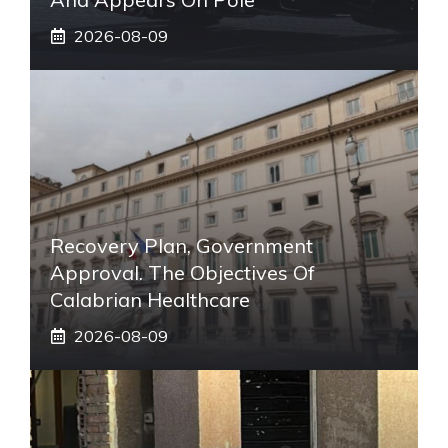
2026-08-09
Recovery Plan, Government
Approval. The Objectives Of
Calabrian Healthcare
2026-08-09