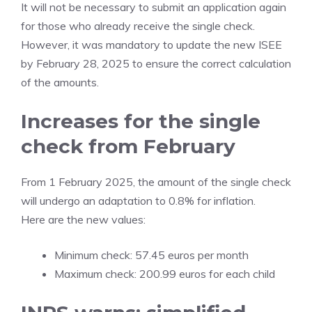
It will not be necessary to submit an application again
for those who already receive the single check.
However, it was mandatory to update the new ISEE
by February 28, 2025 to ensure the correct calculation
of the amounts.
Increases for the single
check from February
From 1 February 2025, the amount of the single check
will undergo an adaptation to 0.8% for inflation.
Here are the new values:
Minimum check: 57.45 euros per month
Maximum check: 200.99 euros for each child