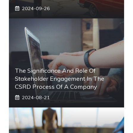
2024-09-26
The Significance And Role Of
Stakeholder Engagement In The
CSRD Process Of A Company
2024-08-21