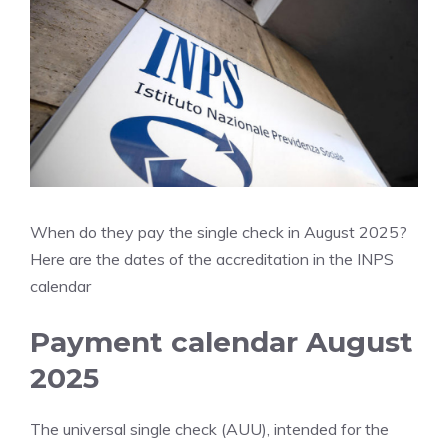
When do they pay the single check in August 2025?
Here are the dates of the accreditation in the INPS
calendar
Payment calendar August
2025
The universal single check (AUU), intended for the