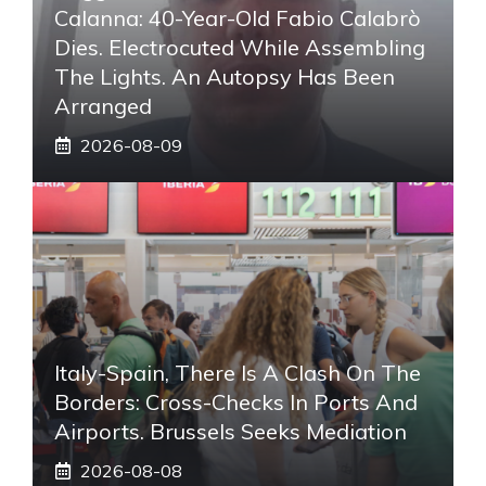
Calanna: 40-Year-Old Fabio Calabrò
Dies. Electrocuted While Assembling
The Lights. An Autopsy Has Been
Arranged
2026-08-09
Italy-Spain, There Is A Clash On The
Borders: Cross-Checks In Ports And
Airports. Brussels Seeks Mediation
2026-08-08