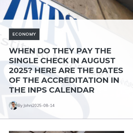
ECONOMY
WHEN DO THEY PAY THE
SINGLE CHECK IN AUGUST
2025? HERE ARE THE DATES
OF THE ACCREDITATION IN
THE INPS CALENDAR
By John
2025-08-14