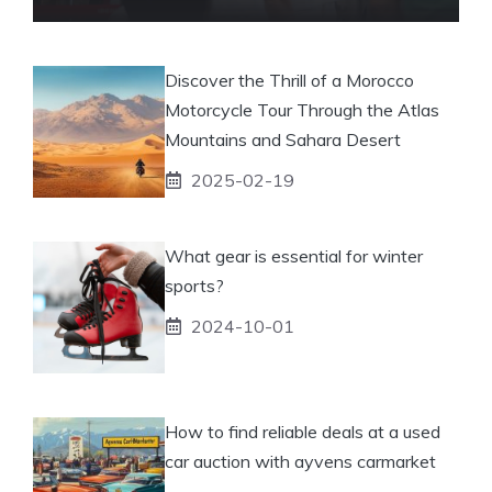
Discover the Thrill of a Morocco
Motorcycle Tour Through the Atlas
Mountains and Sahara Desert
2025-02-19
What gear is essential for winter
sports?
2024-10-01
How to find reliable deals at a used
car auction with ayvens carmarket