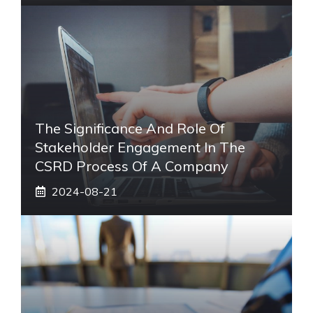
The Significance And Role Of
Stakeholder Engagement In The
CSRD Process Of A Company
2024-08-21