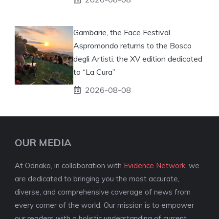
Gambarie, the Face Festival
Aspromondo returns to the Bosco
degli Artisti: the XV edition dedicated
to “La Cura”
2026-08-08
OUR MEDIA
At Odnako, in collaboration with
Evidence Network
, we
are dedicated to bringing you the most accurate,
diverse, and comprehensive coverage of news from
every corner of the world. Our mission is to empower
our readers with a holistic understanding of current