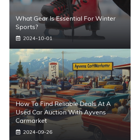
What Gear Is Essential For Winter
Sports?
2024-10-01
How To Find Reliable Deals At A
Used Car Auction With Ayvens
Carmarket
2024-09-26