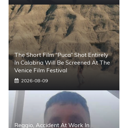
The Short Film “Puca” Shot Entirely
In Calabria Will Be Screened At The
Venice Film Festival
2026-08-09
Reggio, Accident At Work In