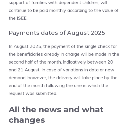
support of families with dependent children, will
continue to be paid monthly according to the value of
the ISEE.
Payments dates of August 2025
In August 2025, the payment of the single check for
the beneficiaries already in charge will be made in the
second half of the month, indicatively between 20
and 21 August. In case of variations in data or new
demand, however, the delivery will take place by the
end of the month following the one in which the
request was submitted.
All the news and what
changes