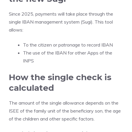
Since 2025, payments will take place through the
single IBAN management system (Sugi). This tool
allows:
To the citizen or patronage to record IBAN
The use of the IBAN for other Apps of the
INPS
How the single check is
calculated
The amount of the single allowance depends on the
ISEE of the family unit of the beneficiary son, the age
of the children and other specific factors.