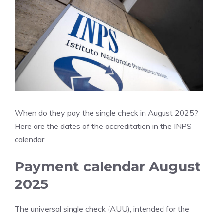
When do they pay the single check in August 2025?
Here are the dates of the accreditation in the INPS
calendar
Payment calendar August
2025
The universal single check (AUU), intended for the