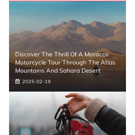
Discover The Thrill Of A Morocco
Motorcycle Tour Through The Atlas
Mountains And Sahara Desert
2025-02-19