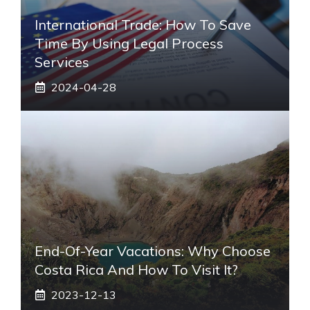
International Trade: How To Save
Time By Using Legal Process
Services
2024-04-28
End-Of-Year Vacations: Why Choose
Costa Rica And How To Visit It?
2023-12-13