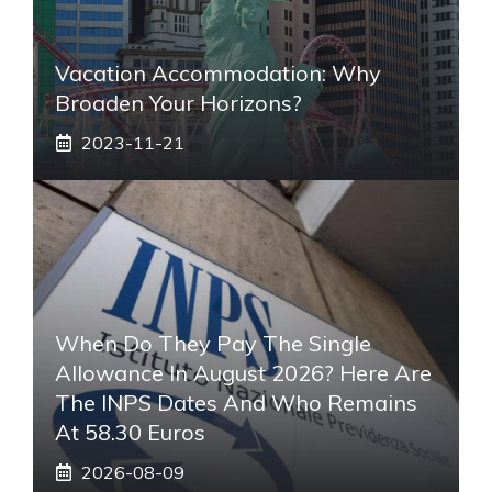
Vacation Accommodation: Why
Broaden Your Horizons?
2023-11-21
When Do They Pay The Single
Allowance In August 2026? Here Are
The INPS Dates And Who Remains
At 58.30 Euros
2026-08-09