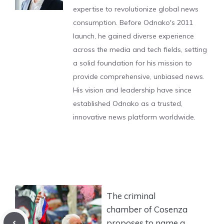
expertise to revolutionize global news
consumption. Before Odnako's 2011
launch, he gained diverse experience
across the media and tech fields, setting
a solid foundation for his mission to
provide comprehensive, unbiased news.
His vision and leadership have since
established Odnako as a trusted,
innovative news platform worldwide.
The criminal
chamber of Cosenza
proposes to name a