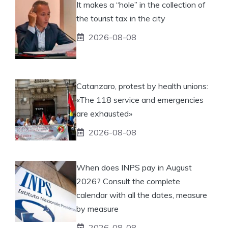
It makes a “hole” in the collection of
the tourist tax in the city
2026-08-08
Catanzaro, protest by health unions:
«The 118 service and emergencies
are exhausted»
2026-08-08
When does INPS pay in August
2026? Consult the complete
calendar with all the dates, measure
by measure
2026-08-08