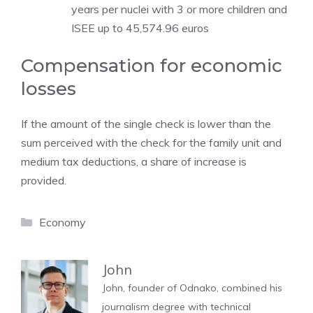
years per nuclei with 3 or more children and
ISEE up to 45,574.96 euros
Compensation for economic
losses
If the amount of the single check is lower than the
sum perceived with the check for the family unit and
medium tax deductions, a share of increase is
provided.
Categories
Economy
John
John, founder of Odnako, combined his
journalism degree with technical