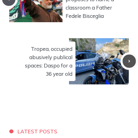
classroom a Father
Fedele Bisceglia
Tropea, occupied
abusively publical
spaces: Daspo for a
36 year old
LATEST POSTS