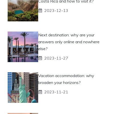
Costa Rica and how to visit it?
2023-12-13
Next destination: why are your
answers only online and nowhere
else?
2023-11-27
Vacation accommodation: why
broaden your horizons?
2023-11-21