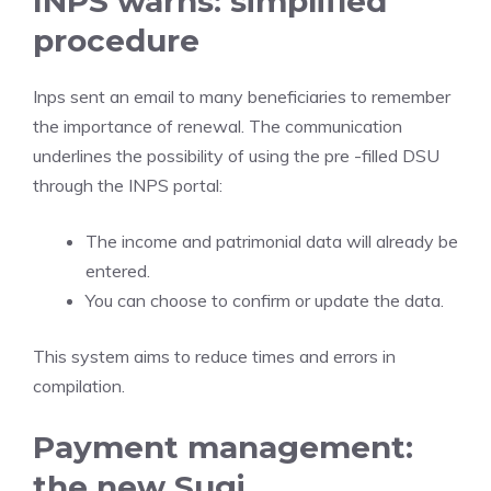
INPS warns: simplified
procedure
Inps sent an email to many beneficiaries to remember
the importance of renewal. The communication
underlines the possibility of using the pre -filled DSU
through the INPS portal:
The income and patrimonial data will already be
entered.
You can choose to confirm or update the data.
This system aims to reduce times and errors in
compilation.
Payment management:
the new Sugi