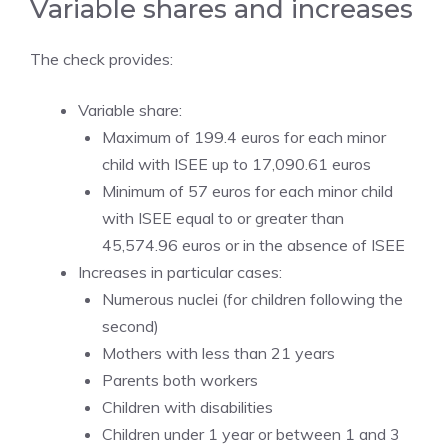
Variable shares and increases
The check provides:
Variable share:
Maximum of 199.4 euros for each minor
child with ISEE up to 17,090.61 euros
Minimum of 57 euros for each minor child
with ISEE equal to or greater than
45,574.96 euros or in the absence of ISEE
Increases in particular cases:
Numerous nuclei (for children following the
second)
Mothers with less than 21 years
Parents both workers
Children with disabilities
Children under 1 year or between 1 and 3