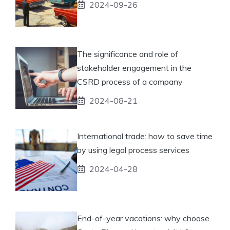
2024-09-26
The significance and role of
stakeholder engagement in the
CSRD process of a company
2024-08-21
International trade: how to save time
by using legal process services
2024-04-28
End-of-year vacations: why choose