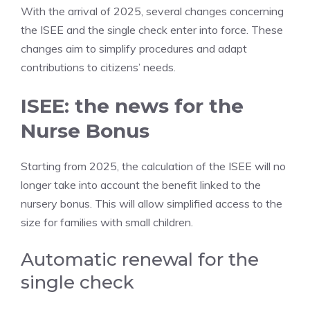
With the arrival of 2025, several changes concerning
the ISEE and the single check enter into force. These
changes aim to simplify procedures and adapt
contributions to citizens’ needs.
ISEE: the news for the
Nurse Bonus
Starting from 2025, the calculation of the ISEE will no
longer take into account the benefit linked to the
nursery bonus. This will allow simplified access to the
size for families with small children.
Automatic renewal for the
single check