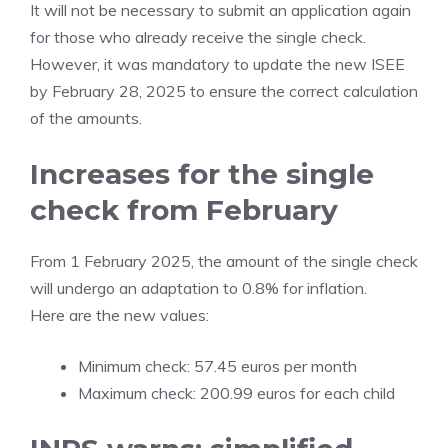
It will not be necessary to submit an application again
for those who already receive the single check.
However, it was mandatory to update the new ISEE
by February 28, 2025 to ensure the correct calculation
of the amounts.
Increases for the single
check from February
From 1 February 2025, the amount of the single check
will undergo an adaptation to 0.8% for inflation.
Here are the new values:
Minimum check: 57.45 euros per month
Maximum check: 200.99 euros for each child