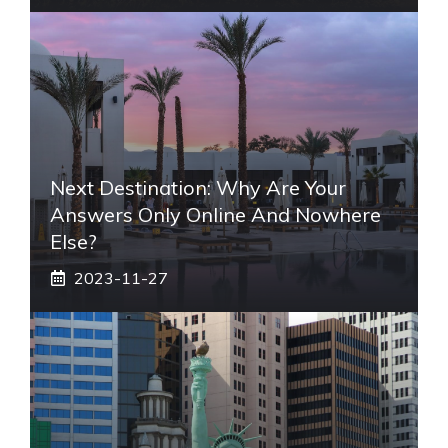
Next Destination: Why Are Your
Answers Only Online And Nowhere
Else?
2023-11-27