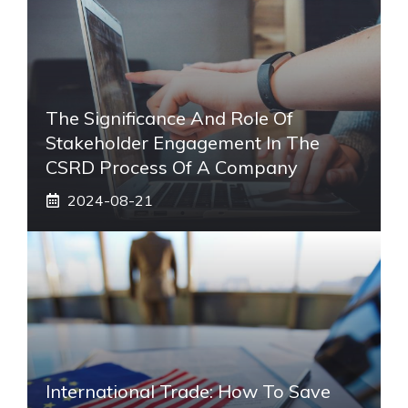
The Significance And Role Of
Stakeholder Engagement In The
CSRD Process Of A Company
2024-08-21
International Trade: How To Save