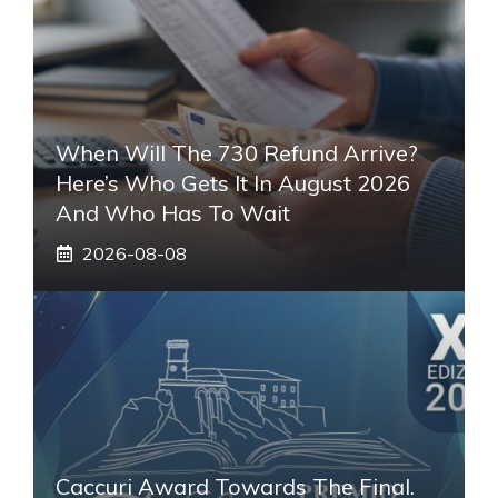
When Will The 730 Refund Arrive?
Here’s Who Gets It In August 2026
And Who Has To Wait
2026-08-08
Caccuri Award Towards The Final.