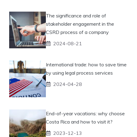
The significance and role of
stakeholder engagement in the
CSRD process of a company
2024-08-21
International trade: how to save time
by using legal process services
2024-04-28
End-of-year vacations: why choose
Costa Rica and how to visit it?
2023-12-13