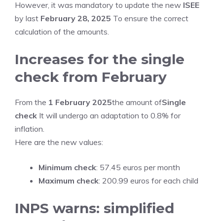
However, it was mandatory to update the new
ISEE
by last
February 28, 2025
To ensure the correct
calculation of the amounts.
Increases for the single
check from February
From the
1 February 2025
the amount of
Single
check
It will undergo an adaptation to 0.8% for
inflation.
Here are the new values:
Minimum check
: 57.45 euros per month
Maximum check
: 200.99 euros for each child
INPS warns: simplified