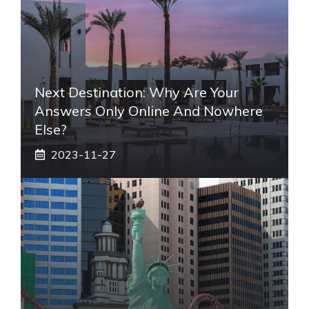
Next Destination: Why Are Your
Answers Only Online And Nowhere
Else?
2023-11-27