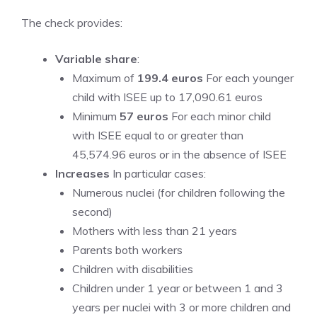
The check provides:
Variable share
:
Maximum of
199.4 euros
For each younger
child with ISEE up to 17,090.61 euros
Minimum
57 euros
For each minor child
with ISEE equal to or greater than
45,574.96 euros or in the absence of ISEE
Increases
In particular cases:
Numerous nuclei (for children following the
second)
Mothers with less than 21 years
Parents both workers
Children with disabilities
Children under 1 year or between 1 and 3
years per nuclei with 3 or more children and