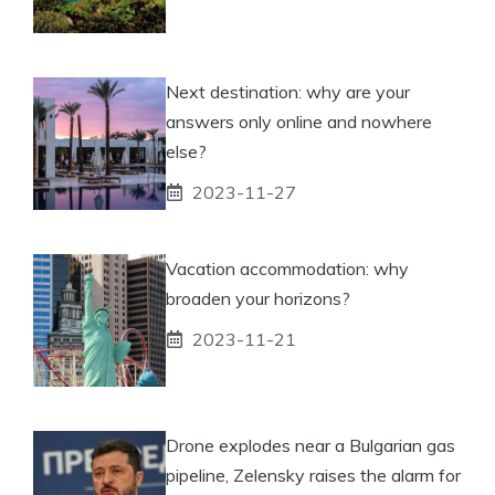
Next destination: why are your
answers only online and nowhere
else?
2023-11-27
Vacation accommodation: why
broaden your horizons?
2023-11-21
Drone explodes near a Bulgarian gas
pipeline, Zelensky raises the alarm for