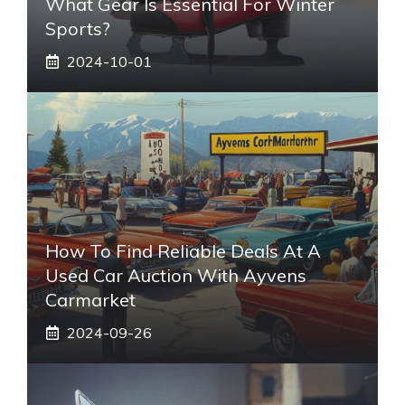
What Gear Is Essential For Winter
Sports?
2024-10-01
How To Find Reliable Deals At A
Used Car Auction With Ayvens
Carmarket
2024-09-26