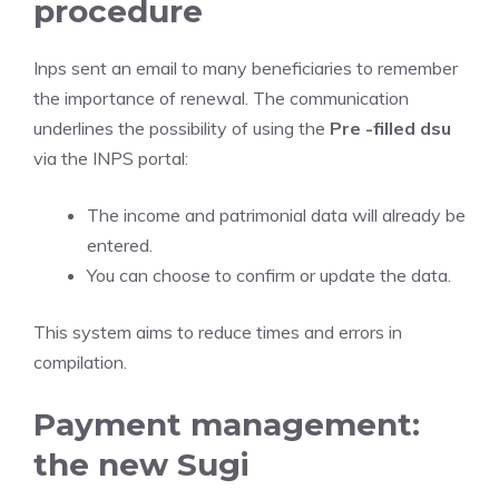
procedure
Inps sent an email to many beneficiaries to remember
the importance of renewal. The communication
underlines the possibility of using the
Pre -filled dsu
via the INPS portal:
The income and patrimonial data will already be
entered.
You can choose to confirm or update the data.
This system aims to reduce times and errors in
compilation.
Payment management:
the new Sugi