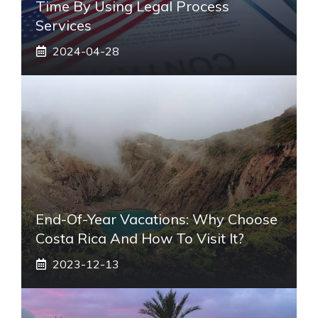
Time By Using Legal Process
Services
2024-04-28
End-Of-Year Vacations: Why Choose
Costa Rica And How To Visit It?
2023-12-13