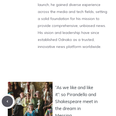
launch, he gained diverse experience
across the media and tech fields, setting
a solid foundation for his mission to
provide comprehensive, unbiased news.
His vision and leadership have since
established Odnako as a trusted,
innovative news platform worldwide.
“As we like and like
it”: so Pirandello and
Shakespeare meet in
the dream in
Messina