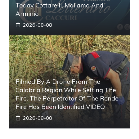
Today Cottarelli, Mallamo And
Arminio
2026-08-08
Filmed By A Drone From The
Calabria Region While Setting The
Fire, The Perpetrator Of The Rende
Fire Has Been Identified VIDEO
2026-08-08