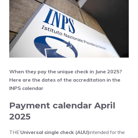
When they pay the unique check in June
2025?
Here are the dates of the accreditation in the
INPS calendar
Payment calendar April
2025
THE’
Universal single check (AUU)
intended for the