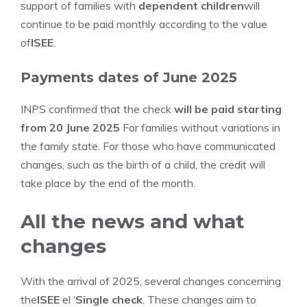
support of families with
dependent children
will
continue to be paid monthly according to the value
of
ISEE
.
Payments dates of June 2025
INPS confirmed that the check
will be paid starting
from 20 June 2025
For families without variations in
the family state. For those who have communicated
changes, such as the birth of a child, the credit will
take place by the end of the month.
All the news and what
changes
With the arrival of 2025, several changes concerning
the
ISEE
el ‘
Single check
. These changes aim to