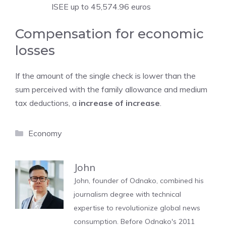
ISEE up to 45,574.96 euros
Compensation for economic
losses
If the amount of the single check is lower than the
sum perceived with the family allowance and medium
tax deductions, a
increase of increase
.
Categories
Economy
John
John, founder of Odnako, combined his
journalism degree with technical
expertise to revolutionize global news
consumption. Before Odnako's 2011