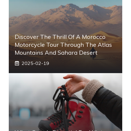
Discover The Thrill Of A Morocco
Motorcycle Tour Through The Atlas
Mountains And Sahara Desert
2025-02-19