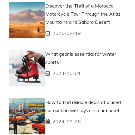
Discover the Thrill of a Morocco
Motorcycle Tour Through the Atlas
Mountains and Sahara Desert
2025-02-19
What gear is essential for winter
sports?
2024-10-01
How to find reliable deals at a used
car auction with ayvens carmarket
2024-09-26