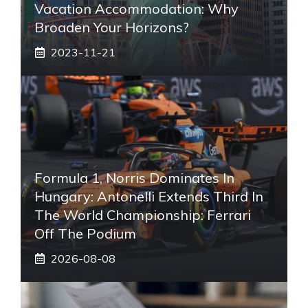
Vacation Accommodation: Why
Broaden Your Horizons?
2023-11-21
Formula 1, Norris Dominates In
Hungary: Antonelli Extends Third In
The World Championship: Ferrari
Off The Podium
2026-08-08