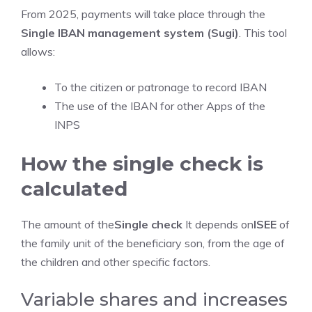
From 2025, payments will take place through the
Single IBAN management system (Sugi)
. This tool
allows:
To the citizen or patronage to record IBAN
The use of the IBAN for other Apps of the
INPS
How the single check is
calculated
The amount of the
Single check
It depends on
ISEE
of
the family unit of the beneficiary son, from the age of
the children and other specific factors.
Variable shares and increases