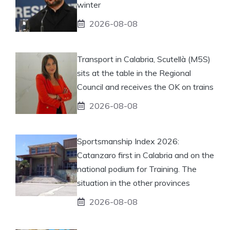
winter
2026-08-08
Transport in Calabria, Scutellà (M5S)
sits at the table in the Regional
Council and receives the OK on trains
2026-08-08
Sportsmanship Index 2026:
Catanzaro first in Calabria and on the
national podium for Training. The
situation in the other provinces
2026-08-08