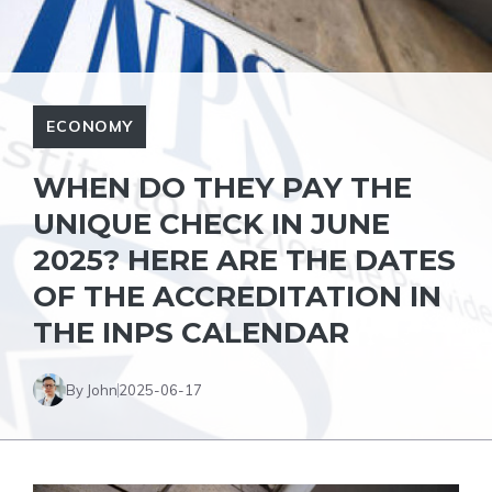
ECONOMY
WHEN DO THEY PAY THE
UNIQUE CHECK IN JUNE
2025? HERE ARE THE DATES
OF THE ACCREDITATION IN
THE INPS CALENDAR
By John
2025-06-17