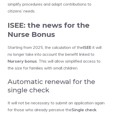
simplify procedures and adapt contributions to
citizens’ needs.
ISEE: the news for the
Nurse Bonus
Starting from 2025, the calculation of the
ISEE
it will
no longer take into account the benefit linked to
Nursery bonus
. This will allow simplified access to
the size for families with small children.
Automatic renewal for the
single check
It will not be necessary to submit an application again
for those who already perceive the
Single check
.