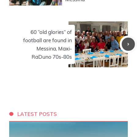
60 “old glories” of
football are found in
Messina, Maxi-
RaDuno 70s-80s
LATEST POSTS