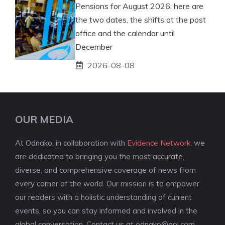
Pensions for August 2026: here are
the two dates, the shifts at the post
office and the calendar until
December
2026-08-08
OUR MEDIA
At Odnako, in collaboration with
Evidence Network
, we
are dedicated to bringing you the most accurate,
diverse, and comprehensive coverage of news from
every corner of the world. Our mission is to empower
our readers with a holistic understanding of current
events, so you can stay informed and involved in the
global conversation. Contact us at
odnako@aol.com
.