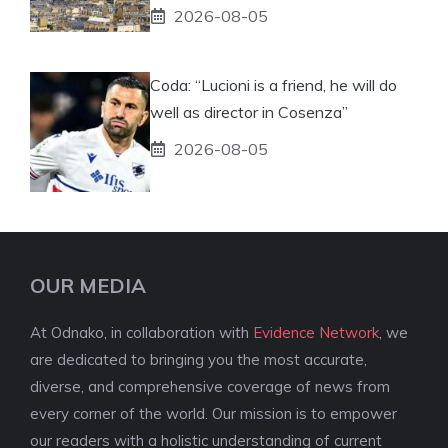
2026-08-05
Coda: “Lucioni is a friend, he will do
well as director in Cosenza”
2026-08-05
OUR MEDIA
At Odnako, in collaboration with
Evidence Network
, we
are dedicated to bringing you the most accurate,
diverse, and comprehensive coverage of news from
every corner of the world. Our mission is to empower
our readers with a holistic understanding of current