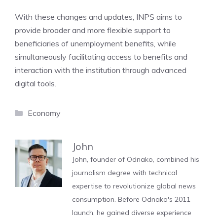
With these changes and updates, INPS aims to
provide broader and more flexible support to
beneficiaries of unemployment benefits, while
simultaneously facilitating access to benefits and
interaction with the institution through advanced
digital tools.
Categories
Economy
John
John, founder of Odnako, combined his
journalism degree with technical
expertise to revolutionize global news
consumption. Before Odnako's 2011
launch, he gained diverse experience