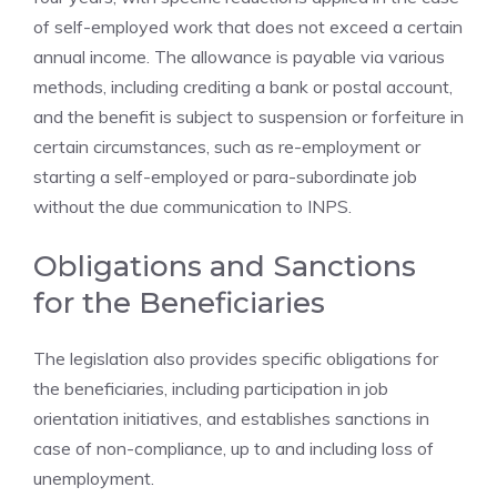
of self-employed work that does not exceed a certain
annual income. The allowance is payable via various
methods, including crediting a bank or postal account,
and the benefit is subject to suspension or forfeiture in
certain circumstances, such as re-employment or
starting a self-employed or para-subordinate job
without the due communication to INPS.
Obligations and Sanctions
for the Beneficiaries
The legislation also provides specific obligations for
the beneficiaries, including participation in job
orientation initiatives, and establishes sanctions in
case of non-compliance, up to and including loss of
unemployment.