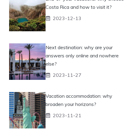
Costa Rica and how to visit it?
2023-12-13
Next destination: why are your
answers only online and nowhere
else?
2023-11-27
Vacation accommodation: why
broaden your horizons?
2023-11-21