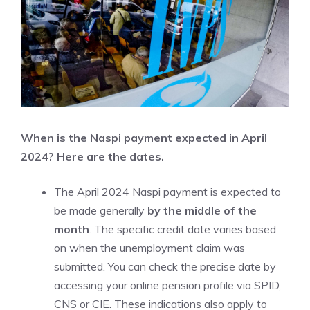
When is the Naspi payment expected in April
2024? Here are the dates.
The April 2024 Naspi payment is expected to
be made generally
by the middle of the
month
. The specific credit date varies based
on when the unemployment claim was
submitted. You can check the precise date by
accessing your online pension profile via SPID,
CNS or CIE. These indications also apply to