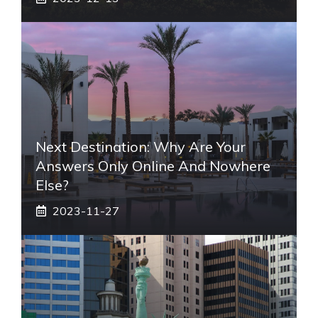
Next Destination: Why Are Your
Answers Only Online And Nowhere
Else?
2023-11-27