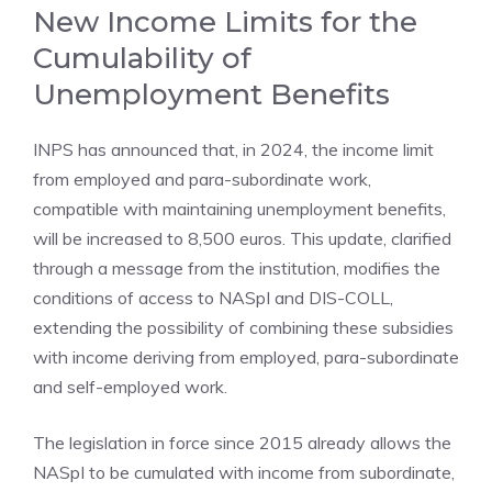
New Income Limits for the
Cumulability of
Unemployment Benefits
INPS has announced that, in 2024, the income limit
from employed and para-subordinate work,
compatible with maintaining unemployment benefits,
will be increased to 8,500 euros. This update, clarified
through a message from the institution, modifies the
conditions of access to NASpI and DIS-COLL,
extending the possibility of combining these subsidies
with income deriving from employed, para-subordinate
and self-employed work.
The legislation in force since 2015 already allows the
NASpI to be cumulated with income from subordinate,