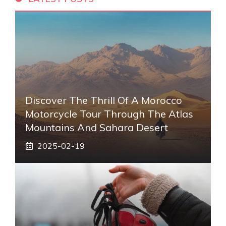
Discover The Thrill Of A Morocco
Motorcycle Tour Through The Atlas
Mountains And Sahara Desert
2025-02-19