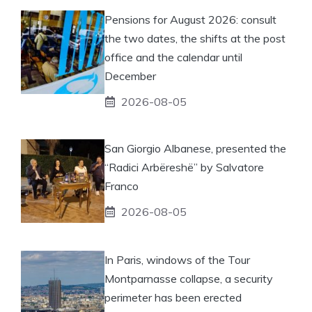
Pensions for August 2026: consult
the two dates, the shifts at the post
office and the calendar until
December
2026-08-05
San Giorgio Albanese, presented the
“Radici Arbëreshë” by Salvatore
Franco
2026-08-05
In Paris, windows of the Tour
Montparnasse collapse, a security
perimeter has been erected