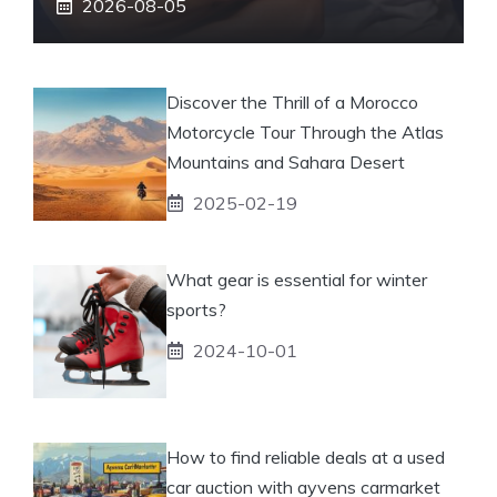
2026-08-05
Discover the Thrill of a Morocco
Motorcycle Tour Through the Atlas
Mountains and Sahara Desert
2025-02-19
What gear is essential for winter
sports?
2024-10-01
How to find reliable deals at a used
car auction with ayvens carmarket