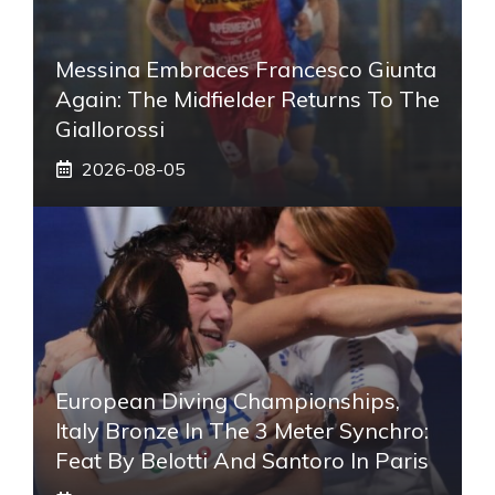
Messina Embraces Francesco Giunta
Again: The Midfielder Returns To The
Giallorossi
2026-08-05
European Diving Championships,
Italy Bronze In The 3 Meter Synchro:
Feat By Belotti And Santoro In Paris