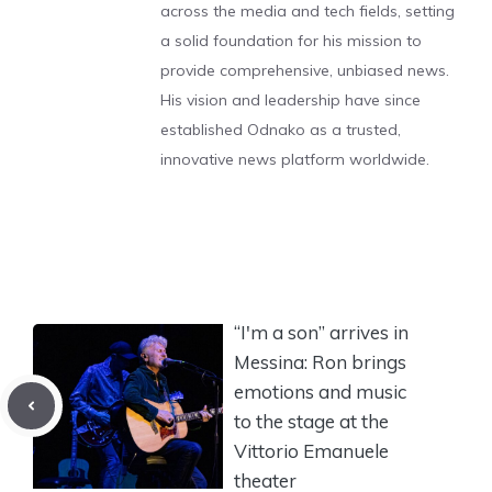
across the media and tech fields, setting
a solid foundation for his mission to
provide comprehensive, unbiased news.
His vision and leadership have since
established Odnako as a trusted,
innovative news platform worldwide.
“I'm a son” arrives in
Messina: Ron brings
emotions and music
to the stage at the
Vittorio Emanuele
theater