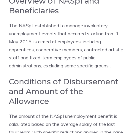
Overview of NASpI and
Beneficiaries
The NASpI, established to manage involuntary
unemployment events that occurred starting from 1
May 2015, is aimed at employees, including
apprentices, cooperative members, contracted artistic
staff and fixed-term employees of public
administrations, excluding some specific groups .
Conditions of Disbursement
and Amount of the
Allowance
The amount of the NASpI unemployment benefit is
calculated based on the average salary of the last
four years, with specific reductions applied in the case