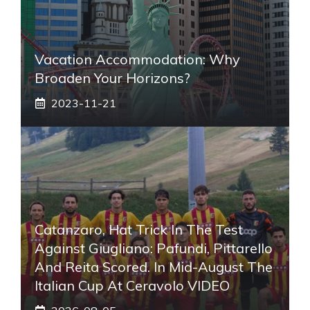
Vacation Accommodation: Why
Broaden Your Horizons?
2023-11-21
Catanzaro, Hat Trick In The Test
Against Giugliano: Pafundi, Pittarello
And Reita Scored. In Mid-August The
Italian Cup At Ceravolo VIDEO