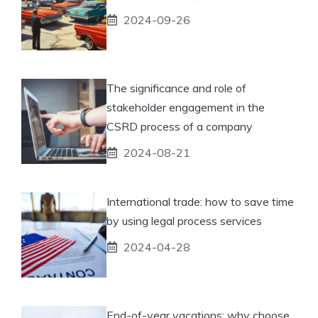
2024-09-26
The significance and role of
stakeholder engagement in the
CSRD process of a company
2024-08-21
International trade: how to save time
by using legal process services
2024-04-28
End-of-year vacations: why choose