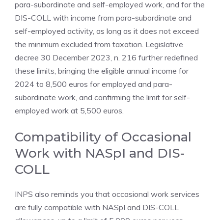
para-subordinate and self-employed work, and for the
DIS-COLL with income from para-subordinate and
self-employed activity, as long as it does not exceed
the minimum excluded from taxation. Legislative
decree 30 December 2023, n. 216 further redefined
these limits, bringing the eligible annual income for
2024 to 8,500 euros for employed and para-
subordinate work, and confirming the limit for self-
employed work at 5,500 euros.
Compatibility of Occasional
Work with NASpI and DIS-
COLL
INPS also reminds you that occasional work services
are fully compatible with NASpI and DIS-COLL