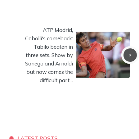
ATP Madrid,
Cobolli's comeback:
Tabilo beaten in
three sets. Show by
Sonego and Arnaldi
but now comes the
difficult part…
LATEST POSTS