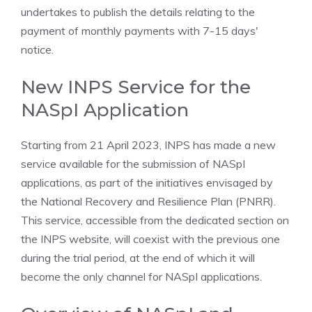
undertakes to publish the details relating to the
payment of monthly payments with 7-15 days'
notice.
New INPS Service for the
NASpI Application
Starting from 21 April 2023, INPS has made a new
service available for the submission of NASpI
applications, as part of the initiatives envisaged by
the National Recovery and Resilience Plan (PNRR).
This service, accessible from the dedicated section on
the INPS website, will coexist with the previous one
during the trial period, at the end of which it will
become the only channel for NASpI applications.