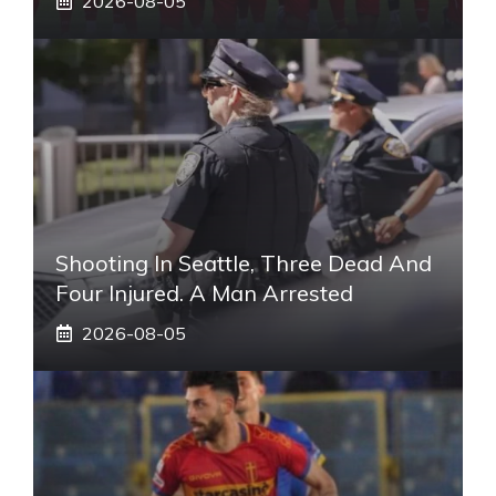
2026-08-05
Shooting In Seattle, Three Dead And
Four Injured. A Man Arrested
2026-08-05