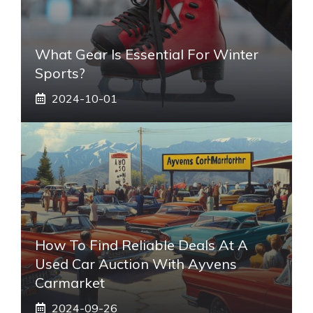
What Gear Is Essential For Winter
Sports?
2024-10-01
How To Find Reliable Deals At A
Used Car Auction With Ayvens
Carmarket
2024-09-26