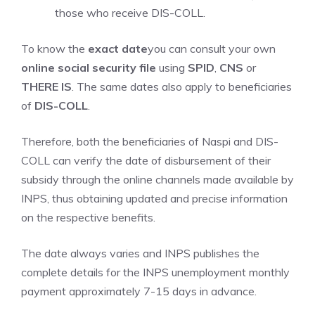
those who receive DIS-COLL.
To know the
exact date
you can consult your own
online social security file
using
SPID
,
CNS
or
THERE IS
. The same dates also apply to beneficiaries
of
DIS-COLL
.
Therefore, both the beneficiaries of Naspi and DIS-
COLL can verify the date of disbursement of their
subsidy through the online channels made available by
INPS, thus obtaining updated and precise information
on the respective benefits.
The date always varies and INPS publishes the
complete details for the INPS unemployment monthly
payment approximately 7-15 days in advance.