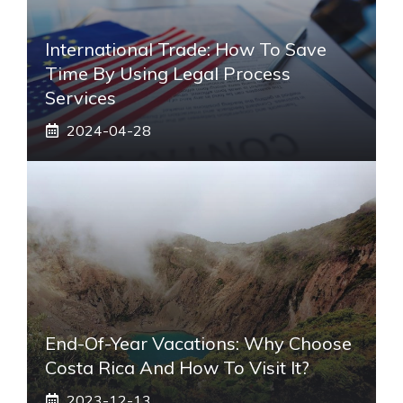
International Trade: How To Save
Time By Using Legal Process
Services
2024-04-28
End-Of-Year Vacations: Why Choose
Costa Rica And How To Visit It?
2023-12-13