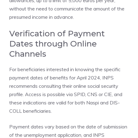
allowances, up to a limit of 5,000 euros per year,
without the need to communicate the amount of the
presumed income in advance.
Verification of Payment
Dates through Online
Channels
For beneficiaries interested in knowing the specific
payment dates of benefits for April 2024, INPS
recommends consulting their online social security
profile. Access is possible via SPID, CNS or CIE, and
these indications are valid for both Naspi and DIS-
COLL beneficiaries.
Payment dates vary based on the date of submission
of the unemployment application, and INPS