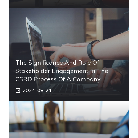
The Significance And Role Of
Stakeholder Engagement In The
CSRD Process Of A Company
2024-08-21