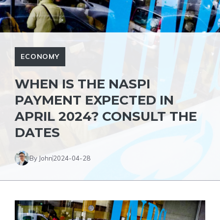
ECONOMY
WHEN IS THE NASPI
PAYMENT EXPECTED IN
APRIL 2024? CONSULT THE
DATES
By John
2024-04-28