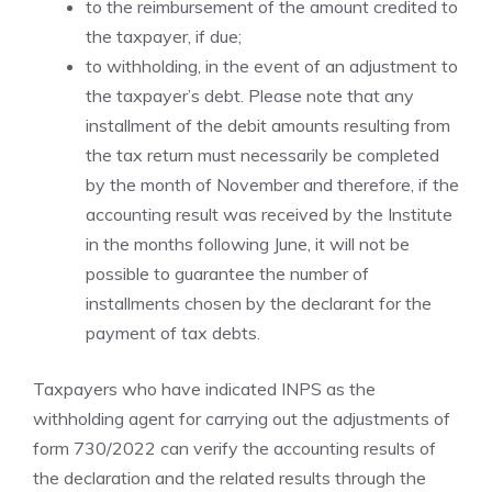
to the reimbursement of the amount credited to
the taxpayer, if due;
to withholding, in the event of an adjustment to
the taxpayer’s debt. Please note that any
installment of the debit amounts resulting from
the tax return must necessarily be completed
by the month of November and therefore, if the
accounting result was received by the Institute
in the months following June, it will not be
possible to guarantee the number of
installments chosen by the declarant for the
payment of tax debts.
Taxpayers who have indicated INPS as the
withholding agent for carrying out the adjustments of
form 730/2022 can verify the accounting results of
the declaration and the related results through the