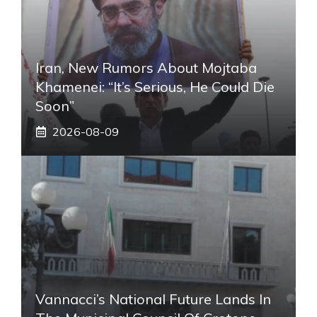
Iran, New Rumors About Mojtaba
Khamenei: “It’s Serious, He Could Die
Soon”
2026-08-09
Vannacci’s National Future Lands In