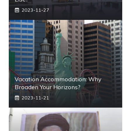
2023-11-27
Vacation Accommodation: Why
Broaden Your Horizons?
2023-11-21