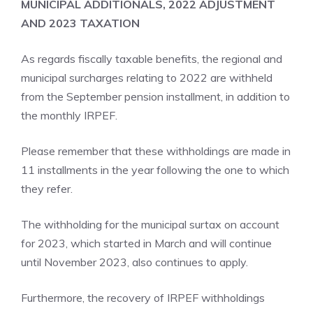
MUNICIPAL ADDITIONALS, 2022 ADJUSTMENT
AND 2023 TAXATION
As regards fiscally taxable benefits, the regional and
municipal surcharges relating to 2022 are withheld
from the September pension installment, in addition to
the monthly IRPEF.
Please remember that these withholdings are made in
11 installments in the year following the one to which
they refer.
The withholding for the municipal surtax on account
for 2023, which started in March and will continue
until November 2023, also continues to apply.
Furthermore, the recovery of IRPEF withholdings