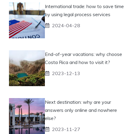
International trade: how to save time
by using legal process services
2024-04-28
End-of-year vacations: why choose
Costa Rica and how to visit it?
2023-12-13
Next destination: why are your
answers only online and nowhere
else?
2023-11-27