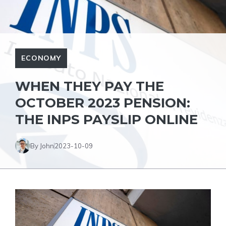
ECONOMY
WHEN THEY PAY THE
OCTOBER 2023 PENSION:
THE INPS PAYSLIP ONLINE
By John
2023-10-09