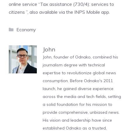
online service “Tax assistance (730/4): services to
citizens ”, also available via the INPS Mobile app.
Categories
Economy
John
John, founder of Odnako, combined his
journalism degree with technical
expertise to revolutionize global news
consumption. Before Odnako's 2011
launch, he gained diverse experience
across the media and tech fields, setting
a solid foundation for his mission to
provide comprehensive, unbiased news.
His vision and leadership have since
established Odnako as a trusted,