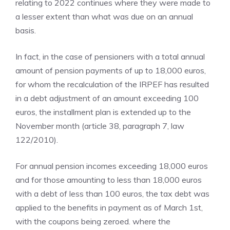
relating to 2022 continues where they were made to
a lesser extent than what was due on an annual
basis.
In fact, in the case of pensioners with a total annual
amount of pension payments of up to 18,000 euros,
for whom the recalculation of the IRPEF has resulted
in a debt adjustment of an amount exceeding 100
euros, the installment plan is extended up to the
November month (article 38, paragraph 7, law
122/2010).
For annual pension incomes exceeding 18,000 euros
and for those amounting to less than 18,000 euros
with a debt of less than 100 euros, the tax debt was
applied to the benefits in payment as of March 1st,
with the coupons being zeroed. where the