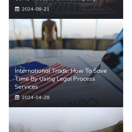
2024-08-21
International Trade: How To Save
Time By Using Legal Process
Services
2024-04-28