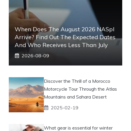
When Does The August 2026 NASpI
Arrive? Find Out The Expected Dates
And Who Receives Less Than July
2026-08-09
Discover the Thrill of a Morocco
Motorcycle Tour Through the Atlas
Mountains and Sahara Desert
2025-02-19
What gear is essential for winter