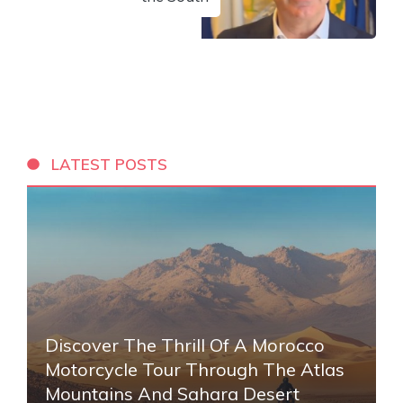
LATEST POSTS
Discover The Thrill Of A Morocco
Motorcycle Tour Through The Atlas
Mountains And Sahara Desert