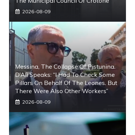
The Municipal Council Of Crotone
2026-08-09
Messina, The Collapse Of Pistunina.
D’Alì Speaks: “I Had To Check Some
Pillars On Behalf Of The Leones. But
There Were Also Other Workers”
2026-08-09