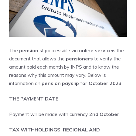
The
pension slip
accessible via
online service
is the
document that allows the
pensioners
to verify the
amount paid each month by INPS and to know the
reasons why this amount may vary. Below is
information on
pension payslip for October 2023
.
THE PAYMENT DATE
Payment will be made with currency
2nd October
.
TAX WITHHOLDINGS: REGIONAL AND