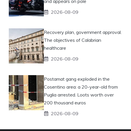
and appears on pole
2026-08-09
Recovery plan, government approval.
The objectives of Calabrian
healthcare
2026-08-09
Postamat gang exploded in the
Cosentino area: a 20-year-old from
Puglia arrested. Loots worth over
200 thousand euros
2026-08-09