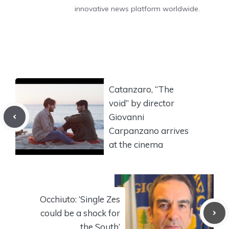
innovative news platform worldwide.
Catanzaro, “The
void” by director
Giovanni
Carpanzano arrives
at the cinema
Occhiuto: ‘Single Zes
could be a shock for
the South’