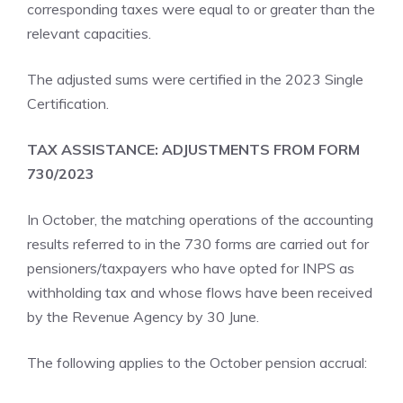
corresponding taxes were equal to or greater than the
relevant capacities.
The adjusted sums were certified in the 2023 Single
Certification.
TAX ASSISTANCE: ADJUSTMENTS FROM FORM
730/2023
In October, the matching operations of the accounting
results referred to in the 730 forms are carried out for
pensioners/taxpayers who have opted for INPS as
withholding tax and whose flows have been received
by the Revenue Agency by 30 June.
The following applies to the October pension accrual: