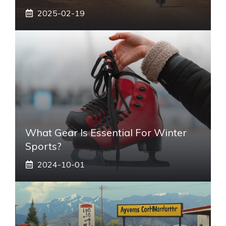
2025-02-19
What Gear Is Essential For Winter
Sports?
2024-10-01