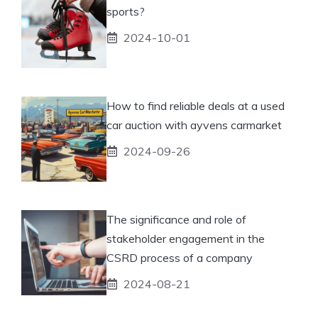
sports?
2024-10-01
How to find reliable deals at a used
car auction with ayvens carmarket
2024-09-26
The significance and role of
stakeholder engagement in the
CSRD process of a company
2024-08-21