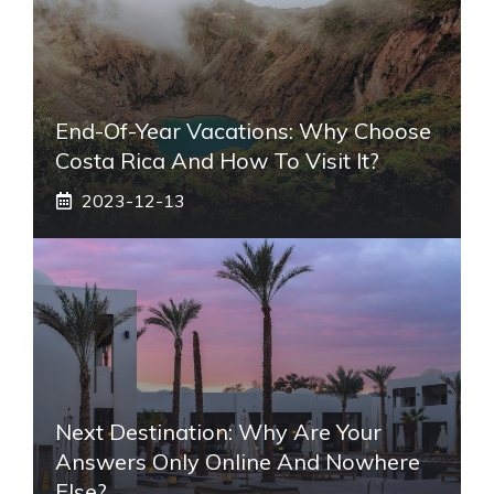
End-Of-Year Vacations: Why Choose
Costa Rica And How To Visit It?
2023-12-13
Next Destination: Why Are Your
Answers Only Online And Nowhere
Else?