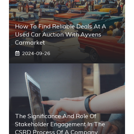
How To Find Reliable Deals At A
Used Car Auction With Ayvens
Carmarket
2024-09-26
The Significance And Role Of
Stakeholder Engagement In The
CSRD Process Of A Company