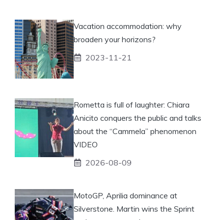
Vacation accommodation: why
broaden your horizons?
2023-11-21
Rometta is full of laughter: Chiara
Anicito conquers the public and talks
about the “Cammela” phenomenon
VIDEO
2026-08-09
MotoGP, Aprilia dominance at
Silverstone. Martin wins the Sprint