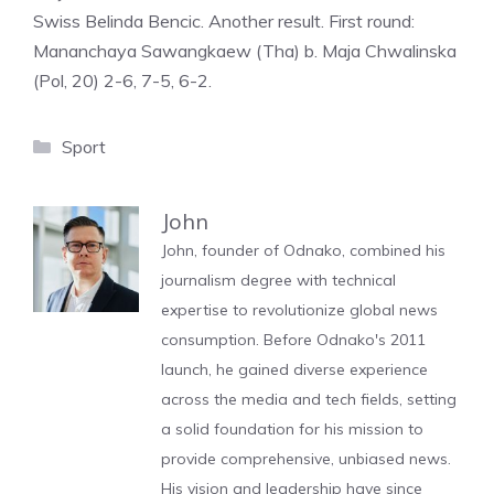
Swiss Belinda Bencic. Another result. First round:
Mananchaya Sawangkaew (Tha) b. Maja Chwalinska
(Pol, 20) 2-6, 7-5, 6-2.
Categories
Sport
John
John, founder of Odnako, combined his
journalism degree with technical
expertise to revolutionize global news
consumption. Before Odnako's 2011
launch, he gained diverse experience
across the media and tech fields, setting
a solid foundation for his mission to
provide comprehensive, unbiased news.
His vision and leadership have since