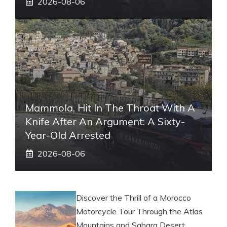
2026-08-06
Mammola, Hit In The Throat With A
Knife After An Argument: A Sixty-
Year-Old Arrested
2026-08-06
Discover the Thrill of a Morocco
Motorcycle Tour Through the Atlas
Mountains and Sahara Desert