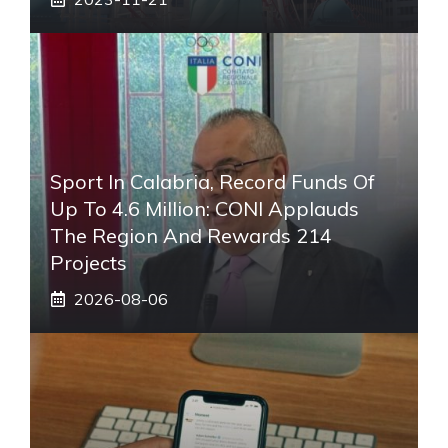
Sport In Calabria, Record Funds Of
Up To 4.6 Million: CONI Applauds
The Region And Rewards 214
Projects
2026-08-06