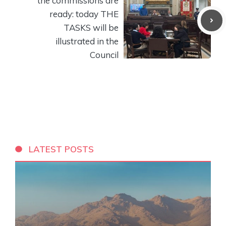
the commissions are
ready: today THE
TASKS will be
illustrated in the
Council
LATEST POSTS