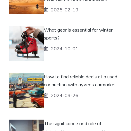
2025-02-19
What gear is essential for winter
sports?
2024-10-01
How to find reliable deals at a used
car auction with ayvens carmarket
2024-09-26
The significance and role of