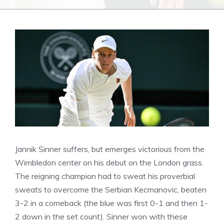
Jannik Sinner suffers, but emerges victorious from the
Wimbledon center on his debut on the London grass.
The reigning champion had to sweat his proverbial
sweats to overcome the Serbian Kecmanovic, beaten
3-2 in a comeback (the blue was first 0-1 and then 1-
2 down in the set count). Sinner won with these