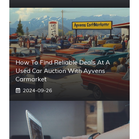
How To Find Reliable Deals At A
Used Car Auction With Ayvens
Carmarket
2024-09-26