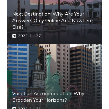
Next Destination: Why Are Your
Answers Only Online And Nowhere
Else?
2023-11-27
Vacation Accommodation: Why
Broaden Your Horizons?
2023-11-21