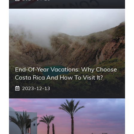
End-Of-Year Vacations: Why Choose
Costa Rica And How To Visit It?
2023-12-13