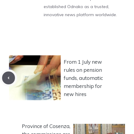
established Odnako as a trusted,
innovative news platform worldwide.
From 1 July new
rules on pension
funds, automatic
membership for
new hires
Province of Cosenza,