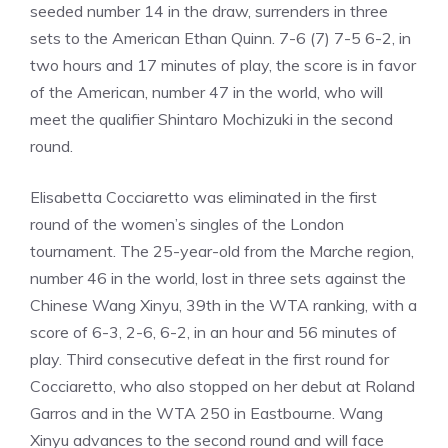
seeded number 14 in the draw, surrenders in three
sets to the American Ethan Quinn. 7-6 (7) 7-5 6-2, in
two hours and 17 minutes of play, the score is in favor
of the American, number 47 in the world, who will
meet the qualifier Shintaro Mochizuki in the second
round.
Elisabetta Cocciaretto was eliminated in the first
round of the women’s singles of the London
tournament. The 25-year-old from the Marche region,
number 46 in the world, lost in three sets against the
Chinese Wang Xinyu, 39th in the WTA ranking, with a
score of 6-3, 2-6, 6-2, in an hour and 56 minutes of
play. Third consecutive defeat in the first round for
Cocciaretto, who also stopped on her debut at Roland
Garros and in the WTA 250 in Eastbourne. Wang
Xinyu advances to the second round and will face