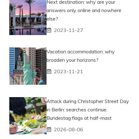
Next destination: why are your
answers only online and nowhere
else?
2023-11-27
Vacation accommodation: why
broaden your horizons?
2023-11-21
Attack during Christopher Street Day
in Berlin: searches continue.
Bundestag flags at half-mast
2026-08-06