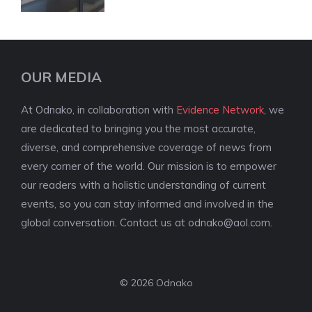
OUR MEDIA
At Odnako, in collaboration with
Evidence Network
, we
are dedicated to bringing you the most accurate,
diverse, and comprehensive coverage of news from
every corner of the world. Our mission is to empower
our readers with a holistic understanding of current
events, so you can stay informed and involved in the
global conversation. Contact us at
odnako@aol.com
.
© 2026 Odnako