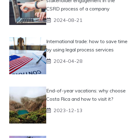
stakeholder engagement in the
CSRD process of a company
2024-08-21
International trade: how to save time
by using legal process services
2024-04-28
End-of-year vacations: why choose
Costa Rica and how to visit it?
2023-12-13