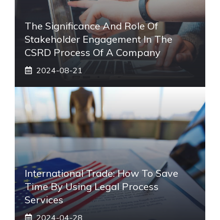
The Significance And Role Of
Stakeholder Engagement In The
CSRD Process Of A Company
2024-08-21
International Trade: How To Save
Time By Using Legal Process
Services
2024-04-28