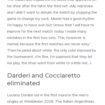
his shoe after the fall in the third set: «My nail broke
and I didn’t want to disturb the match by stopping the
game to change my sock, Miomir had a good rhythm.
I’m happy to have won but I know that I will have to
improve for the next match: today I made many
mistakes in the first two sets. This, however, is
normal, because the first matches are never easy.”
Then he joked about white, the only color imposed by
the tournament: «I’m fine, I’m surprised that they let
me play, the shoe went from white to a little red…».
Darderi and Cocciaretto
eliminated
Luciano Darderi out in the first round in the men’s
singles at Wimbledon 2026. The Italian-Argentinian,