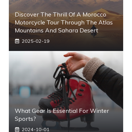
Discover The Thrill Of A Morocco
Motorcycle Tour Through The Atlas
Mountains And Sahara Desert
2025-02-19
What Gear Is Essential For Winter
Sports?
2024-10-01