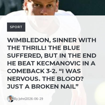
SPORT
WIMBLEDON, SINNER WITH
THE THRILL! THE BLUE
SUFFERED, BUT IN THE END
HE BEAT KECMANOVIC IN A
COMEBACK 3-2. “I WAS
NERVOUS. THE BLOOD?
JUST A BROKEN NAIL”
By John
2026-06-29