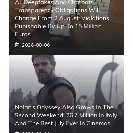
AI, Deepfakes And Chatbots,
Transparency Obligations Will
Change From 2 August: Violations
Punishable By Up To 15 Million
Euros
2026-08-06
Nolan’s Odyssey Also Grows In The
Second Weekend: 26.7 Million In Italy
And The Best July Ever In Cinemas