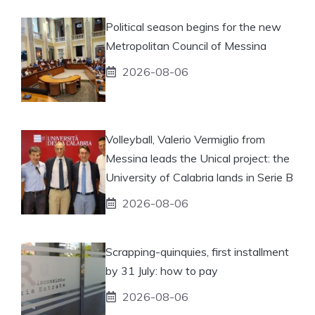
Political season begins for the new
Metropolitan Council of Messina
2026-08-06
Volleyball, Valerio Vermiglio from
Messina leads the Unical project: the
University of Calabria lands in Serie B
2026-08-06
Scrapping-quinquies, first installment
by 31 July: how to pay
2026-08-06