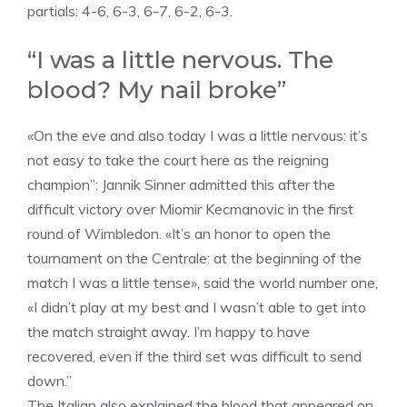
partials: 4-6, 6-3, 6-7, 6-2, 6-3.
“I was a little nervous. The
blood? My nail broke”
«On the eve and also today I was a little nervous: it’s
not easy to take the court here as the reigning
champion”: Jannik Sinner admitted this after the
difficult victory over Miomir Kecmanovic in the first
round of Wimbledon. «It’s an honor to open the
tournament on the Centrale: at the beginning of the
match I was a little tense», said the world number one,
«I didn’t play at my best and I wasn’t able to get into
the match straight away. I’m happy to have
recovered, even if the third set was difficult to send
down.”
The Italian also explained the blood that appeared on