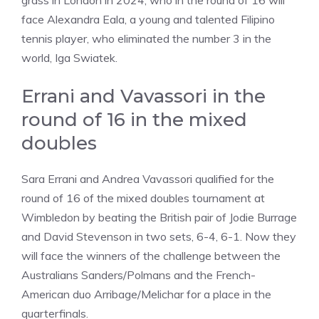
grass in London in 2024, who in the round of 16 will
face Alexandra Eala, a young and talented Filipino
tennis player, who eliminated the number 3 in the
world, Iga Swiatek.
Errani and Vavassori in the
round of 16 in the mixed
doubles
Sara Errani and Andrea Vavassori qualified for the
round of 16 of the mixed doubles tournament at
Wimbledon by beating the British pair of Jodie Burrage
and David Stevenson in two sets, 6-4, 6-1. Now they
will face the winners of the challenge between the
Australians Sanders/Polmans and the French-
American duo Arribage/Melichar for a place in the
quarterfinals.