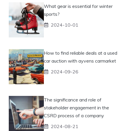
What gear is essential for winter
sports?
2024-10-01
How to find reliable deals at a used
car auction with ayvens carmarket
2024-09-26
The significance and role of
stakeholder engagement in the
CSRD process of a company
2024-08-21