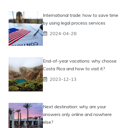
International trade: how to save time
by using legal process services
2024-04-28
End-of-year vacations: why choose
Costa Rica and how to visit it?
2023-12-13
Next destination: why are your
answers only online and nowhere
else?