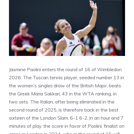
Jasmine Paolini enters the round of 16 of Wimbledon
2026. The Tuscan tennis player, seeded number 13 in
the women’s singles draw of the British Major, beats
the Greek Maria Sakkari, 43 in the WTA ranking, in
two sets. The Italian, after being eliminated in the
second round of 2025, is therefore back in the best
sixteen of the London Slam. 6-1 6-2, in an hour and 7
minutes of play, the score in favor of Paolini, finalist on