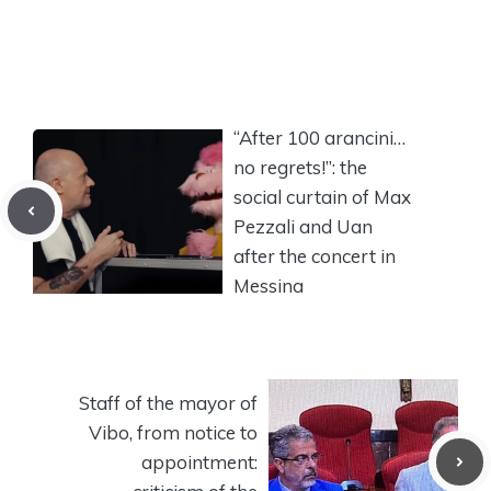
“After 100 arancini…
no regrets!”: the
social curtain of Max
Pezzali and Uan
after the concert in
Messina
Staff of the mayor of
Vibo, from notice to
appointment: