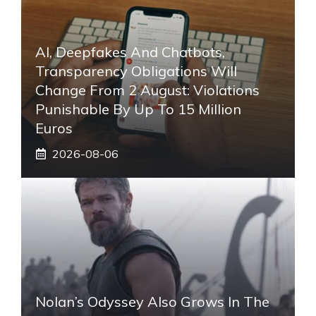
AI, Deepfakes And Chatbots,
Transparency Obligations Will
Change From 2 August: Violations
Punishable By Up To 15 Million
Euros
2026-08-06
Nolan’s Odyssey Also Grows In The