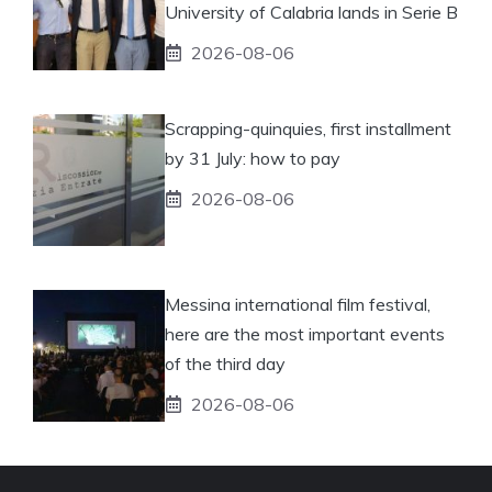
University of Calabria lands in Serie B
2026-08-06
Scrapping-quinquies, first installment
by 31 July: how to pay
2026-08-06
Messina international film festival,
here are the most important events
of the third day
2026-08-06