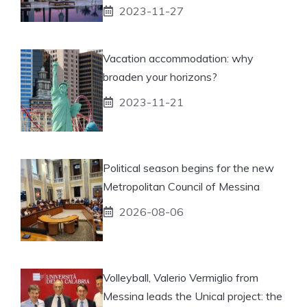
2023-11-27
Vacation accommodation: why
broaden your horizons?
2023-11-21
Political season begins for the new
Metropolitan Council of Messina
2026-08-06
Volleyball, Valerio Vermiglio from
Messina leads the Unical project: the