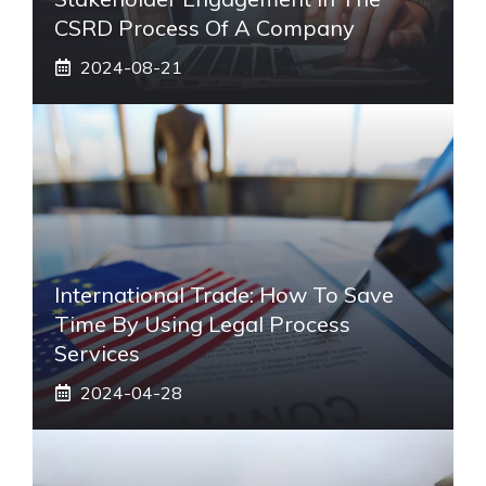
CSRD Process Of A Company
2024-08-21
International Trade: How To Save
Time By Using Legal Process
Services
2024-04-28