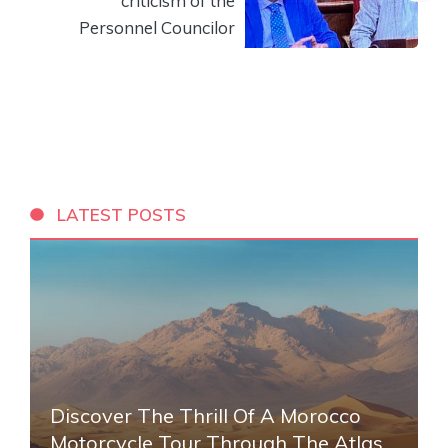
criticism of the
Personnel Councilor
LATEST POSTS
Discover The Thrill Of A Morocco
Motorcycle Tour Through The Atlas