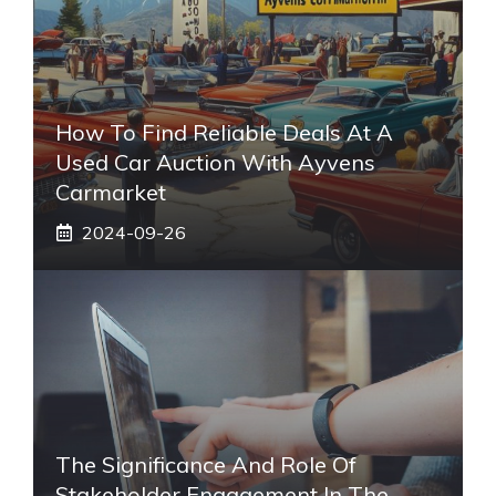
How To Find Reliable Deals At A
Used Car Auction With Ayvens
Carmarket
2024-09-26
The Significance And Role Of
Stakeholder Engagement In The