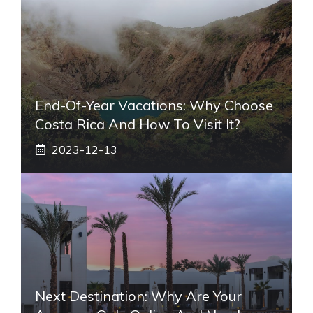
End-Of-Year Vacations: Why Choose
Costa Rica And How To Visit It?
2023-12-13
Next Destination: Why Are Your