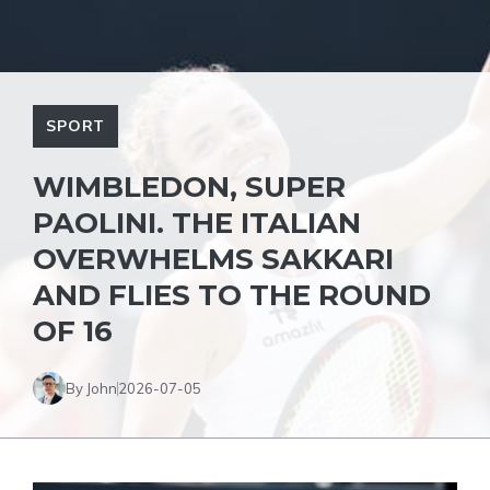
SPORT
WIMBLEDON, SUPER
PAOLINI. THE ITALIAN
OVERWHELMS SAKKARI
AND FLIES TO THE ROUND
OF 16
By John
2026-07-05