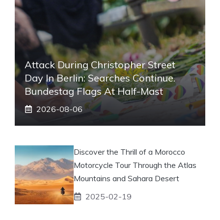
Attack During Christopher Street
Day In Berlin: Searches Continue.
Bundestag Flags At Half-Mast
2026-08-06
Discover the Thrill of a Morocco
Motorcycle Tour Through the Atlas
Mountains and Sahara Desert
2025-02-19