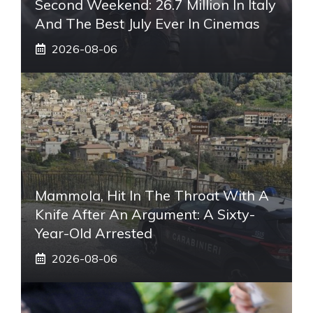
Second Weekend: 26.7 Million In Italy
And The Best July Ever In Cinemas
2026-08-06
Mammola, Hit In The Throat With A
Knife After An Argument: A Sixty-
Year-Old Arrested
2026-08-06