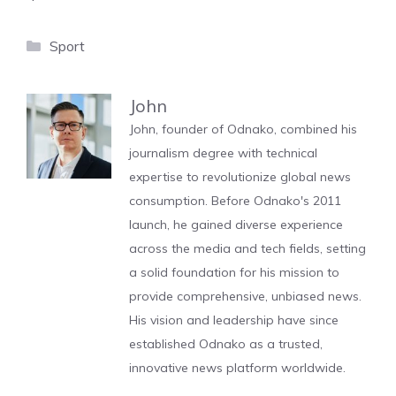
Categories
Sport
John
John, founder of Odnako, combined his
journalism degree with technical
expertise to revolutionize global news
consumption. Before Odnako's 2011
launch, he gained diverse experience
across the media and tech fields, setting
a solid foundation for his mission to
provide comprehensive, unbiased news.
His vision and leadership have since
established Odnako as a trusted,
innovative news platform worldwide.