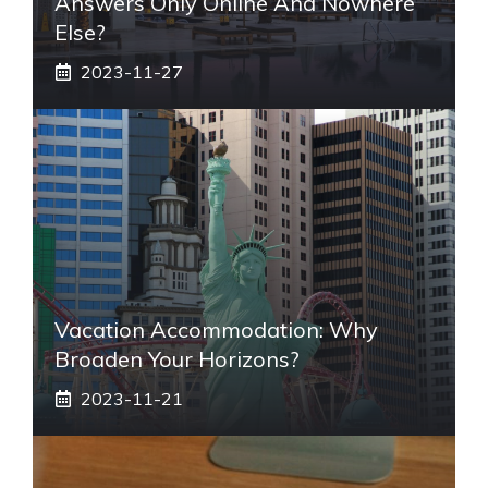
Answers Only Online And Nowhere
Else?
2023-11-27
Vacation Accommodation: Why
Broaden Your Horizons?
2023-11-21