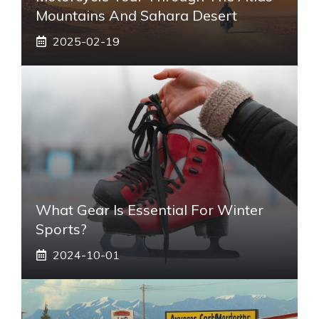
Mountains And Sahara Desert
2025-02-19
What Gear Is Essential For Winter
Sports?
2024-10-01