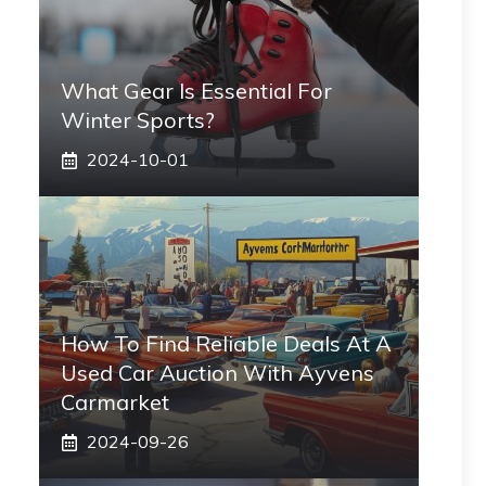
What Gear Is Essential For
Winter Sports?
2024-10-01
How To Find Reliable Deals At A
Used Car Auction With Ayvens
Carmarket
2024-09-26