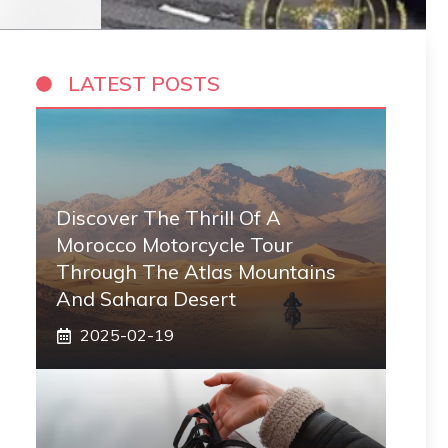
LATEST POSTS
Discover The Thrill Of A
Morocco Motorcycle Tour
Through The Atlas Mountains
And Sahara Desert
2025-02-19