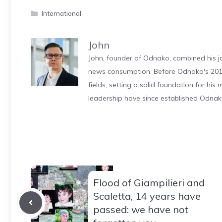
Categories
International
John
John, founder of Odnako, combined his jo
news consumption. Before Odnako's 2011
fields, setting a solid foundation for hi
leadership have since established Odnak
Flood of Giampilieri and
Scaletta, 14 years have
passed: we have not