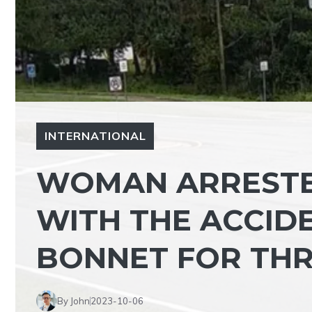
INTERNATIONAL
WOMAN ARRESTE
WITH THE ACCIDE
BONNET FOR THR
By John
2023-10-06