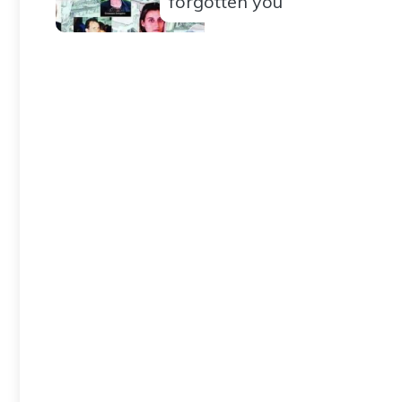
forgotten you