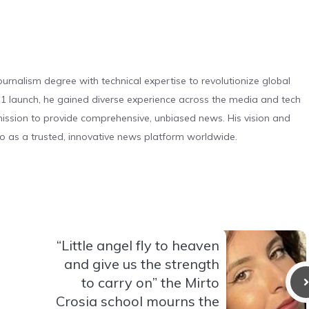
urnalism degree with technical expertise to revolutionize global
 launch, he gained diverse experience across the media and tech
s mission to provide comprehensive, unbiased news. His vision and
o as a trusted, innovative news platform worldwide.
“Little angel fly to heaven
and give us the strength
to carry on” the Mirto
Crosia school mourns the