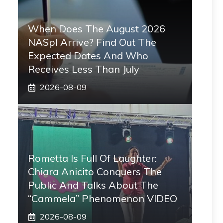
When Does The August 2026
NASpI Arrive? Find Out The
Expected Dates And Who
Receives Less Than July
2026-08-09
Rometta Is Full Of Laughter:
Chiara Anicito Conquers The
Public And Talks About The
“Cammela” Phenomenon VIDEO
2026-08-09