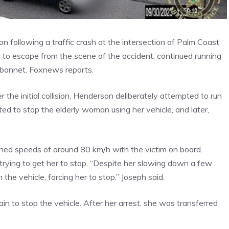
 following a traffic crash at the intersection of Palm Coast
to escape from the scene of the accident, continued running
e bonnet. Foxnews reports.
r the initial collision, Henderson deliberately attempted to run
pted to stop the elderly woman using her vehicle, and later,
hed speeds of around 80 km/h with the victim on board.
rying to get her to stop. “Despite her slowing down a few
 the vehicle, forcing her to stop,” Joseph said.
in to stop the vehicle. After her arrest, she was transferred