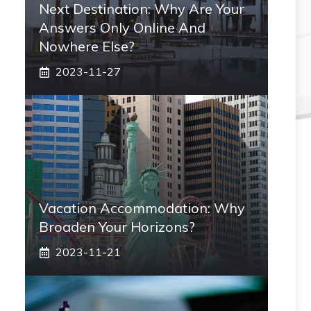
Next Destination: Why Are Your
Answers Only Online And
Nowhere Else?
2023-11-27
Vacation Accommodation: Why
Broaden Your Horizons?
2023-11-21