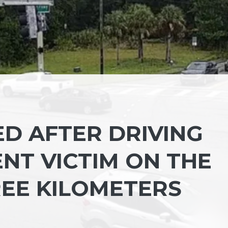
D AFTER DRIVING
NT VICTIM ON THE
EE KILOMETERS