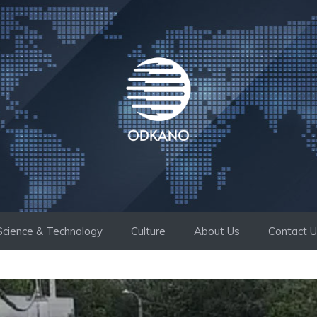
Science & Technology
Culture
About Us
Contact 