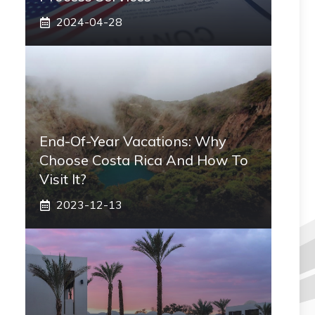
2024-04-28
End-Of-Year Vacations: Why
Choose Costa Rica And How To
Visit It?
2023-12-13