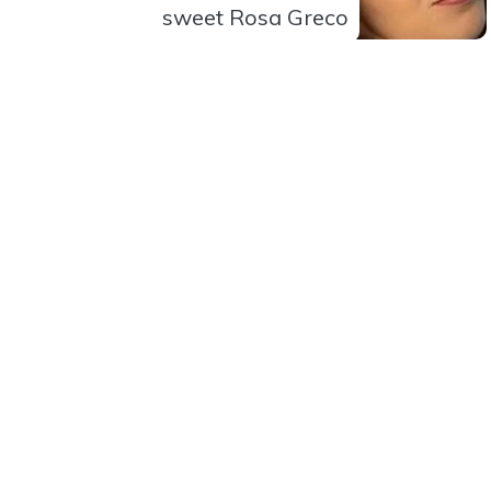
sweet Rosa Greco