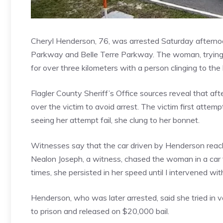
Cheryl Henderson, 76, was arrested Saturday afternoon
Parkway and Belle Terre Parkway. The woman, trying 
for over three kilometers with a person clinging to th
Flagler County Sheriff’s Office sources reveal that afte
over the victim to avoid arrest. The victim first attem
seeing her attempt fail, she clung to her bonnet.
Witnesses say that the car driven by Henderson reac
Nealon Joseph, a witness, chased the woman in a car t
times, she persisted in her speed until I intervened with
Henderson, who was later arrested, said she tried in va
to prison and released on $20,000 bail.