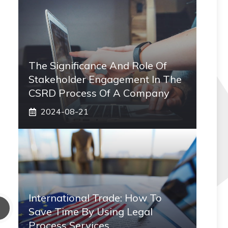
The Significance And Role Of
Stakeholder Engagement In The
CSRD Process Of A Company
2024-08-21
International Trade: How To
Save Time By Using Legal
Process Services