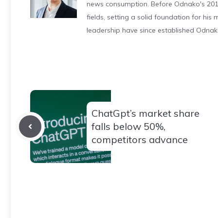
news consumption. Before Odnako's 2011
fields, setting a solid foundation for hi
leadership have since established Odnak
ChatGpt’s market share
falls below 50%,
competitors advance