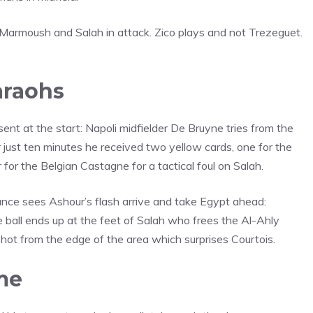
Marmoush and Salah in attack. Zico plays and not Trezeguet.
araohs
ent at the start: Napoli midfielder De Bruyne tries from the
 just ten minutes he received two yellow cards, one for the
or the Belgian Castagne for a tactical foul on Salah.
lance sees Ashour’s flash arrive and take Egypt ahead:
 ball ends up at the feet of Salah who frees the Al-Ahly
 shot from the edge of the area which surprises Courtois.
me