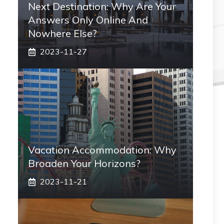
Next Destination: Why Are Your
Answers Only Online And
Nowhere Else?
2023-11-27
Vacation Accommodation: Why
Broaden Your Horizons?
2023-11-21