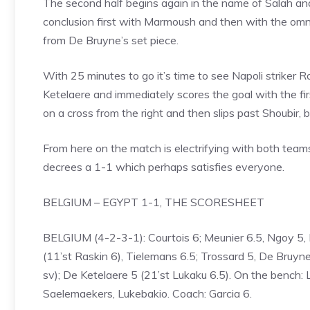
The second half begins again in the name of Salah a
conclusion first with Marmoush and then with the omni
from De Bruyne’s set piece.
With 25 minutes to go it’s time to see Napoli striker
Ketelaere and immediately scores the goal with the fir
on a cross from the right and then slips past Shoubir, 
From here on the match is electrifying with both teams
decrees a 1-1 which perhaps satisfies everyone.
BELGIUM – EGYPT 1-1, THE SCORESHEET
BELGIUM (4-2-3-1): Courtois 6; Meunier 6.5, Ngoy 5,
(11’st Raskin 6), Tielemans 6.5; Trossard 5, De Bruy
sv); De Ketelaere 5 (21’st Lukaku 6.5). On the bench:
Saelemaekers, Lukebakio. Coach: Garcia 6.