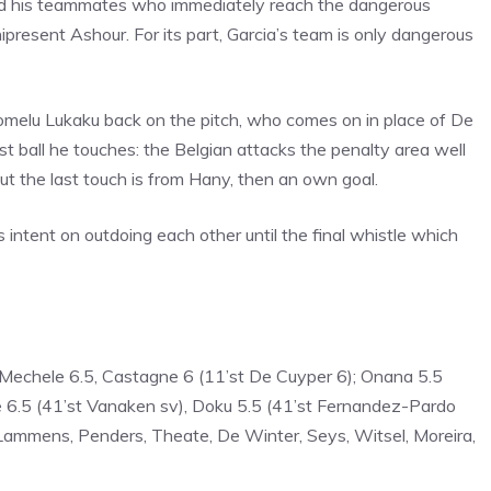
nd his teammates who immediately reach the dangerous
present Ashour. For its part, Garcia’s team is only dangerous
 Romelu Lukaku back on the pitch, who comes on in place of De
st ball he touches: the Belgian attacks the penalty area well
but the last touch is from Hany, then an own goal.
 intent on outdoing each other until the final whistle which
 Mechele 6.5, Castagne 6 (11’st De Cuyper 6); Onana 5.5
ne 6.5 (41’st Vanaken sv), Doku 5.5 (41’st Fernandez-Pardo
 Lammens, Penders, Theate, De Winter, Seys, Witsel, Moreira,