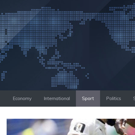
Skip
to
content
Economy
International
Sport
Politics