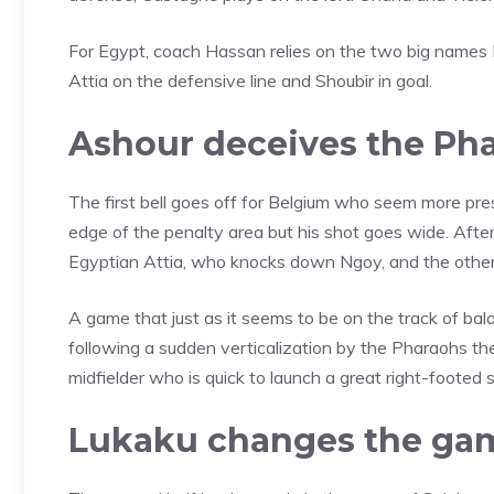
For Egypt, coach Hassan relies on the two big names 
Attia on the defensive line and Shoubir in goal.
Ashour deceives the Ph
The first bell goes off for Belgium who seem more pres
edge of the penalty area but his shot goes wide. After
Egyptian Attia, who knocks down Ngoy, and the other f
A game that just as it seems to be on the track of ba
following a sudden verticalization by the Pharaohs the
midfielder who is quick to launch a great right-footed
Lukaku changes the ga