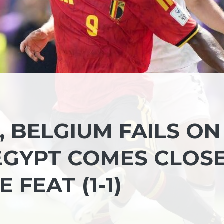
 BELGIUM FAILS ON
 EGYPT COMES CLOS
 FEAT (1-1)