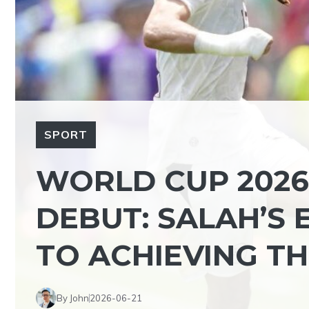
SPORT
WORLD CUP 2026,
DEBUT: SALAH’S
TO ACHIEVING THE
By John
2026-06-21