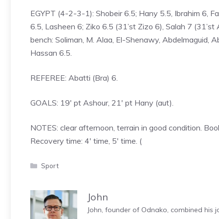
EGYPT (4-2-3-1): Shobeir 6.5; Hany 5.5, Ibrahim 6, Fa
6.5, Lasheen 6; Ziko 6.5 (31’st Zizo 6), Salah 7 (31’s
bench: Soliman, M. Alaa, El-Shenawy, Abdelmaguid, A
Hassan 6.5.
REFEREE: Abatti (Bra) 6.
GOALS: 19′ pt Ashour, 21′ pt Hany (aut).
NOTES: clear afternoon, terrain in good condition. Bo
Recovery time: 4′ time, 5′ time. (
Categories
Sport
John
John, founder of Odnako, combined his jo