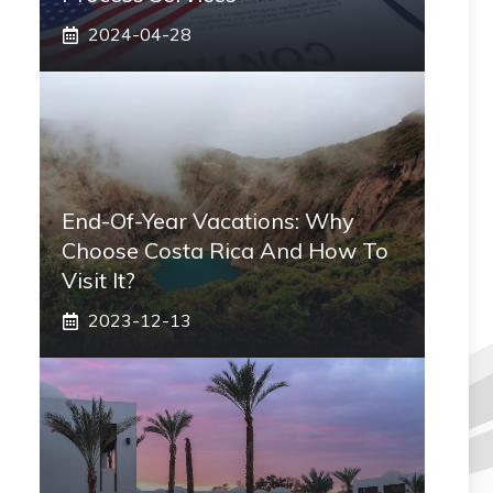
2024-04-28
End-Of-Year Vacations: Why
Choose Costa Rica And How To
Visit It?
2023-12-13