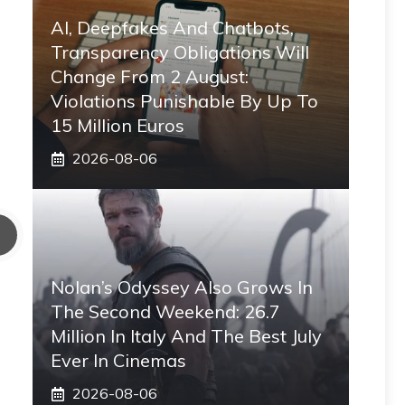
AI, Deepfakes And Chatbots,
Transparency Obligations Will
Change From 2 August:
Violations Punishable By Up To
15 Million Euros
2026-08-06
Nolan’s Odyssey Also Grows In
The Second Weekend: 26.7
Million In Italy And The Best July
Ever In Cinemas
2026-08-06