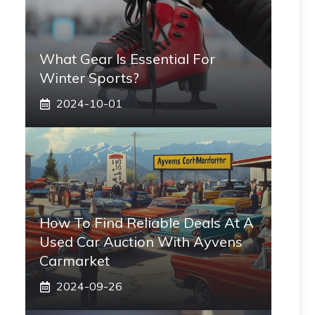
What Gear Is Essential For
Winter Sports?
2024-10-01
How To Find Reliable Deals At A
Used Car Auction With Ayvens
Carmarket
2024-09-26