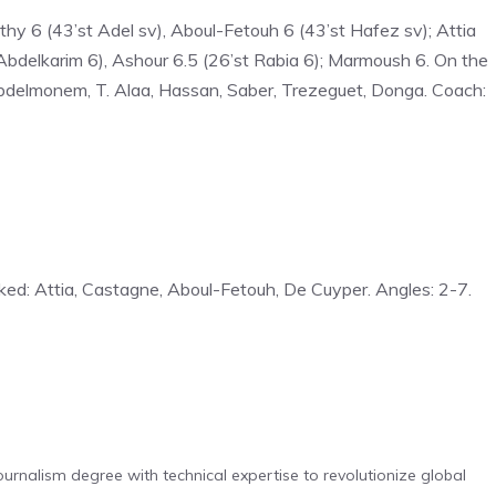
thy 6 (43’st Adel sv), Aboul-Fetouh 6 (43’st Hafez sv); Attia
t Abdelkarim 6), Ashour 6.5 (26’st Rabia 6); Marmoush 6. On the
bdelmonem, T. Alaa, Hassan, Saber, Trezeguet, Donga. Coach:
oked: Attia, Castagne, Aboul-Fetouh, De Cuyper. Angles: 2-7.
urnalism degree with technical expertise to revolutionize global