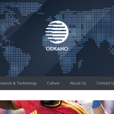
Science & Technology
Culture
About Us
Contact 