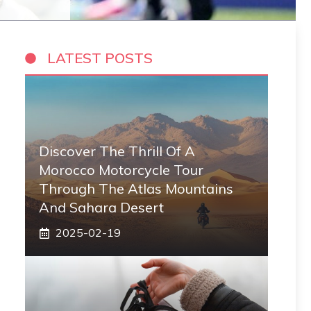
LATEST POSTS
Discover The Thrill Of A
Morocco Motorcycle Tour
Through The Atlas Mountains
And Sahara Desert
2025-02-19