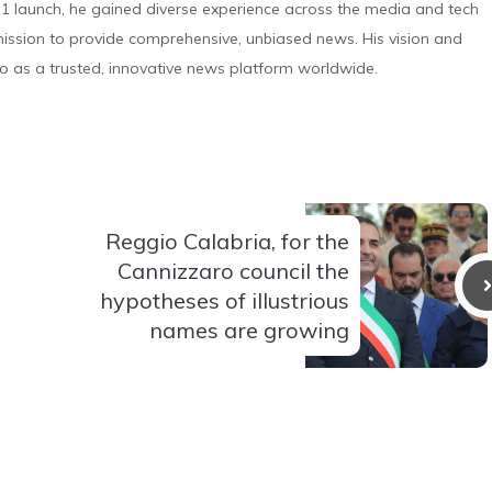
 launch, he gained diverse experience across the media and tech
s mission to provide comprehensive, unbiased news. His vision and
o as a trusted, innovative news platform worldwide.
Reggio Calabria, for the
Cannizzaro council the
hypotheses of illustrious
names are growing