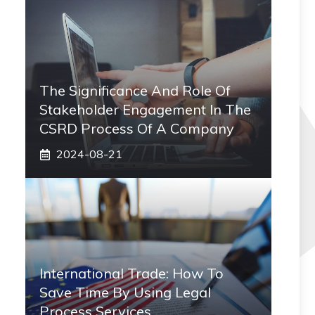
The Significance And Role Of
Stakeholder Engagement In The
CSRD Process Of A Company
2024-08-21
International Trade: How To
Save Time By Using Legal
Process Services