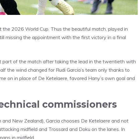
t the 2026 World Cup. Thus the beautiful match, played in
l missing the appointment with the first victory in a final
 part of the match after taking the lead in the twentieth with
half the wind changed for Rudi Garcia’s team only thanks to
ome on in place of De Ketelaere, favored Hany’s own goal and
technical commissioners
ran and New Zealand), Garcia chooses De Ketelaere and not
attacking midfield and Trossard and Doku on the lanes. In
ans in midfield.