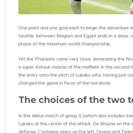
One point and one goal each to begin the adventure a
Seattle, between Belgium and Egypt ends in a draw, stil
phase of the maximum world championship.
Yet the Pharaohs came very close, dominating the first
a super Ashour, master of the midfield. In the second 
the entry onto the pitch of Lukaku who, having just c
changed the game in favor of the red devils.
The choices of the two 
In the debut match of group G (which also includes I
Lukaku at the center of the attack. De Bruyne on the 
defense, Castagne plays on the left. Onana and Tielem