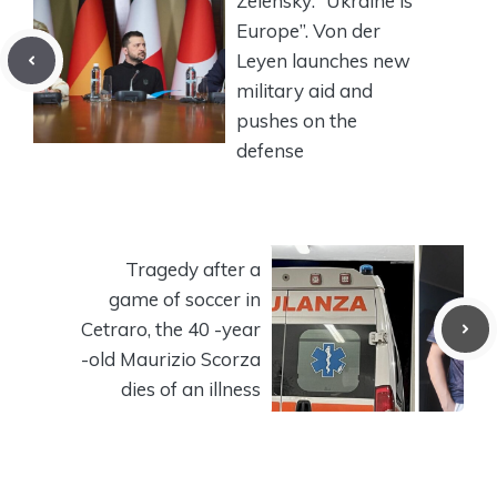
Zelensky: “Ukraine is
Europe”. Von der
Leyen launches new
military aid and
pushes on the
defense
Tragedy after a
game of soccer in
Cetraro, the 40 -year
-old Maurizio Scorza
dies of an illness