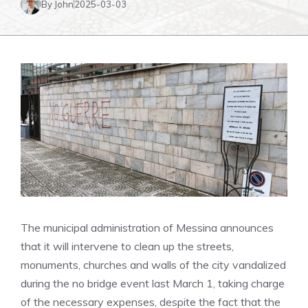
By John
2025-03-03
The municipal administration of Messina announces
that it will intervene to clean up the streets,
monuments, churches and walls of the city vandalized
during the no bridge event last March 1, taking charge
of the necessary expenses, despite the fact that the