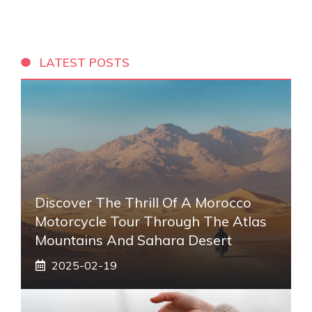
LATEST POSTS
Discover The Thrill Of A Morocco
Motorcycle Tour Through The Atlas
Mountains And Sahara Desert
2025-02-19