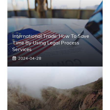
International Trade: How To Save
Time By Using Legal Process
Services
2024-04-28