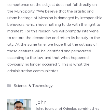
competence on the subject does not fall directly on
the Municipality. “We believe that the artistic and
urban heritage of Messina is damaged by irresponsible
behaviors, which have nothing to do with the right to
manifest. For this reason, we will promptly intervene
to restore the decoration and return its beauty to the
city. At the same time, we hope that the authors of
these gestures will be identified and persecuted
according to the law, and that what happened
obviously no longer occurred “. This is what the
administration communicates.
Categories
Science & Technology
John
John, founder of Odnako, combined his