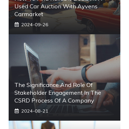
Used Car Auction With Ayvens
Carmarket
2024-09-26
The Significance And Role Of
Stakeholder Engagement In The
CSRD Process Of A Company
2024-08-21