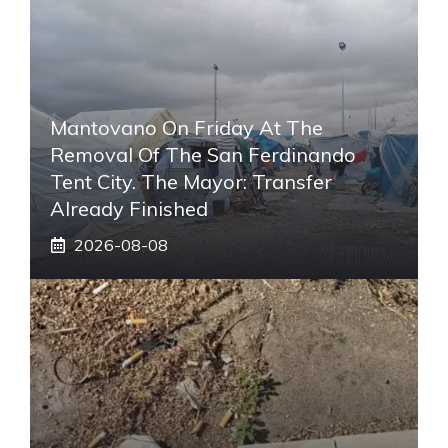
Mantovano On Friday At The
Removal Of The San Ferdinando
Tent City. The Mayor: Transfer
Already Finished
2026-08-08