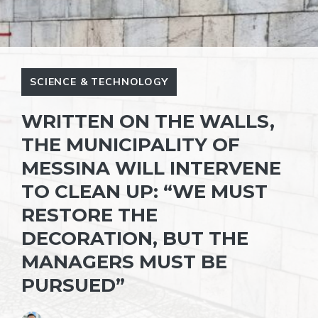
SCIENCE & TECHNOLOGY
WRITTEN ON THE WALLS,
THE MUNICIPALITY OF
MESSINA WILL INTERVENE
TO CLEAN UP: “WE MUST
RESTORE THE
DECORATION, BUT THE
MANAGERS MUST BE
PURSUED”