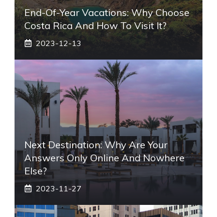
End-Of-Year Vacations: Why Choose
Costa Rica And How To Visit It?
2023-12-13
Next Destination: Why Are Your
Answers Only Online And Nowhere
Else?
2023-11-27