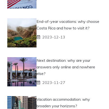
End-of-year vacations: why choose
Costa Rica and how to visit it?
2023-12-13
Next destination: why are your
answers only online and nowhere
else?
2023-11-27
Vacation accommodation: why
broaden your horizons?