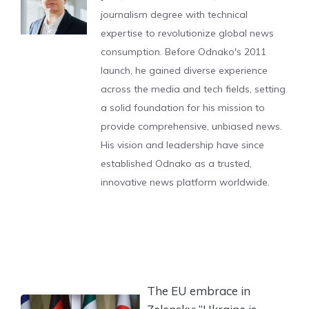
journalism degree with technical
expertise to revolutionize global news
consumption. Before Odnako's 2011
launch, he gained diverse experience
across the media and tech fields, setting
a solid foundation for his mission to
provide comprehensive, unbiased news.
His vision and leadership have since
established Odnako as a trusted,
innovative news platform worldwide.
The EU embrace in