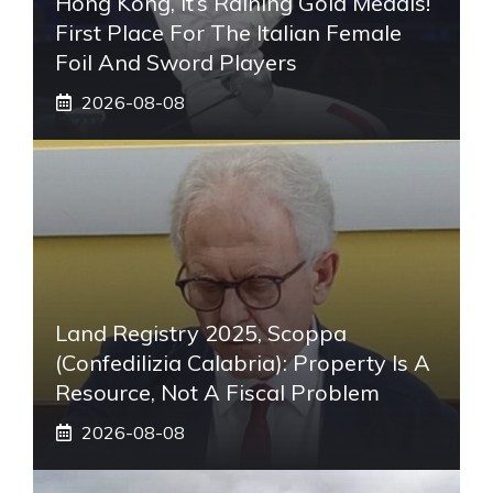
Hong Kong, It’s Raining Gold Medals!
First Place For The Italian Female
Foil And Sword Players
2026-08-08
Land Registry 2025, Scoppa
(Confedilizia Calabria): Property Is A
Resource, Not A Fiscal Problem
2026-08-08