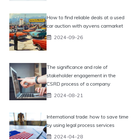
How to find reliable deals at a used
car auction with ayvens carmarket
2024-09-26
The significance and role of
stakeholder engagement in the
CSRD process of a company
2024-08-21
International trade: how to save time
by using legal process services
2024-04-28