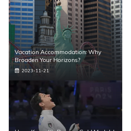
Vacation Accommodation: Why
Broaden Your Horizons?
2023-11-21