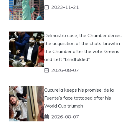
2023-11-21
Delmastro case, the Chamber denies
the acquisition of the chats: brawl in
the Chamber after the vote: Greens
and Left “blindfolded”
2026-08-07
Cucurella keeps his promise: de la
Fuente’s face tattooed after his
World Cup triumph
2026-08-07