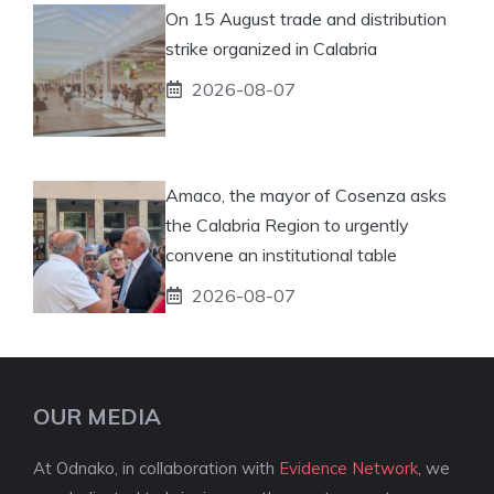
On 15 August trade and distribution
strike organized in Calabria
2026-08-07
Amaco, the mayor of Cosenza asks
the Calabria Region to urgently
convene an institutional table
2026-08-07
OUR MEDIA
At Odnako, in collaboration with
Evidence Network
, we