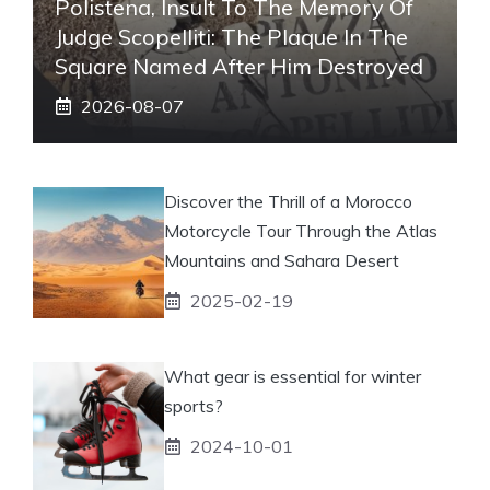
Polistena, Insult To The Memory Of
Judge Scopelliti: The Plaque In The
Square Named After Him Destroyed
2026-08-07
Discover the Thrill of a Morocco
Motorcycle Tour Through the Atlas
Mountains and Sahara Desert
2025-02-19
What gear is essential for winter
sports?
2024-10-01