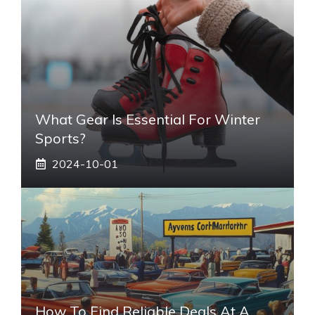
What Gear Is Essential For Winter
Sports?
2024-10-01
How To Find Reliable Deals At A