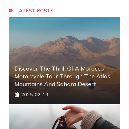
LATEST POSTS
Discover The Thrill Of A Morocco
Motorcycle Tour Through The Atlas
Mountains And Sahara Desert
2025-02-19