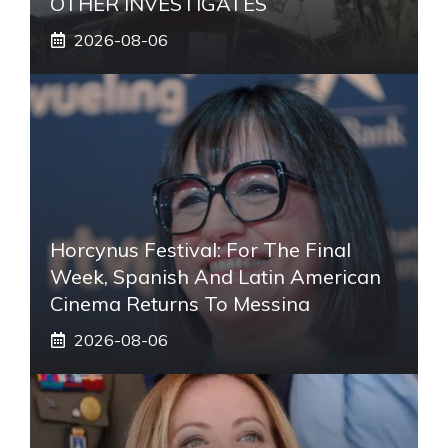
OTHER INVESTIGATES
2026-08-06
Horcynus Festival: For The Final
Week, Spanish And Latin American
Cinema Returns To Messina
2026-08-06