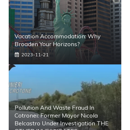
Vacation Accommodation: Why
Broaden Your Horizons?
2023-11-21
Pollution And Waste Fraud In
Cotronei: Former Mayor Nicola
Belcastro Under Investigation THE