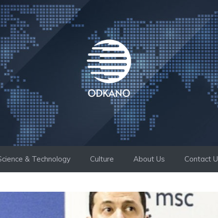
Science & Technology
Culture
About Us
Contact 