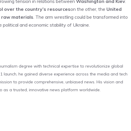
 growing tension in relations between
Washington and Kiev
.
ol over the country’s resources
on the other, the
United
c raw materials
. The arm wrestling could be transformed into
e political and economic stability of Ukraine.
urnalism degree with technical expertise to revolutionize global
 launch, he gained diverse experience across the media and tech
s mission to provide comprehensive, unbiased news. His vision and
o as a trusted, innovative news platform worldwide.