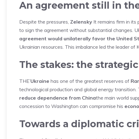
An agreement still in th
Despite the pressures,
Zelensky
It remains firm in its
to sign the agreement without substantial changes. Uk
agreement would unilaterally favor the United S
Ukrainian resources. This imbalance led the leader of K
The stakes: the strategic
THE’
Ukraine
has one of the greatest reserves of
Rar
technological production and global energy transition
reduce dependence from China
the main world supp
concession to Washington can compromise his
econo
Towards a diplomatic cri