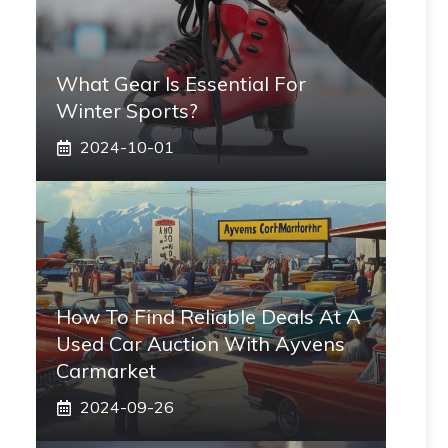
What Gear Is Essential For
Winter Sports?
2024-10-01
How To Find Reliable Deals At A
Used Car Auction With Ayvens
Carmarket
2024-09-26