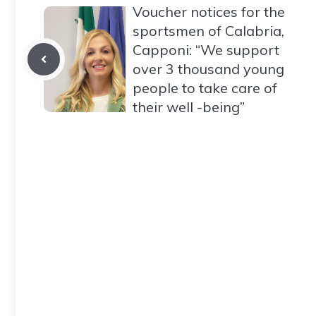
Voucher notices for the
sportsmen of Calabria,
Capponi: “We support
over 3 thousand young
people to take care of
their well -being”