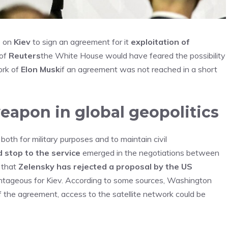
e on
Kiev
to sign an agreement for it
exploitation of
 of
Reuters
the White House would have feared the possibility
ork of
Elon Musk
if an agreement was not reached in a short
weapon in global geopolitics
ed both for military purposes and to maintain civil
 stop to the service
emerged in the negotiations between
r that
Zelensky has rejected a proposal by the US
ntageous for Kiev. According to some sources, Washington
the agreement, access to the satellite network could be