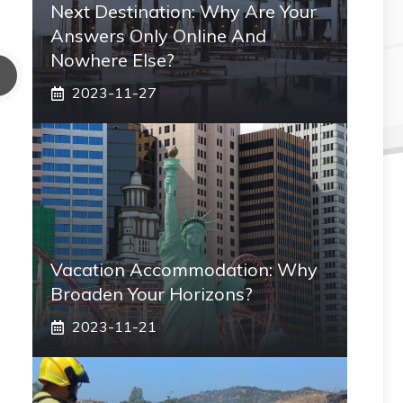
Next Destination: Why Are Your
Answers Only Online And
Nowhere Else?
2023-11-27
Vacation Accommodation: Why
Broaden Your Horizons?
2023-11-21