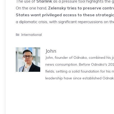
The use of
Starlink
as a pressure tool highlights the
On the one hand,
Zelensky tries to preserve contr
States want privileged access to these strategi
a diplomatic crisis, with significant repercussions on th
Categories
International
John
John, founder of Odnako, combined his jo
news consumption. Before Odnako's 2011
fields, setting a solid foundation for hi
leadership have since established Odnak