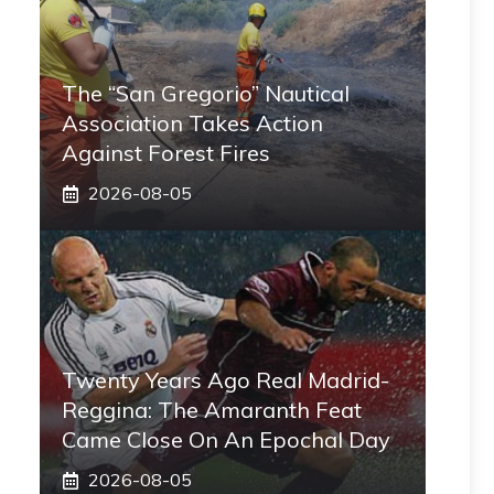
The “San Gregorio” Nautical
Association Takes Action
Against Forest Fires
2026-08-05
Twenty Years Ago Real Madrid-
Reggina: The Amaranth Feat
Came Close On An Epochal Day
2026-08-05