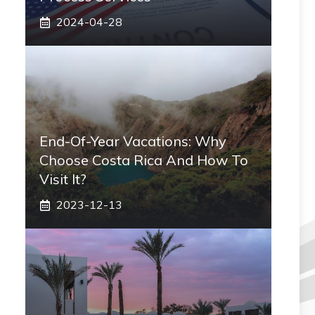
2024-04-28
End-Of-Year Vacations: Why
Choose Costa Rica And How To
Visit It?
2023-12-13