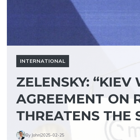
INTERNATIONAL
ZELENSKY: “KIEV
AGREEMENT ON R
THREATENS THE S
By John
2025-02-25