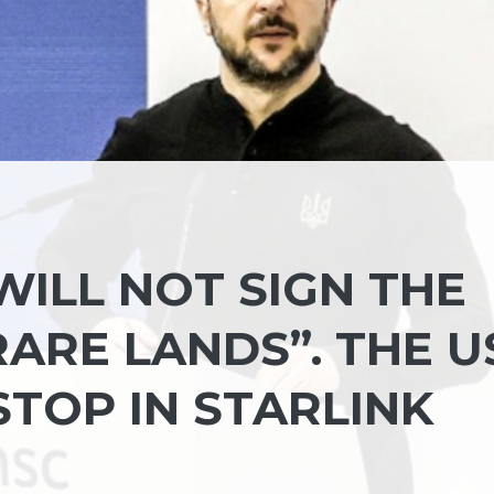
 WILL NOT SIGN THE
ARE LANDS”. THE U
TOP IN STARLINK