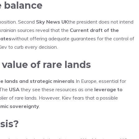
e balance
 position. Second
Sky News UK
the president does not intend
rainian sources reveal that the
Current draft of the
tates
without offering adequate guarantees for the control of
iev to curb every decision.
 value of rare lands
e lands and strategic minerals
In Europe, essential for
. The
USA
they see these resources as one
leverage to
lier of rare lands. However, Kiev fears that a possible
mic sovereignty
.
sis?