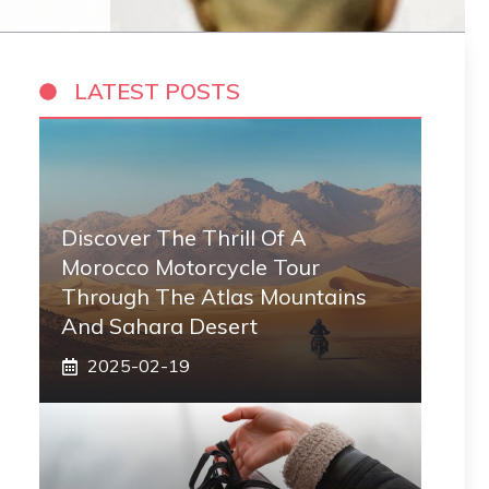
LATEST POSTS
Discover The Thrill Of A
Morocco Motorcycle Tour
Through The Atlas Mountains
And Sahara Desert
2025-02-19