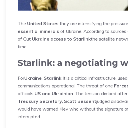
The
United States
they are intensifying the pressur
essential minerals
of Ukraine. According to sources
of
Cut Ukraine access to Starlink
the satellite netw
time.
Starlink: a negotiating 
For
Ukraine
,
Starlink
It is a critical infrastructure, us
communications operational. The threat of one
Forced
officials
US and Ukrainian
. The tension climbed afte
Treasury Secretary, Scott Bessent
judged disadva
would have warned Kiev who without the signature of 
interrupted.