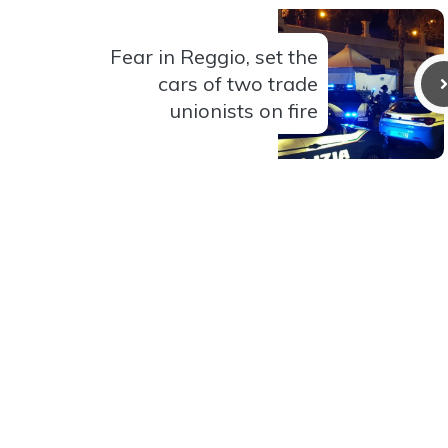
Fear in Reggio, set the
cars of two trade
unionists on fire