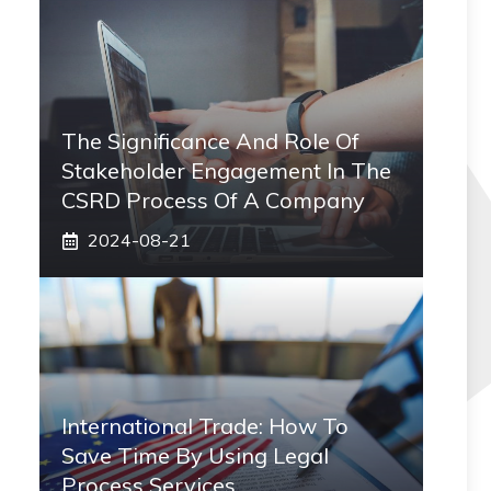
The Significance And Role Of
Stakeholder Engagement In The
CSRD Process Of A Company
2024-08-21
International Trade: How To
Save Time By Using Legal
Process Services