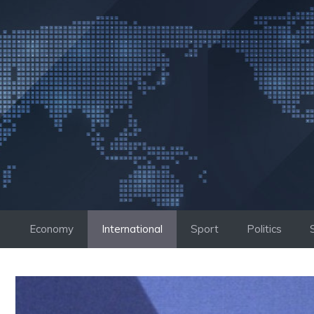
Skip
to
content
Economy
International
Sport
Politics