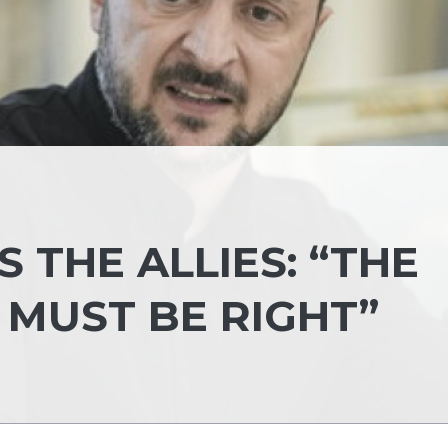
 THE ALLIES: “THE
 MUST BE RIGHT”