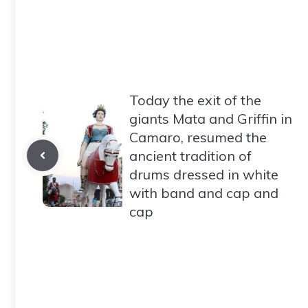
Today the exit of the
giants Mata and Griffin in
Camaro, resumed the
ancient tradition of
drums dressed in white
with band and cap and
cap