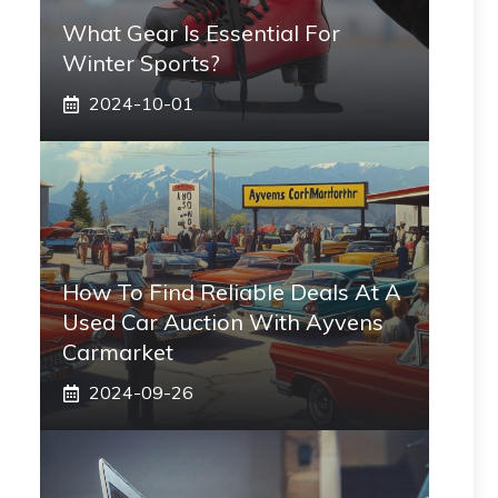
What Gear Is Essential For
Winter Sports?
2024-10-01
How To Find Reliable Deals At A
Used Car Auction With Ayvens
Carmarket
2024-09-26