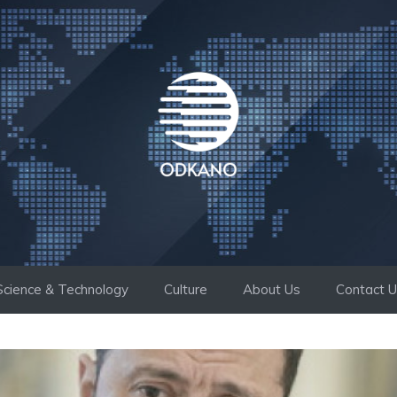
Science & Technology
Culture
About Us
Contact 