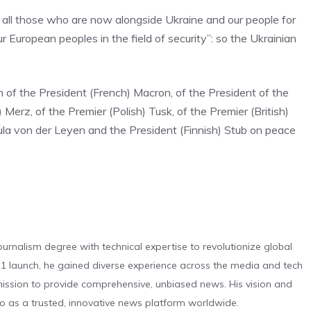
o all those who are now alongside Ukraine and our people for
r European peoples in the field of security”: so the Ukrainian
n of the President (French) Macron, of the President of the
 Merz, of the Premier (Polish) Tusk, of the Premier (British)
ula von der Leyen and the President (Finnish) Stub on peace
urnalism degree with technical expertise to revolutionize global
 launch, he gained diverse experience across the media and tech
s mission to provide comprehensive, unbiased news. His vision and
o as a trusted, innovative news platform worldwide.