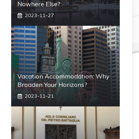
Nowhere Else?
2023-11-27
Vacation Accommodation: Why
Broaden Your Horizons?
2023-11-21