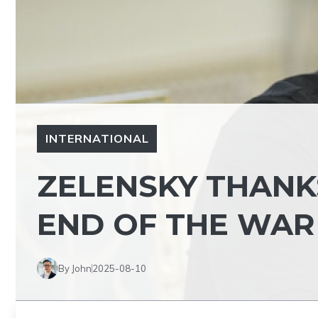
INTERNATIONAL
ZELENSKY THANKS
END OF THE WAR
By John
2025-08-10