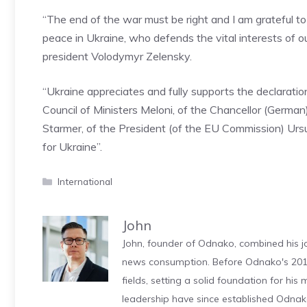
“The end of the war must be right and I am grateful t
peace in Ukraine, who defends the vital interests of ou
president Volodymyr Zelensky.
“Ukraine appreciates and fully supports the declaratio
Council of Ministers Meloni, of the Chancellor (German)
Starmer, of the President (of the EU Commission) Urs
for Ukraine”.
Categories
International
John
John, founder of Odnako, combined his jo
news consumption. Before Odnako's 2011
fields, setting a solid foundation for hi
leadership have since established Odnak