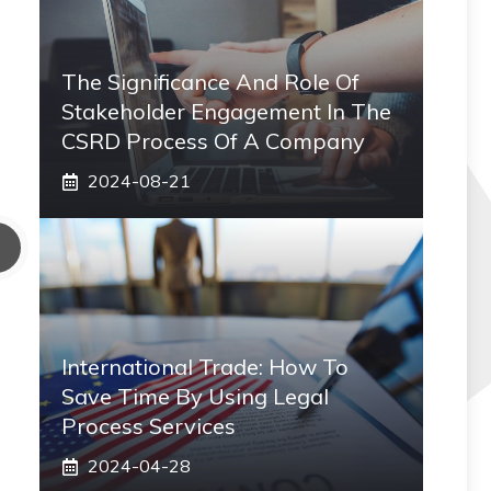
The Significance And Role Of
Stakeholder Engagement In The
CSRD Process Of A Company
2024-08-21
International Trade: How To
Save Time By Using Legal
Process Services
2024-04-28