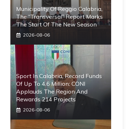
Municipality Of Reggio Calabria,
The “transversal” Report Marks
The Start Of The New Season
2026-08-06
Sport In Calabria, Record Funds
Of Up To 4.6 Million: CONI
Applauds The Region And
Rewards 214 Projects
2026-08-06