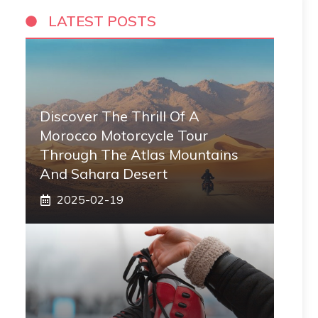
LATEST POSTS
Discover The Thrill Of A
Morocco Motorcycle Tour
Through The Atlas Mountains
And Sahara Desert
2025-02-19