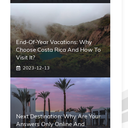
End-Of-Year Vacations: Why
Choose Costa Rica And How To
Visit It?
2023-12-13
Next Destination: Why Are Your
Answers Only Online And