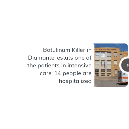
Botulinum Killer in
Diamante, estuts one of
the patients in intensive
care. 14 people are
hospitalized