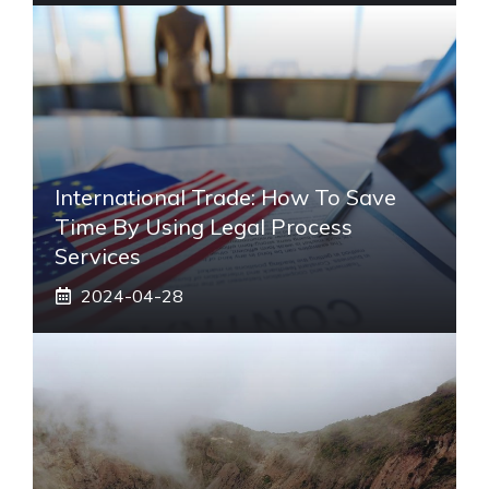
International Trade: How To Save
Time By Using Legal Process
Services
2024-04-28