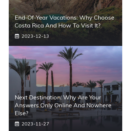
End-Of-Year Vacations: Why Choose
Costa Rica And How To Visit It?
2023-12-13
Next Destination: Why Are Your
Answers Only Online And Nowhere
Else?
2023-11-27