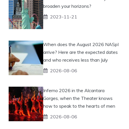
broaden your horizons?
2023-11-21
When does the August 2026 NASpI
arrive? Here are the expected dates
and who receives less than July
2026-08-06
Inferno 2026 in the Alcantara
Gorges, when the Theater knows
how to speak to the hearts of men
2026-08-06