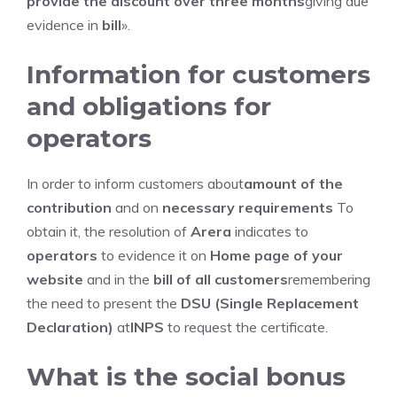
provide the discount over three months
giving due
evidence in
bill
».
Information for customers
and obligations for
operators
In order to inform customers about
amount of the
contribution
and on
necessary requirements
To
obtain it, the resolution of
Arera
indicates to
operators
to evidence it on
Home page of your
website
and in the
bill of all customers
remembering
the need to present the
DSU (Single Replacement
Declaration)
at
INPS
to request the certificate.
What is the social bonus