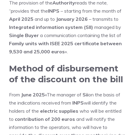
The provision of the
Authority
reads the note,
“provides that the
INPS
– starting from the month of
April 2025
and up to
January 2026
– transmits to
Integrated information system (SII)
managed by
Single Buyer
a communication containing the list of
Family units with ISEE 2025 certificate between
9,530 and 25,000 euros
».
Method of disbursement
of the discount on the bill
From
June 2025
«The manager of
Sii
on the basis of
the indications received from
INPS
will identify the
holders of the
electric supplies
who will be entitled
to
contribution of 200 euros
and will notify the
information to the operators, who will have to