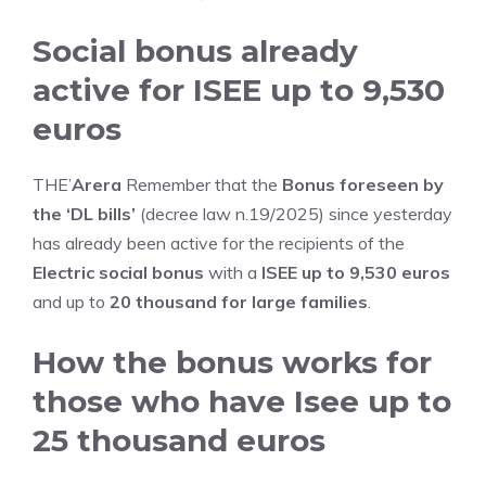
Social bonus already
active for ISEE up to 9,530
euros
THE’
Arera
Remember that the
Bonus foreseen by
the ‘DL bills’
(decree law n.19/2025) since yesterday
has already been active for the recipients of the
Electric social bonus
with a
ISEE up to 9,530 euros
and up to
20 thousand for large families
.
How the bonus works for
those who have Isee up to
25 thousand euros