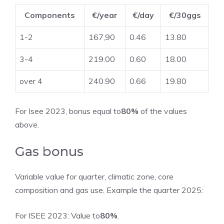
Components
€/year
€/day
€/30ggs
1-2
167,90
0.46
13.80
3-4
219.00
0.60
18.00
over 4
240.90
0.66
19.80
For Isee 2023, bonus equal to
80%
of the values ​​
above.
Gas bonus
Variable value for quarter, climatic zone, core
composition and gas use. Example the quarter 2025:
For ISEE 2023: Value to
80%
.