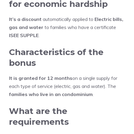
for economic hardship
It’s a discount
automatically applied to
Electric bills,
gas and water
to families who have a certificate
ISEE SUPPLE
.
Characteristics of the
bonus
It is granted for 12 months
on a single supply for
each type of service (electric, gas and water). The
families who live in an condominium
.
What are the
requirements