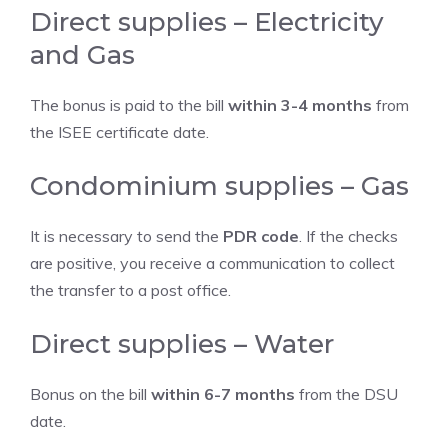
Direct supplies – Electricity
and Gas
The bonus is paid to the bill
within 3-4 months
from
the ISEE certificate date.
Condominium supplies – Gas
It is necessary to send the
PDR code
. If the checks
are positive, you receive a communication to collect
the transfer to a post office.
Direct supplies – Water
Bonus on the bill
within 6-7 months
from the DSU
date.