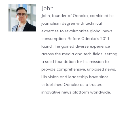
John
John, founder of Odnako, combined his
journalism degree with technical
expertise to revolutionize global news
consumption. Before Odnako's 2011
launch, he gained diverse experience
across the media and tech fields, setting
a solid foundation for his mission to
provide comprehensive, unbiased news.
His vision and leadership have since
established Odnako as a trusted,
innovative news platform worldwide.