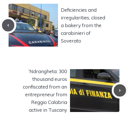
Deficiencies and
irregularities, closed
a bakery from the
carabinieri of
Soverato
‘Ndrangheta: 300
thousand euros
confiscated from an
entrepreneur from
Reggio Calabria
active in Tuscany