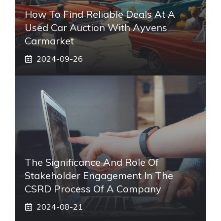
How To Find Reliable Deals At A
Used Car Auction With Ayvens
Carmarket
2024-09-26
The Significance And Role Of
Stakeholder Engagement In The
CSRD Process Of A Company
2024-08-21