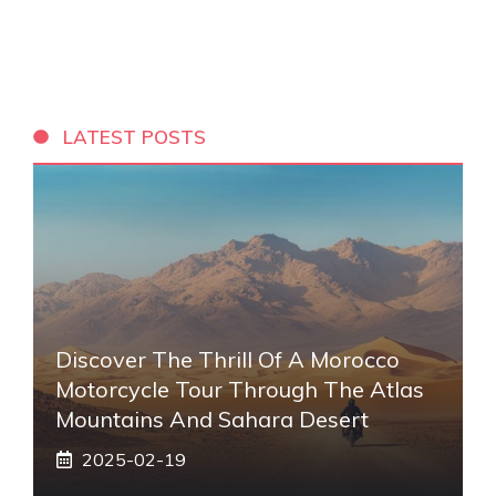
LATEST POSTS
Discover The Thrill Of A Morocco
Motorcycle Tour Through The Atlas
Mountains And Sahara Desert
2025-02-19