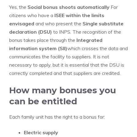
Yes, the
Social bonus shoots automatically
For
citizens who have a
ISEE within the limits
envisaged
and who present the
Single substitute
declaration (DSU)
to INPS. The recognition of the
bonus takes place through the
Integrated
information system (SII)
which crosses the data and
communicates the facility to suppliers. It is not
necessary to apply, but it is essential that the DSU is
correctly completed and that suppliers are credited.
How many bonuses you
can be entitled
Each family unit has the right to a bonus for:
Electric supply