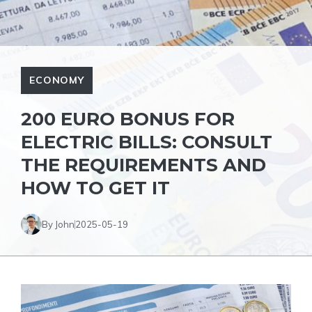
ECONOMY
200 EURO BONUS FOR
ELECTRIC BILLS: CONSULT
THE REQUIREMENTS AND
HOW TO GET IT
By John
2025-05-19