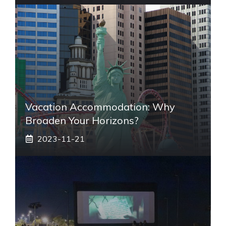
Vacation Accommodation: Why
Broaden Your Horizons?
2023-11-21