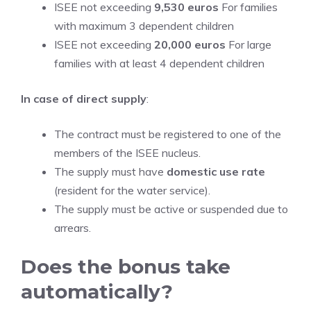
ISEE not exceeding
9,530 euros
For families
with maximum 3 dependent children
ISEE not exceeding
20,000 euros
For large
families with at least 4 dependent children
In case of direct supply
:
The contract must be registered to one of the
members of the ISEE nucleus.
The supply must have
domestic use rate
(resident for the water service).
The supply must be active or suspended due to
arrears.
Does the bonus take
automatically?