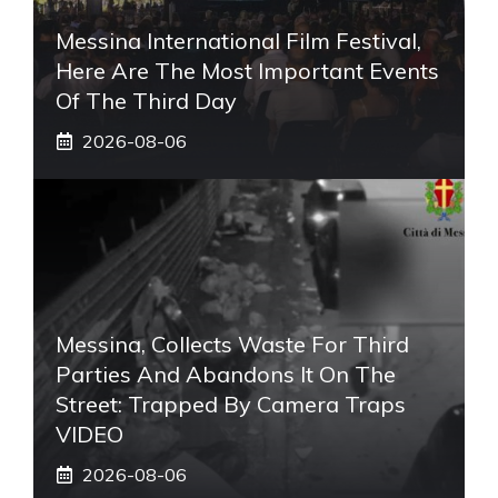
Messina International Film Festival,
Here Are The Most Important Events
Of The Third Day
2026-08-06
Messina, Collects Waste For Third
Parties And Abandons It On The
Street: Trapped By Camera Traps
VIDEO
2026-08-06