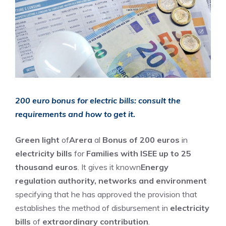
200 euro bonus for electric bills: consult the
requirements and how to get it.
Green light
of
Arera
al
Bonus of 200 euros
in
electricity bills
for
Families with ISEE up to 25
thousand euros
. It gives it known
Energy
regulation authority, networks and environment
specifying that he has approved the provision that
establishes the method of disbursement in
electricity
bills
of
extraordinary contribution
.