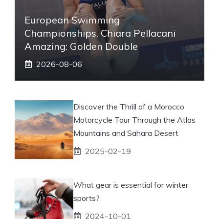
European Swimming
Championships, Chiara Pellacani
Amazing: Golden Double
2026-08-06
Discover the Thrill of a Morocco
Motorcycle Tour Through the Atlas
Mountains and Sahara Desert
2025-02-19
What gear is essential for winter
sports?
2024-10-01