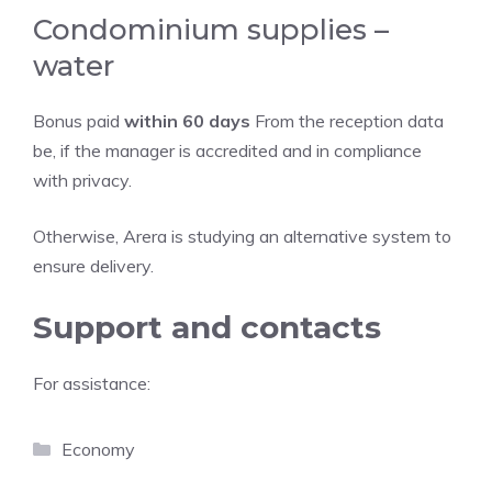
Condominium supplies –
water
Bonus paid
within 60 days
From the reception data
be, if the manager is accredited and in compliance
with privacy.
Otherwise, Arera is studying an alternative system to
ensure delivery.
Support and contacts
For assistance:
Categories
Economy