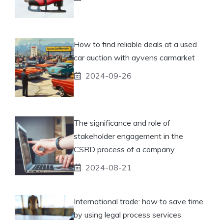
How to find reliable deals at a used
car auction with ayvens carmarket
2024-09-26
The significance and role of
stakeholder engagement in the
CSRD process of a company
2024-08-21
International trade: how to save time
by using legal process services