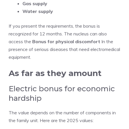
Gas supply
Water supply
If you present the requirements, the bonus is
recognized for 12 months. The nucleus can also
access the
Bonus for physical discomfort
In the
presence of serious diseases that need electromedical
equipment.
As far as they amount
Electric bonus for economic
hardship
The value depends on the number of components in
the family unit. Here are the 2025 values: