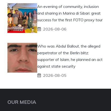
An evening of community, inclusion
and sharing in Marina di Sibari: great
success for the first FOTO proxy tour
2026-08-06
Who was Abdul Ballout, the alleged
perpetrator of the Berlin blitz:
supporter of Islam, he planned an act
against state security
2026-08-05
OUR MEDIA