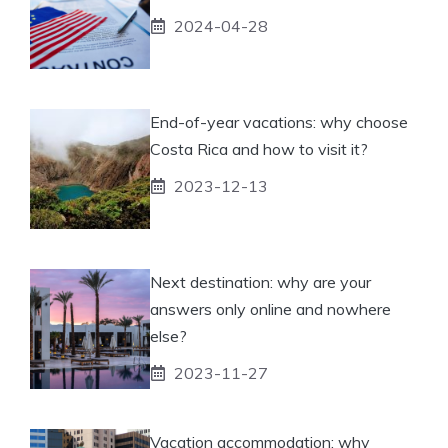
2024-04-28
End-of-year vacations: why choose
Costa Rica and how to visit it?
2023-12-13
Next destination: why are your
answers only online and nowhere
else?
2023-11-27
Vacation accommodation: why