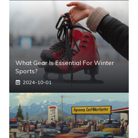
What Gear Is Essential For Winter
Sports?
2024-10-01