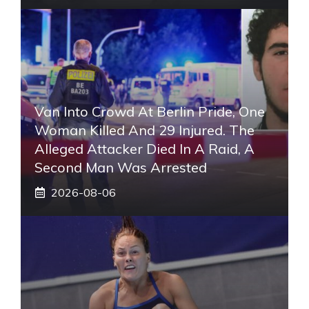
Van Into Crowd At Berlin Pride, One
Woman Killed And 29 Injured. The
Alleged Attacker Died In A Raid, A
Second Man Was Arrested
2026-08-06