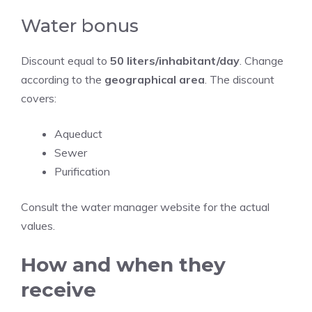
Water bonus
Discount equal to
50 liters/inhabitant/day
. Change
according to the
geographical area
. The discount
covers:
Aqueduct
Sewer
Purification
Consult the water manager website for the actual
values.
How and when they
receive