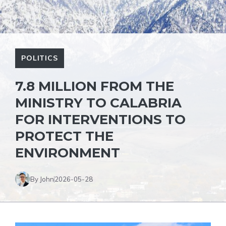
POLITICS
7.8 MILLION FROM THE
MINISTRY TO CALABRIA
FOR INTERVENTIONS TO
PROTECT THE
ENVIRONMENT
By John
2026-05-28