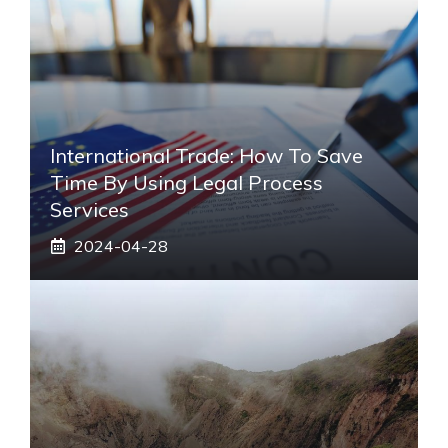
International Trade: How To Save
Time By Using Legal Process
Services
2024-04-28