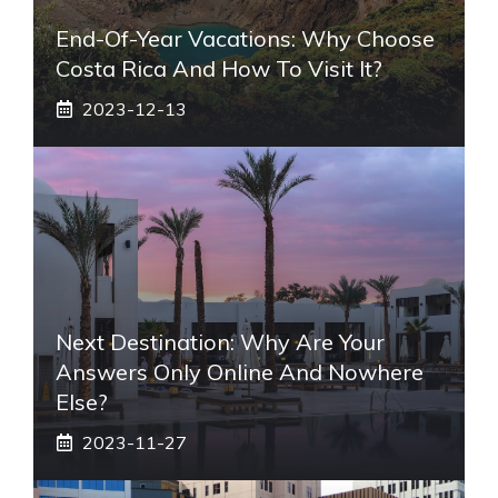
End-Of-Year Vacations: Why Choose
Costa Rica And How To Visit It?
2023-12-13
Next Destination: Why Are Your
Answers Only Online And Nowhere
Else?
2023-11-27