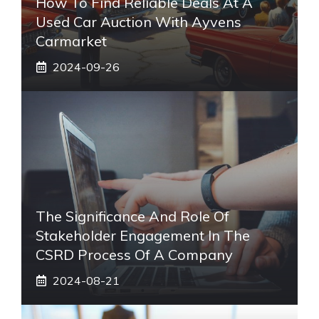
How To Find Reliable Deals At A
Used Car Auction With Ayvens
Carmarket
2024-09-26
The Significance And Role Of
Stakeholder Engagement In The
CSRD Process Of A Company
2024-08-21