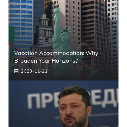
Vacation Accommodation: Why
Broaden Your Horizons?
2023-11-21