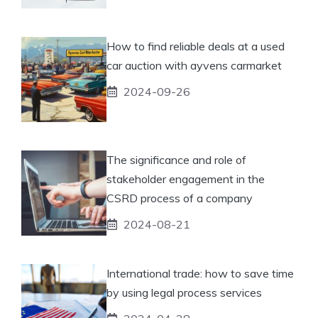
How to find reliable deals at a used
car auction with ayvens carmarket
2024-09-26
The significance and role of
stakeholder engagement in the
CSRD process of a company
2024-08-21
International trade: how to save time
by using legal process services