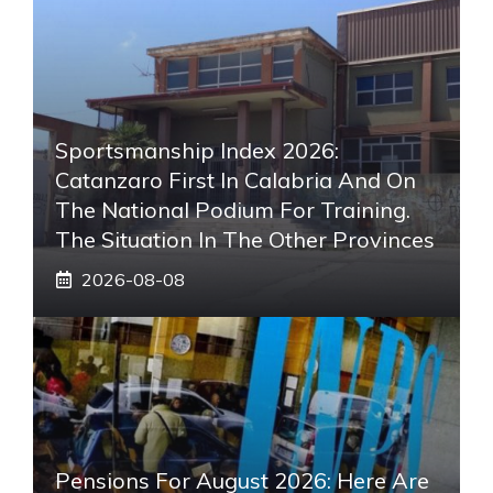
Sportsmanship Index 2026:
Catanzaro First In Calabria And On
The National Podium For Training.
The Situation In The Other Provinces
2026-08-08
Pensions For August 2026: Here Are