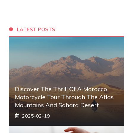
LATEST POSTS
Discover The Thrill Of A Morocco
Motorcycle Tour Through The Atlas
Mountains And Sahara Desert
2025-02-19