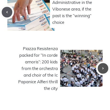
Administrative in the
Vibonese area, if the
past is the “winning”
choice
Piazza Resistenza
packed for “In corde
amoris”: 200 kids
from the orchestra
and choir of the Ic
Papanice Alfieri thrill
the city