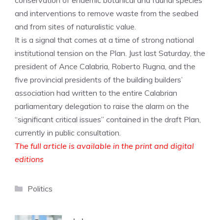
conservation of endemic botanical and faunal species
and interventions to remove waste from the seabed
and from sites of naturalistic value.
It is a signal that comes at a time of strong national
institutional tension on the Plan. Just last Saturday, the
president of Ance Calabria, Roberto Rugna, and the
five provincial presidents of the building builders’
association had written to the entire Calabrian
parliamentary delegation to raise the alarm on the
“significant critical issues” contained in the draft Plan,
currently in public consultation.
The full article is available in the print and digital
editions
Categories
Politics