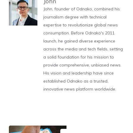
John
John, founder of Odnako, combined his
journalism degree with technical
expertise to revolutionize global news
consumption. Before Odnako's 2011
launch, he gained diverse experience
across the media and tech fields, setting
a solid foundation for his mission to
provide comprehensive, unbiased news.
His vision and leadership have since
established Odnako as a trusted,
innovative news platform worldwide.