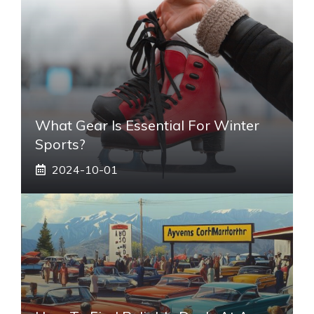
What Gear Is Essential For Winter
Sports?
2024-10-01