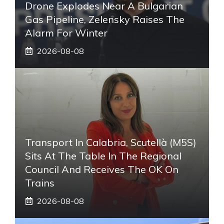
Drone Explodes Near A Bulgarian
Gas Pipeline, Zelensky Raises The
Alarm For Winter
2026-08-08
Transport In Calabria, Scutellà (M5S)
Sits At The Table In The Regional
Council And Receives The OK On
Trains
2026-08-08