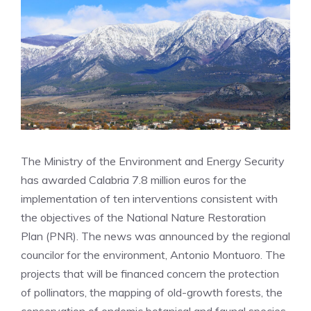
The Ministry of the Environment and Energy Security
has awarded Calabria 7.8 million euros for the
implementation of ten interventions consistent with
the objectives of the National Nature Restoration
Plan (PNR). The news was announced by the regional
councilor for the environment, Antonio Montuoro. The
projects that will be financed concern the protection
of pollinators, the mapping of old-growth forests, the