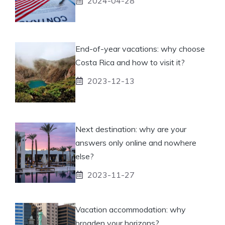
2024-04-28
End-of-year vacations: why choose
Costa Rica and how to visit it?
2023-12-13
Next destination: why are your
answers only online and nowhere
else?
2023-11-27
Vacation accommodation: why
broaden your horizons?