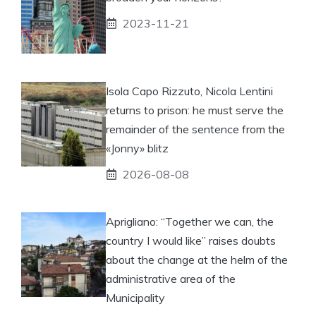
2023-11-21
Isola Capo Rizzuto, Nicola Lentini
returns to prison: he must serve the
remainder of the sentence from the
«Jonny» blitz
2026-08-08
Aprigliano: “Together we can, the
country I would like” raises doubts
about the change at the helm of the
administrative area of ​​the
Municipality