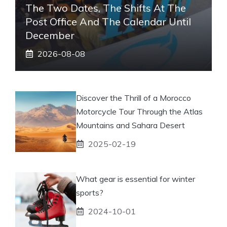
The Two Dates, The Shifts At The
Post Office And The Calendar Until
December
2026-08-08
Discover the Thrill of a Morocco
Motorcycle Tour Through the Atlas
Mountains and Sahara Desert
2025-02-19
What gear is essential for winter
sports?
2024-10-01