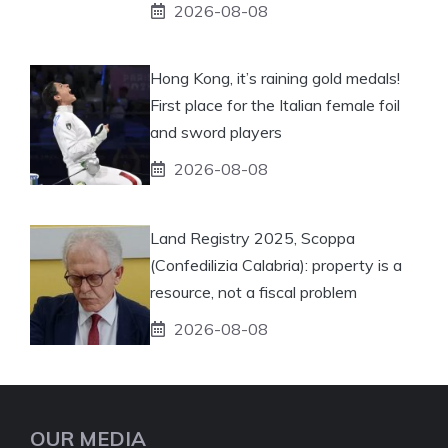
2026-08-08
Hong Kong, it’s raining gold medals!
First place for the Italian female foil
and sword players
2026-08-08
Land Registry 2025, Scoppa
(Confedilizia Calabria): property is a
resource, not a fiscal problem
2026-08-08
OUR MEDIA