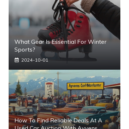
What Gear Is Essential For Winter
Sports?
2024-10-01
How To Find Reliable Deals At A
Used Car Auction With Ayvens