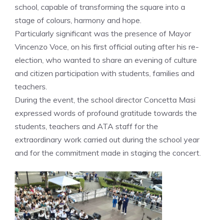
school, capable of transforming the square into a
stage of colours, harmony and hope.
Particularly significant was the presence of Mayor
Vincenzo Voce, on his first official outing after his re-
election, who wanted to share an evening of culture
and citizen participation with students, families and
teachers.
During the event, the school director Concetta Masi
expressed words of profound gratitude towards the
students, teachers and ATA staff for the
extraordinary work carried out during the school year
and for the commitment made in staging the concert.