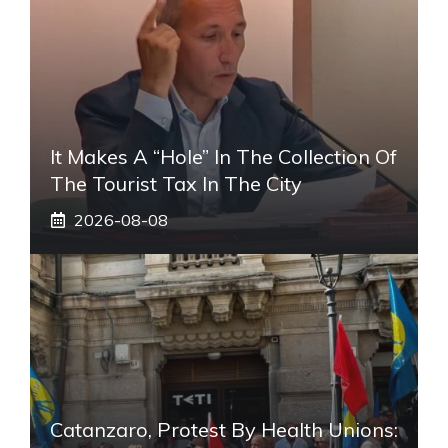
It Makes A “hole” In The Collection Of
The Tourist Tax In The City
2026-08-08
Catanzaro, Protest By Health Unions: