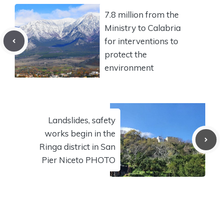
7.8 million from the
Ministry to Calabria
for interventions to
protect the
environment
Landslides, safety
works begin in the
Ringa district in San
Pier Niceto PHOTO