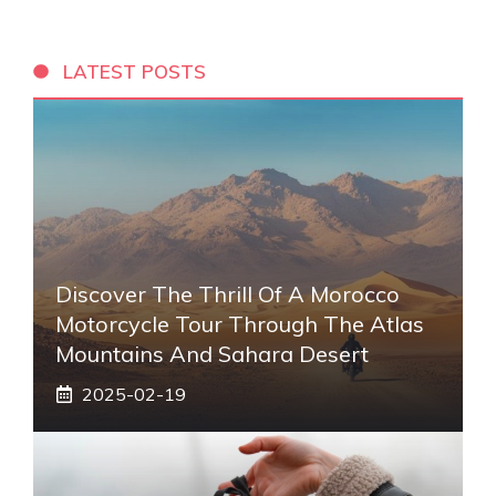
LATEST POSTS
Discover The Thrill Of A Morocco
Motorcycle Tour Through The Atlas
Mountains And Sahara Desert
2025-02-19