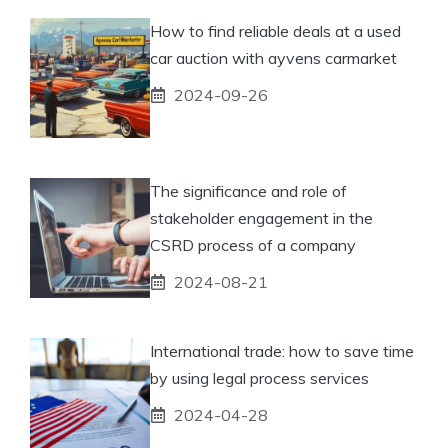
How to find reliable deals at a used
car auction with ayvens carmarket
2024-09-26
The significance and role of
stakeholder engagement in the
CSRD process of a company
2024-08-21
International trade: how to save time
by using legal process services
2024-04-28