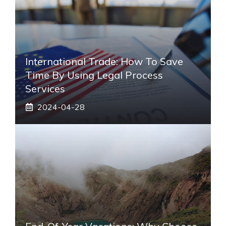
International Trade: How To Save
Time By Using Legal Process
Services
2024-04-28