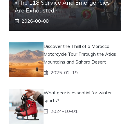
«The 118 Service And Emergencies
Are Exhausted»
2026-08-08
Discover the Thrill of a Morocco
Motorcycle Tour Through the Atlas
Mountains and Sahara Desert
2025-02-19
What gear is essential for winter
sports?
2024-10-01