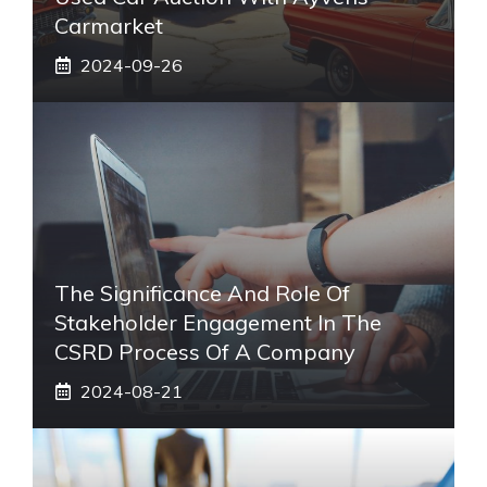
Carmarket
2024-09-26
The Significance And Role Of
Stakeholder Engagement In The
CSRD Process Of A Company
2024-08-21