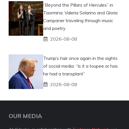
“Beyond the Pillars of Hercules” in
Taormina: Valeria Solarino and Gloria
Campaner traveling through music
and poetry
2026-08-08
Trump’s hair once again in the sights
of social media: “Is it a toupee or has
he had a transplant”
2026-08-08
OUR MEDIA