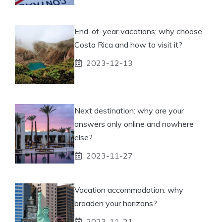
End-of-year vacations: why choose
Costa Rica and how to visit it?
2023-12-13
Next destination: why are your
answers only online and nowhere
else?
2023-11-27
Vacation accommodation: why
broaden your horizons?
2023-11-21