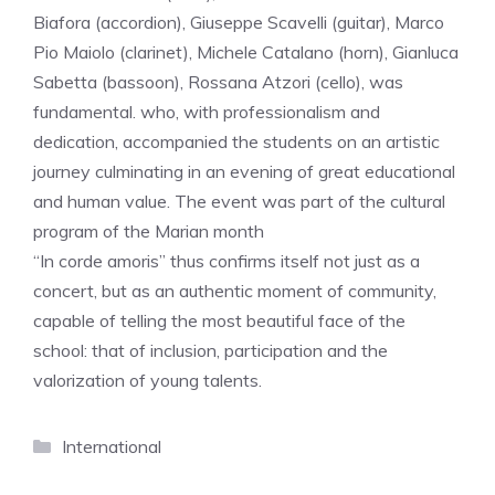
Biafora (accordion), Giuseppe Scavelli (guitar), Marco
Pio Maiolo (clarinet), Michele Catalano (horn), Gianluca
Sabetta (bassoon), Rossana Atzori (cello), was
fundamental. who, with professionalism and
dedication, accompanied the students on an artistic
journey culminating in an evening of great educational
and human value. The event was part of the cultural
program of the Marian month
“In corde amoris” thus confirms itself not just as a
concert, but as an authentic moment of community,
capable of telling the most beautiful face of the
school: that of inclusion, participation and the
valorization of young talents.
Categories
International