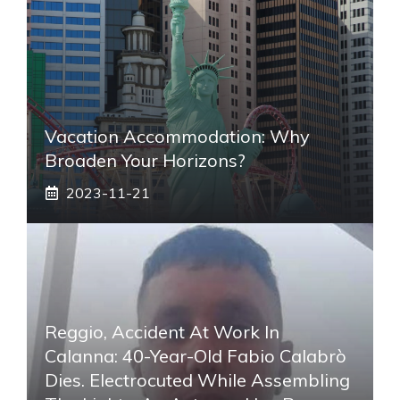
Vacation Accommodation: Why
Broaden Your Horizons?
2023-11-21
Reggio, Accident At Work In
Calanna: 40-Year-Old Fabio Calabrò
Dies. Electrocuted While Assembling