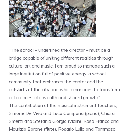
“The school – underlined the director – must be a
bridge capable of uniting different realities through
culture, art and music. I am proud to manage such a
large institution full of positive energy, a school
community that embraces the center and the
outskirts of the city and which manages to transform
differences into wealth and shared growth”.
The contribution of the musical instrument teachers,
Simone De Vivo and Luca Campana (piano), Chiara
Smerzi and Stefania Giorgio (violin), Rosa Franco and
Maurizio Barone (flute), Rosario Lullo and Tommaso