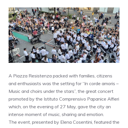
A Piazza Resistenza packed with families, citizens
and enthusiasts was the setting for “In corde amoris –
Music and choirs under the stars”, the great concert
promoted by the Istituto Comprensivo Papanice Alfieri
which, on the evening of 27 May, gave the city an
intense moment of music, sharing and emotion.
The event, presented by Elena Cosentini, featured the