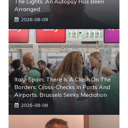
The Lights. An Autopsy Has Been
Arranged
2026-08-09
Italy-Spain, There Is A Clash On The
Borders: Cross-Checks In Ports And
Airports. Brussels Seeks Mediation
2026-08-08