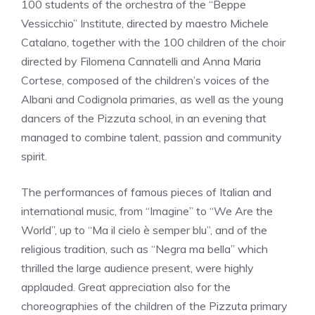
100 students of the orchestra of the “Beppe
Vessicchio” Institute, directed by maestro Michele
Catalano, together with the 100 children of the choir
directed by Filomena Cannatelli and Anna Maria
Cortese, composed of the children’s voices of the
Albani and Codignola primaries, as well as the young
dancers of the Pizzuta school, in an evening that
managed to combine talent, passion and community
spirit.
The performances of famous pieces of Italian and
international music, from “Imagine” to “We Are the
World”, up to “Ma il cielo è semper blu”, and of the
religious tradition, such as “Negra ma bella” which
thrilled the large audience present, were highly
applauded. Great appreciation also for the
choreographies of the children of the Pizzuta primary