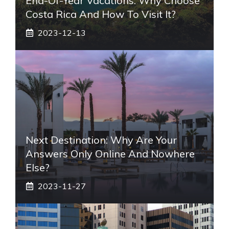
End-Of-Year Vacations: Why Choose
Costa Rica And How To Visit It?
2023-12-13
Next Destination: Why Are Your
Answers Only Online And Nowhere
Else?
2023-11-27