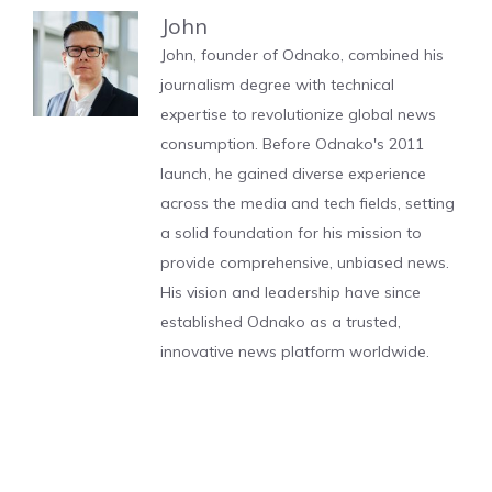
John
John, founder of Odnako, combined his
journalism degree with technical
expertise to revolutionize global news
consumption. Before Odnako's 2011
launch, he gained diverse experience
across the media and tech fields, setting
a solid foundation for his mission to
provide comprehensive, unbiased news.
His vision and leadership have since
established Odnako as a trusted,
innovative news platform worldwide.