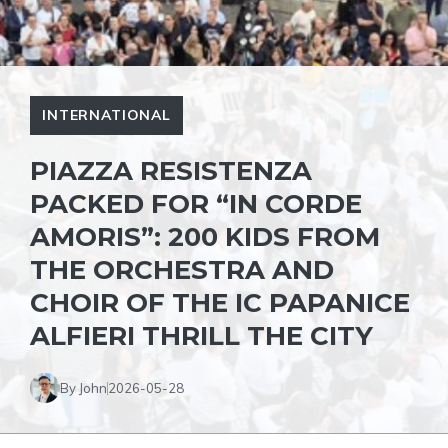
INTERNATIONAL
PIAZZA RESISTENZA
PACKED FOR “IN CORDE
AMORIS”: 200 KIDS FROM
THE ORCHESTRA AND
CHOIR OF THE IC PAPANICE
ALFIERI THRILL THE CITY
By John
2026-05-28