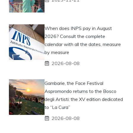
When does INPS pay in August
2026? Consult the complete
calendar with all the dates, measure
by measure
2026-08-08
Gambarie, the Face Festival
Aspromondo returns to the Bosco
degli Artisti: the XV edition dedicated
to “La Cura”
2026-08-08