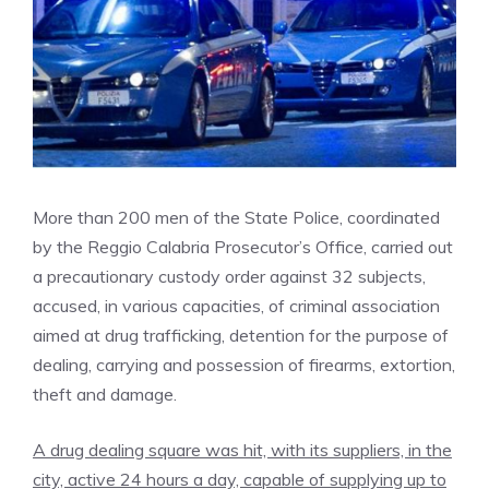
More than 200 men of the State Police, coordinated
by the Reggio Calabria Prosecutor’s Office, carried out
a precautionary custody order against 32 subjects,
accused, in various capacities, of criminal association
aimed at drug trafficking, detention for the purpose of
dealing, carrying and possession of firearms, extortion,
theft and damage.
A drug dealing square was hit, with its suppliers, in the
city, active 24 hours a day, capable of supplying up to