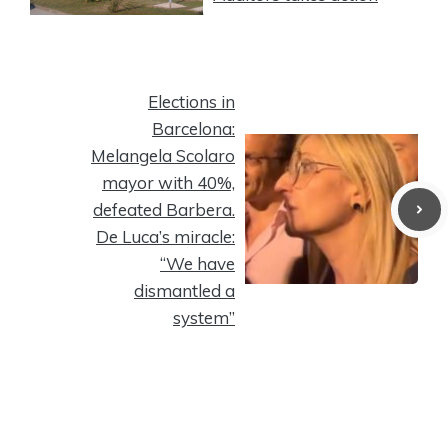
Elections in
Barcelona:
Melangela Scolaro
mayor with 40%,
defeated Barbera.
De Luca’s miracle:
“We have
dismantled a
system”