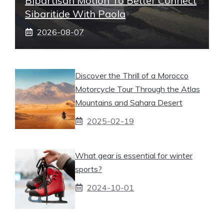
Bipartisan Motion To Better Connect
Sibaritide With Paola
2026-08-07
Discover the Thrill of a Morocco
Motorcycle Tour Through the Atlas
Mountains and Sahara Desert
2025-02-19
What gear is essential for winter
sports?
2024-10-01