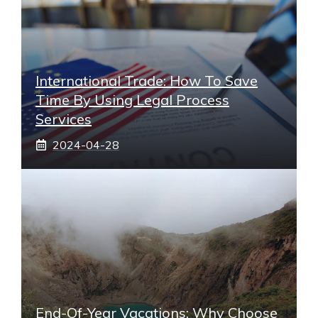
International Trade: How To Save
Time By Using Legal Process
Services
2024-04-28
End-Of-Year Vacations: Why Choose