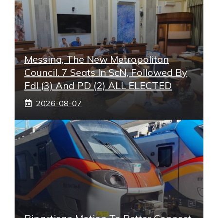
Messina, The New Metropolitan
Council. 7 Seats In ScN, Followed By
FdI (3) And PD (2) ALL ELECTED
2026-08-07