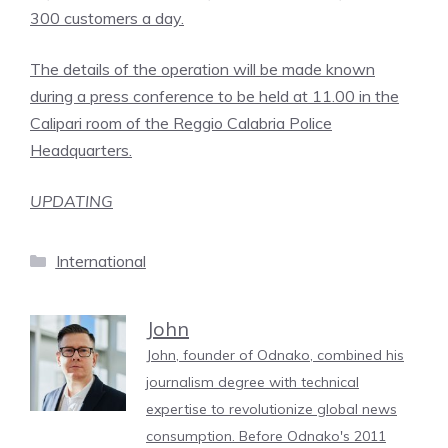
300 customers a day.
The details of the operation will be made known
during a press conference to be held at 11.00 in the
Calipari room of the Reggio Calabria Police
Headquarters.
UPDATING
Categories
International
John
John, founder of Odnako, combined his
journalism degree with technical
expertise to revolutionize global news
consumption. Before Odnako's 2011