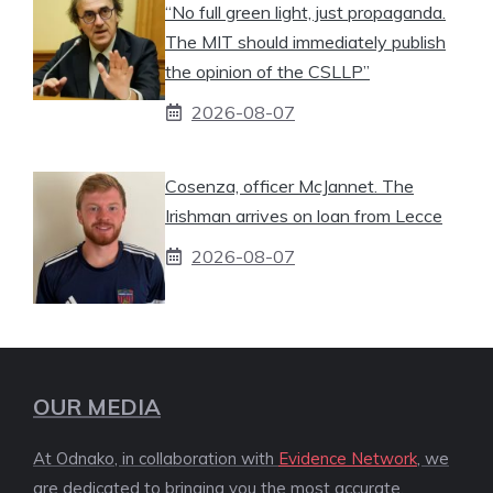
“No full green light, just propaganda.
The MIT should immediately publish
the opinion of the CSLLP”
2026-08-07
Cosenza, officer McJannet. The
Irishman arrives on loan from Lecce
2026-08-07
OUR MEDIA
At Odnako, in collaboration with
Evidence Network
, we
are dedicated to bringing you the most accurate,