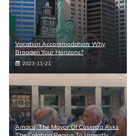
Vacation Accommodation: Why
Broaden Your Horizons?
2023-11-21
Amaco, The Mayor Of Cosenza Asks
The Calabria Region To Urgently