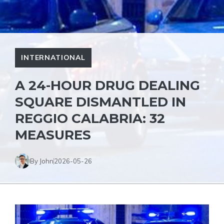
INTERNATIONAL
A 24-HOUR DRUG DEALING
SQUARE DISMANTLED IN
REGGIO CALABRIA: 32
MEASURES
By John
2026-05-26