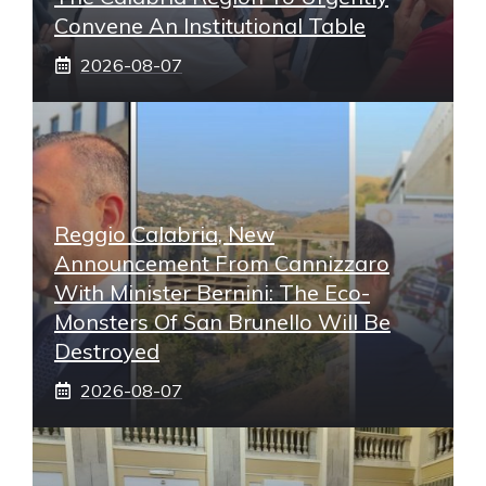
Convene An Institutional Table
2026-08-07
Reggio Calabria, New
Announcement From Cannizzaro
With Minister Bernini: The Eco-
Monsters Of San Brunello Will Be
Destroyed
2026-08-07