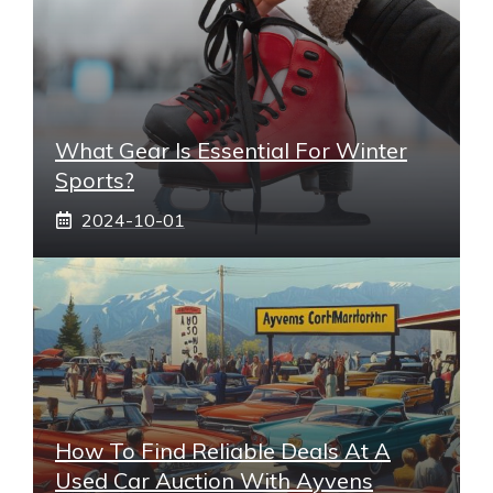
What Gear Is Essential For Winter
Sports?
2024-10-01
How To Find Reliable Deals At A
Used Car Auction With Ayvens