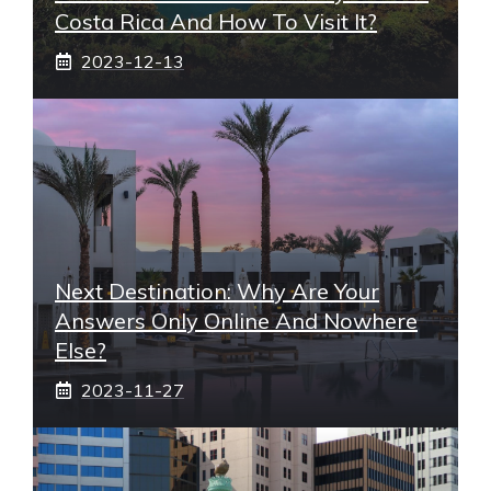
Costa Rica And How To Visit It?
2023-12-13
Next Destination: Why Are Your
Answers Only Online And Nowhere
Else?
2023-11-27