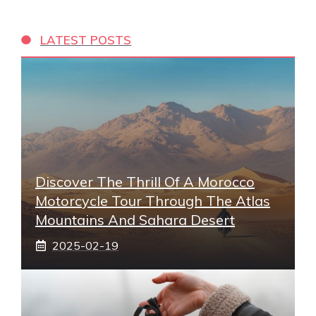
LATEST POSTS
Discover The Thrill Of A Morocco
Motorcycle Tour Through The Atlas
Mountains And Sahara Desert
2025-02-19