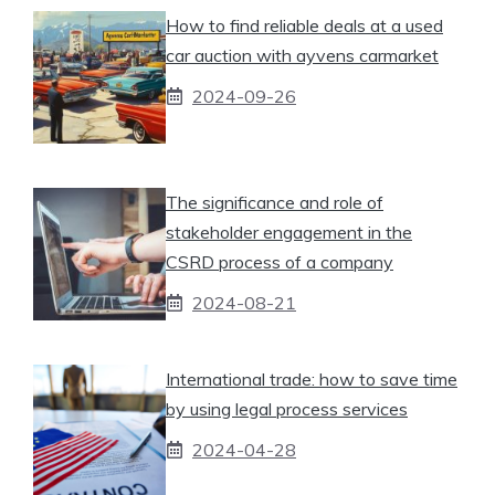
How to find reliable deals at a used
car auction with ayvens carmarket
2024-09-26
The significance and role of
stakeholder engagement in the
CSRD process of a company
2024-08-21
International trade: how to save time
by using legal process services
2024-04-28