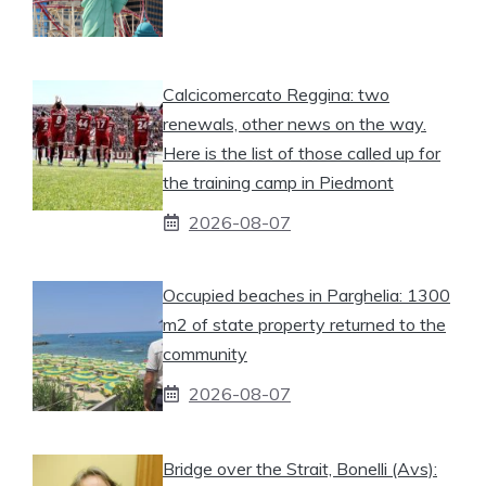
Calcicomercato Reggina: two
renewals, other news on the way.
Here is the list of those called up for
the training camp in Piedmont
2026-08-07
Occupied beaches in Parghelia: 1300
m2 of state property returned to the
community
2026-08-07
Bridge over the Strait, Bonelli (Avs):