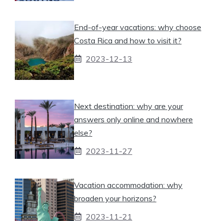
End-of-year vacations: why choose
Costa Rica and how to visit it?
2023-12-13
Next destination: why are your
answers only online and nowhere
else?
2023-11-27
Vacation accommodation: why
broaden your horizons?
2023-11-21