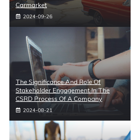
Carmarket
2024-09-26
The Significance And Role Of
Stakeholder Engagement In The
CSRD Process Of A Company
2024-08-21