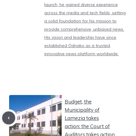
launch, he gained diverse experience
across the media and tech fields, setting
a solid foundation for his mission to
provide comprehensive, unbiased news.
His vision and leadership have since
established Odnako as a trusted,
innovative news platform worldwide.
Budget, the
Municipality of
Lamezia takes
action: the Court of
Auditors takes action