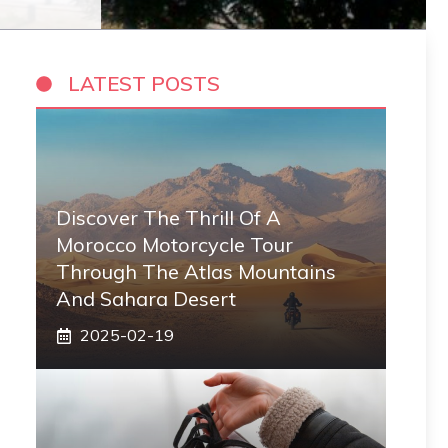
LATEST POSTS
Discover The Thrill Of A
Morocco Motorcycle Tour
Through The Atlas Mountains
And Sahara Desert
2025-02-19