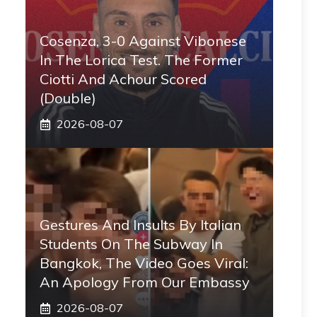
Cosenza, 3-0 Against Vibonese
In The Lorica Test. The Former
Ciotti And Achour Scored
(double)
2026-08-07
Gestures And Insults By Italian
Students On The Subway In
Bangkok, The Video Goes Viral:
An Apology From Our Embassy
2026-08-07