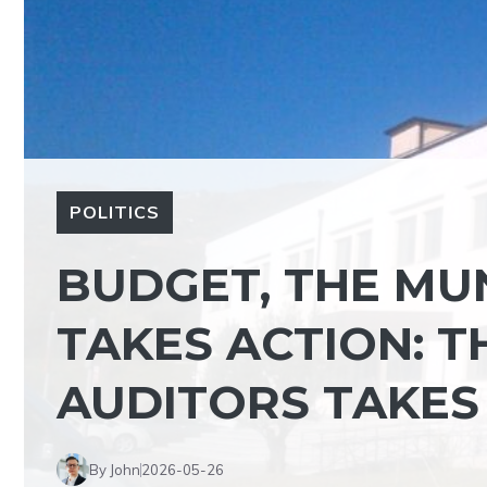
POLITICS
BUDGET, THE MUN
TAKES ACTION: T
AUDITORS TAKES
By John
2026-05-26