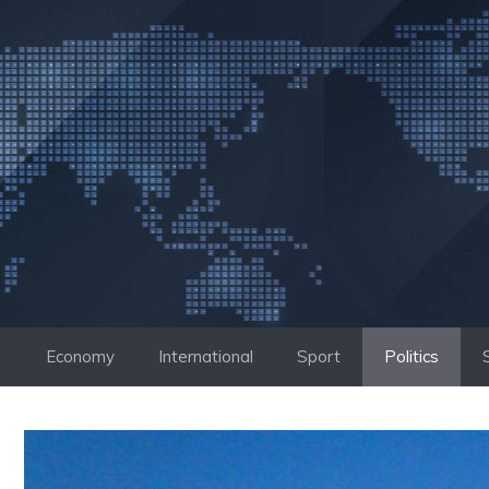
Skip
to
content
Economy
International
Sport
Politics