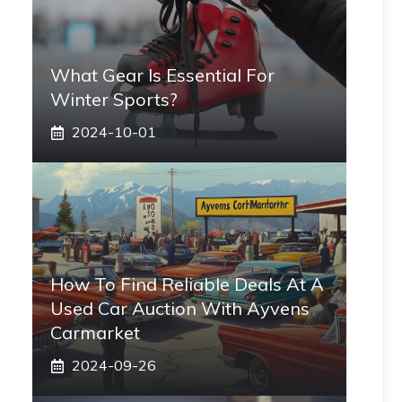
What Gear Is Essential For
Winter Sports?
2024-10-01
How To Find Reliable Deals At A
Used Car Auction With Ayvens
Carmarket
2024-09-26