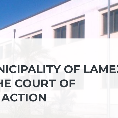
ICIPALITY OF LAME
HE COURT OF
 ACTION