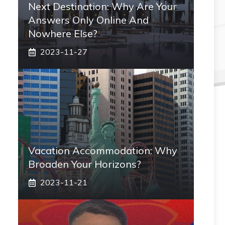
Next Destination: Why Are Your
Answers Only Online And
Nowhere Else?
2023-11-27
Vacation Accommodation: Why
Broaden Your Horizons?
2023-11-21