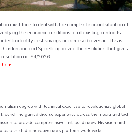
ration must face to deal with the complex financial situation of
 verifying the economic conditions of all existing contracts,
rder to identify cost savings or increased revenue. This is
rs Cardamone and Spinelli) approved the resolution that gives
n resolution no. 54/2026.
ditions
urnalism degree with technical expertise to revolutionize global
 launch, he gained diverse experience across the media and tech
s mission to provide comprehensive, unbiased news. His vision and
o as a trusted, innovative news platform worldwide.