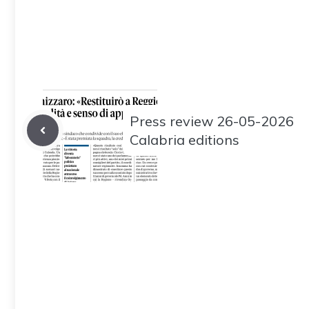
Press review 26-05-2026
Calabria editions