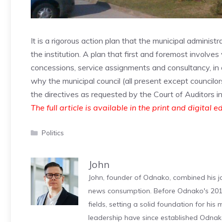
It is a rigorous action plan that the municipal administ
the institution. A plan that first and foremost involves
concessions, service assignments and consultancy, in o
why the municipal council (all present except councilo
the directives as requested by the Court of Auditors i
The full article is available in the print and digital e
Categories
Politics
John
John, founder of Odnako, combined his jo
news consumption. Before Odnako's 2011
fields, setting a solid foundation for hi
leadership have since established Odnak