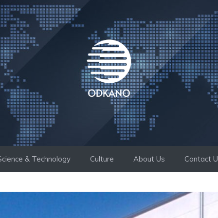
Science & Technology
Culture
About Us
Contact 