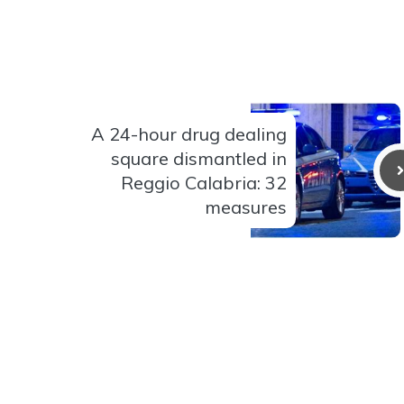
A 24-hour drug dealing
square dismantled in
Reggio Calabria: 32
measures