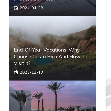
2024-04-28
End-Of-Year Vacations: Why
Choose Costa Rica And How To
Visit It?
2023-12-13