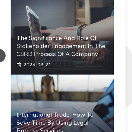
The Significance And Role Of
Stakeholder Engagement In The
CSRD Process Of A Company
2024-08-21
International Trade: How To
Save Time By Using Legal
Process Services