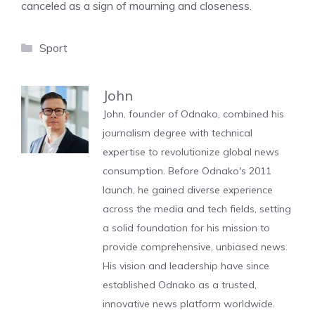
canceled as a sign of mourning and closeness.
Categories
Sport
John
John, founder of Odnako, combined his
journalism degree with technical
expertise to revolutionize global news
consumption. Before Odnako's 2011
launch, he gained diverse experience
across the media and tech fields, setting
a solid foundation for his mission to
provide comprehensive, unbiased news.
His vision and leadership have since
established Odnako as a trusted,
innovative news platform worldwide.