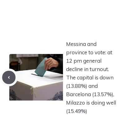
Messina and
province to vote: at
12 pm general
decline in turnout.
The capital is down
(13.88%) and
Barcelona (13.57%),
Milazzo is doing well
(15.49%)