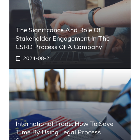
The Significance And Role Of
Stakeholder Engagement In The
CSRD Process Of A Company
2024-08-21
International Trade: How To Save
Time By Using Legal Process