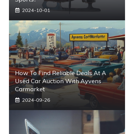
2024-10-01
How To Find Reliable Deals At A
Used Car Auction With Ayvens
Carmarket
2024-09-26