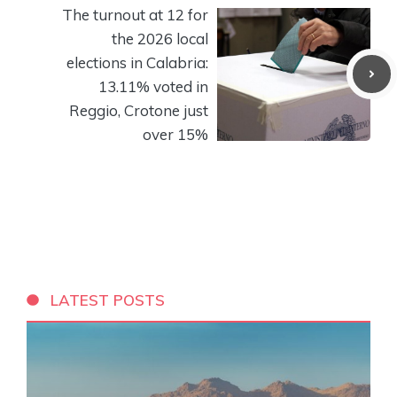
The turnout at 12 for
the 2026 local
elections in Calabria:
13.11% voted in
Reggio, Crotone just
over 15%
LATEST POSTS