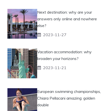
Next destination: why are your
answers only online and nowhere
else?
2023-11-27
Vacation accommodation: why
broaden your horizons?
2023-11-21
European swimming championships,
Chiara Pellacani amazing: golden
double