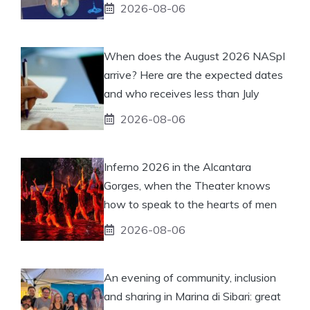
2026-08-06
When does the August 2026 NASpI
arrive? Here are the expected dates
and who receives less than July
2026-08-06
Inferno 2026 in the Alcantara
Gorges, when the Theater knows
how to speak to the hearts of men
2026-08-06
An evening of community, inclusion
and sharing in Marina di Sibari: great