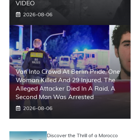
VIDEO
2026-08-06
Van Into Crowd At Berlin Pride, One
Woman Killed And 29 Injured. The
Alleged Attacker Died In A Raid, A
Second Man Was Arrested
2026-08-06
Discover the Thrill of a Morocco