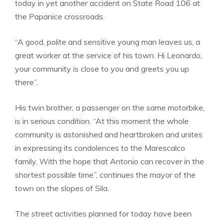
today in yet another accident on State Road 106 at
the Papanice crossroads.
“A good, polite and sensitive young man leaves us, a
great worker at the service of his town. Hi Leonardo,
your community is close to you and greets you up
there”.
His twin brother, a passenger on the same motorbike,
is in serious condition. “At this moment the whole
community is astonished and heartbroken and unites
in expressing its condolences to the Marescalco
family. With the hope that Antonio can recover in the
shortest possible time”, continues the mayor of the
town on the slopes of Sila.
The street activities planned for today have been