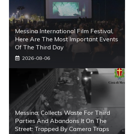
Messina International Film Festival,
Here Are The Most Important Events
Of The Third Day
2026-08-06
Messina, Collects Waste For Third
Parties And Abandons It On The
Street: Trapped By Camera Traps