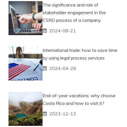
The significance and role of
stakeholder engagement in the
CSRD process of a company
2024-08-21
International trade: how to save time
by using legal process services
2024-04-28
End-of-year vacations: why choose
Costa Rica and how to visit it?
2023-12-13