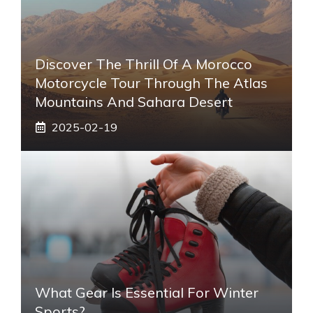
Discover The Thrill Of A Morocco
Motorcycle Tour Through The Atlas
Mountains And Sahara Desert
2025-02-19
What Gear Is Essential For Winter
Sports?