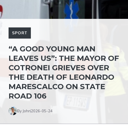
SPORT
“A GOOD YOUNG MAN
LEAVES US”: THE MAYOR OF
COTRONEI GRIEVES OVER
THE DEATH OF LEONARDO
MARESCALCO ON STATE
ROAD 106
By John
2026-05-24