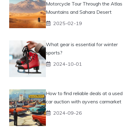
Motorcycle Tour Through the Atlas
Mountains and Sahara Desert
2025-02-19
What gear is essential for winter
sports?
2024-10-01
How to find reliable deals at a used
car auction with ayvens carmarket
2024-09-26