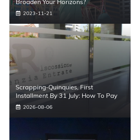
Broaden Your Horizons?
2023-11-21
Scrapping-Quinquies, First
Installment By 31 July: How To Pay
2026-08-06