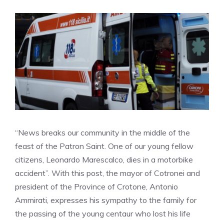
“News breaks our community in the middle of the
feast of the Patron Saint. One of our young fellow
citizens, Leonardo Marescalco, dies in a motorbike
accident”. With this post, the mayor of Cotronei and
president of the Province of Crotone, Antonio
Ammirati, expresses his sympathy to the family for
the passing of the young centaur who lost his life