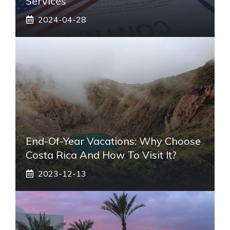
Services
2024-04-28
End-Of-Year Vacations: Why Choose
Costa Rica And How To Visit It?
2023-12-13