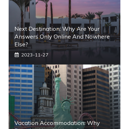
Next Destination: Why Are Your
Answers Only Online And Nowhere
Else?
2023-11-27
Vacation Accommodation: Why