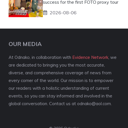
success for the first FOTO proxy tour
2026-08-06
OUR MEDIA
At Odnako, in collaboration with
Evidence Network
, we
are dedicated to bringing you the most accurate,
diverse, and comprehensive coverage of news from
every corner of the world. Our mission is to empower
our readers with a holistic understanding of current
events, so you can stay informed and involved in the
global conversation. Contact us at
odnako@aol.com
.