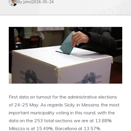
By John
2026-05-24
First data on turnout for the administrative elections
of 24-25 May. As regards Sicily, in Messina, the most
important municipality voting in this round, with the
data on the 253 total sections we are at 13.88%.
Milazzo is at 15.49%, Barcellona at 13.57%.