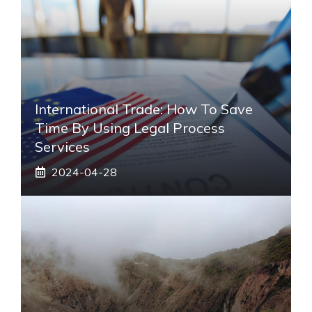
International Trade: How To Save
Time By Using Legal Process
Services
2024-04-28