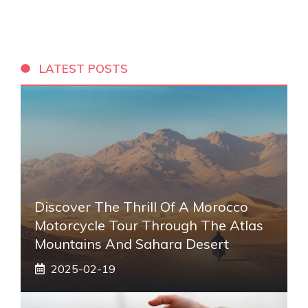
LATEST POSTS
Discover The Thrill Of A Morocco
Motorcycle Tour Through The Atlas
Mountains And Sahara Desert
2025-02-19