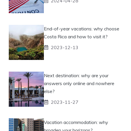
2024-04-28
End-of-year vacations: why choose
Costa Rica and how to visit it?
2023-12-13
Next destination: why are your
answers only online and nowhere
else?
2023-11-27
Vacation accommodation: why
broaden your horizons?