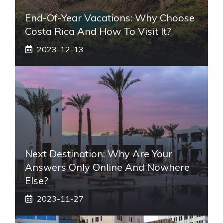
End-Of-Year Vacations: Why Choose
Costa Rica And How To Visit It?
2023-12-13
Next Destination: Why Are Your
Answers Only Online And Nowhere
Else?
2023-11-27