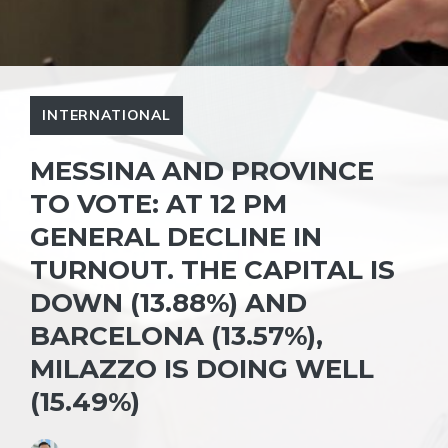
INTERNATIONAL
MESSINA AND PROVINCE
TO VOTE: AT 12 PM
GENERAL DECLINE IN
TURNOUT. THE CAPITAL IS
DOWN (13.88%) AND
BARCELONA (13.57%),
MILAZZO IS DOING WELL
(15.49%)