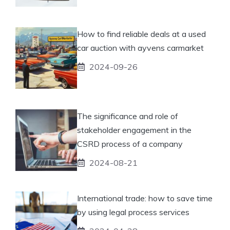
How to find reliable deals at a used
car auction with ayvens carmarket
2024-09-26
The significance and role of
stakeholder engagement in the
CSRD process of a company
2024-08-21
International trade: how to save time
by using legal process services