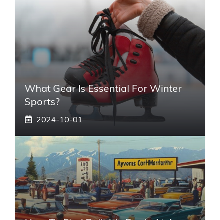
What Gear Is Essential For Winter
Sports?
2024-10-01