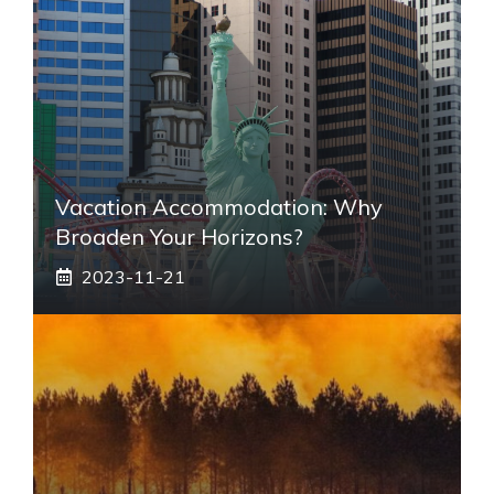
Vacation Accommodation: Why
Broaden Your Horizons?
2023-11-21