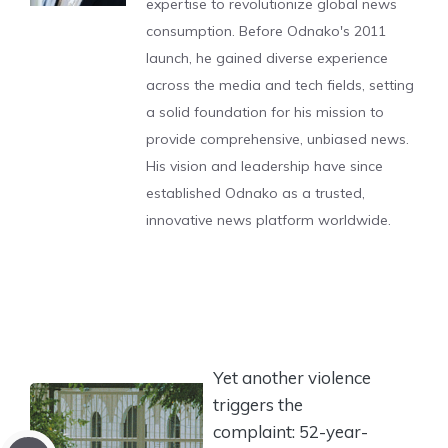
expertise to revolutionize global news
consumption. Before Odnako's 2011
launch, he gained diverse experience
across the media and tech fields, setting
a solid foundation for his mission to
provide comprehensive, unbiased news.
His vision and leadership have since
established Odnako as a trusted,
innovative news platform worldwide.
Yet another violence
triggers the
complaint: 52-year-