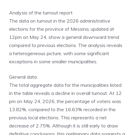
Analysis of the turnout report
The data on turnout in the 2026 administrative
elections for the province of Messina, updated at
12pm on May 24, show a general downward trend
compared to previous elections. The analysis reveals
a heterogeneous picture, with some significant
exceptions in some smaller municipalities.
General data
The total aggregate data for the municipalities listed
in the table reveals a decline in overall turnout. At 12
pm on May 24, 2026, the percentage of voters was
13.82%, compared to the 16.63% recorded in the
previous local elections. This represents a net
decrease of 2.75%. Although it is still early to draw
definitive conclusions, this preliminary data suggests a