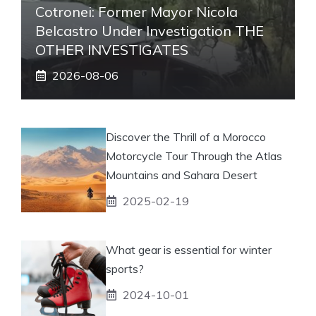
Cotronei: Former Mayor Nicola
Belcastro Under Investigation THE
OTHER INVESTIGATES
2026-08-06
Discover the Thrill of a Morocco
Motorcycle Tour Through the Atlas
Mountains and Sahara Desert
2025-02-19
What gear is essential for winter
sports?
2024-10-01