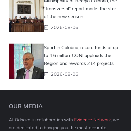
Municipality of Reggio Calabria, the
“transversal” report marks the start
of the new season
2026-08-06
Sport in Calabria, record funds of up
to 4.6 million: CONI applauds the
Region and rewards 214 projects
2026-08-06
OUR MEDIA
At Odnako, in collaboration with
Evidence Network
, we
are dedicated to bringing you the most accurate,