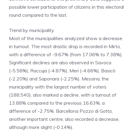
possible lower participation of citizens in this electoral
round compared to the last.
​Trend by municipality
​Most of the municipalities analyzed show a decrease
in turnout. The most drastic drop is recorded in Mirto,
with a difference of -9.67% (from 17.06% to 7.38%).
Significant declines are also observed in Savoca
(-5.58%), Raccuja (-4.87%), Meri (-4.66%), Basicò
(-2.20%) and Saponara (-2.25%). Messina, the
municipality with the largest number of voters
(188,540), also marked a decline, with a turnout of
13.88% compared to the previous 16.63%, a
difference of -2.75%. Barcellona Pozzo di Gotto,
another important centre, also recorded a decrease,
although more slight (-0.14%).