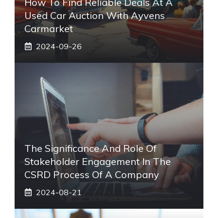
How To Find Reliable Deals At A
Used Car Auction With Ayvens
Carmarket
2024-09-26
The Significance And Role Of
Stakeholder Engagement In The
CSRD Process Of A Company
2024-08-21