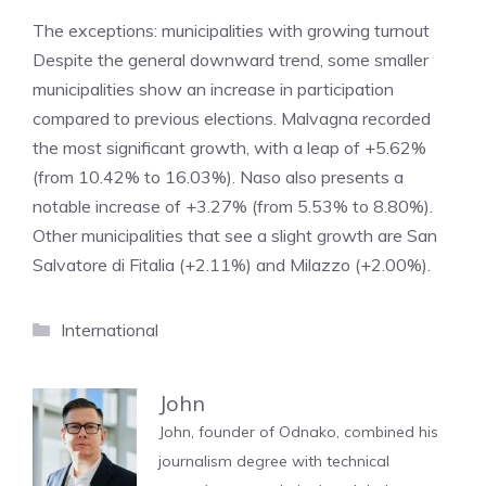
The exceptions: municipalities with growing turnout
Despite the general downward trend, some smaller
municipalities show an increase in participation
compared to previous elections. Malvagna recorded
the most significant growth, with a leap of +5.62%
(from 10.42% to 16.03%). Naso also presents a
notable increase of +3.27% (from 5.53% to 8.80%).
Other municipalities that see a slight growth are San
Salvatore di Fitalia (+2.11%) and Milazzo (+2.00%).
Categories
International
John
John, founder of Odnako, combined his
journalism degree with technical