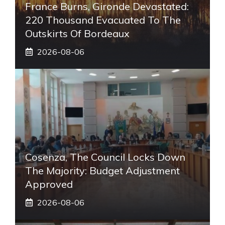
France Burns, Gironde Devastated:
220 Thousand Evacuated To The
Outskirts Of Bordeaux
2026-08-06
Cosenza, The Council Locks Down
The Majority: Budget Adjustment
Approved
2026-08-06