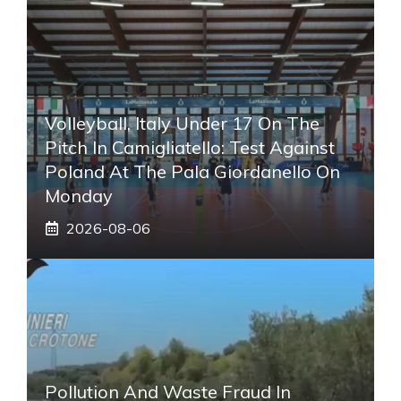
Volleyball, Italy Under 17 On The
Pitch In Camigliatello: Test Against
Poland At The Pala Giordanello On
Monday
2026-08-06
Pollution And Waste Fraud In