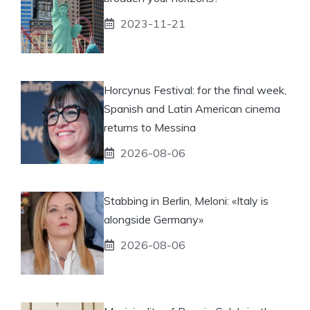
2023-11-21
Horcynus Festival: for the final week,
Spanish and Latin American cinema
returns to Messina
2026-08-06
Stabbing in Berlin, Meloni: «Italy is
alongside Germany»
2026-08-06