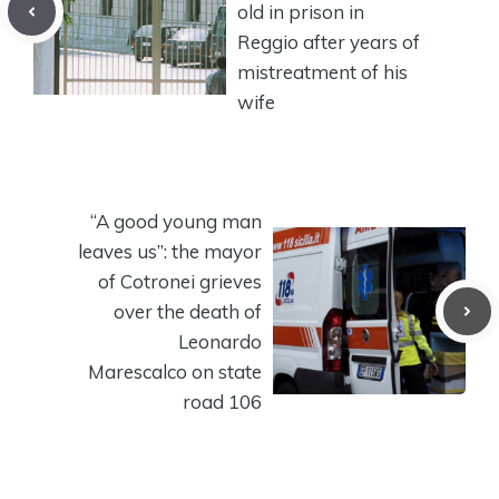
old in prison in
Reggio after years of
mistreatment of his
wife
“A good young man
leaves us”: the mayor
of Cotronei grieves
over the death of
Leonardo
Marescalco on state
road 106