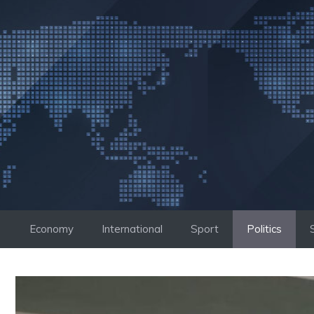
Skip
to
content
Economy
International
Sport
Politics