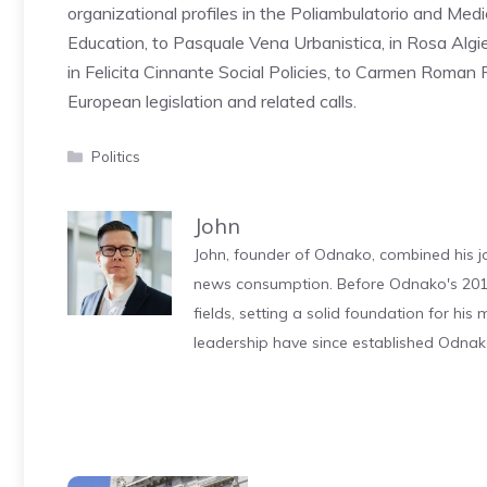
organizational profiles in the Poliambulatorio and Medic
Education, to Pasquale Vena Urbanistica, in Rosa Algier
in Felicita Cinnante Social Policies, to Carmen Roman P
European legislation and related calls.
Categories
Politics
John
John, founder of Odnako, combined his jo
news consumption. Before Odnako's 2011
fields, setting a solid foundation for hi
leadership have since established Odnak