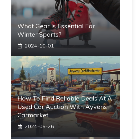
What Gear Is Essential For
Winter Sports?
2024-10-01
How To Find Reliable Deals At A
Used Car Auction With Ayvens
Carmarket
2024-09-26