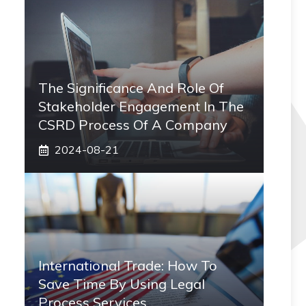
The Significance And Role Of
Stakeholder Engagement In The
CSRD Process Of A Company
2024-08-21
International Trade: How To
Save Time By Using Legal
Process Services