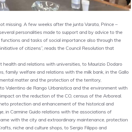
not missing. A few weeks after the junta Varata, Prince –
several personalities made to support and by advice to the
 functions and tasks of social importance also through the
initiative of citizens”, reads the Council Resolution that
 health and relations with universities, to Maurizio Dodaro
, family welfare and relations with the milk bank, in the Gallo
mental matter and the protection of the territory,
g, to Valentino de Rango Urbanistica and the environment with
 impact on the reduction of the CO, census of the Arboreal.
neto protection and enhancement of the historical and
ge, in Carmine Guido relations with the associations of
 same with the city and extraordinary maintenance, protection
Crafts, niche and culture shops, to Sergio Filippo and