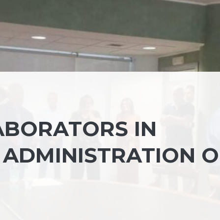
ABORATORS IN
 ADMINISTRATION O