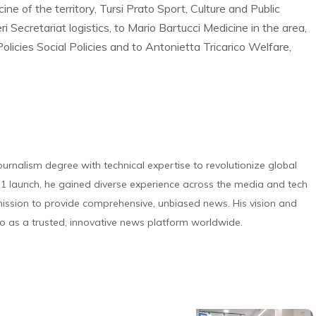
ine of the territory, Tursi Prato Sport, Culture and Public
i Secretariat logistics, to Mario Bartucci Medicine in the area,
olicies Social Policies and to Antonietta Tricarico Welfare,
urnalism degree with technical expertise to revolutionize global
 launch, he gained diverse experience across the media and tech
s mission to provide comprehensive, unbiased news. His vision and
o as a trusted, innovative news platform worldwide.