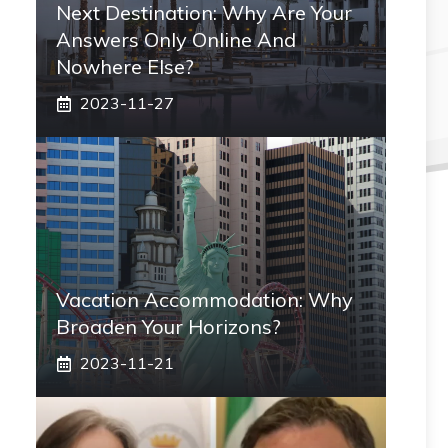
Next Destination: Why Are Your
Answers Only Online And
Nowhere Else?
2023-11-27
Vacation Accommodation: Why
Broaden Your Horizons?
2023-11-21