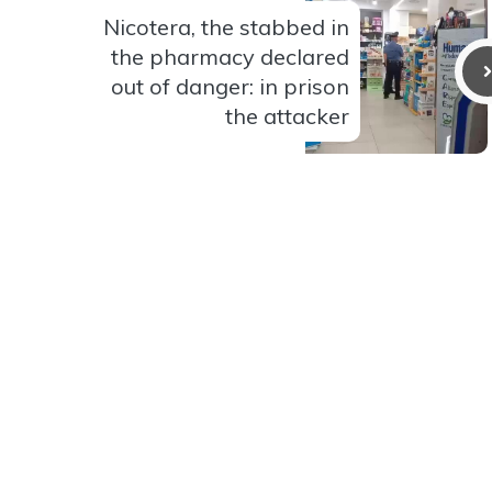
Nicotera, the stabbed in
the pharmacy declared
out of danger: in prison
the attacker