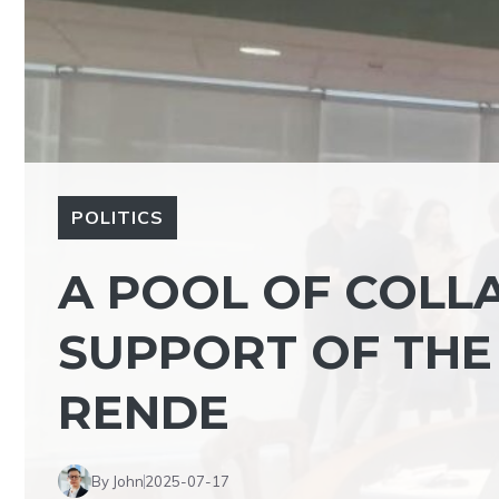
POLITICS
A POOL OF COLL
SUPPORT OF THE
RENDE
By John
2025-07-17