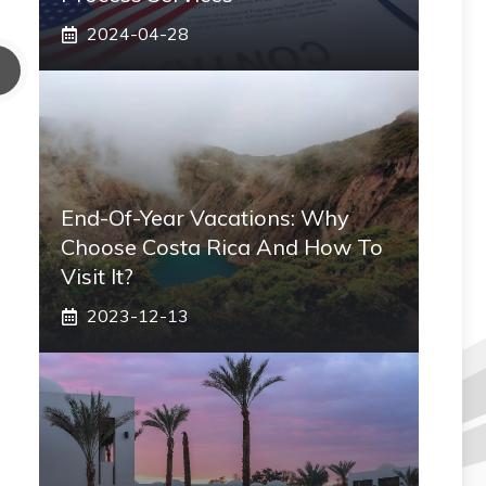
2024-04-28
End-Of-Year Vacations: Why
Choose Costa Rica And How To
Visit It?
2023-12-13