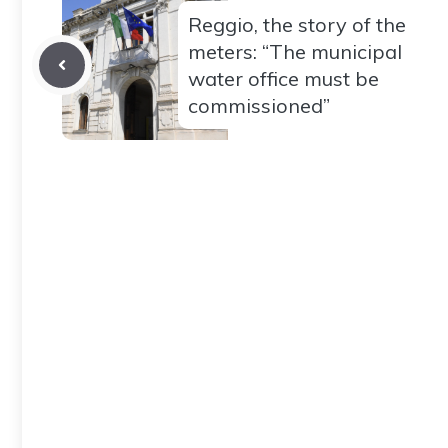
Reggio, the story of the
meters: “The municipal
water office must be
commissioned”