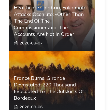
Healthcare Calabria, Falcomatà
Attacks Occhiuto: «Other Than
The End Of The
Commissionership, The
Accounts Are Not In Order»
2026-08-07
France Burns, Gironde
Devastated: 220 Thousand
Evacuated To The Outskirts Of
Bordeaux
2026-08-06