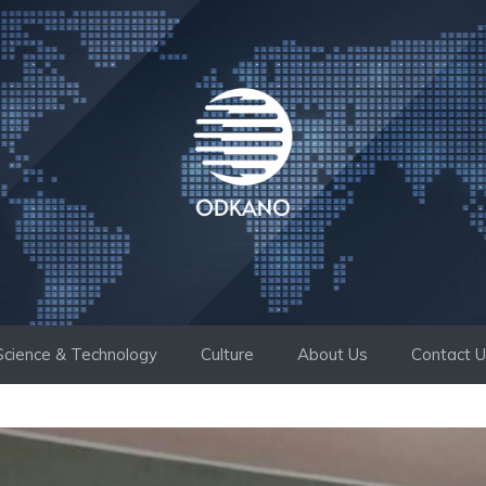
Science & Technology
Culture
About Us
Contact 