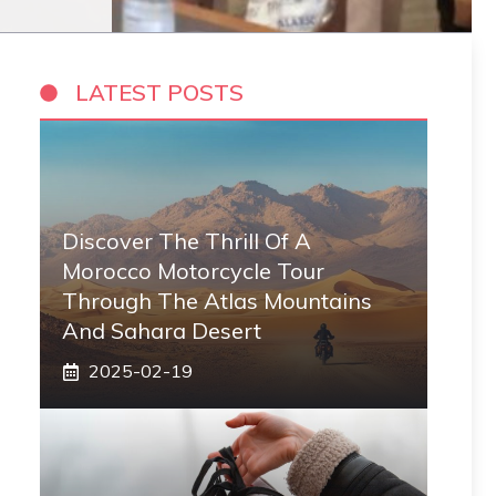
LATEST POSTS
Discover The Thrill Of A
Morocco Motorcycle Tour
Through The Atlas Mountains
And Sahara Desert
2025-02-19