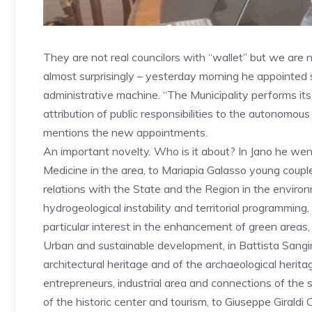
They are not real councilors with “wallet” but we are 
almost surprisingly – yesterday morning he appointed 
administrative machine. “The Municipality performs its
attribution of public responsibilities to the autonomous 
mentions the new appointments.
An important novelty. Who is it about? In Jano he went
Medicine in the area, to Mariapia Galasso young couples
relations with the State and the Region in the environ
hydrogeological instability and territorial programmin
particular interest in the enhancement of green areas,
Urban and sustainable development, in Battista Sangi
architectural heritage and of the archaeological herita
entrepreneurs, industrial area and connections of the
of the historic center and tourism, to Giuseppe Giraldi 