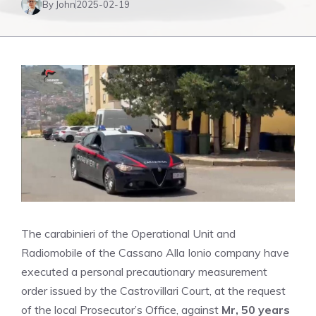
By John
2025-02-19
The carabinieri of the Operational Unit and
Radiomobile of the Cassano Alla Ionio company have
executed a personal precautionary measurement
order issued by the Castrovillari Court, at the request
of the local Prosecutor’s Office, against
Mr, 50 years