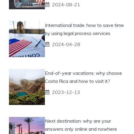
2024-08-21
International trade: how to save time
by using legal process services
2024-04-28
End-of-year vacations: why choose
Costa Rica and how to visit it?
2023-12-13
Next destination: why are your
answers only online and nowhere