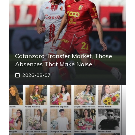
Catanzaro Transfer Market, Those
Absences That Make Noise
2026-08-07