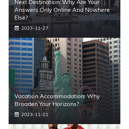
Next Destination: Why Are Your
Answers Only Online And Nowhere
Else?
2023-11-27
Vacation Accommodation: Why
Broaden Your Horizons?
2023-11-21