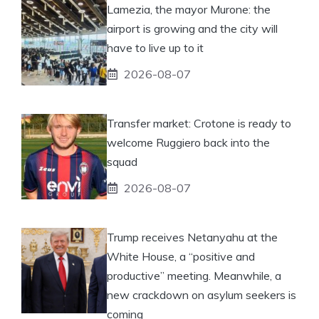
Lamezia, the mayor Murone: the
airport is growing and the city will
have to live up to it
2026-08-07
Transfer market: Crotone is ready to
welcome Ruggiero back into the
squad
2026-08-07
Trump receives Netanyahu at the
White House, a “positive and
productive” meeting. Meanwhile, a
new crackdown on asylum seekers is
coming