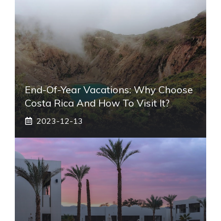
End-Of-Year Vacations: Why Choose
Costa Rica And How To Visit It?
2023-12-13