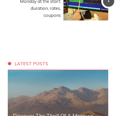
Monday at the start:
duration, rates,
coupons
LATEST POSTS
Discover The Thrill Of A Morocco