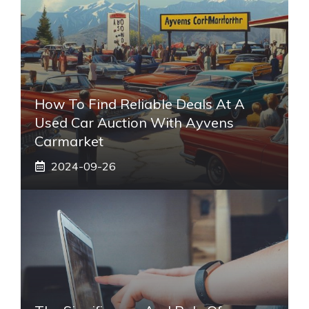
How To Find Reliable Deals At A
Used Car Auction With Ayvens
Carmarket
2024-09-26