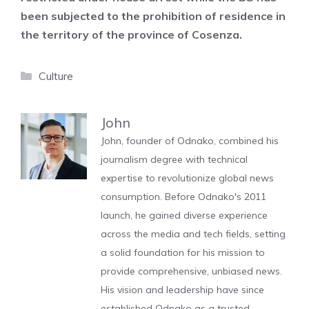
been subjected to the prohibition of residence in
the territory of the province of Cosenza.
Categories
Culture
John
John, founder of Odnako, combined his
journalism degree with technical
expertise to revolutionize global news
consumption. Before Odnako's 2011
launch, he gained diverse experience
across the media and tech fields, setting
a solid foundation for his mission to
provide comprehensive, unbiased news.
His vision and leadership have since
established Odnako as a trusted,