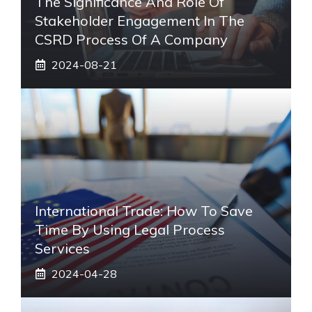
The Significance And Role Of
Stakeholder Engagement In The
CSRD Process Of A Company
2024-08-21
International Trade: How To Save
Time By Using Legal Process
Services
2024-04-28