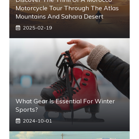
Motorcycle Tour Through The Atlas
Mountains And Sahara Desert
2025-02-19
What Gear Is Essential For Winter
Sports?
2024-10-01