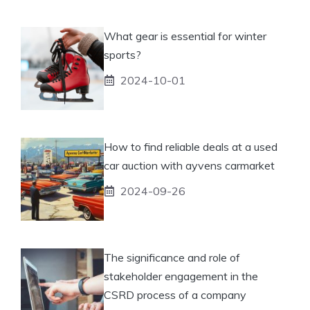
What gear is essential for winter
sports?
2024-10-01
How to find reliable deals at a used
car auction with ayvens carmarket
2024-09-26
The significance and role of
stakeholder engagement in the
CSRD process of a company