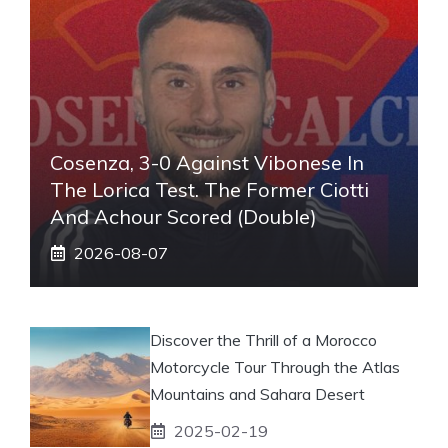
Cosenza, 3-0 Against Vibonese In
The Lorica Test. The Former Ciotti
And Achour Scored (double)
2026-08-07
Discover the Thrill of a Morocco
Motorcycle Tour Through the Atlas
Mountains and Sahara Desert
2025-02-19