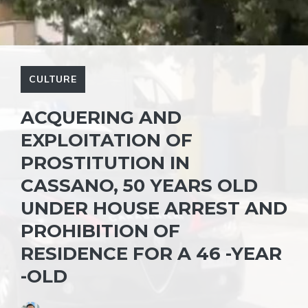
CULTURE
ACQUERING AND
EXPLOITATION OF
PROSTITUTION IN
CASSANO, 50 YEARS OLD
UNDER HOUSE ARREST AND
PROHIBITION OF
RESIDENCE FOR A 46 -YEAR
-OLD