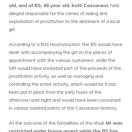
old, and of BS, 46 year old, both Cassanesi,
held
alleged responsible for the crimes of aiding and
exploitation of prostitution to the detriment of a local
girl.
According to a first reconstruction, the BS would have
dealt with accompanying the girl on the places of
appointment with the various customers, while the
MR would have pocketed part of the proceeds of the
prostitution activity, as well as managing and
controlling the entire activity, which would be It has
been put in place from the early hours of the
afternoon until night and would have been consumed
in various isolated points of the Cassanese territory.
At the outcome of the formalities of the ritual,
Mr was
restricted under house arrest while the BS has