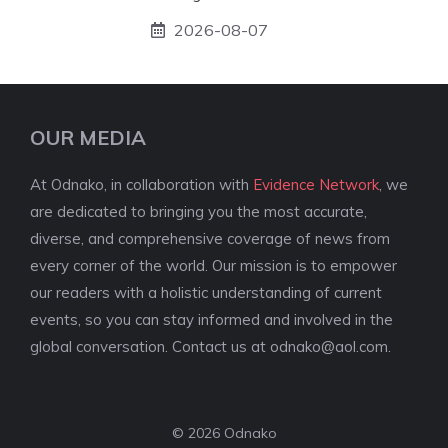
2026-08-07
OUR MEDIA
At Odnako, in collaboration with
Evidence Network
, we
are dedicated to bringing you the most accurate,
diverse, and comprehensive coverage of news from
every corner of the world. Our mission is to empower
our readers with a holistic understanding of current
events, so you can stay informed and involved in the
global conversation. Contact us at
odnako@aol.com
.
© 2026 Odnako