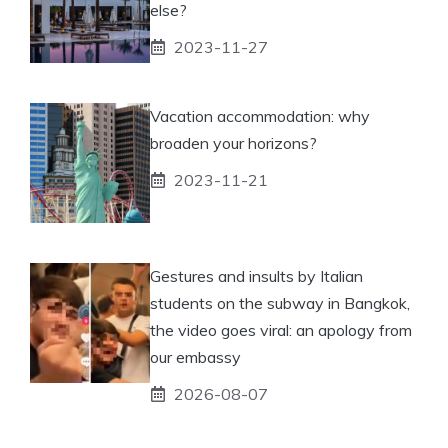
else?
2023-11-27
Vacation accommodation: why
broaden your horizons?
2023-11-21
Gestures and insults by Italian
students on the subway in Bangkok,
the video goes viral: an apology from
our embassy
2026-08-07