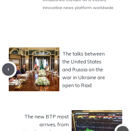
innovative news platform worldwide.
The talks between
the United States
and Russia on the
war in Ukraine are
open to Riad
The new BTP most
arrives, from