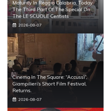
Maturity In Reggio Calabria, Today
The Third Part Of The Special On
The LE SCUOLE Centists
2026-08-07
Cinema In The Square: “Accussì”,
Giampilieri’s Short Film Festival,
Returns.
2026-08-07