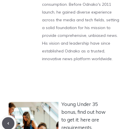
consumption. Before Odnako's 2011
launch, he gained diverse experience
across the media and tech fields, setting
a solid foundation for his mission to
provide comprehensive, unbiased news.
His vision and leadership have since
established Odnako as a trusted,
innovative news platform worldwide.
Young Under 35
bonus, find out how
to get it: here are
requirements,