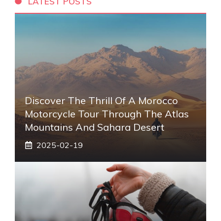
LATEST POSTS
Discover The Thrill Of A Morocco
Motorcycle Tour Through The Atlas
Mountains And Sahara Desert
2025-02-19