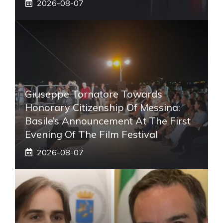
2026-08-07
Giuseppe Tornatore Towards
Honorary Citizenship Of Messina:
Basile’s Announcement At The First
Evening Of The Film Festival
2026-08-07