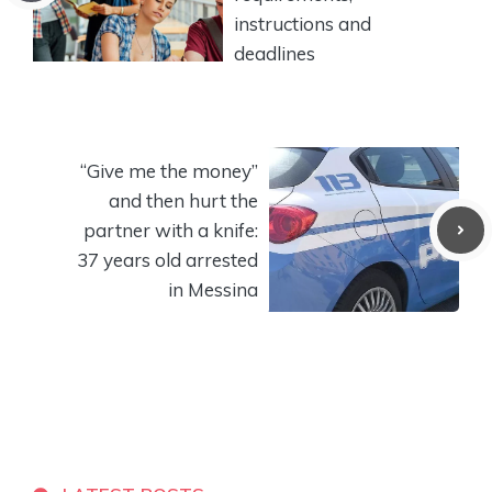
instructions and
deadlines
“Give me the money”
and then hurt the
partner with a knife:
37 years old arrested
in Messina