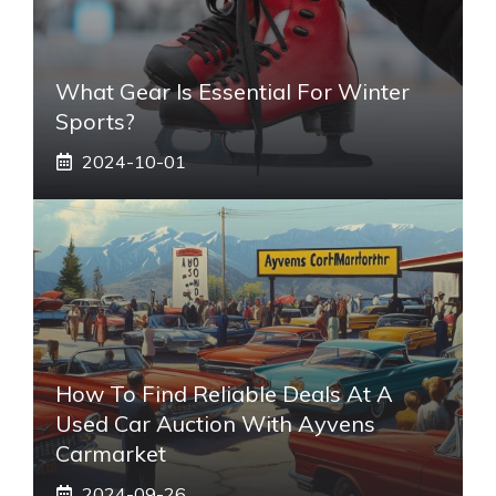
What Gear Is Essential For Winter
Sports?
2024-10-01
How To Find Reliable Deals At A
Used Car Auction With Ayvens
Carmarket
2024-09-26