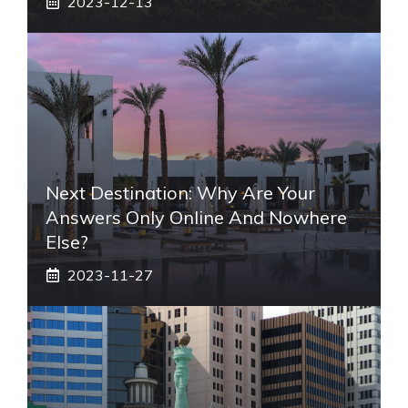
2023-12-13
Next Destination: Why Are Your
Answers Only Online And Nowhere
Else?
2023-11-27