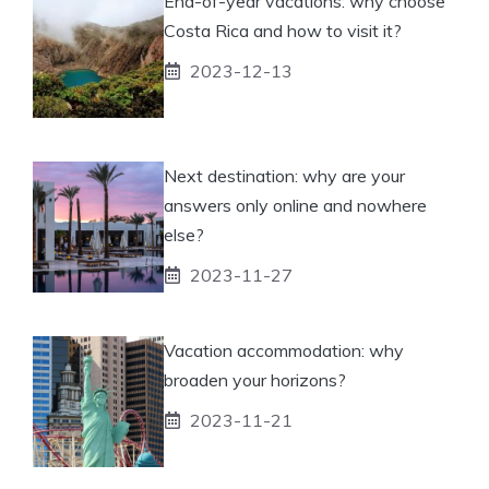
End-of-year vacations: why choose
Costa Rica and how to visit it?
2023-12-13
Next destination: why are your
answers only online and nowhere
else?
2023-11-27
Vacation accommodation: why
broaden your horizons?
2023-11-21