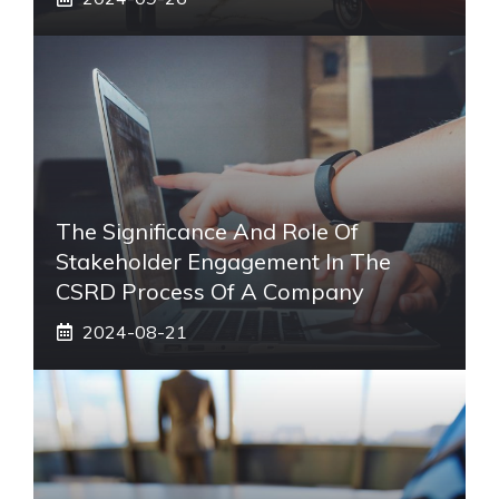
The Significance And Role Of
Stakeholder Engagement In The
CSRD Process Of A Company
2024-08-21