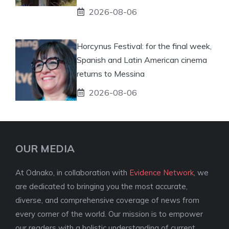
2026-08-06
Horcynus Festival: for the final week,
Spanish and Latin American cinema
returns to Messina
2026-08-06
OUR MEDIA
At Odnako, in collaboration with
Evidence Network
, we
are dedicated to bringing you the most accurate,
diverse, and comprehensive coverage of news from
every corner of the world. Our mission is to empower
our readers with a holistic understanding of current