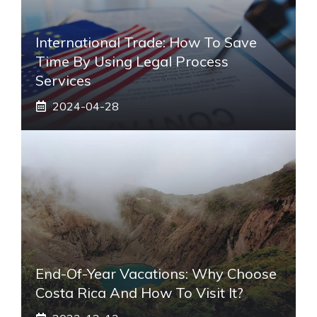
International Trade: How To Save
Time By Using Legal Process
Services
2024-04-28
End-Of-Year Vacations: Why Choose
Costa Rica And How To Visit It?