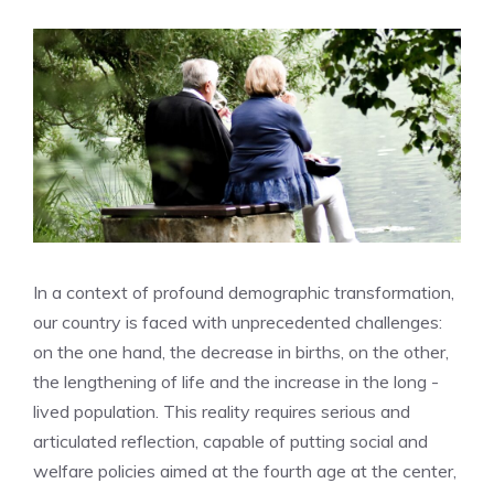
In a context of profound demographic transformation,
our country is faced with unprecedented challenges:
on the one hand, the decrease in births, on the other,
the lengthening of life and the increase in the long -
lived population. This reality requires serious and
articulated reflection, capable of putting social and
welfare policies aimed at the fourth age at the center,