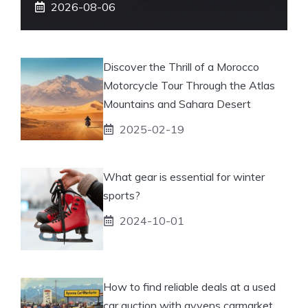
2026-08-06
Discover the Thrill of a Morocco
Motorcycle Tour Through the Atlas
Mountains and Sahara Desert
2025-02-19
What gear is essential for winter
sports?
2024-10-01
How to find reliable deals at a used
car auction with ayvens carmarket