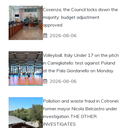
Cosenza, the Council locks down the
majority: budget adjustment
approved
2026-08-06
Volleyball, Italy Under 17 on the pitch
in Camigliatello: test against Poland
at the Pala Giordanello on Monday
2026-08-06
Pollution and waste fraud in Cotronei:
former mayor Nicola Belcastro under
investigation THE OTHER
INVESTIGATES