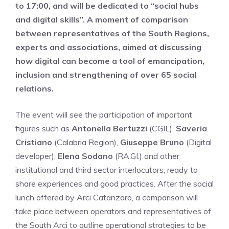
to 17:00, and will be dedicated to “social hubs
and digital skills”. A moment of comparison
between representatives of the South Regions,
experts and associations, aimed at discussing
how digital can become a tool of emancipation,
inclusion and strengthening of over 65 social
relations.
The event will see the participation of important
figures such as
Antonella Bertuzzi
(CGIL),
Saveria
Cristiano
(Calabria Region),
Giuseppe Bruno
(Digital
developer),
Elena Sodano
(RA.GI.) and other
institutional and third sector interlocutors, ready to
share experiences and good practices. After the social
lunch offered by Arci Catanzaro, a comparison will
take place between operators and representatives of
the South Arci to outline operational strategies to be