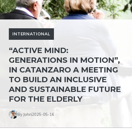
INTERNATIONAL
“ACTIVE MIND:
GENERATIONS IN MOTION”,
IN CATANZARO A MEETING
TO BUILD AN INCLUSIVE
AND SUSTAINABLE FUTURE
FOR THE ELDERLY
By John
2025-05-16