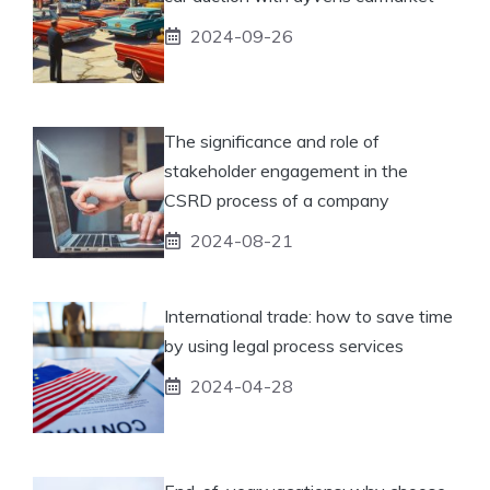
2024-09-26
The significance and role of
stakeholder engagement in the
CSRD process of a company
2024-08-21
International trade: how to save time
by using legal process services
2024-04-28