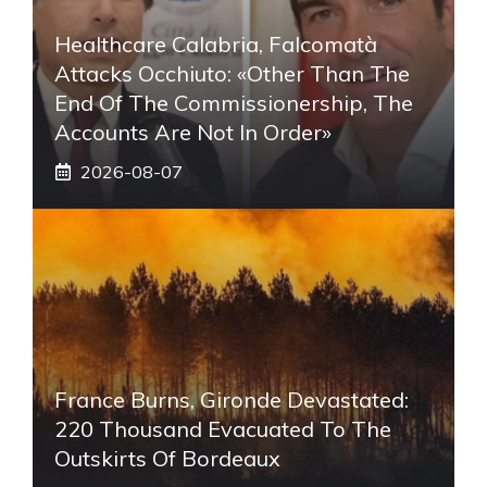
Healthcare Calabria, Falcomatà
Attacks Occhiuto: «Other Than The
End Of The Commissionership, The
Accounts Are Not In Order»
2026-08-07
France Burns, Gironde Devastated:
220 Thousand Evacuated To The
Outskirts Of Bordeaux