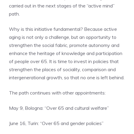
carried out in the next stages of the “active mind”
path.
Why is this initiative fundamental? Because active
aging is not only a challenge, but an opportunity to
strengthen the social fabric, promote autonomy and
enhance the heritage of knowledge and participation
of people over 65. It is time to invest in policies that
strengthen the places of sociality, comparison and
intergenerational growth, so that no one is left behind.
The path continues with other appointments:
May 9, Bologna: “Over 65 and cultural welfare”
June 16, Turin: “Over 65 and gender policies”