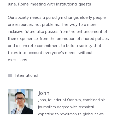
June, Rome: meeting with institutional guests
Our society needs a paradigm change: elderly people
are resources, not problems. The way to a more
inclusive future also passes from the enhancement of
their experience, from the promotion of shared policies
and a concrete commitment to build a society that
takes into account everyone’s needs, without
exclusions.
Categories
International
John
John, founder of Odnako, combined his
journalism degree with technical
expertise to revolutionize global news