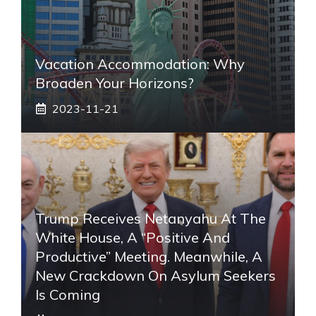
Vacation Accommodation: Why
Broaden Your Horizons?
2023-11-21
Trump Receives Netanyahu At The
White House, A “positive And
Productive” Meeting. Meanwhile, A
New Crackdown On Asylum Seekers
Is Coming