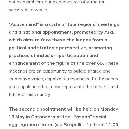
not as a problem, but as a resource of value for
society as a whole.
“Active mind” is a cycle of four regional meetings
and a national appointment, promoted by Arci,
which aims to face these challenges from a
political and strategic perspective, promoting
practices of inclusion, participation and
enhancement of the figure of the over 65.
These
meetings are an opportunity to build a shared and
innovative vision, capable of responding to the needs
of a population that, now, represents the present and
future of our country.
The second appointment will be held on Monday
19 May in Catanzaro at the “Fasano” social
aggregation center (via Scopelliti, 1), from 11:00