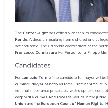
The
Center -right
has officially chosen its candidate
Rende
. A decision resulting from a shared and collegi
national table. The Calabrian coordinators of the part
Francesco Cannizzaro
For
Forza Italia
,
Filippo Ma
Candidates
For
Lamezia Terme
The candidate for mayor will be
criminal lawyer
of national fame. Prominent figure i
national importance processes, with a specific compe
corporate crimes
And
taxes
as well as in the
jurisd
Union
and the
European Court of Human Rights
. 