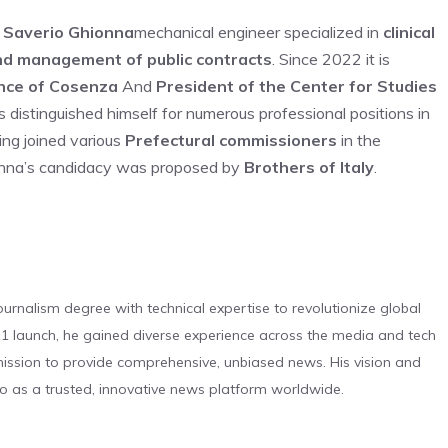
 Saverio Ghionna
mechanical engineer specialized in
clinical
nd management of public contracts
. Since 2022 it is
ince of Cosenza
And
President of the Center for Studies
as distinguished himself for numerous professional positions in
ving joined various
Prefectural commissioners
in the
ionna’s candidacy was proposed by
Brothers of Italy
.
urnalism degree with technical expertise to revolutionize global
 launch, he gained diverse experience across the media and tech
s mission to provide comprehensive, unbiased news. His vision and
o as a trusted, innovative news platform worldwide.