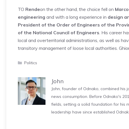
TO
Rende
on the other hand, the choice fell on
Marco
engineering
and with a long experience in
design a
President of the Order of Engineers of the Prov
of the National Council of Engineers
. His career h
local and overterritorial administrations, as well as ha
transitory management of loose local authorities. Gh
Categories
Politics
John
John, founder of Odnako, combined his jo
news consumption. Before Odnako's 2011
fields, setting a solid foundation for hi
leadership have since established Odnak