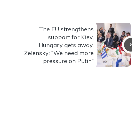
The EU strengthens
support for Kiev,
Hungary gets away.
Zelensky: “We need more
pressure on Putin”