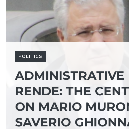
POLITICS
ADMINISTRATIVE 
RENDE: THE CENT
ON MARIO MURO
SAVERIO GHIONN