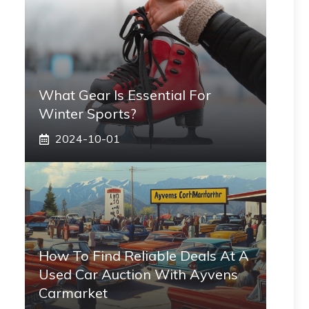
What Gear Is Essential For
Winter Sports?
2024-10-01
How To Find Reliable Deals At A
Used Car Auction With Ayvens
Carmarket