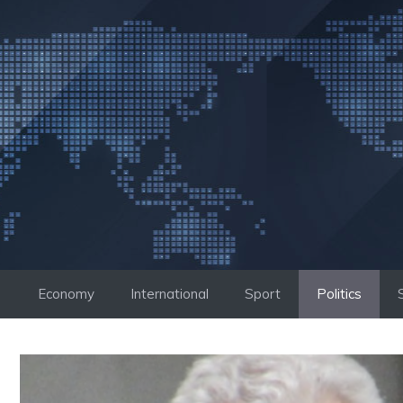
Skip
to
content
Economy
International
Sport
Politics