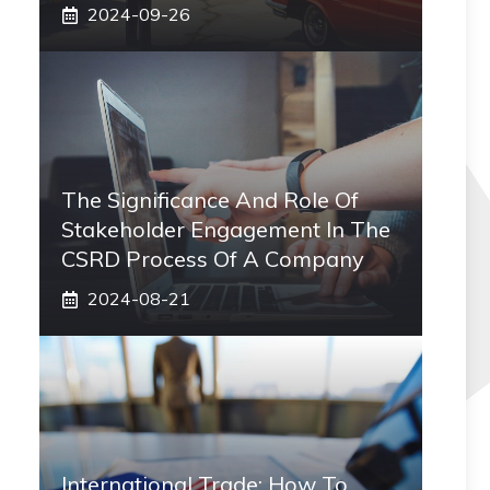
2024-09-26
The Significance And Role Of
Stakeholder Engagement In The
CSRD Process Of A Company
2024-08-21
International Trade: How To