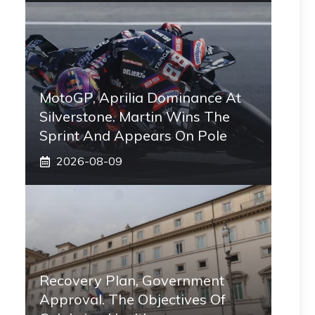
MotoGP, Aprilia Dominance At
Silverstone. Martin Wins The
Sprint And Appears On Pole
2026-08-09
Recovery Plan, Government
Approval. The Objectives Of