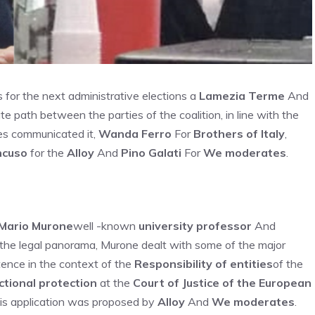
s for the next administrative elections a
Lamezia Terme
And
ate path between the parties of the coalition, in line with the
ies communicated it,
Wanda Ferro
For
Brothers of Italy
,
ncuso
for the
Alloy
And
Pino Galati
For
We moderates
.
Mario Murone
well -known
university professor
And
n the legal panorama, Murone dealt with some of the major
tence in the context of the
Responsibility of entities
of the
ictional protection
at the
Court of Justice of the European
His application was proposed by
Alloy
And
We moderates
.