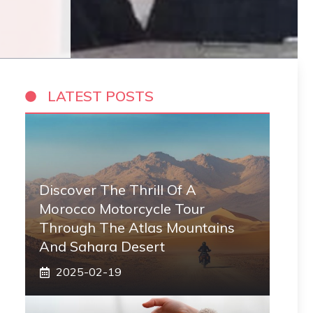
LATEST POSTS
Discover The Thrill Of A
Morocco Motorcycle Tour
Through The Atlas Mountains
And Sahara Desert
2025-02-19