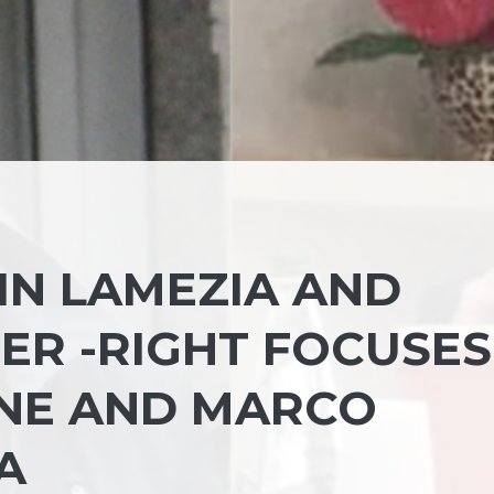
IN LAMEZIA AND
ER -RIGHT FOCUSES
NE AND MARCO
A