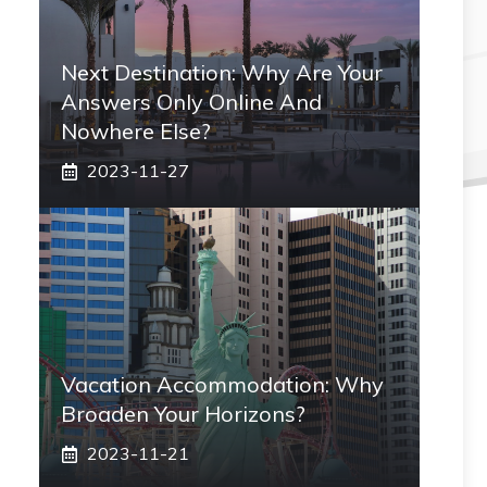
Next Destination: Why Are Your
Answers Only Online And
Nowhere Else?
2023-11-27
Vacation Accommodation: Why
Broaden Your Horizons?
2023-11-21