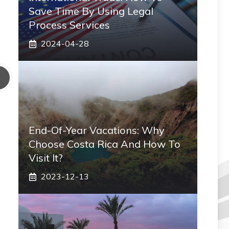
Save Time By Using Legal
Process Services
2024-04-28
End-Of-Year Vacations: Why
Choose Costa Rica And How To
Visit It?
2023-12-13