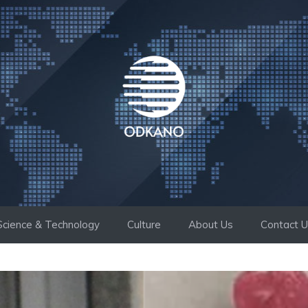
Science & Technology
Culture
About Us
Contact 