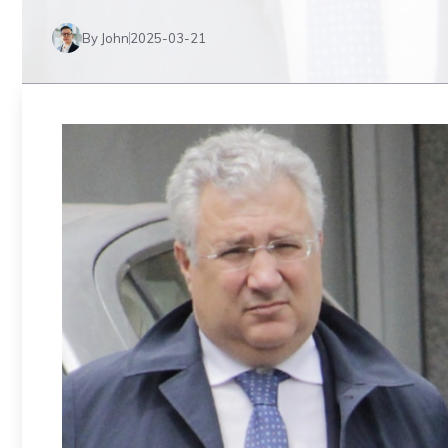
By John
2025-03-21