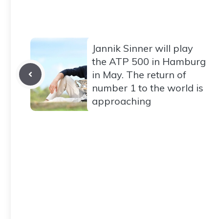
Jannik Sinner will play
the ATP 500 in Hamburg
in May. The return of
number 1 to the world is
approaching