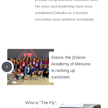
His vision and leadership have since
established Odnako as a trusted,
innovative news platform worldwide.
Dance, the JDance
Academy of Messina
is racking up
successes
Who is “The Fly”,