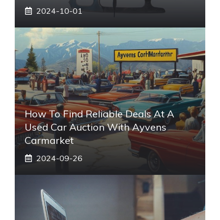
2024-10-01
How To Find Reliable Deals At A
Used Car Auction With Ayvens
Carmarket
2024-09-26