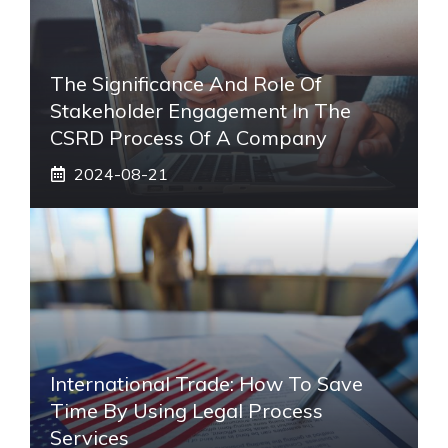
The Significance And Role Of
Stakeholder Engagement In The
CSRD Process Of A Company
2024-08-21
International Trade: How To Save
Time By Using Legal Process
Services