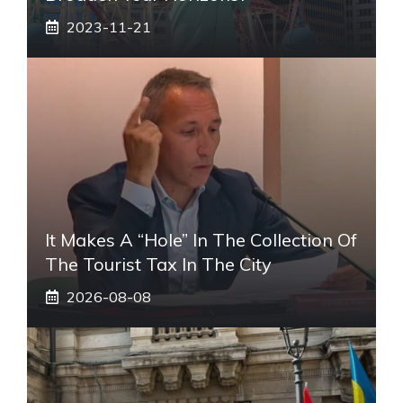
2023-11-21
It Makes A “hole” In The Collection Of
The Tourist Tax In The City
2026-08-08