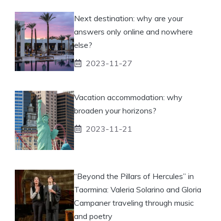
Next destination: why are your
answers only online and nowhere
else?
2023-11-27
Vacation accommodation: why
broaden your horizons?
2023-11-21
“Beyond the Pillars of Hercules” in
Taormina: Valeria Solarino and Gloria
Campaner traveling through music
and poetry