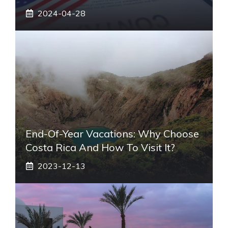
2024-04-28
End-Of-Year Vacations: Why Choose
Costa Rica And How To Visit It?
2023-12-13