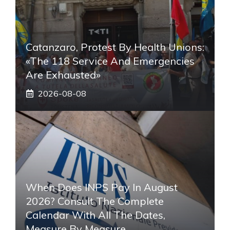
Catanzaro, Protest By Health Unions:
«The 118 Service And Emergencies
Are Exhausted»
2026-08-08
When Does INPS Pay In August
2026? Consult The Complete
Calendar With All The Dates,
Measure By Measure