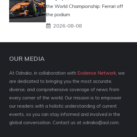
the World Championship: Ferrari off
the podium
2026-08-08
OUR MEDIA
At Odnako, in collaboration with
Evidence Network
, we
are dedicated to bringing you the most accurate,
diverse, and comprehensive coverage of news from
every corner of the world. Our mission is to empower
our readers with a holistic understanding of current
events, so you can stay informed and involved in the
global conversation. Contact us at
odnako@aol.com
.