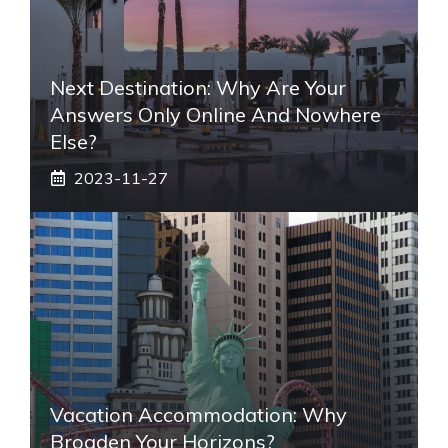
Next Destination: Why Are Your
Answers Only Online And Nowhere
Else?
2023-11-27
Vacation Accommodation: Why
Broaden Your Horizons?