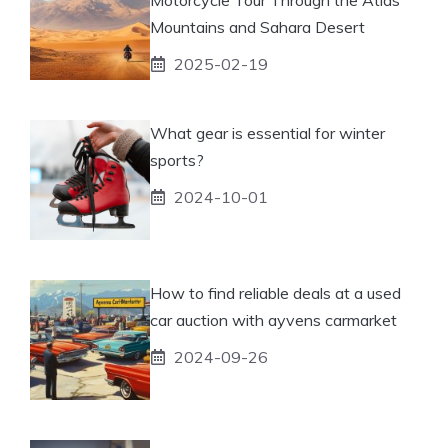
Mountains and Sahara Desert
2025-02-19
What gear is essential for winter
sports?
2024-10-01
How to find reliable deals at a used
car auction with ayvens carmarket
2024-09-26