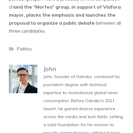
ch
and the “Morfeo” group, in support of Viafora
mayor, places the emphasis and launches the
proposal to organize a public debate
between all
three candidates.
Categories
Politics
John
John, founder of Odnako, combined his
journalism degree with technical
expertise to revolutionize global news
consumption. Before Odnako's 2011
launch, he gained diverse experience
across the media and tech fields, setting
a solid foundation for his mission to
provide comprehensive, unbiased news.