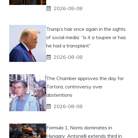
2026-08-08
Trump’s hair once again in the sights
of social media: “Is it a toupee or has
he had a transplant”
2026-08-08
The Chamber approves the day for
Tortora, controversy over
abstentions
2026-08-08
Formula 1, Norris dominates in
Hungary: Antonelli extends third in