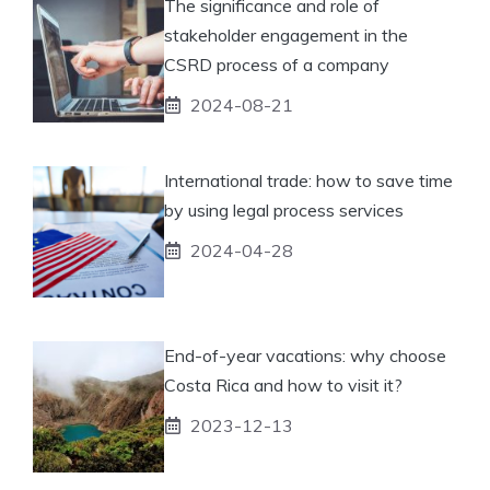
The significance and role of
stakeholder engagement in the
CSRD process of a company
2024-08-21
International trade: how to save time
by using legal process services
2024-04-28
End-of-year vacations: why choose
Costa Rica and how to visit it?
2023-12-13