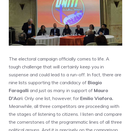
The electoral campaign officially comes to life. A
tough challenge that will certainly keep you in
suspense and could lead to a run-off. In fact, there are
nine lists supporting the candidacy of
Biagio
Faragalli
and just as many in support of
Mauro
D'Acri
. Only one list, however, for
Emilio Viafora.
Meanwhile, all three competitors are proceeding with
the stages of listening to citizens. I listen and compare
the cornerstones of the programmatic lines of all three
political groups. And it is precisely on the comparison