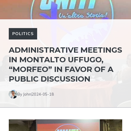
POLITICS
ADMINISTRATIVE MEETINGS
IN MONTALTO UFFUGO,
“MORFEO” IN FAVOR OF A
PUBLIC DISCUSSION
By John
2024-05-18