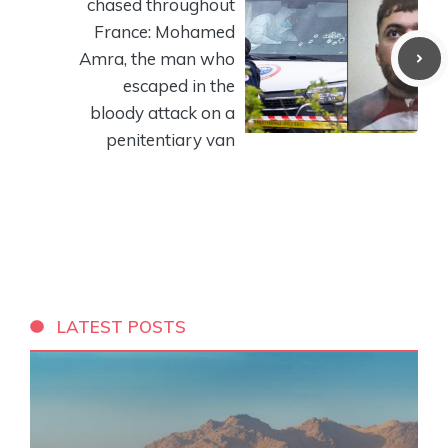
chased throughout
France: Mohamed
Amra, the man who
escaped in the
bloody attack on a
penitentiary van
LATEST POSTS