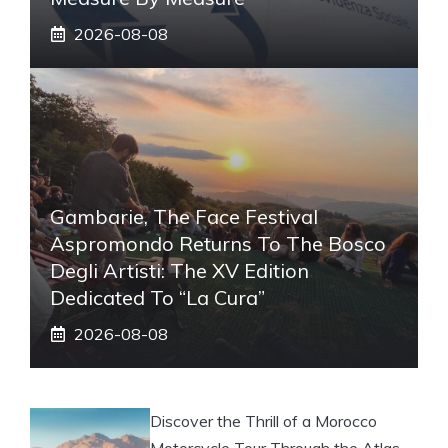
2026-08-08
Gambarie, The Face Festival
Aspromondo Returns To The Bosco
Degli Artisti: The XV Edition
Dedicated To “La Cura”
2026-08-08
Discover the Thrill of a Morocco
Motorcycle Tour Through the Atlas