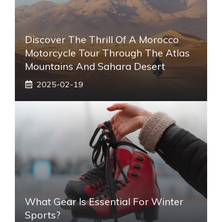
Discover The Thrill Of A Morocco
Motorcycle Tour Through The Atlas
Mountains And Sahara Desert
2025-02-19
What Gear Is Essential For Winter
Sports?