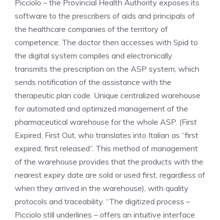
Picciolo – the Provincial Health Authority exposes its
software to the prescribers of aids and principals of
the healthcare companies of the territory of
competence. The doctor then accesses with Spid to
the digital system compiles and electronically
transmits the prescription on the ASP system, which
sends notification of the assistance with the
therapeutic plan code. Unique centralized warehouse
for automated and optimized management of the
pharmaceutical warehouse for the whole ASP. (First
Expired, First Out, who translates into Italian as “first
expired, first released”. This method of management
of the warehouse provides that the products with the
nearest expiry date are sold or used first, regardless of
when they arrived in the warehouse), with quality
protocols and traceability. “The digitized process –
Picciolo still underlines – offers an intuitive interface