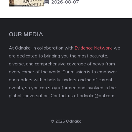
2026-08-07
OUR MEDIA
At Odnako, in collaboration with
Evidence Network
, we
are dedicated to bringing you the most accurate,
diverse, and comprehensive coverage of news from
every corner of the world. Our mission is to empower
our readers with a holistic understanding of current
events, so you can stay informed and involved in the
global conversation. Contact us at
odnako@aol.com
.
© 2026 Odnako