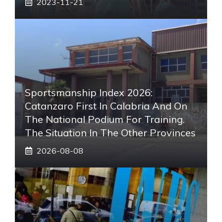
2023-11-21
Sportsmanship Index 2026:
Catanzaro First In Calabria And On
The National Podium For Training.
The Situation In The Other Provinces
2026-08-08