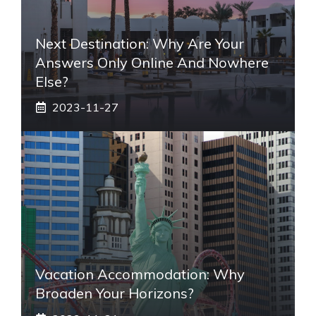
Next Destination: Why Are Your
Answers Only Online And Nowhere
Else?
2023-11-27
Vacation Accommodation: Why
Broaden Your Horizons?