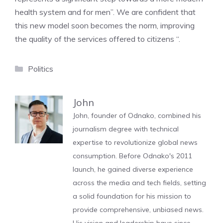
health system and for men”. We are confident that
this new model soon becomes the norm, improving
the quality of the services offered to citizens “.
Categories
Politics
John
John, founder of Odnako, combined his
journalism degree with technical
expertise to revolutionize global news
consumption. Before Odnako's 2011
launch, he gained diverse experience
across the media and tech fields, setting
a solid foundation for his mission to
provide comprehensive, unbiased news.