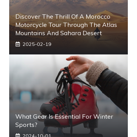
Discover The Thrill Of A Morocco
Motorcycle Tour Through The Atlas
Mountains And Sahara Desert
2025-02-19
What Gear Is Essential For Winter
Sports?
2024-10-01