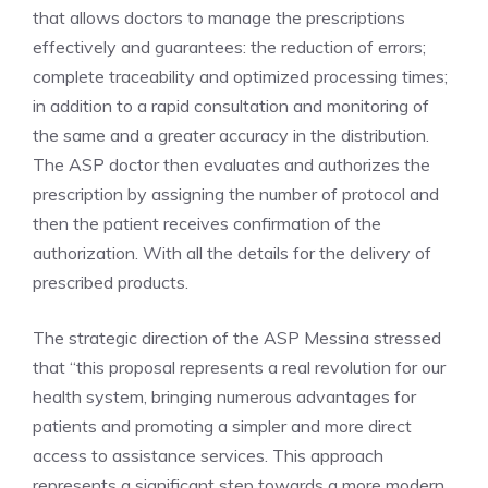
that allows doctors to manage the prescriptions
effectively and guarantees: the reduction of errors;
complete traceability and optimized processing times;
in addition to a rapid consultation and monitoring of
the same and a greater accuracy in the distribution.
The ASP doctor then evaluates and authorizes the
prescription by assigning the number of protocol and
then the patient receives confirmation of the
authorization. With all the details for the delivery of
prescribed products.
The strategic direction of the ASP Messina stressed
that “this proposal represents a real revolution for our
health system, bringing numerous advantages for
patients and promoting a simpler and more direct
access to assistance services. This approach
represents a significant step towards a more modern