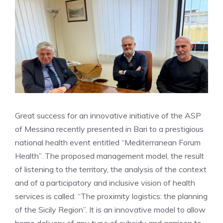
Great success for an innovative initiative of the ASP
of Messina recently presented in Bari to a prestigious
national health event entitled “Mediterranean Forum
Health”. The proposed management model, the result
of listening to the territory, the analysis of the context
and of a participatory and inclusive vision of health
services is called: “The proximity logistics: the planning
of the Sicily Region”. It is an innovative model to allow