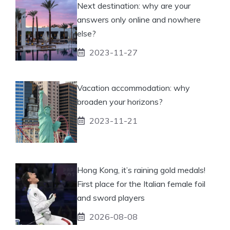
Next destination: why are your
answers only online and nowhere
else?
2023-11-27
Vacation accommodation: why
broaden your horizons?
2023-11-21
Hong Kong, it’s raining gold medals!
First place for the Italian female foil
and sword players
2026-08-08