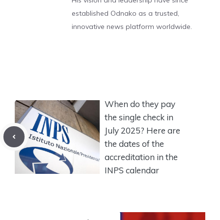
His vision and leadership have since
established Odnako as a trusted,
innovative news platform worldwide.
When do they pay
the single check in
July 2025? Here are
the dates of the
accreditation in the
INPS calendar