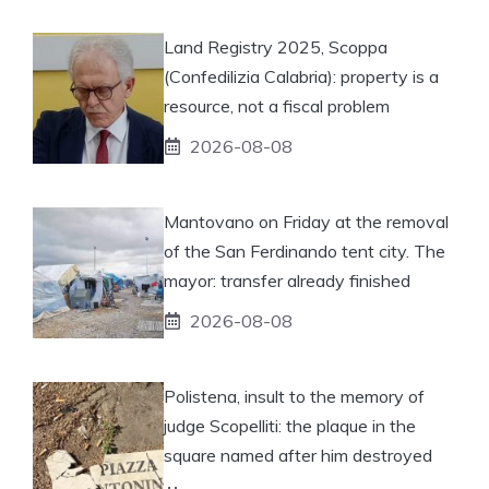
Land Registry 2025, Scoppa
(Confedilizia Calabria): property is a
resource, not a fiscal problem
2026-08-08
Mantovano on Friday at the removal
of the San Ferdinando tent city. The
mayor: transfer already finished
2026-08-08
Polistena, insult to the memory of
judge Scopelliti: the plaque in the
square named after him destroyed