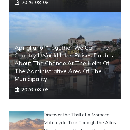
2026-08-08
Aprigliano: “Together We Can, The
Country I Would Like” Raises Doubts
About The Change At The Helm Of
The Administrative Area Of ​​the
Municipality
2026-08-08
Discover the Thrill of a Morocco
Motorcycle Tour Through the Atlas