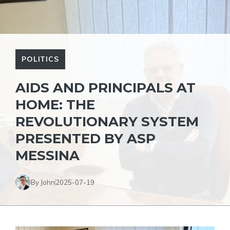
POLITICS
AIDS AND PRINCIPALS AT
HOME: THE
REVOLUTIONARY SYSTEM
PRESENTED BY ASP
MESSINA
By John
2025-07-19