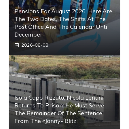
Pensions For August 2026: Here Are
The Two Dates, The Shifts At The
Post Office And The Calendar Until
December
2026-08-08
Isola Capo Rizzuto, Nicola Lentini
Returns To Prison: He Must Serve
The Remainder Of The Sentence
From The «Jonny» Blitz