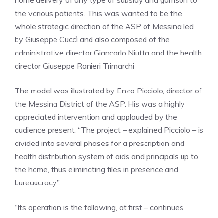
home delivery of any type of subsidy and garrison to
the various patients. This was wanted to be the
whole strategic direction of the ASP of Messina led
by Giuseppe Cuccì and also composed of the
administrative director Giancarlo Niutta and the health
director Giuseppe Ranieri Trimarchi
The model was illustrated by Enzo Picciolo, director of
the Messina District of the ASP. His was a highly
appreciated intervention and applauded by the
audience present. “The project – explained Picciolo – is
divided into several phases for a prescription and
health distribution system of aids and principals up to
the home, thus eliminating files in presence and
bureaucracy”.
“Its operation is the following, at first – continues