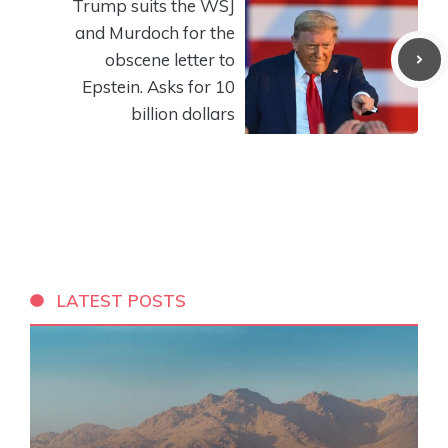
Trump suits the WSJ
and Murdoch for the
obscene letter to
Epstein. Asks for 10
billion dollars
LATEST POSTS