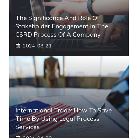
The Significance And Role Of
Stakeholder Engagement In The
CSRD Process Of A Company
2024-08-21
International Trade: How To Save
Time By Using Legal Process
Services
2024-04-28