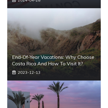
End-Of-Year Vacations: Why Choose
Costa Rica And How To Visit It?
2023-12-13