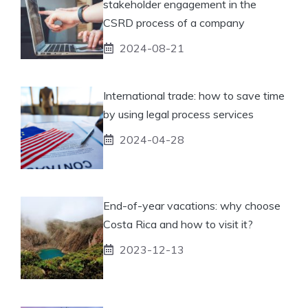
stakeholder engagement in the
CSRD process of a company
2024-08-21
International trade: how to save time
by using legal process services
2024-04-28
End-of-year vacations: why choose
Costa Rica and how to visit it?
2023-12-13