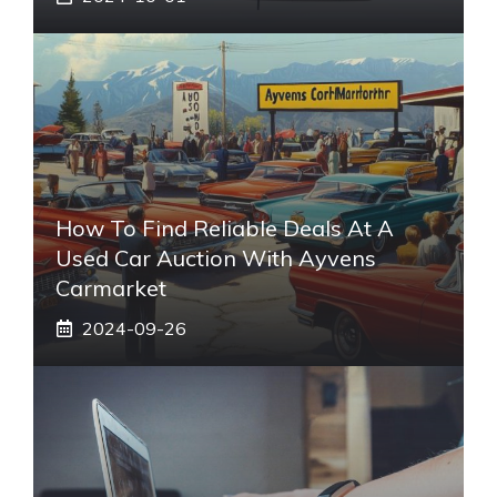
How To Find Reliable Deals At A
Used Car Auction With Ayvens
Carmarket
2024-09-26