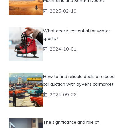
Mountains and Sahara Desert
2025-02-19
What gear is essential for winter
sports?
2024-10-01
How to find reliable deals at a used
car auction with ayvens carmarket
2024-09-26
The significance and role of