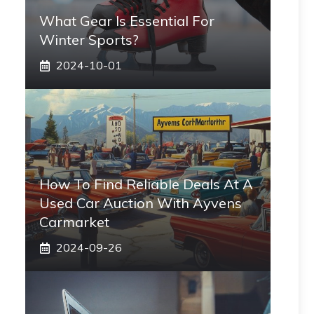
What Gear Is Essential For
Winter Sports?
2024-10-01
How To Find Reliable Deals At A
Used Car Auction With Ayvens
Carmarket
2024-09-26