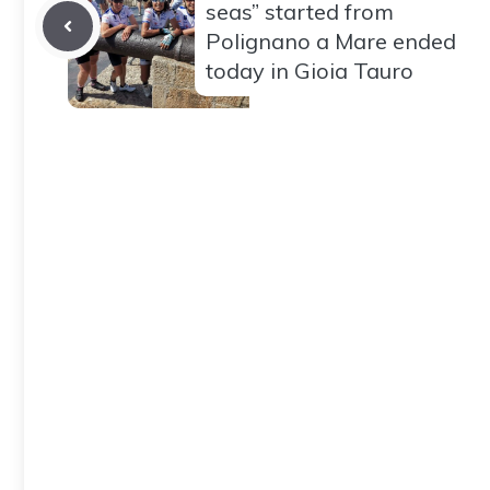
seas” started from
Polignano a Mare ended
today in Gioia Tauro