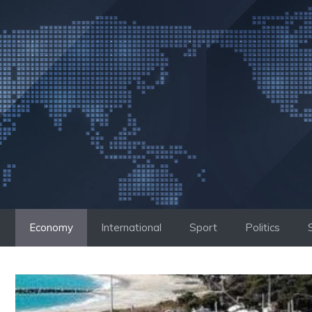
Skip
to
content
Economy
International
Sport
Politics