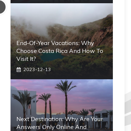
End-Of-Year Vacations: Why
Choose Costa Rica And How To
Visit It?
2023-12-13
Next Destination: Why Are Your
Answers Only Online And