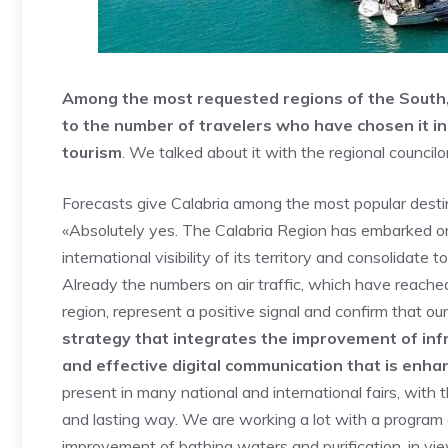
Among the most requested regions of the South, 
to the number of travelers who have chosen it in 
tourism
. We talked about it with the regional councilo
Forecasts give Calabria among the most popular destinat
«Absolutely yes. The Calabria Region has embarked on 
international visibility of its territory and consolida
Already the numbers on air traffic, which have reached
region, represent a positive signal and confirm that ou
strategy that integrates the improvement of inf
and effective digital communication that is enha
present in many national and international fairs, with t
and lasting way. We are working a lot with a program o
improvement of bathing waters and purification, in v