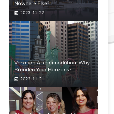
Nowhere Else?
2023-11-27
Vacation Accommodation: Why
Broaden Your Horizons?
2023-11-21