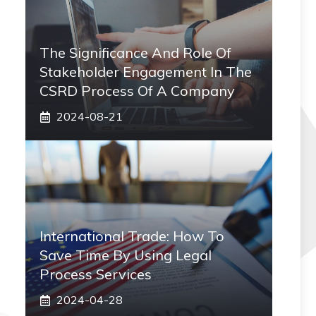
The Significance And Role Of
Stakeholder Engagement In The
CSRD Process Of A Company
2024-08-21
International Trade: How To
Save Time By Using Legal
Process Services
2024-04-28