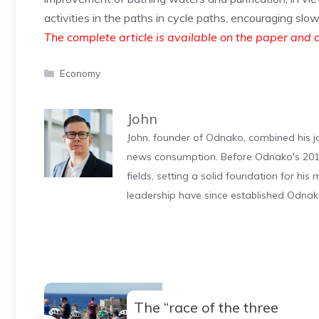
activities in the paths in cycle paths, encouraging slo
The complete article is available on the paper and d
Categories
Economy
John
John, founder of Odnako, combined his jo
news consumption. Before Odnako's 2011
fields, setting a solid foundation for hi
leadership have since established Odnak
The “race of the three