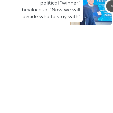
political “winner”
bevilacqua. “Now we will
decide who to stay with”