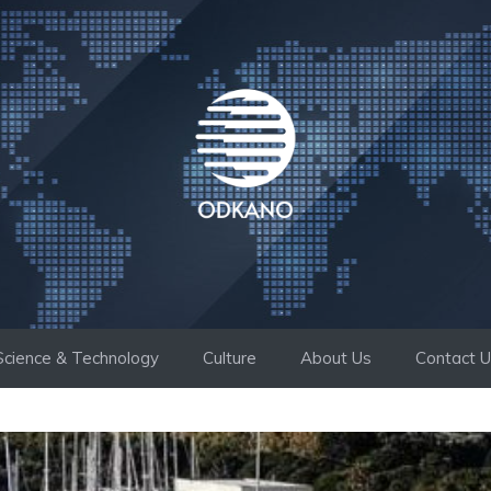
Science & Technology
Culture
About Us
Contact 