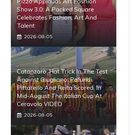
Pizzo Applauds Art Fashion
Show 3.0: A Packed Square
Celebrates Fashion, Art And
Talent
2026-08-05
Catanzaro, Hat Trick In The Test
Against Giugliano: Pafundi,
Pittarello And Reita Scored. In
Mid-August The Italian Cup At
Ceravolo VIDEO
2026-08-05