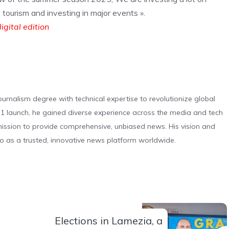
w tourism and investing in major events ».
igital edition
urnalism degree with technical expertise to revolutionize global
 launch, he gained diverse experience across the media and tech
s mission to provide comprehensive, unbiased news. His vision and
o as a trusted, innovative news platform worldwide.
Elections in Lamezia, a