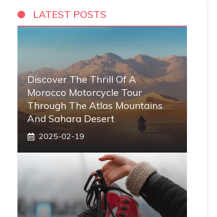
LATEST POSTS
Discover The Thrill Of A
Morocco Motorcycle Tour
Through The Atlas Mountains
And Sahara Desert
2025-02-19