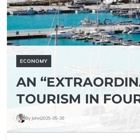
ECONOMY
AN “EXTRAORDIN
TOURISM IN FOU
By John
2025-05-30