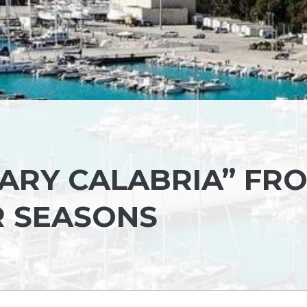
ARY CALABRIA” FR
R SEASONS