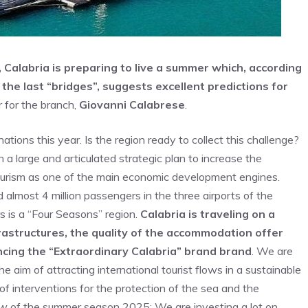
Calabria is preparing to live a summer which, according
the last “bridges”, suggests excellent predictions for
r for the branch,
Giovanni Calabrese
.
ions this year. Is the region ready to collect this challenge?
a large and articulated strategic plan to increase the
te tourism as one of the main economic development engines.
 almost 4 million passengers in the three airports of the
rs is a “Four Seasons” region.
Calabria is traveling on a
rastructures, the quality of the accommodation offer
ncing the “Extraordinary Calabria” brand brand
. We are
he aim of attracting international tourist flows in a sustainable
f interventions for the protection of the sea and the
iew of the summer season 2025; We are investing a lot on