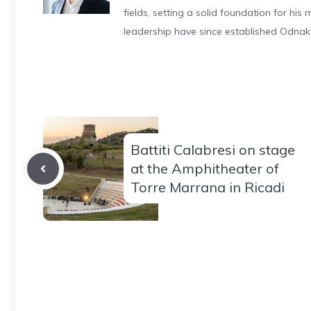
fields, setting a solid foundation for hi
leadership have since established Odnak
Battiti Calabresi on stage
at the Amphitheater of
Torre Marrana in Ricadi