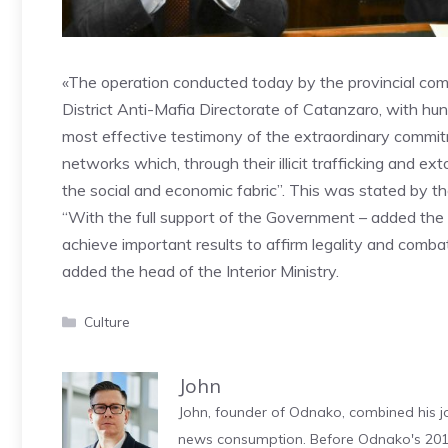
«The operation conducted today by the provincial com
District Anti-Mafia Directorate of Catanzaro, with hun
most effective testimony of the extraordinary commitm
networks which, through their illicit trafficking and extor
the social and economic fabric”. This was stated by the
“With the full support of the Government – added the m
achieve important results to affirm legality and combat
added the head of the Interior Ministry.
Categories
Culture
John
John, founder of Odnako, combined his jo
news consumption. Before Odnako's 2011