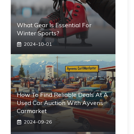
What Gear Is Essential For
Winter Sports?
2024-10-01
How To Find Reliable Deals At A
Used Car Auction With Ayvens
Carmarket
2024-09-26