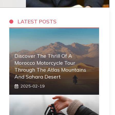
LATEST POSTS
Discover The Thrill Of A
Morocco Motorcycle Tour
Through The Atlas Mountains
And Sahara Desert
2025-02-19