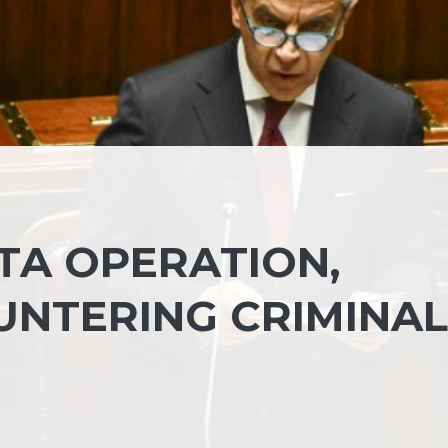
TA OPERATION,
UNTERING CRIMINAL