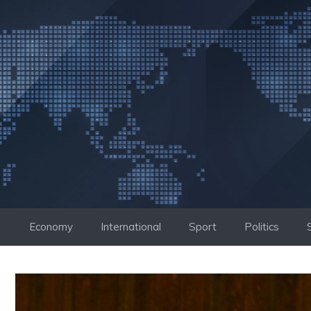
Skip
to
content
Economy
International
Sport
Politics