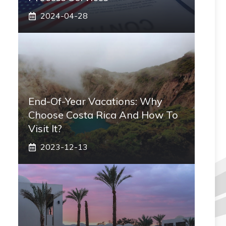
2024-04-28
End-Of-Year Vacations: Why
Choose Costa Rica And How To
Visit It?
2023-12-13