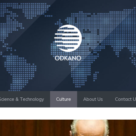
Science & Technology
Culture
About Us
Contact 