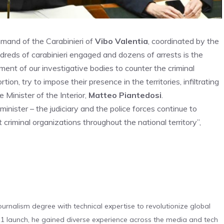
mand of the Carabinieri of
Vibo Valentia
, coordinated by the
dreds of carabinieri engaged and dozens of arrests is the
ent of our investigative bodies to counter the criminal
tion, try to impose their presence in the territories, infiltrating
 Minister of the Interior,
Matteo Piantedosi
.
inister – the judiciary and the police forces continue to
 criminal organizations throughout the national territory”,
urnalism degree with technical expertise to revolutionize global
 launch, he gained diverse experience across the media and tech