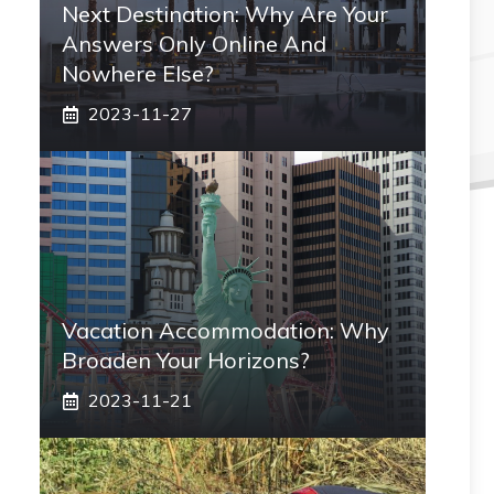
Next Destination: Why Are Your
Answers Only Online And
Nowhere Else?
2023-11-27
Vacation Accommodation: Why
Broaden Your Horizons?
2023-11-21