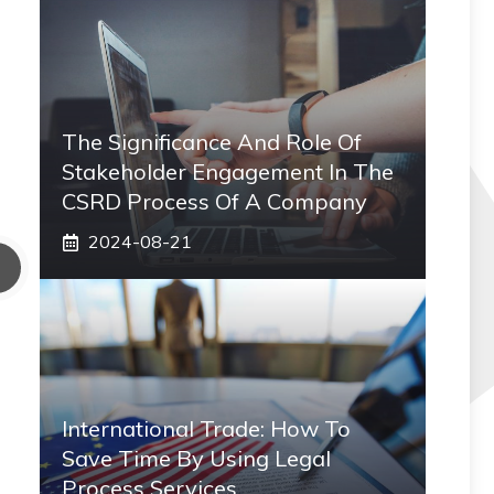
The Significance And Role Of
Stakeholder Engagement In The
CSRD Process Of A Company
2024-08-21
International Trade: How To
Save Time By Using Legal
Process Services