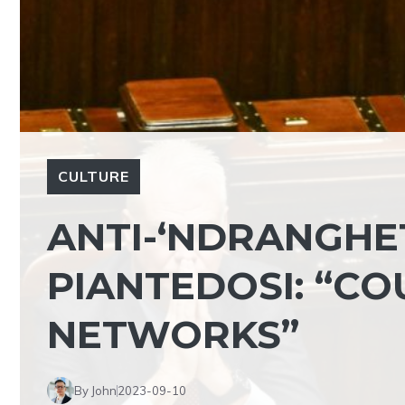
CULTURE
ANTI-‘NDRANGHE
PIANTEDOSI: “CO
NETWORKS”
By John
2023-09-10