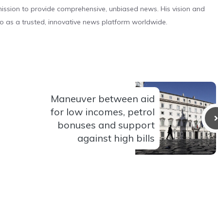
s mission to provide comprehensive, unbiased news. His vision and
o as a trusted, innovative news platform worldwide.
Maneuver between aid
for low incomes, petrol
bonuses and support
against high bills