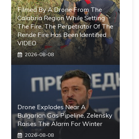
Filmed By A Drone From The
Calabria Region While Setting
The Fire, The Perpetrator Of The
Rende Fire Has Been Identified
VIDEO
2026-08-08
Drone Explodes Near A
Bulgarian Gas Pipeline, Zelensky
Raises The Alarm For Winter
2026-08-08