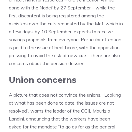
done with the Nadef by 27 September – while the
first discontent is being registered among the
ministers over the cuts requested by the Mef, which in
a few days, by 10 September, expects to receive
savings proposals from everyone. Particular attention
is paid to the issue of healthcare, with the opposition
pressing to avoid the risk of new cuts. There are also
concerns about the pension dossier.
Union concerns
A picture that does not convince the unions. “Looking
at what has been done to date, the issues are not
resolved”, warns the leader of the CGIL Maurizio
Landini, announcing that the workers have been
asked for the mandate “to go as far as the general