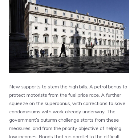
New supports to stem the high bills. A petrol bonus to
protect motorists from the fuel price race. A further
squeeze on the superbonus, with corrections to save
condominiums with work already underway. The
government’s autumn challenge starts from these
measures, and from the priority objective of helping
low incomes. Roads that run parallel to the difficult