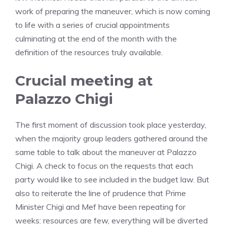
work of preparing the maneuver, which is now coming
to life with a series of crucial appointments
culminating at the end of the month with the
definition of the resources truly available.
Crucial meeting at
Palazzo Chigi
The first moment of discussion took place yesterday,
when the majority group leaders gathered around the
same table to talk about the maneuver at Palazzo
Chigi. A check to focus on the requests that each
party would like to see included in the budget law. But
also to reiterate the line of prudence that Prime
Minister Chigi and Mef have been repeating for
weeks: resources are few, everything will be diverted