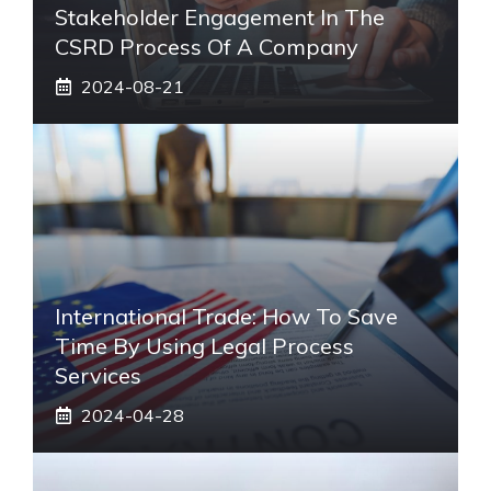
Stakeholder Engagement In The
CSRD Process Of A Company
2024-08-21
International Trade: How To Save
Time By Using Legal Process
Services
2024-04-28