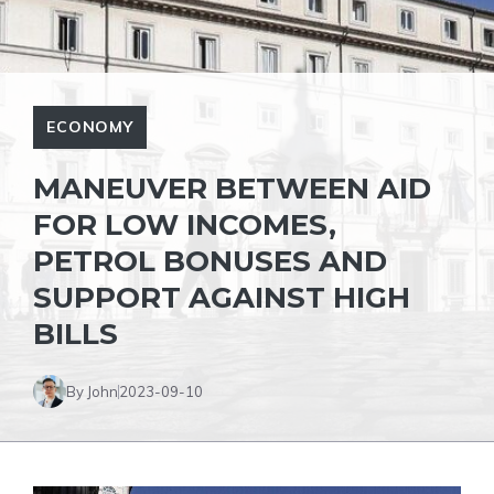
ECONOMY
MANEUVER BETWEEN AID
FOR LOW INCOMES,
PETROL BONUSES AND
SUPPORT AGAINST HIGH
BILLS
By John
2023-09-10