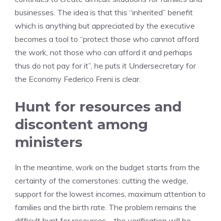
businesses. The idea is that this “inherited” benefit
which is anything but appreciated by the executive
becomes a tool to “protect those who cannot afford
the work, not those who can afford it and perhaps
thus do not pay for it”, he puts it Undersecretary for
the Economy Federico Freni is clear.
Hunt for resources and
discontent among
ministers
In the meantime, work on the budget starts from the
certainty of the cornerstones: cutting the wedge,
support for the lowest incomes, maximum attention to
families and the birth rate. The problem remains the
difficult hunt for resources – the verification will be