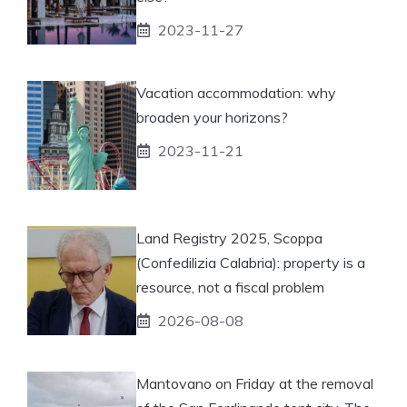
2023-11-27
Vacation accommodation: why
broaden your horizons?
2023-11-21
Land Registry 2025, Scoppa
(Confedilizia Calabria): property is a
resource, not a fiscal problem
2026-08-08
Mantovano on Friday at the removal