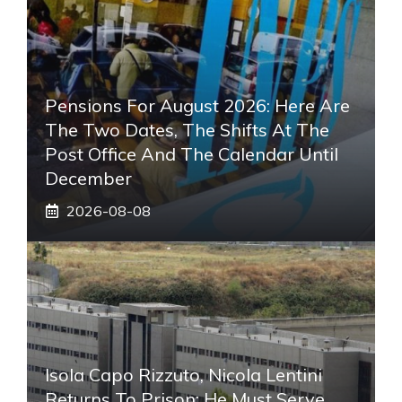
Pensions For August 2026: Here Are
The Two Dates, The Shifts At The
Post Office And The Calendar Until
December
2026-08-08
Isola Capo Rizzuto, Nicola Lentini
Returns To Prison: He Must Serve