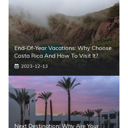
End-Of-Year Vacations: Why Choose
Costa Rica And How To Visit It?
2023-12-13
Next Destination: Why Are Your