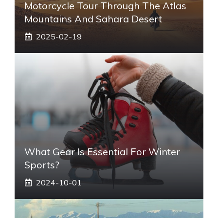
Motorcycle Tour Through The Atlas
Mountains And Sahara Desert
2025-02-19
What Gear Is Essential For Winter
Sports?
2024-10-01