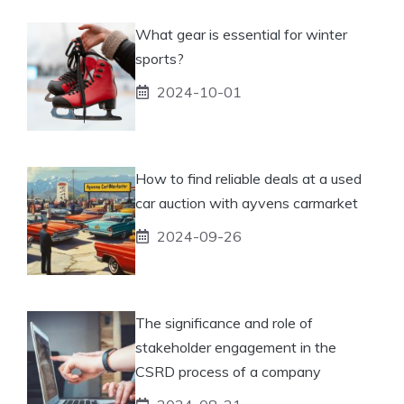
What gear is essential for winter
sports?
2024-10-01
How to find reliable deals at a used
car auction with ayvens carmarket
2024-09-26
The significance and role of
stakeholder engagement in the
CSRD process of a company