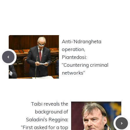
Anti-‘Ndrangheta
operation,
Piantedosi:
“Countering criminal
networks”
Taibi reveals the
background of
Saladini’s Reggina:
“First asked for a top