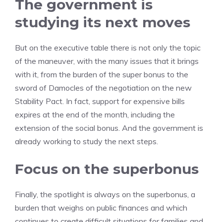
The government is
studying its next moves
But on the executive table there is not only the topic
of the maneuver, with the many issues that it brings
with it, from the burden of the super bonus to the
sword of Damocles of the negotiation on the new
Stability Pact. In fact, support for expensive bills
expires at the end of the month, including the
extension of the social bonus. And the government is
already working to study the next steps.
Focus on the superbonus
Finally, the spotlight is always on the superbonus, a
burden that weighs on public finances and which
continues to create difficult situations for families and