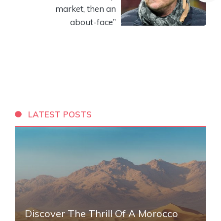
market, then an
about-face”
LATEST POSTS
Discover The Thrill Of A Morocco