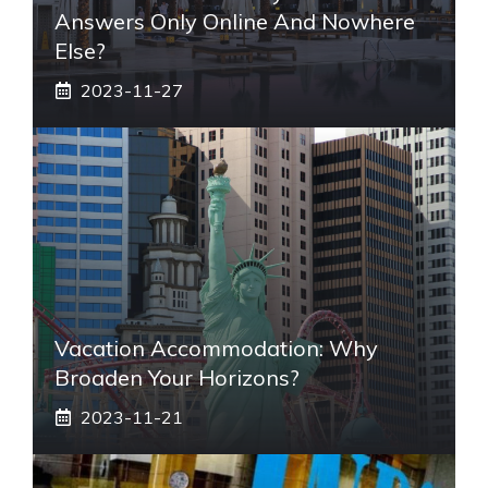
Answers Only Online And Nowhere
Else?
2023-11-27
Vacation Accommodation: Why
Broaden Your Horizons?
2023-11-21