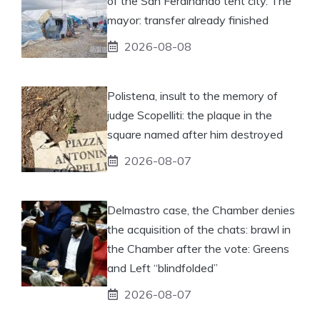
of the San Ferdinando tent city. The
mayor: transfer already finished
2026-08-08
Polistena, insult to the memory of
judge Scopelliti: the plaque in the
square named after him destroyed
2026-08-07
Delmastro case, the Chamber denies
the acquisition of the chats: brawl in
the Chamber after the vote: Greens
and Left “blindfolded”
2026-08-07