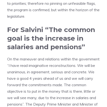
to priorities; therefore no pinning on unfeasible flags,
the program is confirmed, but within the horizon of the
legislature.
For Salvini “The common
goal is the increase in
salaries and pensions”
On the maneuver and relations within the government
“I have read imaginative reconstructions. We will be
unanimous, in agreement, serious and concrete. We
have a good 4 years ahead of us and we will carry
forward the commitments made. The common
objective is to put in the money that is there, little or
we will see many, due to the increase in salaries and
pensions”. The Deputy Prime Minister and Minister of