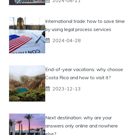
2024-08-21
International trade: how to save time
by using legal process services
2024-04-28
End-of-year vacations: why choose
Costa Rica and how to visit it?
2023-12-13
Next destination: why are your
answers only online and nowhere
else?