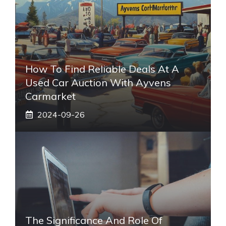
How To Find Reliable Deals At A
Used Car Auction With Ayvens
Carmarket
2024-09-26
The Significance And Role Of