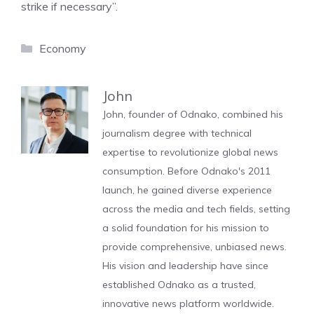
strike if necessary”.
Categories
Economy
John
John, founder of Odnako, combined his
journalism degree with technical
expertise to revolutionize global news
consumption. Before Odnako's 2011
launch, he gained diverse experience
across the media and tech fields, setting
a solid foundation for his mission to
provide comprehensive, unbiased news.
His vision and leadership have since
established Odnako as a trusted,
innovative news platform worldwide.