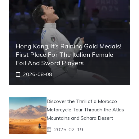
Hong Kong, It’s Raining Gold Medals!
First Place For The Italian Female
Foil And Sword Players
2026-08-08
Discover the Thrill of a Morocco
Motorcycle Tour Through the Atlas
Mountains and Sahara Desert
2025-02-19