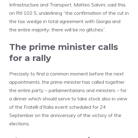
Infrastructure and Transport, Matteo Salvini, said this
on Rtl 102.5, underlining “the confirmation of the cut in
the tax wedge in total agreement with Giorgia and
the entire majority: there will be no glitches”.
The prime minister calls
for a rally
Precisely to find a common moment before the next
appointments, the prime minister has called together
the entire party – parliamentarians and ministers – for
a dinner which should serve to take stock also in view
of the Fratelli d’Italia event scheduled for 24
September on the anniversary of the victory of the
elections.