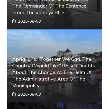
The Remainder Of The Sentence
From The «Jonny» Blitz
2026-08-08
Aprigliano: “Together We Can, The
Country I Would Like” Raises Doubts
About The Change At The Helm Of
The Administrative Area Of ​​the
Municipality
2026-08-08