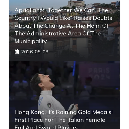
Aprigliano: “Together We Can, The
Country I Would Like” Raises Doubts
About The Change At The Helm Of
The Administrative Area Of ​​the
Municipality
2026-08-08
Hong Kong, It’s Raining Gold Medals!
First Place For The Italian Female
Foil And Sword Players