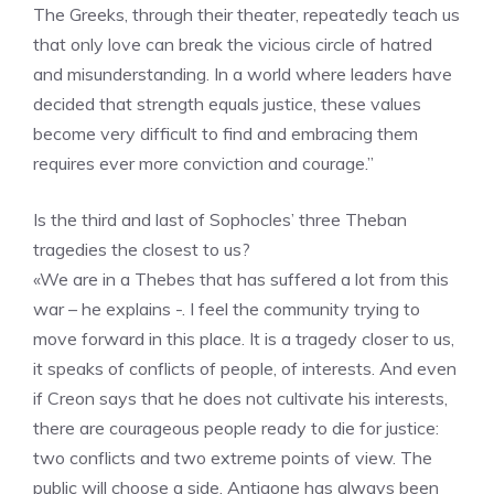
The Greeks, through their theater, repeatedly teach us
that only love can break the vicious circle of hatred
and misunderstanding. In a world where leaders have
decided that strength equals justice, these values ​​
become very difficult to find and embracing them
requires ever more conviction and courage.”
Is the third and last of Sophocles’ three Theban
tragedies the closest to us?
«We are in a Thebes that has suffered a lot from this
war – he explains -. I feel the community trying to
move forward in this place. It is a tragedy closer to us,
it speaks of conflicts of people, of interests. And even
if Creon says that he does not cultivate his interests,
there are courageous people ready to die for justice:
two conflicts and two extreme points of view. The
public will choose a side. Antigone has always been