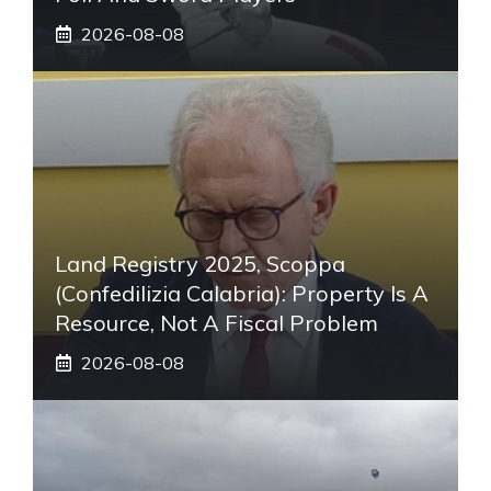
2026-08-08
Land Registry 2025, Scoppa
(Confedilizia Calabria): Property Is A
Resource, Not A Fiscal Problem
2026-08-08