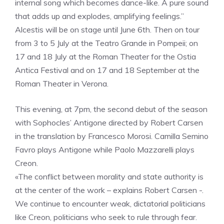
internal song which becomes dance-like. A pure sound
that adds up and explodes, amplifying feelings.”
Alcestis will be on stage until June 6th. Then on tour
from 3 to 5 July at the Teatro Grande in Pompeii; on
17 and 18 July at the Roman Theater for the Ostia
Antica Festival and on 17 and 18 September at the
Roman Theater in Verona.
This evening, at 7pm, the second debut of the season
with Sophocles’ Antigone directed by Robert Carsen
in the translation by Francesco Morosi. Camilla Semino
Favro plays Antigone while Paolo Mazzarelli plays
Creon.
«The conflict between morality and state authority is
at the center of the work – explains Robert Carsen -.
We continue to encounter weak, dictatorial politicians
like Creon, politicians who seek to rule through fear.