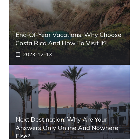
End-Of-Year Vacations: Why Choose
Costa Rica And How To Visit It?
2023-12-13
Next Destination: Why Are Your
Answers Only Online And Nowhere
Else?