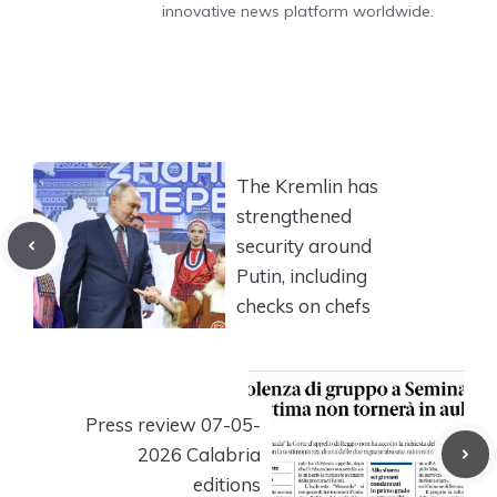
innovative news platform worldwide.
The Kremlin has
strengthened
security around
Putin, including
checks on chefs
Press review 07-05-
2026 Calabria
editions