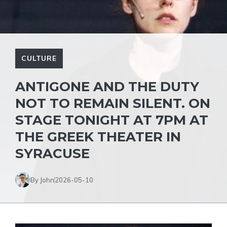
CULTURE
ANTIGONE AND THE DUTY
NOT TO REMAIN SILENT. ON
STAGE TONIGHT AT 7PM AT
THE GREEK THEATER IN
SYRACUSE
By John
2026-05-10