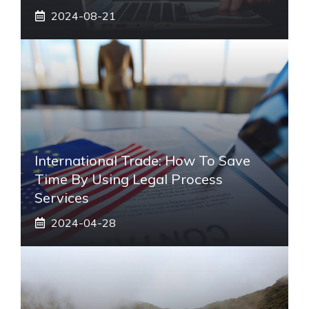
2024-08-21
International Trade: How To Save
Time By Using Legal Process
Services
2024-04-28