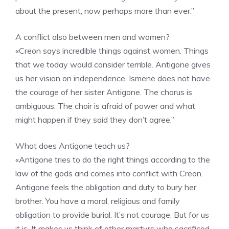
about the present, now perhaps more than ever.”
A conflict also between men and women?
«Creon says incredible things against women. Things
that we today would consider terrible. Antigone gives
us her vision on independence. Ismene does not have
the courage of her sister Antigone. The chorus is
ambiguous. The choir is afraid of power and what
might happen if they said they don’t agree.”
What does Antigone teach us?
«Antigone tries to do the right things according to the
law of the gods and comes into conflict with Creon.
Antigone feels the obligation and duty to bury her
brother. You have a moral, religious and family
obligation to provide burial. It’s not courage. But for us
it is. It makes us think of other martyrs who sacrificed