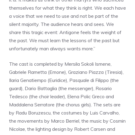
themselves for what they think is right. We each have
a voice that we need to use and not be part of the
silent majority. The audience hears and sees. We
share this tragic event: Antigone feels the weight of
the past. We must learn the lessons of the past but
unfortunately man always wants more.”
The cast is completed by Mersila Sokoli Ismene,
Gabriele Rametta (Emone), Graziano Piazza (Tiresia),
Ilaria Genatiempo (Euridice), Pasquale di Filippo (the
guard), Dario Battaglia (the messenger), Rosario
Tedesco (the choir leader), Elena Polic Greco and
Maddalena Serratore (the chorus girls). The sets are
by Radu Boruzescu, the costumes by Luis Carvalho,
the movements by Marco Berriel, the music by Cosmin
Nicolae, the lighting design by Robert Carsen and