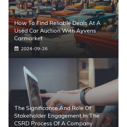
How To Find Reliable Deals At A
Used Car Auction With Ayvens
Carmarket
2024-09-26
The Significance And Role Of
Stakeholder Engagement In The
CSRD Process Of A Company