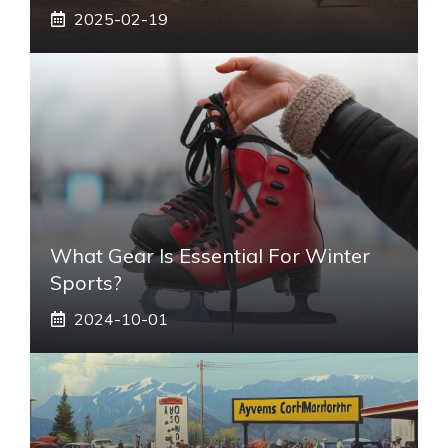
2025-02-19
What Gear Is Essential For Winter
Sports?
2024-10-01