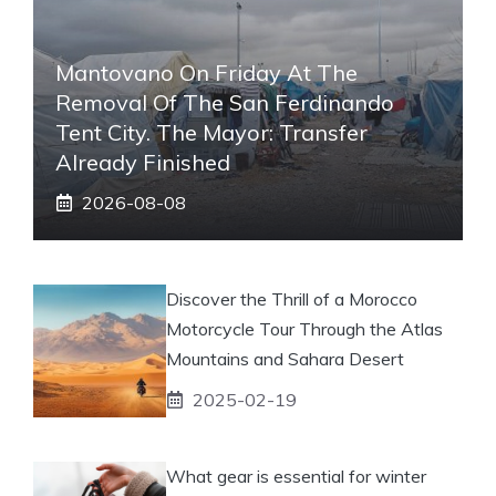
Mantovano On Friday At The
Removal Of The San Ferdinando
Tent City. The Mayor: Transfer
Already Finished
2026-08-08
Discover the Thrill of a Morocco
Motorcycle Tour Through the Atlas
Mountains and Sahara Desert
2025-02-19
What gear is essential for winter