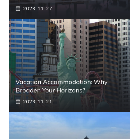
2023-11-27
Vacation Accommodation: Why
Broaden Your Horizons?
2023-11-21