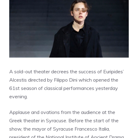
A sold-out theater decrees the success of Euripides’
Alcestis directed by Filippo Dini which opened the
61st season of classical performances yesterday
evening.
Applause and ovations from the audience at the
Greek theater in Syracuse. Before the start of the
show, the mayor of Syracuse Francesco Italia,
president of the National Institute of Ancient Drama