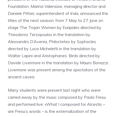
Foundation, Marina Valensise, managing director and
Daniele Pitteri, superintendent of Inda, announced the
titles of the next season: from 7 May to 27 June on
stage The Trojan Women by Euripides directed by
Theodoros Terzopoulos in the translation by
Alessandro D’Avenia, Philoctetes by Sophocles
directed by Luca Micheletti in the translation by
Walter Lapini and Aristophanes’ Birds directed by
Davide Livermore in the translation by Mauro Bonazzi.
Livermore was present among the spectators of the
ancient cavea.
Many students were present last night who were
carried away by the music composed by Paolo Fresu
and performed live: «What I composed for Alcestis –
are Fresu’s words – is the externalization of the