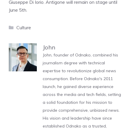
Giuseppe Di Iorio. Antigone will remain on stage until
June 5th.
Categories
Culture
John
John, founder of Odnako, combined his
journalism degree with technical
expertise to revolutionize global news
consumption. Before Odnako's 2011
launch, he gained diverse experience
across the media and tech fields, setting
a solid foundation for his mission to
provide comprehensive, unbiased news.
His vision and leadership have since
established Odnako as a trusted,