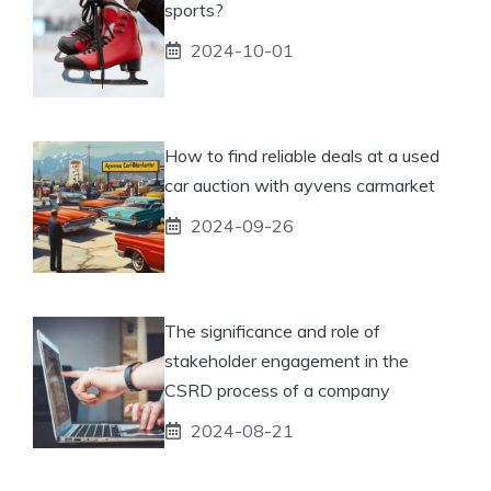
sports?
2024-10-01
How to find reliable deals at a used
car auction with ayvens carmarket
2024-09-26
The significance and role of
stakeholder engagement in the
CSRD process of a company
2024-08-21