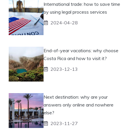
International trade: how to save time
by using legal process services
2024-04-28
End-of-year vacations: why choose
Costa Rica and how to visit it?
2023-12-13
Next destination: why are your
answers only online and nowhere
else?
2023-11-27