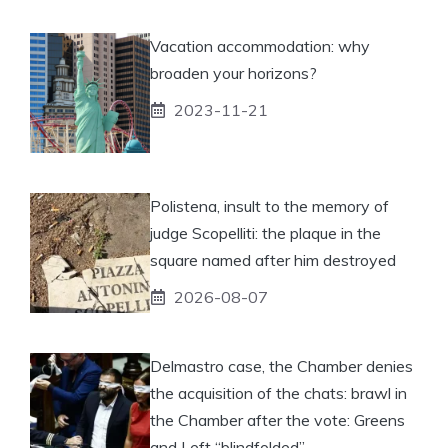
Vacation accommodation: why
broaden your horizons?
2023-11-21
Polistena, insult to the memory of
judge Scopelliti: the plaque in the
square named after him destroyed
2026-08-07
Delmastro case, the Chamber denies
the acquisition of the chats: brawl in
the Chamber after the vote: Greens
and Left “blindfolded”