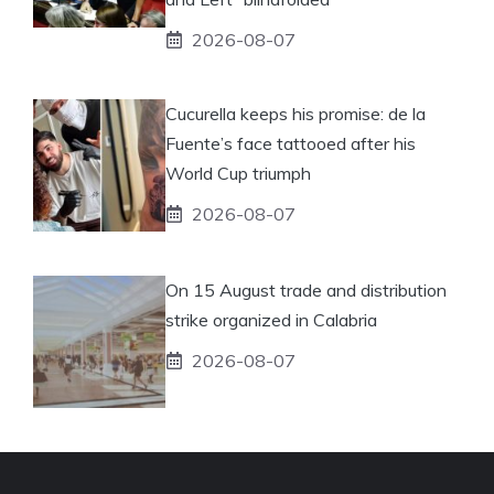
2026-08-07
Cucurella keeps his promise: de la
Fuente’s face tattooed after his
World Cup triumph
2026-08-07
On 15 August trade and distribution
strike organized in Calabria
2026-08-07