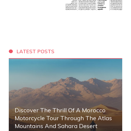
LATEST POSTS
Discover The Thrill Of A Morocco
Motorcycle Tour Through The Atlas
Mountains And Sahara Desert