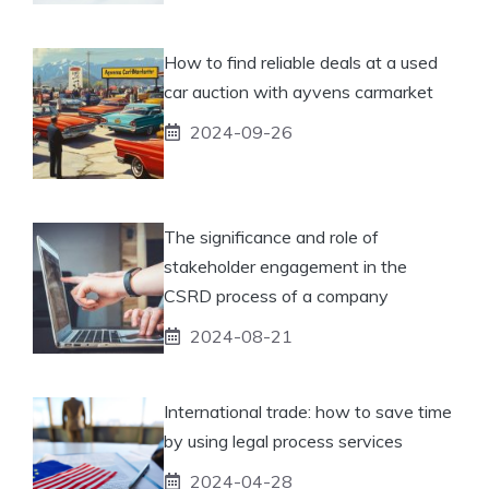
How to find reliable deals at a used
car auction with ayvens carmarket
2024-09-26
The significance and role of
stakeholder engagement in the
CSRD process of a company
2024-08-21
International trade: how to save time
by using legal process services
2024-04-28