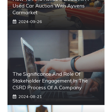
Used Car Auction With Ayvens
Carmarket
2024-09-26
The Significance And Role Of
Stakeholder Engagement In The
CSRD Process Of A Company
2024-08-21