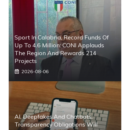
Sport In Calabria, Record Funds Of
Up To 4.6 Million: CONI Applauds
The Region And Rewards 214
Projects
2026-08-06
AI, Deepfakes And Chatbots,
Transparency Obligations Will