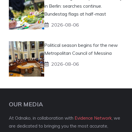
in Berlin: searches continue.
Bundestag flags at half-mast
2026-08-06
Political season begins for the new
Metropolitan Council of Messina
2026-08-06
OUR MEDIA
At Odnako, in collaboration with
Evidence Network
, we
are dedicated to bringing you the most accurate,