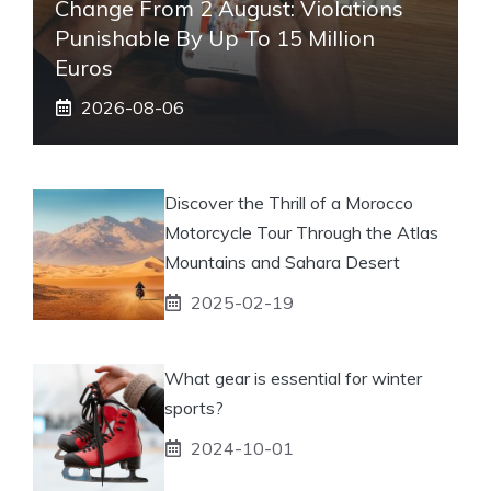
Change From 2 August: Violations
Punishable By Up To 15 Million
Euros
2026-08-06
Discover the Thrill of a Morocco
Motorcycle Tour Through the Atlas
Mountains and Sahara Desert
2025-02-19
What gear is essential for winter
sports?
2024-10-01