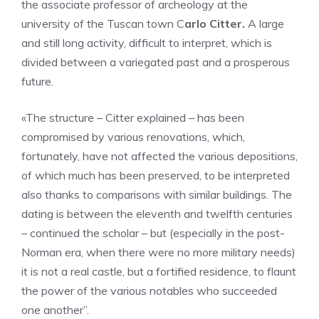
the associate professor of archeology at the
university of the Tuscan town C
arlo Citter.
A large
and still long activity, difficult to interpret, which is
divided between a variegated past and a prosperous
future.
«The structure – Citter explained – has been
compromised by various renovations, which,
fortunately, have not affected the various depositions,
of which much has been preserved, to be interpreted
also thanks to comparisons with similar buildings. The
dating is between the eleventh and twelfth centuries
– continued the scholar – but (especially in the post-
Norman era, when there were no more military needs)
it is not a real castle, but a fortified residence, to flaunt
the power of the various notables who succeeded
one another”.