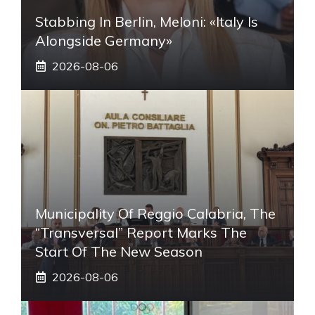
Stabbing In Berlin, Meloni: «Italy Is
Alongside Germany»
2026-08-06
Municipality Of Reggio Calabria, The
“transversal” Report Marks The
Start Of The New Season
2026-08-06