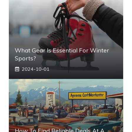
What Gear Is Essential For Winter
Sports?
2024-10-01
How To Find Reliable Deals At A