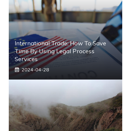
International Trade: How To Save
Time By Using Legal Process
Services
2024-04-28