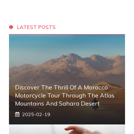
LATEST POSTS
Discover The Thrill Of A Morocco
Motorcycle Tour Through The Atlas
Mountains And Sahara Desert
2025-02-19