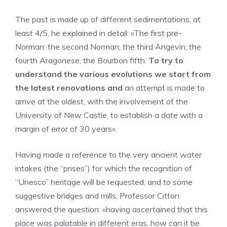
The past is made up of different sedimentations, at
least 4/5, he explained in detail: «The first pre-
Norman; the second Norman; the third Angevin; the
fourth Aragonese; the Bourbon fifth.
To try to
understand the various evolutions we start from
the latest renovations and
an attempt is made to
arrive at the oldest, with the involvement of the
University of New Castle, to establish a date with a
margin of error of 30 years».
Having made a reference to the very ancient water
intakes (the “prises”) for which the recognition of
“Unesco” heritage will be requested, and to some
suggestive bridges and mills, Professor Citton
answered the question: «having ascertained that this
place was palatable in different eras, how can it be