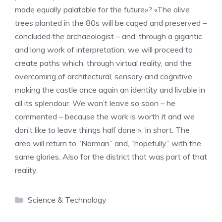
made equally palatable for the future»? «The olive
trees planted in the 80s will be caged and preserved –
concluded the archaeologist – and, through a gigantic
and long work of interpretation, we will proceed to
create paths which, through virtual reality, and the
overcoming of architectural, sensory and cognitive,
making the castle once again an identity and livable in
all its splendour. We won’t leave so soon – he
commented – because the work is worth it and we
don’t like to leave things half done ». In short: The
area will return to “Norman” and, “hopefully” with the
same glories. Also for the district that was part of that
reality.
Categories
Science & Technology