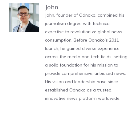
John
John, founder of Odnako, combined his
journalism degree with technical
expertise to revolutionize global news
consumption. Before Odnako's 2011
launch, he gained diverse experience
across the media and tech fields, setting
a solid foundation for his mission to
provide comprehensive, unbiased news.
His vision and leadership have since
established Odnako as a trusted,
innovative news platform worldwide.