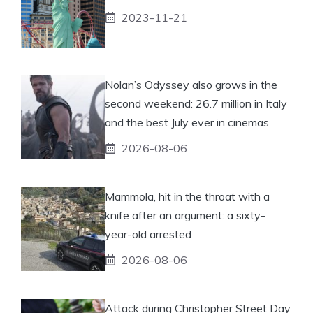
2023-11-21
Nolan’s Odyssey also grows in the
second weekend: 26.7 million in Italy
and the best July ever in cinemas
2026-08-06
Mammola, hit in the throat with a
knife after an argument: a sixty-
year-old arrested
2026-08-06
Attack during Christopher Street Day