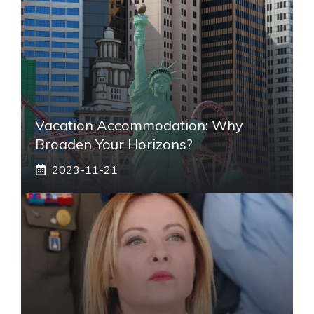
Vacation Accommodation: Why
Broaden Your Horizons?
2023-11-21