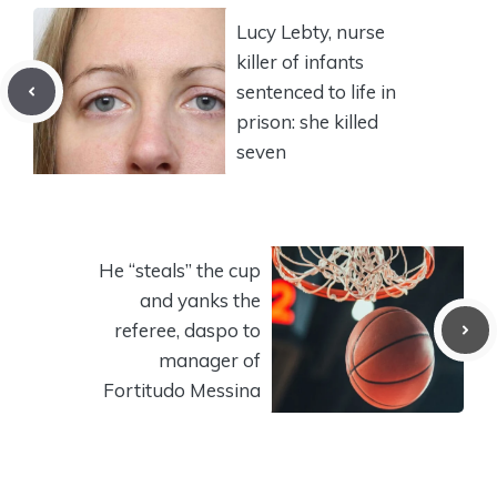
Lucy Lebty, nurse
killer of infants
sentenced to life in
prison: she killed
seven
He “steals” the cup
and yanks the
referee, daspo to
manager of
Fortitudo Messina