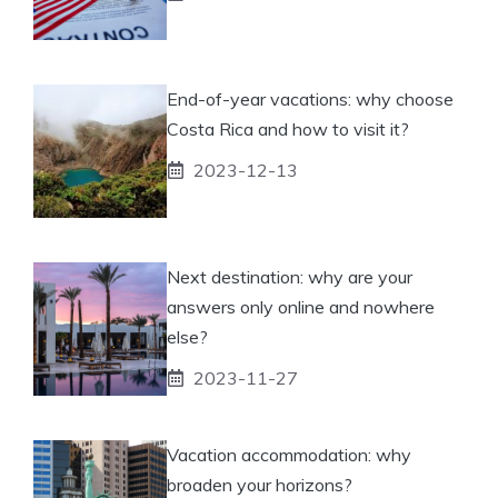
End-of-year vacations: why choose
Costa Rica and how to visit it?
2023-12-13
Next destination: why are your
answers only online and nowhere
else?
2023-11-27
Vacation accommodation: why
broaden your horizons?