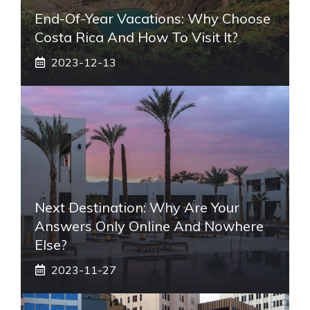
End-Of-Year Vacations: Why Choose
Costa Rica And How To Visit It?
2023-12-13
Next Destination: Why Are Your
Answers Only Online And Nowhere
Else?
2023-11-27