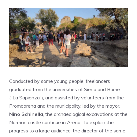
Conducted by some young people, freelancers
graduated from the universities of Siena and Rome
(“La Sapienza”), and assisted by volunteers from the
Promoarena and the municipality, led by the mayor,
Nino Schinella
, the archaeological excavations at the
Norman castle continue in Arena. To explain the
progress to a large audience, the director of the same,