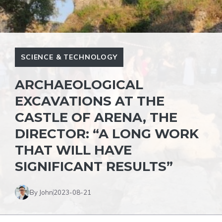
SCIENCE & TECHNOLOGY
ARCHAEOLOGICAL
EXCAVATIONS AT THE
CASTLE OF ARENA, THE
DIRECTOR: “A LONG WORK
THAT WILL HAVE
SIGNIFICANT RESULTS”
By John
2023-08-21