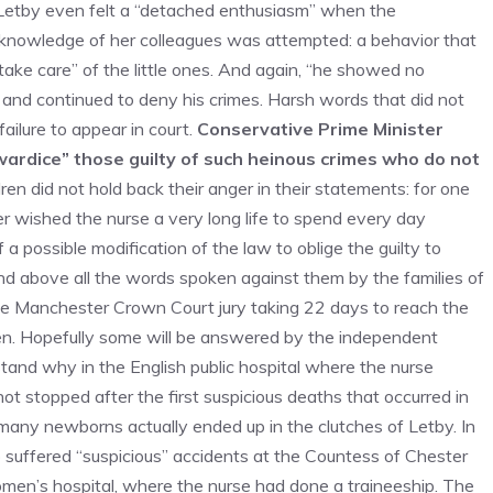
e, Letby even felt a “detached enthusiasm” when the
e knowledge of her colleagues was attempted: a behavior that
ake care” of the little ones. And again, “he showed no
and continued to deny his crimes. Harsh words that did not
ilure to appear in court.
Conservative Prime Minister
wardice” those guilty of such heinous crimes who do not
ldren did not hold back their anger in their statements: for one
er wished the nurse a very long life to spend every day
 a possible modification of the law to oblige the guilty to
and above all the words spoken against them by the families of
 the Manchester Crown Court jury taking 22 days to reach the
 open. Hopefully some will be answered by the independent
and why in the English public hospital where the nurse
t stopped after the first suspicious deaths that occurred in
w many newborns actually ended up in the clutches of Letby. In
o suffered “suspicious” accidents at the Countess of Chester
women’s hospital, where the nurse had done a traineeship. The