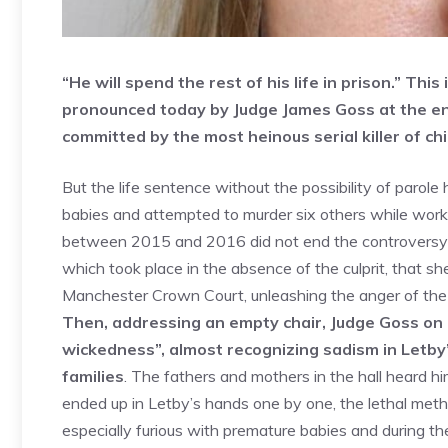
“He will spend the rest of his life in prison.” Thi
pronounced today by Judge James Goss at the end
committed by the most heinous serial killer of chi
But the life sentence without the possibility of paro
babies and attempted to murder six others while work
between 2015 and 2016 did not end the controversy ar
which took place in the absence of the culprit, that she 
Manchester Crown Court, unleashing the anger of the p
Then, addressing an empty chair, Judge Goss on l
wickedness”, almost recognizing sadism in Letby
families
. The fathers and mothers in the hall heard h
ended up in Letby’s hands one by one, the lethal met
especially furious with premature babies and during the 