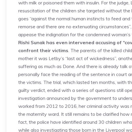
with milk or poisoned them with insulin. For the judg
resuscitation of the children she targeted without th
goes “against the normal human instincts to feed and t
remorse and there are no extenuating circumstances”, 
appease the indignation for the condemned woman’s fa
Rishi Sunak has even intervened accusing of “co
confront their victims
. The parents of the killed chi
mother it was Letby’s “last act of wickedness”, anoth
suffering as much as Done. And there is already talk of
personally face the reading of the sentence in court 
the victims. The trial, which lasted ten months, with
guilty verdict, ended with a series of questions still
investigation announced by the government to underst
worked from 2012 to 2016, her criminal activity was no
the maternity ward. It still remains to be clarified ho
fact, the police have identified around 30 children wh
while also investigating those born in the Liverpool 