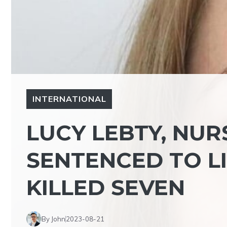
INTERNATIONAL
LUCY LEBTY, NUR
SENTENCED TO LI
KILLED SEVEN
By John
2023-08-21