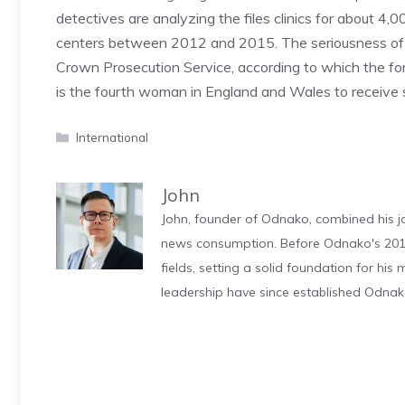
detectives are analyzing the files clinics for about 
centers between 2012 and 2015. The seriousness of th
Crown Prosecution Service, according to which the forme
is the fourth woman in England and Wales to receive 
Categories
International
John
John, founder of Odnako, combined his jo
news consumption. Before Odnako's 2011
fields, setting a solid foundation for hi
leadership have since established Odnak