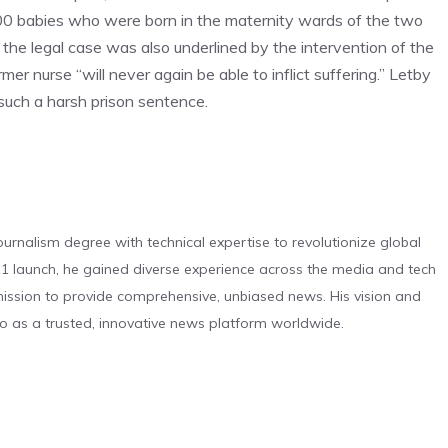
4,000 babies who were born in the maternity wards of the two
e legal case was also underlined by the intervention of the
r nurse “will never again be able to inflict suffering.” Letby
such a harsh prison sentence.
urnalism degree with technical expertise to revolutionize global
 launch, he gained diverse experience across the media and tech
s mission to provide comprehensive, unbiased news. His vision and
o as a trusted, innovative news platform worldwide.