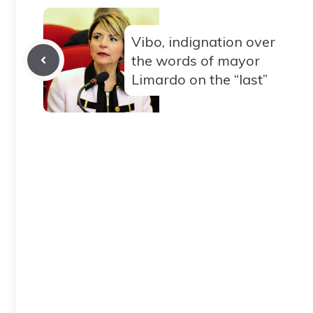
Vibo, indignation over
the words of mayor
Limardo on the “last”