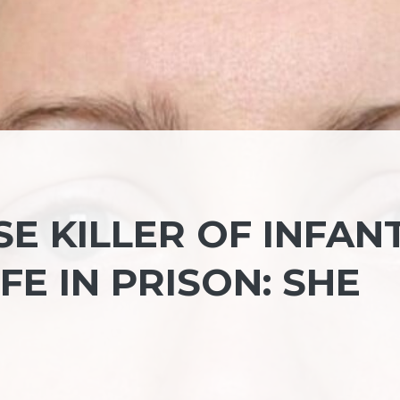
SE KILLER OF INFAN
FE IN PRISON: SHE