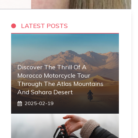
LATEST POSTS
Discover The Thrill Of A
Morocco Motorcycle Tour
Through The Atlas Mountains
And Sahara Desert
2025-02-19