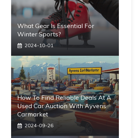
What Gear Is Essential For
Winter Sports?
2024-10-01
How To Find Reliable Deals At A
Used Car Auction With Ayvens
Carmarket
2024-09-26