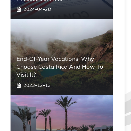
2024-04-28
End-Of-Year Vacations: Why
Choose Costa Rica And How To
Visit It?
2023-12-13