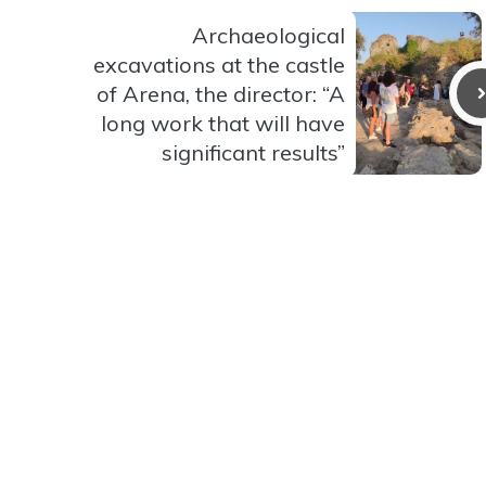
Archaeological
excavations at the castle
of Arena, the director: “A
long work that will have
significant results”