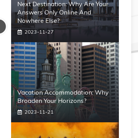
Next Destination: Why Are Your
Answers Only Online And
Nowhere Else?
2023-11-27
Vacation Accommodation: Why
Broaden Your Horizons?
2023-11-21