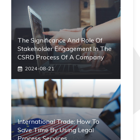
The Significance And Role Of
Stakeholder Engagement In The
CSRD Process Of A Company
2024-08-21
International Trade: How To
Save Time By Using Legal
Process Services