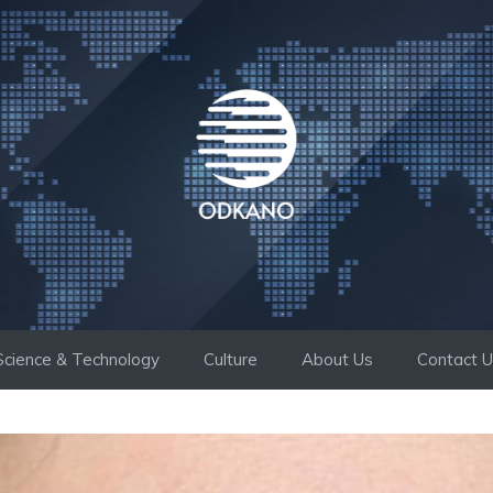
Science & Technology
Culture
About Us
Contact 