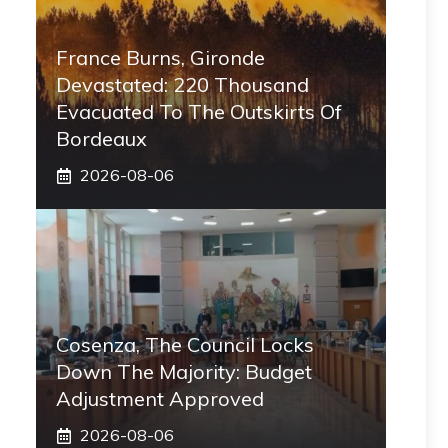
France Burns, Gironde
Devastated: 220 Thousand
Evacuated To The Outskirts Of
Bordeaux
2026-08-06
Cosenza, The Council Locks
Down The Majority: Budget
Adjustment Approved
2026-08-06