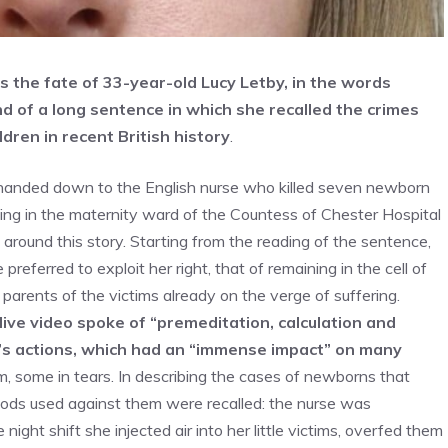
s is the fate of 33-year-old Lucy Letby, in the words
 of a long sentence in which she recalled the crimes
ldren in recent British history
.
le handed down to the English nurse who killed seven newborn
ing in the maternity ward of the Countess of Chester Hospital
ound this story. Starting from the reading of the sentence,
preferred to exploit her right, that of remaining in the cell of
arents of the victims already on the verge of suffering.
ive video spoke of “premeditation, calculation and
’s actions, which had an “immense impact” on many
im, some in tears. In describing the cases of newborns that
hods used against them were recalled: the nurse was
night shift she injected air into her little victims, overfed them