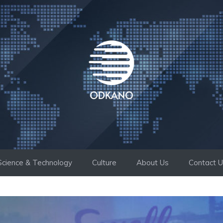
Science & Technology
Culture
About Us
Contact 