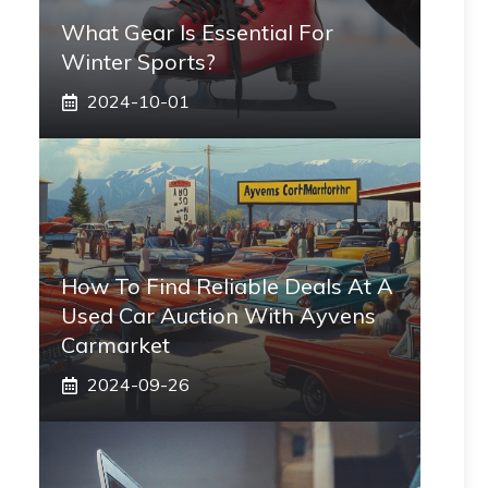
What Gear Is Essential For
Winter Sports?
2024-10-01
How To Find Reliable Deals At A
Used Car Auction With Ayvens
Carmarket
2024-09-26