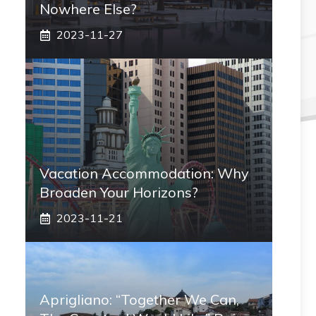
Nowhere Else?
2023-11-27
Vacation Accommodation: Why
Broaden Your Horizons?
2023-11-21
Aprigliano: “Together We Can,