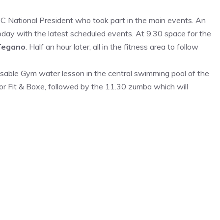
 National President who took part in the main events. An
 today with the latest scheduled events. At 9.30 space for the
Tegano
. Half an hour later, all in the fitness area to follow
sable Gym water lesson in the central swimming pool of the
for Fit & Boxe, followed by the 11.30 zumba which will