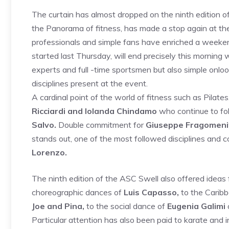
The curtain has almost dropped on the ninth edition o
the Panorama of fitness, has made a stop again at the 
professionals and simple fans have enriched a weekend
started last Thursday, will end precisely this morning 
experts and full -time sportsmen but also simple onloo
disciplines present at the event.
A cardinal point of the world of fitness such as Pilates,
Ricciardi and Iolanda Chindamo
who continue to fol
Salvo.
Double commitment for
Giuseppe Fragomeni
stands out, one of the most followed disciplines and 
Lorenzo.
The ninth edition of the ASC Swell also offered ideas
choreographic dances of
Luis Capasso,
to the Carib
Joe and Pina,
to the social dance of
Eugenia Galimi
Particular attention has also been paid to karate and i