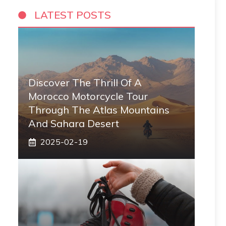
LATEST POSTS
Discover The Thrill Of A
Morocco Motorcycle Tour
Through The Atlas Mountains
And Sahara Desert
2025-02-19