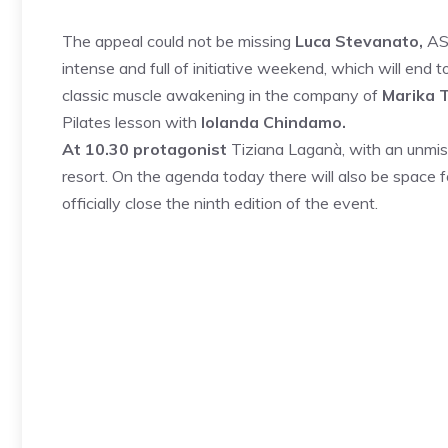
The appeal could not be missing
Luca Stevanato,
ASC
intense and full of initiative weekend, which will end
classic muscle awakening in the company of
Marika 
Pilates lesson with
Iolanda Chindamo.
At 10.30 protagonist
Tiziana Laganà, with an unmis
resort. On the agenda today there will also be space 
officially close the ninth edition of the event.