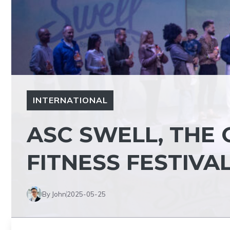
INTERNATIONAL
ASC SWELL, THE 
FITNESS FESTIVA
By John
2025-05-25