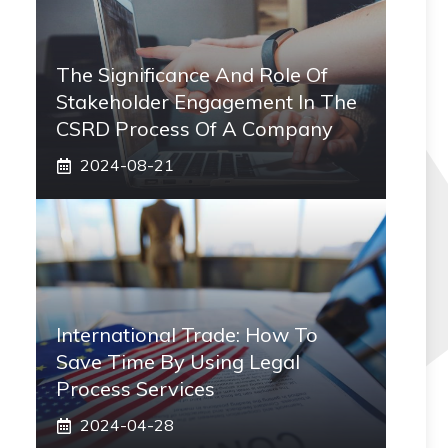
The Significance And Role Of
Stakeholder Engagement In The
CSRD Process Of A Company
2024-08-21
International Trade: How To
Save Time By Using Legal
Process Services
2024-04-28