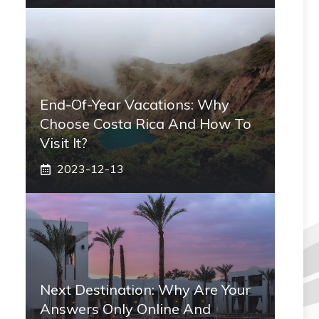
End-Of-Year Vacations: Why
Choose Costa Rica And How To
Visit It?
2023-12-13
Next Destination: Why Are Your
Answers Only Online And