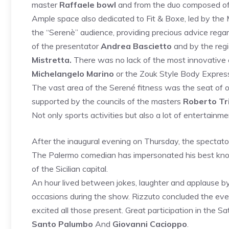
master
Raffaele bowl
and from the duo composed o
Ample space also dedicated to Fit & Boxe, led by the
the “Serenè” audience, providing precious advice regard
of the presentator
Andrea Bascietto
and by the reg
Mistretta.
There was no lack of the most innovative 
Michelangelo Marino
or the Zouk Style Body Express
The vast area of ​​the Serené fitness was the seat of 
supported by the councils of the masters
Roberto Tri
Not only sports activities but also a lot of entertainme
After the inaugural evening on Thursday, the spectat
The Palermo comedian has impersonated his best known
of the Sicilian capital.
An hour lived between jokes, laughter and applause by 
occasions during the show. Rizzuto concluded the even
excited all those present. Great participation in the S
Santo Palumbo
And
Giovanni Cacioppo
.