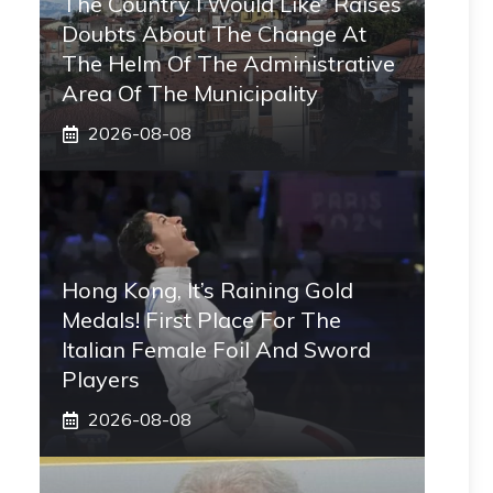
The Country I Would Like” Raises
Doubts About The Change At
The Helm Of The Administrative
Area Of ​​the Municipality
2026-08-08
Hong Kong, It’s Raining Gold
Medals! First Place For The
Italian Female Foil And Sword
Players
2026-08-08