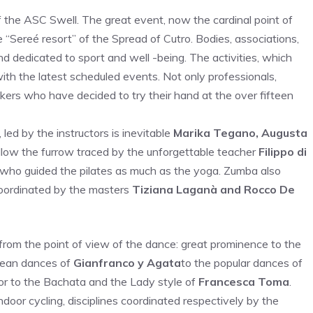
f the ASC Swell. The great event, now the cardinal point of
“Sereé resort” of the Spread of Cutro. Bodies, associations,
 dedicated to sport and well -being. The activities, which
with the latest scheduled events. Not only professionals,
kers who have decided to try their hand at the over fifteen
 led by the instructors is inevitable
Marika Tegano, Augusta
low the furrow traced by the unforgettable teacher
Filippo di
who guided the pilates as much as the yoga. Zumba also
coordinated by the masters
Tiziana Laganà and Rocco De
 from the point of view of the dance: great prominence to the
bean dances of
Gianfranco y Agata
to the popular dances of
or to the Bachata and the Lady style of
Francesca Toma
.
ndoor cycling, disciplines coordinated respectively by the