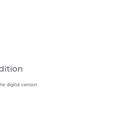
dition
 digital version.