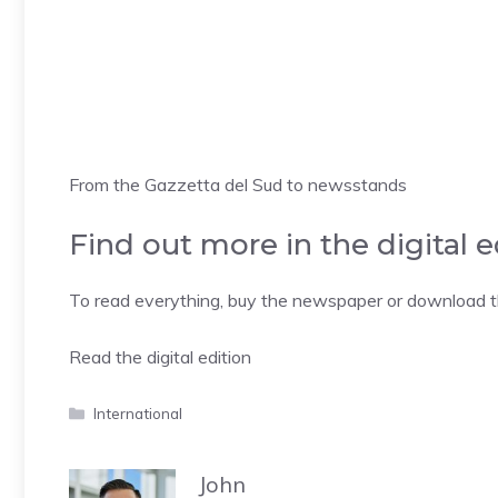
From the Gazzetta del Sud to newsstands
Find out more in the digital e
To read everything, buy the newspaper or download the
Read the digital edition
Categories
International
John