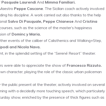
f
Pasquale Laurendi
And
Mimma Familiari.
 Maestro
Peppe Cascone
. The Sicilian coach actively involved
ing his discipline. A work carried out also thanks to the help
ional
Salvo Di Pasquale, Peppe Chianese
And
Cristina
courses, such as the science of the master’s happiness
ion of
Dominc y Maria.
other events of the caliber of Calisthenics and Walking+Step,
podi and Nicola Nava.
nt, in the splendid setting of the “Serené Resort” theater.
ors were able to appreciate the show of
Francesco Rizzuto.
 character, playing the role of the classic urban policeman
the public present at the theater, actively involved on several
ing with a decidedly more touching speech, which particularly
aturday show, enriched by the presence of thick figures such as