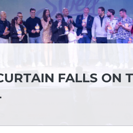
CURTAIN FALLS ON 
L