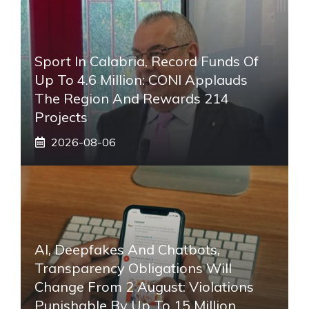
Sport In Calabria, Record Funds Of
Up To 4.6 Million: CONI Applauds
The Region And Rewards 214
Projects
2026-08-06
AI, Deepfakes And Chatbots,
Transparency Obligations Will
Change From 2 August: Violations
Punishable By Up To 15 Million