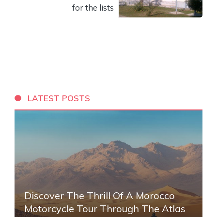
for the lists
LATEST POSTS
Discover The Thrill Of A Morocco
Motorcycle Tour Through The Atlas