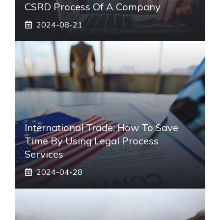
CSRD Process Of A Company
2024-08-21
International Trade: How To Save
Time By Using Legal Process
Services
2024-04-28