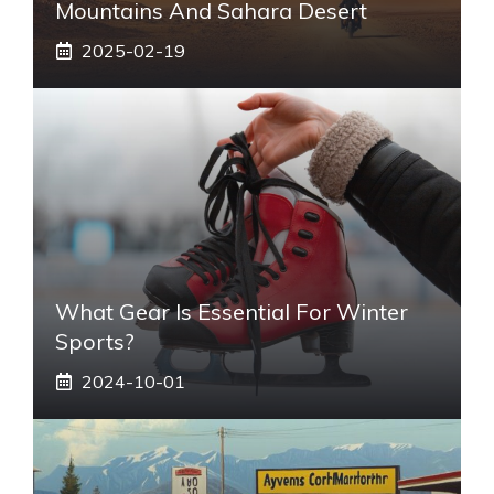
Mountains And Sahara Desert
2025-02-19
What Gear Is Essential For Winter
Sports?
2024-10-01