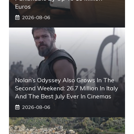
Euros
2026-08-06
Nolan’s Odyssey Also Grows In The
Second Weekend: 26.7 Million In Italy
And The Best July Ever In Cinemas
2026-08-06