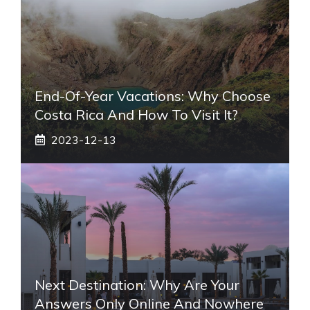
End-Of-Year Vacations: Why Choose
Costa Rica And How To Visit It?
2023-12-13
Next Destination: Why Are Your
Answers Only Online And Nowhere