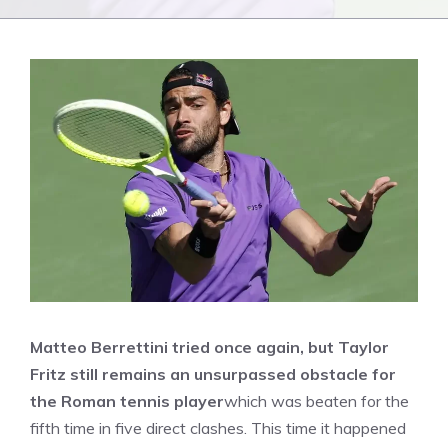
Matteo Berrettini tried once again, but Taylor
Fritz still remains an unsurpassed obstacle for
the Roman tennis player
which was beaten for the
fifth time in five direct clashes. This time it happened