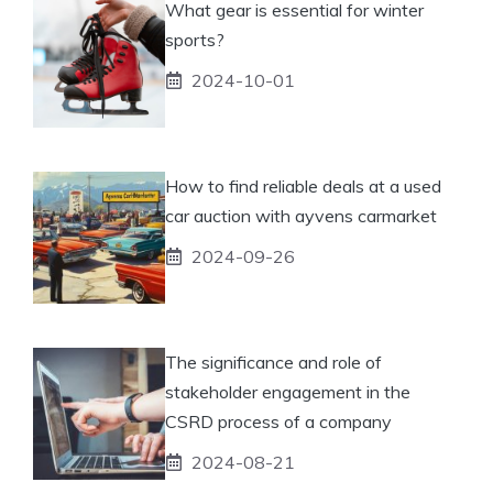
What gear is essential for winter
sports?
2024-10-01
How to find reliable deals at a used
car auction with ayvens carmarket
2024-09-26
The significance and role of
stakeholder engagement in the
CSRD process of a company
2024-08-21