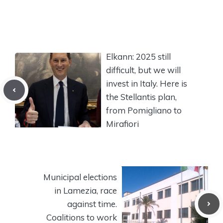
Elkann: 2025 still
difficult, but we will
invest in Italy. Here is
the Stellantis plan,
from Pomigliano to
Mirafiori
Municipal elections
in Lamezia, race
against time.
Coalitions to work