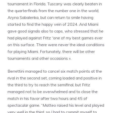
tournament in Florida. Tuscany was clearly beaten in
the quarterfinals from the number one in the world,
Aryna Sabalenka, but can return to smile having
started to find the happy vein of 2024. And Miami
gave good signals also to caps, who stressed that he
had played against Fritz “one of my best games ever
on this surface. There were never the ideal conditions
for playing Miami. Fortunately, there will be other
tournaments and other occasions ».
Berrettini managed to cancel six match points at the
rival in the second set, coming loaded and positive in
the third to try to reach the semifinal, but Fritz
managed not to be overwhelmed and to close the
match in his favor after two hours and 45 of
spectacular game. “Matteo raised his level and played
very well in the third, so I had to commit myself to