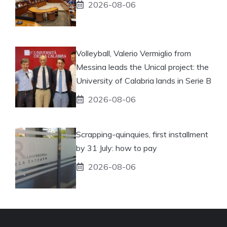
2026-08-06
Volleyball, Valerio Vermiglio from
Messina leads the Unical project: the
University of Calabria lands in Serie B
2026-08-06
Scrapping-quinquies, first installment
by 31 July: how to pay
2026-08-06