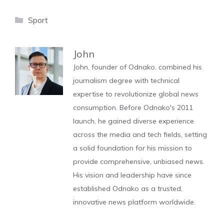
Categories
Sport
John
John, founder of Odnako, combined his
journalism degree with technical
expertise to revolutionize global news
consumption. Before Odnako's 2011
launch, he gained diverse experience
across the media and tech fields, setting
a solid foundation for his mission to
provide comprehensive, unbiased news.
His vision and leadership have since
established Odnako as a trusted,
innovative news platform worldwide.