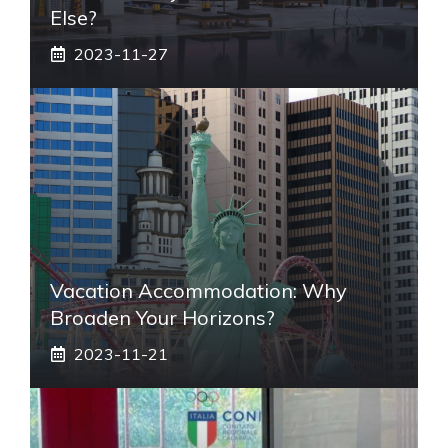
Else?
2023-11-27
Vacation Accommodation: Why
Broaden Your Horizons?
2023-11-21