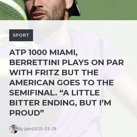
SPORT
ATP 1000 MIAMI,
BERRETTINI PLAYS ON PAR
WITH FRITZ BUT THE
AMERICAN GOES TO THE
SEMIFINAL. “A LITTLE
BITTER ENDING, BUT I’M
PROUD”
By John
2025-03-29