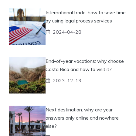
International trade: how to save time
by using legal process services
2024-04-28
End-of-year vacations: why choose
Costa Rica and how to visit it?
2023-12-13
Next destination: why are your
answers only online and nowhere
else?