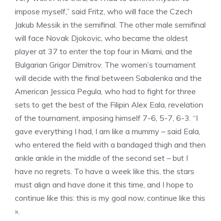
impose myself,” said Fritz, who will face the Czech
Jakub Messik in the semifinal. The other male semifinal
will face Novak Djokovic, who became the oldest
player at 37 to enter the top four in Miami, and the
Bulgarian Grigor Dimitrov. The women’s tournament
will decide with the final between Sabalenka and the
American Jessica Pegula, who had to fight for three
sets to get the best of the Filipin Alex Eala, revelation
of the tournament, imposing himself 7-6, 5-7, 6-3. “I
gave everything I had, I am like a mummy – said Eala,
who entered the field with a bandaged thigh and then
ankle ankle in the middle of the second set – but I
have no regrets. To have a week like this, the stars
must align and have done it this time, and I hope to
continue like this: this is my goal now, continue like this
».