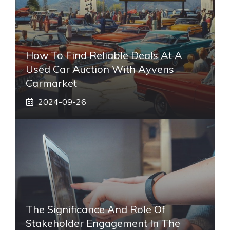
How To Find Reliable Deals At A
Used Car Auction With Ayvens
Carmarket
2024-09-26
The Significance And Role Of
Stakeholder Engagement In The