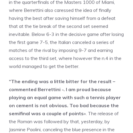
in the quarterfinals of the Masters 1000 of Miami,
where Berrettini also caressed the idea of ​​finally
having the best after saving himself from a defeat
that at the tie break of the second set seemed
inevitable. Below 6-3 in the decisive game after losing
the first game 7-5, the Italian canceled a series of
matches of the rival by imposing 9-7 and earning
access to the third set, where however the n.4 in the
world managed to get the better.
“The ending was a little bitter for the result –
commented Berrettini -. I am proud because
playing an equal game with such a tennis player
on cement is not obvious. Too bad because the
semifinal was a couple of points
». The release of
the Roman was followed by that, yesterday, by
Jasmine Paolini, canceling the blue presence in the