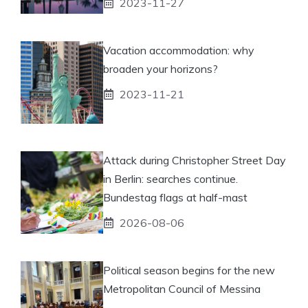
2023-11-27
Vacation accommodation: why
broaden your horizons?
2023-11-21
Attack during Christopher Street Day
in Berlin: searches continue.
Bundestag flags at half-mast
2026-08-06
Political season begins for the new
Metropolitan Council of Messina