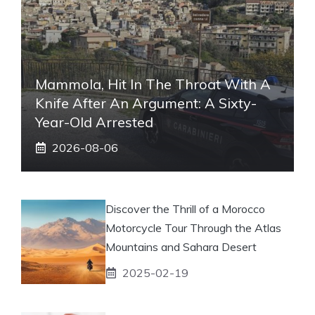
Mammola, Hit In The Throat With A
Knife After An Argument: A Sixty-
Year-Old Arrested
2026-08-06
Discover the Thrill of a Morocco
Motorcycle Tour Through the Atlas
Mountains and Sahara Desert
2025-02-19