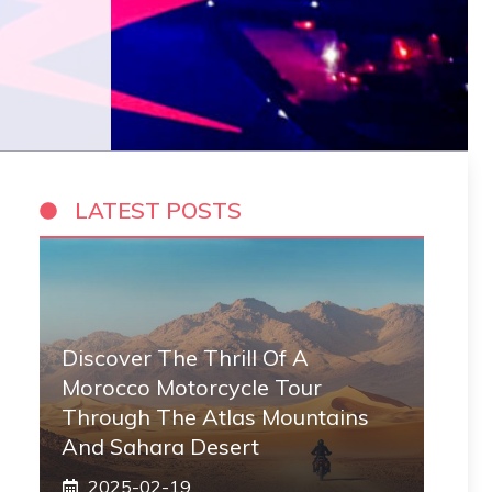
LATEST POSTS
Discover The Thrill Of A
Morocco Motorcycle Tour
Through The Atlas Mountains
And Sahara Desert
2025-02-19