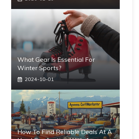
What Gear Is Essential For
Winter Sports?
2024-10-01
How To Find Reliable Deals At A