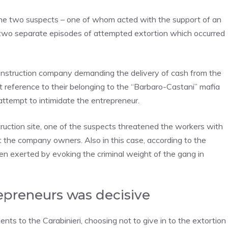
the two suspects – one of whom acted with the support of an
or two separate episodes of attempted extortion which occurred
 construction company demanding the delivery of cash from the
t reference to their belonging to the “Barbaro-Castani” mafia
attempt to intimidate the entrepreneur.
truction site, one of the suspects threatened the workers with
 the company owners. Also in this case, according to the
een exerted by evoking the criminal weight of the gang in
epreneurs was decisive
ents to the Carabinieri, choosing not to give in to the extortion