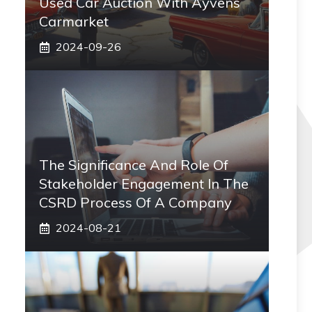
Used Car Auction With Ayvens
Carmarket
2024-09-26
The Significance And Role Of
Stakeholder Engagement In The
CSRD Process Of A Company
2024-08-21