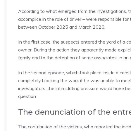
According to what emerged from the investigations, 
accomplice in the role of driver – were responsible f
between October 2025 and March 2026.
In the first case, the suspects entered the yard of a
owner. During the action they apparently made explici
family and to the detention of some associates, in an 
In the second episode, which took place inside a cons
completely blocking the work if he was unable to meet
investigators, the intimidating pressure would have b
question.
The denunciation of the entr
The contribution of the victims, who reported the incid