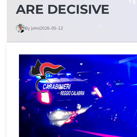
ARE DECISIVE
By John
2026-05-12