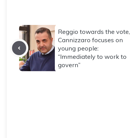
Reggio towards the vote,
Cannizzaro focuses on
young people:
“Immediately to work to
govern”