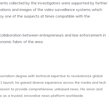
ments collected by the investigators were supported by further
ications and images of the video surveillance systems which
y one of the suspects at times compatible with the
 collaboration between entrepreneurs and law enforcement in
nomic fabric of the area.
urnalism degree with technical expertise to revolutionize global
 launch, he gained diverse experience across the media and tech
s mission to provide comprehensive, unbiased news. His vision and
o as a trusted, innovative news platform worldwide.