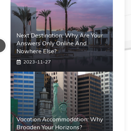
Next Destination: Why Are Your
Answers Only Online And
Nowhere Else?
2023-11-27
Vacation Accommodation: Why
Broaden Your Horizons?