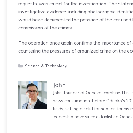
requests, was crucial for the investigation. The state
investigative evidence, including photographic identif
would have documented the passage of the car used b
commission of the crimes.
The operation once again confirms the importance of
countering the pressures of organized crime on the eco
Categories
Science & Technology
John
John, founder of Odnako, combined his jo
news consumption. Before Odnako's 2011
fields, setting a solid foundation for hi
leadership have since established Odnak