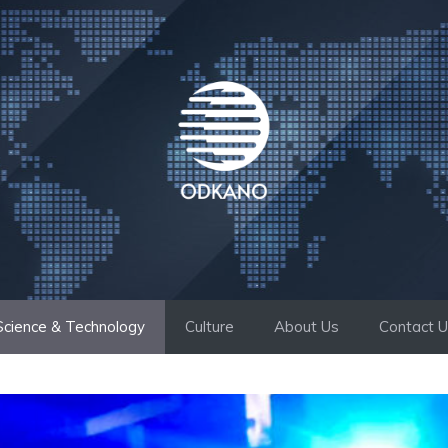
Science & Technology
Culture
About Us
Contact 