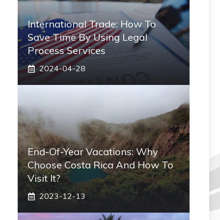
International Trade: How To
Save Time By Using Legal
Process Services
2024-04-28
End-Of-Year Vacations: Why
Choose Costa Rica And How To
Visit It?
2023-12-13