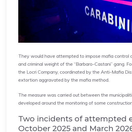
They would have attempted to impose mafia control on
and criminal weight of the “Barbaro-Castani” gang. For
the Locri Company, coordinated by the Anti-Mafia Dist
extortion aggravated by the mafia method.
The measure was carried out between the municipalities
developed around the monitoring of some construction si
Two incidents of attempted 
October 2025 and March 202