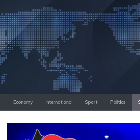
Skip
to
content
Economy
International
Sport
Politics