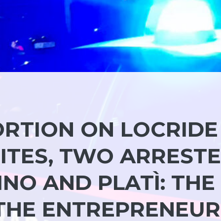
RTION ON LOCRIDE
ITES, TWO ARREST
NO AND PLATÌ: THE
THE ENTREPRENEUR