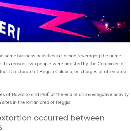
 some business activities in Locride, leveraging the name
 this reason, two people were arrested by the Carabinieri of
rict Directorate of Reggio Calabria, on charges of attempted
 of Bovalino and Platì at the end of an investigative activity
tes in the Ionian area of ​​Reggio.
extortion occurred between
6