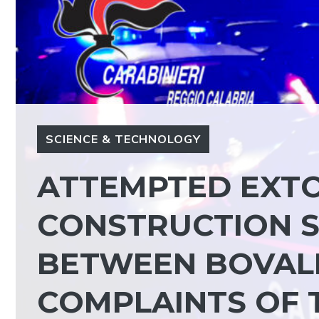
SCIENCE & TECHNOLOGY
ATTEMPTED EXTO
CONSTRUCTION S
BETWEEN BOVALI
COMPLAINTS OF 