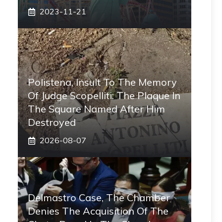
2023-11-21
Polistena, Insult To The Memory
Of Judge Scopelliti: The Plaque In
The Square Named After Him
Destroyed
2026-08-07
Delmastro Case, The Chamber
Denies The Acquisition Of The