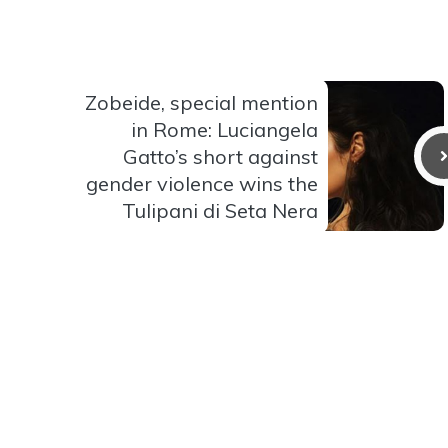
Zobeide, special mention
in Rome: Luciangela
Gatto’s short against
gender violence wins the
Tulipani di Seta Nera