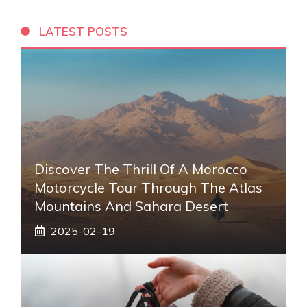
LATEST POSTS
Discover The Thrill Of A Morocco
Motorcycle Tour Through The Atlas
Mountains And Sahara Desert
2025-02-19