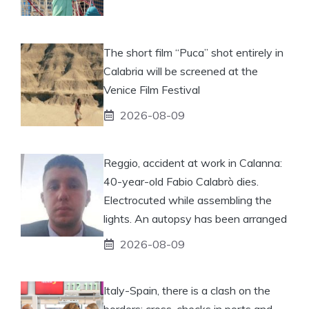
The short film “Puca” shot entirely in
Calabria will be screened at the
Venice Film Festival
2026-08-09
Reggio, accident at work in Calanna:
40-year-old Fabio Calabrò dies.
Electrocuted while assembling the
lights. An autopsy has been arranged
2026-08-09
Italy-Spain, there is a clash on the
borders: cross-checks in ports and