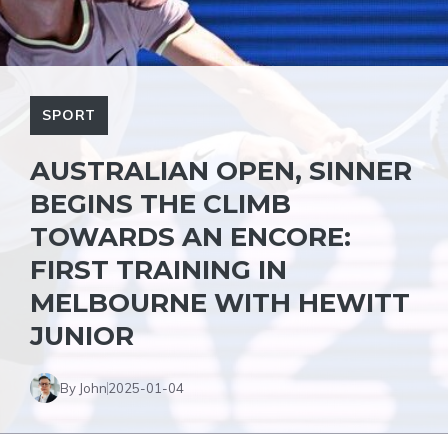
SPORT
AUSTRALIAN OPEN, SINNER
BEGINS THE CLIMB
TOWARDS AN ENCORE:
FIRST TRAINING IN
MELBOURNE WITH HEWITT
JUNIOR
By John
2025-01-04