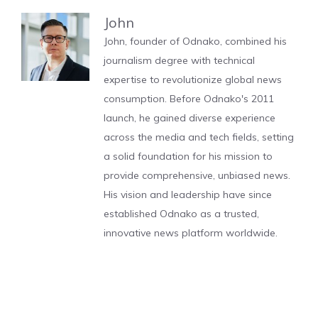
John
John, founder of Odnako, combined his
journalism degree with technical
expertise to revolutionize global news
consumption. Before Odnako's 2011
launch, he gained diverse experience
across the media and tech fields, setting
a solid foundation for his mission to
provide comprehensive, unbiased news.
His vision and leadership have since
established Odnako as a trusted,
innovative news platform worldwide.