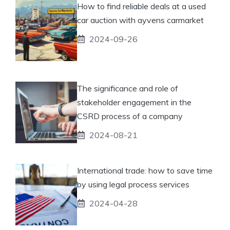
How to find reliable deals at a used
car auction with ayvens carmarket
2024-09-26
The significance and role of
stakeholder engagement in the
CSRD process of a company
2024-08-21
International trade: how to save time
by using legal process services
2024-04-28