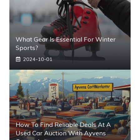
What Gear Is Essential For Winter
Sports?
2024-10-01
How To Find Reliable Deals At A
Used Car Auction With Ayvens