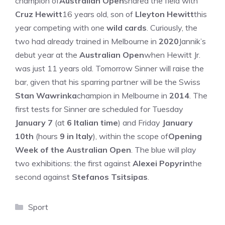
champion of
Australian Open
shared the field with
Cruz Hewitt
16 years old, son of
Lleyton Hewitt
this
year competing with one
wild cards
. Curiously, the
two had already trained in Melbourne in
2020
Jannik’s
debut year at the
Australian Open
when Hewitt Jr.
was just 11 years old. Tomorrow Sinner will raise the
bar, given that his sparring partner will be the Swiss
Stan Wawrinka
champion in Melbourne in
2014
. The
first tests for Sinner are scheduled for Tuesday
January 7
(at
6 Italian time
) and Friday
January
10th
(hours
9 in Italy
), within the scope of
Opening
Week of the Australian Open
. The blue will play
two exhibitions: the first against
Alexei Popyrin
the
second against
Stefanos Tsitsipas
.
Categories
Sport