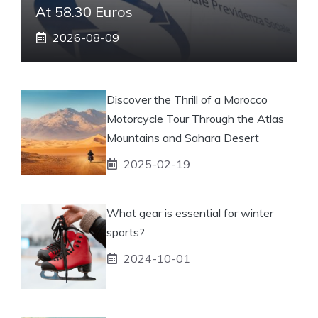
At 58.30 Euros
2026-08-09
Discover the Thrill of a Morocco
Motorcycle Tour Through the Atlas
Mountains and Sahara Desert
2025-02-19
What gear is essential for winter
sports?
2024-10-01