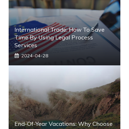
International Trade: How To Save
Time By Using Legal Process
Services
2024-04-28
End-Of-Year Vacations: Why Choose