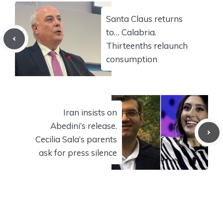
Santa Claus returns
to… Calabria.
Thirteenths relaunch
consumption
Iran insists on
Abedini’s release.
Cecilia Sala’s parents
ask for press silence