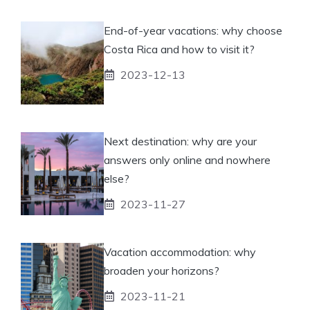
End-of-year vacations: why choose
Costa Rica and how to visit it?
2023-12-13
Next destination: why are your
answers only online and nowhere
else?
2023-11-27
Vacation accommodation: why
broaden your horizons?
2023-11-21