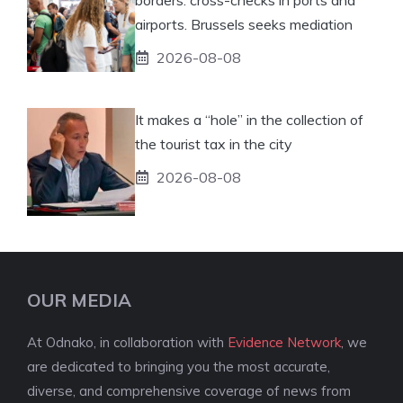
airports. Brussels seeks mediation
2026-08-08
It makes a “hole” in the collection of
the tourist tax in the city
2026-08-08
OUR MEDIA
At Odnako, in collaboration with
Evidence Network
, we
are dedicated to bringing you the most accurate,
diverse, and comprehensive coverage of news from