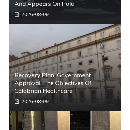
And Appears On Pole
2026-08-09
Recovery Plan, Government
Approval. The Objectives Of
Calabrian Healthcare
2026-08-09