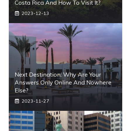
Costa Rica And How To Visit It?
2023-12-13
Next Destination: Why Are Your
Answers Only Online And Nowhere
Else?
2023-11-27