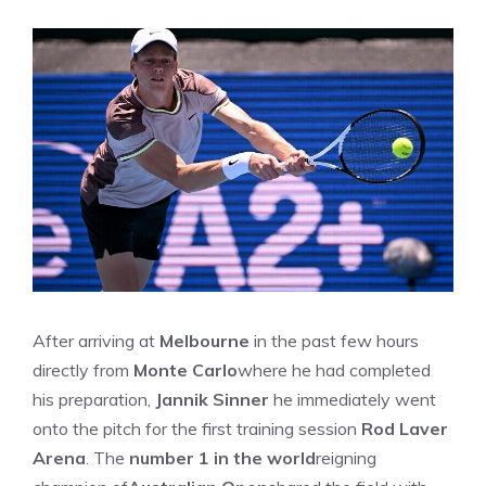
After arriving at
Melbourne
in the past few hours
directly from
Monte Carlo
where he had completed
his preparation,
Jannik Sinner
he immediately went
onto the pitch for the first training session
Rod Laver
Arena
. The
number 1 in the world
reigning