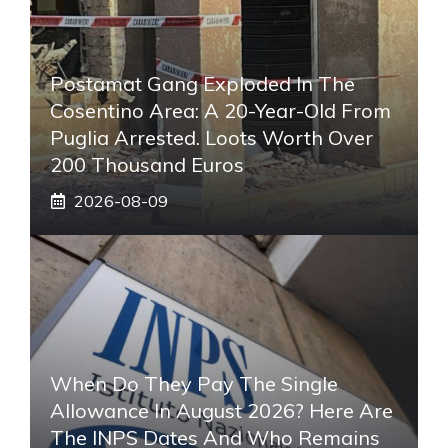
Postamat Gang Exploded In The
Cosentino Area: A 20-Year-Old From
Puglia Arrested. Loots Worth Over
200 Thousand Euros
2026-08-09
When Do They Pay The Single
Allowance In August 2026? Here Are
The INPS Dates And Who Remains