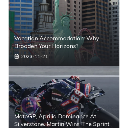
Vacation Accommodation: Why
Broaden Your Horizons?
2023-11-21
MotoGP, Aprilia Dominance At
Silverstone. Martin Wins The Sprint