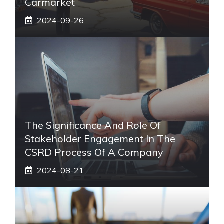
Carmarket
2024-09-26
The Significance And Role Of
Stakeholder Engagement In The
CSRD Process Of A Company
2024-08-21