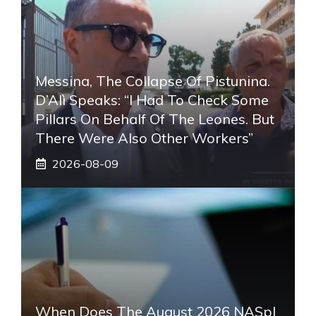
Messina, The Collapse Of Pistunina.
D’Alì Speaks: “I Had To Check Some
Pillars On Behalf Of The Leones. But
There Were Also Other Workers”
2026-08-09
When Does The August 2026 NASpI