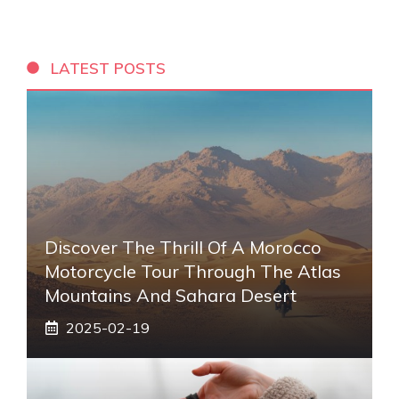
LATEST POSTS
Discover The Thrill Of A Morocco
Motorcycle Tour Through The Atlas
Mountains And Sahara Desert
2025-02-19