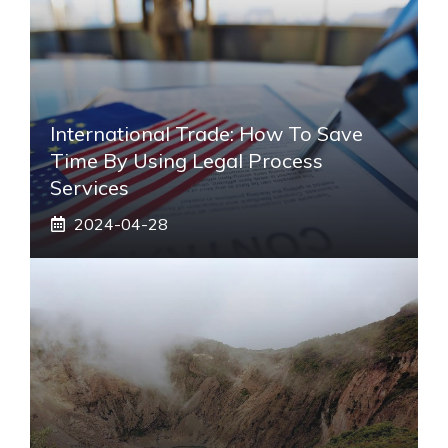
International Trade: How To Save
Time By Using Legal Process
Services
2024-04-28