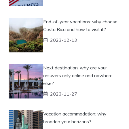
End-of-year vacations: why choose
Costa Rica and how to visit it?
2023-12-13
Next destination: why are your
answers only online and nowhere
else?
2023-11-27
Vacation accommodation: why
broaden your horizons?