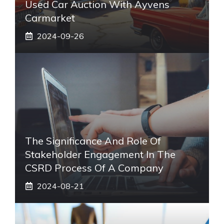
Used Car Auction With Ayvens
Carmarket
2024-09-26
The Significance And Role Of
Stakeholder Engagement In The
CSRD Process Of A Company
2024-08-21