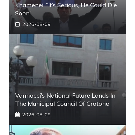
Khamenei: “It’s Serious, He Could Die
Soon”
2026-08-09
Vannacci’s National Future Lands In
The Municipal Council Of Crotone
2026-08-09