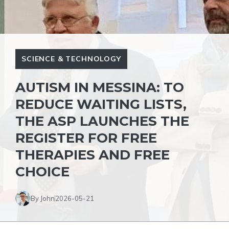
SCIENCE & TECHNOLOGY
AUTISM IN MESSINA: TO
REDUCE WAITING LISTS,
THE ASP LAUNCHES THE
REGISTER FOR FREE
THERAPIES AND FREE
CHOICE
By John
2026-05-21