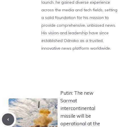
launch, he gained diverse experience
across the media and tech fields, setting
a solid foundation for his mission to
provide comprehensive, unbiased news.
His vision and leadership have since
established Odnako as a trusted,
innovative news platform worldwide.
Putin: The new
Sarmat
intercontinental
missile will be
operational at the