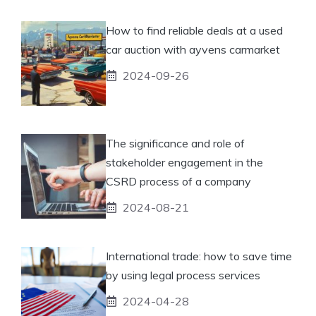
How to find reliable deals at a used
car auction with ayvens carmarket
2024-09-26
The significance and role of
stakeholder engagement in the
CSRD process of a company
2024-08-21
International trade: how to save time
by using legal process services
2024-04-28