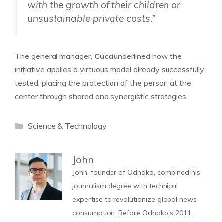
with the growth of their children or
unsustainable private costs.”
The general manager,
Cucci
underlined how the
initiative applies a virtuous model already successfully
tested, placing the protection of the person at the
center through shared and synergistic strategies.
Categories
Science & Technology
John
John, founder of Odnako, combined his
journalism degree with technical
expertise to revolutionize global news
consumption. Before Odnako's 2011