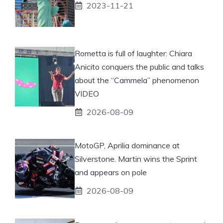
2023-11-21
Rometta is full of laughter: Chiara
Anicito conquers the public and talks
about the “Cammela” phenomenon
VIDEO
2026-08-09
MotoGP, Aprilia dominance at
Silverstone. Martin wins the Sprint
and appears on pole
2026-08-09