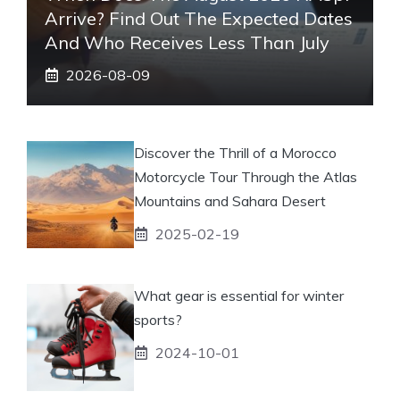
Arrive? Find Out The Expected Dates
And Who Receives Less Than July
2026-08-09
Discover the Thrill of a Morocco
Motorcycle Tour Through the Atlas
Mountains and Sahara Desert
2025-02-19
What gear is essential for winter
sports?
2024-10-01