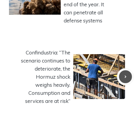
end of the year. It
can penetrate all
defense systems
Confindustria: “The
scenario continues to
deteriorate, the
Hormuz shock
weighs heavily.
Consumption and
services are at risk”