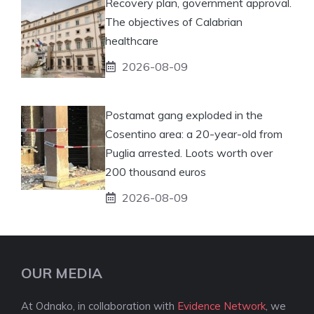
Recovery plan, government approval.
The objectives of Calabrian
healthcare
2026-08-09
Postamat gang exploded in the
Cosentino area: a 20-year-old from
Puglia arrested. Loots worth over
200 thousand euros
2026-08-09
OUR MEDIA
At Odnako, in collaboration with
Evidence Network
, we