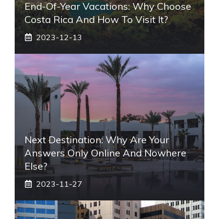
End-Of-Year Vacations: Why Choose
Costa Rica And How To Visit It?
2023-12-13
Next Destination: Why Are Your
Answers Only Online And Nowhere
Else?
2023-11-27