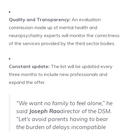
Quality and Transparency:
An evaluation
commission made up of mental health and
neuropsychiatry experts will monitor the correctness
of the services provided by the third sector bodies.
Constant update:
The list will be updated every
three months to include new professionals and
expand the offer.
“We want no family to feel alone,” he
said
Joseph Rao
director of the DSM.
“Let’s avoid parents having to bear
the burden of delays incompatible