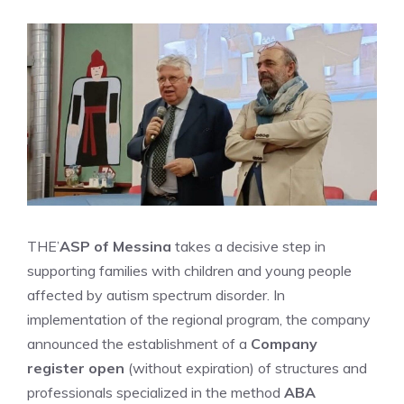
THE’
ASP of Messina
takes a decisive step in
supporting families with children and young people
affected by autism spectrum disorder. In
implementation of the regional program, the company
announced the establishment of a
Company
register open
(without expiration) of structures and
professionals specialized in the method
ABA