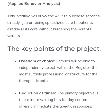
(Applied Behavior Analysis)
.
This initiative will allow the ASP to purchase services
directly, guaranteeing specialized care to patients
already in its care without burdening the parents’
wallets.
The key points of the project:
Freedom of choice:
Families will be able to
independently select, within the Register, the
most suitable professional or structure for the
therapeutic path.
Reduction of times:
The primary objective is
to eliminate waiting lists for day centers,
offering immediate therapeutic responses.