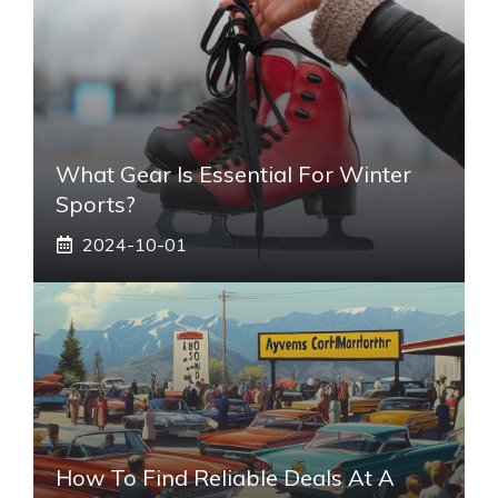
What Gear Is Essential For Winter
Sports?
2024-10-01
How To Find Reliable Deals At A