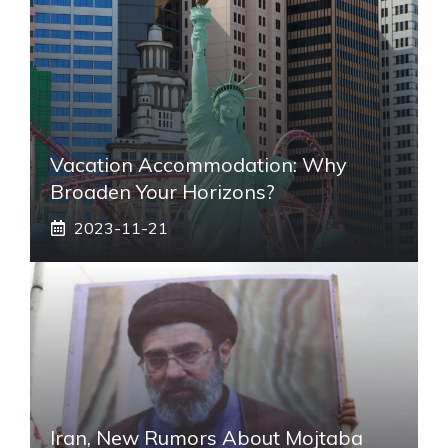
Vacation Accommodation: Why
Broaden Your Horizons?
2023-11-21
Iran, New Rumors About Mojtaba